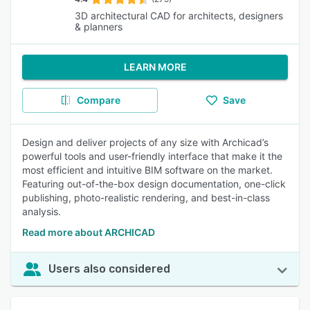
3D architectural CAD for architects, designers
& planners
LEARN MORE
Compare
Save
Design and deliver projects of any size with Archicad’s
powerful tools and user-friendly interface that make it the
most efficient and intuitive BIM software on the market.
Featuring out-of-the-box design documentation, one-click
publishing, photo-realistic rendering, and best-in-class
analysis.
Read more about ARCHICAD
Users also considered