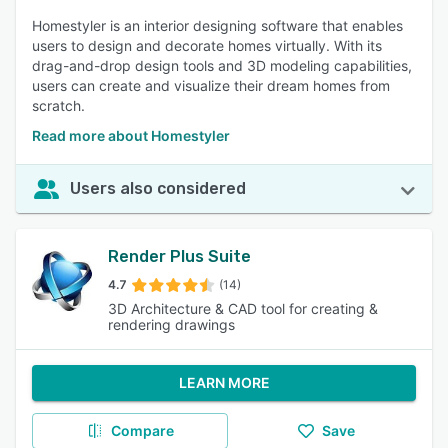
Homestyler is an interior designing software that enables
users to design and decorate homes virtually. With its
drag-and-drop design tools and 3D modeling capabilities,
users can create and visualize their dream homes from
scratch.
Read more about Homestyler
Users also considered
Render Plus Suite
4.7
(14)
3D Architecture & CAD tool for creating &
rendering drawings
LEARN MORE
Compare
Save