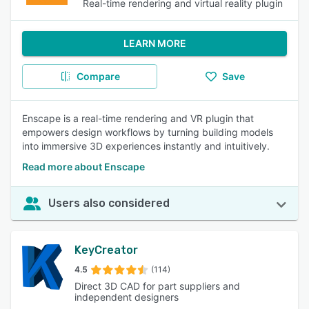
Real-time rendering and virtual reality plugin
LEARN MORE
Compare
Save
Enscape is a real-time rendering and VR plugin that
empowers design workflows by turning building models
into immersive 3D experiences instantly and intuitively.
Read more about Enscape
Users also considered
KeyCreator
4.5
(114)
Direct 3D CAD for part suppliers and
independent designers