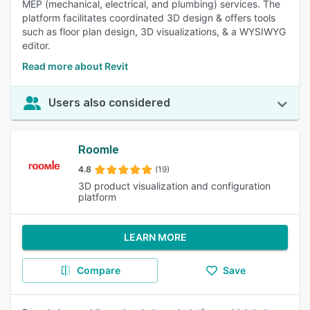
MEP (mechanical, electrical, and plumbing) services. The
platform facilitates coordinated 3D design & offers tools
such as floor plan design, 3D visualizations, & a WYSIWYG
editor.
Read more about Revit
Users also considered
Roomle
4.8
(19)
3D product visualization and configuration
platform
LEARN MORE
Compare
Save