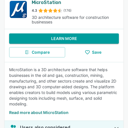
MicroStation
4.3
(176)
3D architecture software for construction
businesses
LEARN MORE
Compare
Save
MicroStation is a 3D architecture software that helps
businesses in the oil and gas, construction, mining,
manufacturing, and other sectors create and visualize 2D
drawings and 3D computer-aided designs. The platform
enables creators to build models using various parametric
designing tools including mesh, surface, and solid
modeling.
Read more about MicroStation
Users also considered