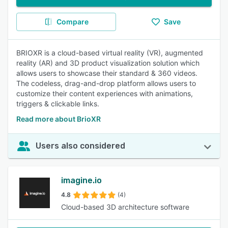
Compare
Save
BRIOXR is a cloud-based virtual reality (VR), augmented
reality (AR) and 3D product visualization solution which
allows users to showcase their standard & 360 videos.
The codeless, drag-and-drop platform allows users to
customize their content experiences with animations,
triggers & clickable links.
Read more about BrioXR
Users also considered
imagine.io
4.8
(4)
Cloud-based 3D architecture software