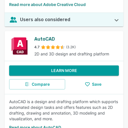
Read more about Adobe Creative Cloud
Users also considered
AutoCAD
4.7
(3.2K)
2D and 3D design and drafting platform
LEARN MORE
Compare
Save
AutoCAD is a design and drafting platform which supports
automated design tasks and offers features such as 2D
drafting, drawing and annotation, 3D modeling and
visualization, and more.
Read more about AutoCAD