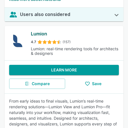
Users also considered
Lumion
4.7
(157)
Lumion: real-time rendering tools for architects
& designers
LEARN MORE
Compare
Save
From early ideas to final visuals, Lumion’s real-time
rendering solutions—Lumion View and Lumion Pro—fit
naturally into your workflow, making visualization fast,
seamless, and intuitive. Designed for architects,
designers, and visualizers, Lumion supports every step of