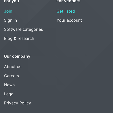
For you
For vendors
Join
Get listed
Sign in
Your account
Software categories
Blog & research
Our company
About us
Careers
News
Legal
Privacy Policy