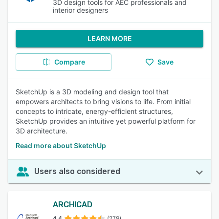
3D design tools for AEC professionals and
interior designers
LEARN MORE
Compare
Save
SketchUp is a 3D modeling and design tool that
empowers architects to bring visions to life. From initial
concepts to intricate, energy-efficient structures,
SketchUp provides an intuitive yet powerful platform for
3D architecture.
Read more about SketchUp
Users also considered
ARCHICAD
4.4
(279)