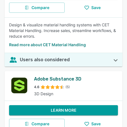
Compare
Save
Design & visualize material handling systems with CET
Material Handling. Increase sales, streamline workflows, &
reduce errors.
Read more about CET Material Handling
Users also considered
Adobe Substance 3D
4.6
(5)
3D Design
LEARN MORE
Compare
Save