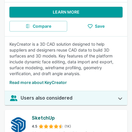
LEARN MORE
Compare
Save
KeyCreator is a 3D CAD solution designed to help
suppliers and designers reuse CAD data to build 3D
surfaces and 3D models. Key features of the platform
include dynamic face editing, data import and export,
surface modeling, wireframe profiling, geometry
verification, and draft angle analysis.
Read more about KeyCreator
Users also considered
SketchUp
4.5
(1K)