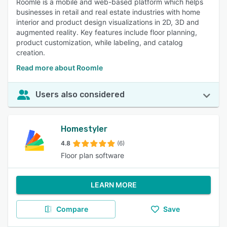
Roomle is a mobile and web-based platform which helps
businesses in retail and real estate industries with home
interior and product design visualizations in 2D, 3D and
augmented reality. Key features include floor planning,
product customization, while labeling, and catalog
creation.
Read more about Roomle
Users also considered
Homestyler
4.8
(6)
Floor plan software
LEARN MORE
Compare
Save