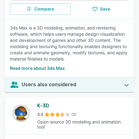
Compare
Save
3ds Max is a 3D modeling, animation, and rendering
software, which helps users manage design visualization
and development of games and other 3D content. The
modeling and texturing functionality enables designers to
create and animate geometry, modify textures, and apply
material finishes to models.
Read more about 3ds Max
Users also considered
K-3D
3.3
(3)
Open-source 3D modeling and animation
tool