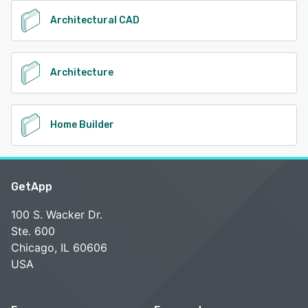
Architectural CAD
Architecture
Home Builder
GetApp
100 S. Wacker Dr.
Ste. 600
Chicago, IL 60606
USA