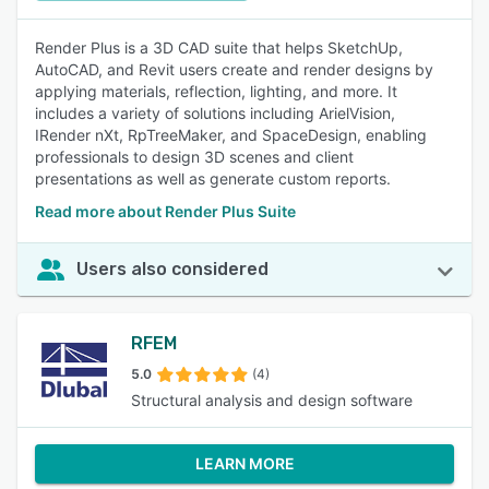
Render Plus is a 3D CAD suite that helps SketchUp,
AutoCAD, and Revit users create and render designs by
applying materials, reflection, lighting, and more. It
includes a variety of solutions including ArielVision,
IRender nXt, RpTreeMaker, and SpaceDesign, enabling
professionals to design 3D scenes and client
presentations as well as generate custom reports.
Read more about Render Plus Suite
Users also considered
RFEM
5.0
(4)
Structural analysis and design software
LEARN MORE