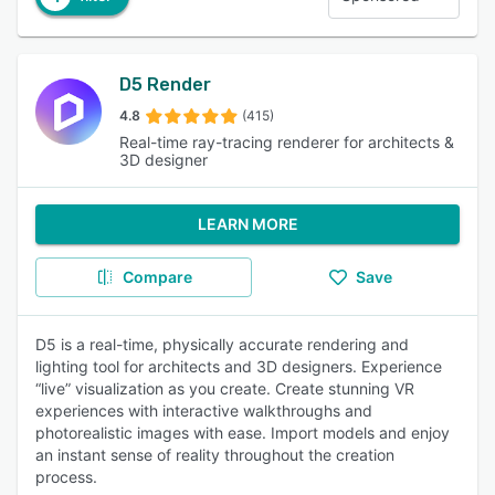
D5 Render
4.8
(415)
Real-time ray-tracing renderer for architects &
3D designer
LEARN MORE
Compare
Save
D5 is a real-time, physically accurate rendering and
lighting tool for architects and 3D designers. Experience
“live” visualization as you create. Create stunning VR
experiences with interactive walkthroughs and
photorealistic images with ease. Import models and enjoy
an instant sense of reality throughout the creation
process.