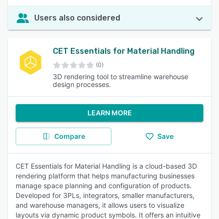
Users also considered
CET Essentials for Material Handling
(0)
3D rendering tool to streamline warehouse
design processes.
LEARN MORE
Compare
Save
CET Essentials for Material Handling is a cloud-based 3D
rendering platform that helps manufacturing businesses
manage space planning and configuration of products.
Developed for 3PLs, integrators, smaller manufacturers,
and warehouse managers, it allows users to visualize
layouts via dynamic product symbols. It offers an intuitive