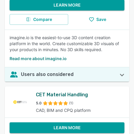
LEARN MORE
Compare
Save
imagine.io is the easiest-to-use 3D content creation
platform in the world. Create customizable 3D visuals of
your products in minutes. No 3D skills required.
Read more about imagine.io
Users also considered
CET Material Handling
5.0
(1)
CAD, BIM and CPQ platform
LEARN MORE