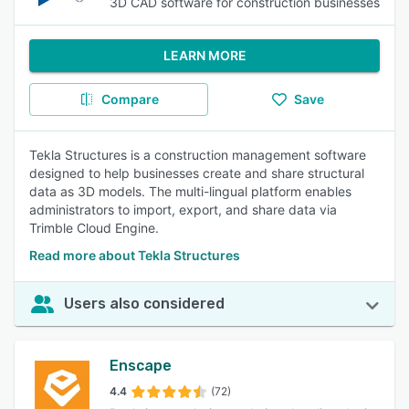
3D CAD software for construction businesses
LEARN MORE
Compare
Save
Tekla Structures is a construction management software
designed to help businesses create and share structural
data as 3D models. The multi-lingual platform enables
administrators to import, export, and share data via
Trimble Cloud Engine.
Read more about Tekla Structures
Users also considered
Enscape
4.4
(72)