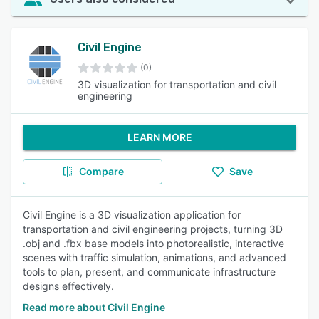
Civil Engine
(0)
3D visualization for transportation and civil
engineering
LEARN MORE
Compare
Save
Civil Engine is a 3D visualization application for
transportation and civil engineering projects, turning 3D
.obj and .fbx base models into photorealistic, interactive
scenes with traffic simulation, animations, and advanced
tools to plan, present, and communicate infrastructure
designs effectively.
Read more about Civil Engine