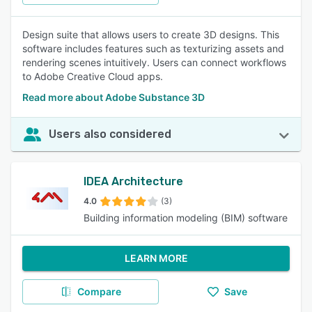
Design suite that allows users to create 3D designs. This
software includes features such as texturizing assets and
rendering scenes intuitively. Users can connect workflows
to Adobe Creative Cloud apps.
Read more about Adobe Substance 3D
Users also considered
IDEA Architecture
4.0
(3)
Building information modeling (BIM) software
LEARN MORE
Compare
Save