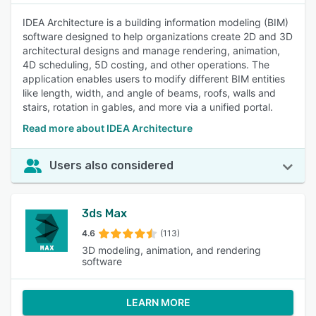
IDEA Architecture is a building information modeling (BIM)
software designed to help organizations create 2D and 3D
architectural designs and manage rendering, animation,
4D scheduling, 5D costing, and other operations. The
application enables users to modify different BIM entities
like length, width, and angle of beams, roofs, walls and
stairs, rotation in gables, and more via a unified portal.
Read more about IDEA Architecture
Users also considered
3ds Max
4.6
(113)
3D modeling, animation, and rendering
software
LEARN MORE