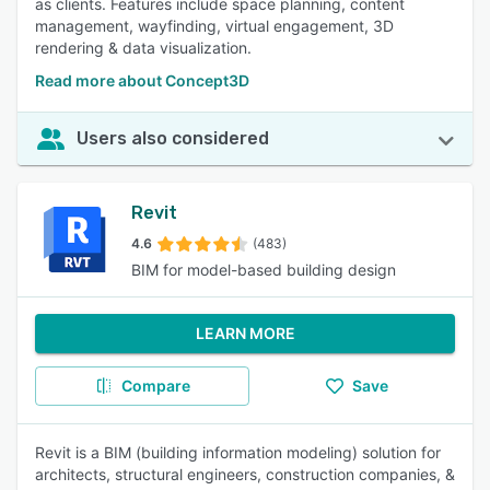
as clients. Features include space planning, content
management, wayfinding, virtual engagement, 3D
rendering & data visualization.
Read more about Concept3D
Users also considered
Revit
4.6
(483)
BIM for model-based building design
LEARN MORE
Compare
Save
Revit is a BIM (building information modeling) solution for
architects, structural engineers, construction companies, &