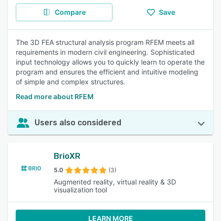
Compare
Save
The 3D FEA structural analysis program RFEM meets all
requirements in modern civil engineering. Sophisticated
input technology allows you to quickly learn to operate the
program and ensures the efficient and intuitive modeling
of simple and complex structures.
Read more about RFEM
Users also considered
BrioXR
5.0
(3)
Augmented reality, virtual reality & 3D
visualization tool
LEARN MORE