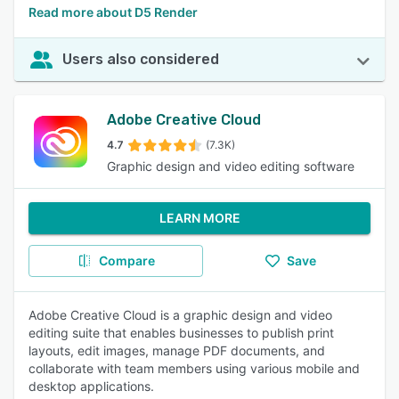
Read more about D5 Render
Users also considered
Adobe Creative Cloud
4.7
(7.3K)
Graphic design and video editing software
LEARN MORE
Compare
Save
Adobe Creative Cloud is a graphic design and video
editing suite that enables businesses to publish print
layouts, edit images, manage PDF documents, and
collaborate with team members using various mobile and
desktop applications.