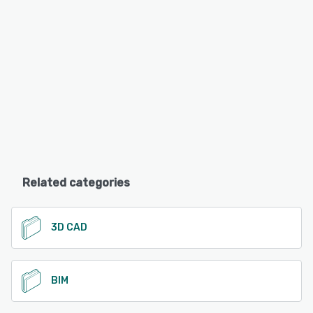
Related categories
3D CAD
BIM