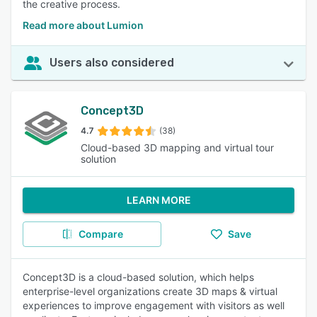
the creative process.
Read more about Lumion
Users also considered
Concept3D
4.7
(38)
Cloud-based 3D mapping and virtual tour
solution
LEARN MORE
Compare
Save
Concept3D is a cloud-based solution, which helps
enterprise-level organizations create 3D maps & virtual
experiences to improve engagement with visitors as well