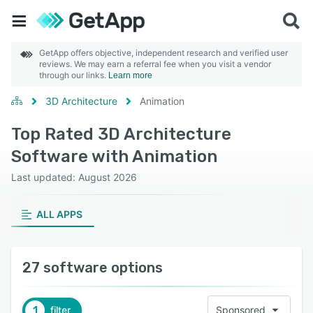
GetApp offers objective, independent research and verified user
reviews. We may earn a referral fee when you visit a vendor
through our links.
Learn more
3D Architecture
Animation
Top Rated 3D Architecture
Software with Animation
Last updated: August 2026
ALL APPS
27 software options
1
filter
Sponsored