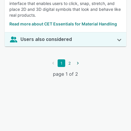
interface that enables users to click, snap, stretch, and
place 2D and 3D digital symbols that look and behave like
real products.
Read more about CET Essentials for Material Handling
Users also considered
1
2
page 1 of 2