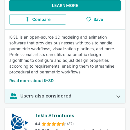
LEARN MORE
Compare
Save
K-3D is an open-source 3D modeling and animation
software that provides businesses with tools to handle
parametric workflows, visualization pipelines, and more.
Professional artists can utilize parametric design
algorithms to configure and adjust design properties
according to requirements, enabling them to streamline
procedural and parametric workflows.
Read more about K-3D
Users also considered
Tekla Structures
4.4
(37)