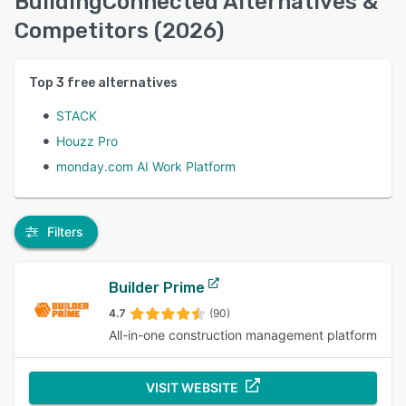
BuildingConnected Alternatives &
Competitors (2026)
Top
3
free alternatives
STACK
Houzz Pro
monday.com AI Work Platform
Filters
Builder Prime
4.7
(90)
All-in-one construction management platform
VISIT WEBSITE