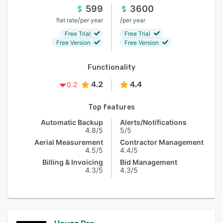
599
3600
/
/
flat rate
per year
per year
Free Trial
Free Trial
Free Version
Free Version
Functionality
4.2
4.4
0.2
Top features
Automatic Backup
Alerts/Notifications
4.8/5
5/5
Aerial Measurement
Contractor Management
4.5/5
4.4/5
Billing & Invoicing
Bid Management
4.3/5
4.3/5