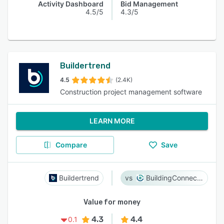
Activity Dashboard
Bid Management
4.5/5
4.3/5
Buildertrend
4.5
(2.4K)
Construction project management software
LEARN MORE
Compare
Save
Buildertrend
BuildingConnected
Value for money
4.3
4.4
0.1