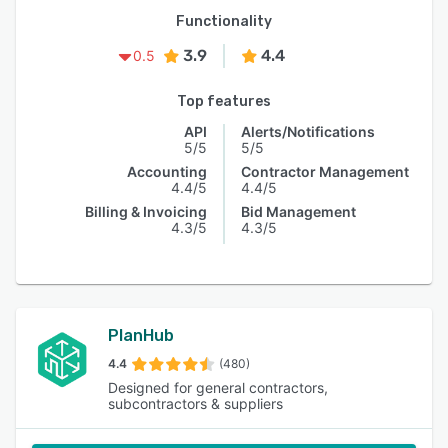
Functionality
3.9
4.4
0.5
Top features
API
Alerts/Notifications
5/5
5/5
Accounting
Contractor Management
4.4/5
4.4/5
Billing & Invoicing
Bid Management
4.3/5
4.3/5
PlanHub
4.4
(480)
Designed for general contractors,
subcontractors & suppliers