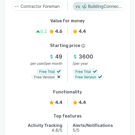
Contractor Foreman
BuildingConnected
Value for money
4.6
4.4
0.2
Starting price
49
3600
/
/
per user
per month
per year
Free Trial
Free Trial
Free Version
Free Version
Functionality
4.4
4.4
Top features
Activity Tracking
Alerts/Notifications
4.8/5
5/5