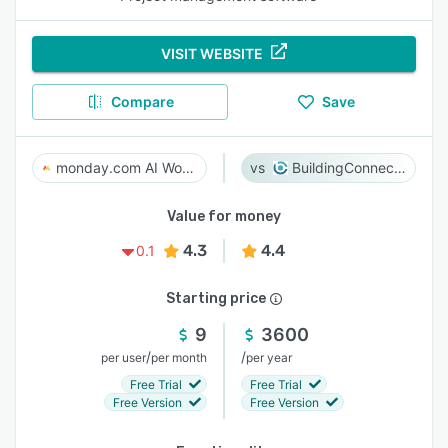
VISIT WEBSITE
Compare
Save
monday.com AI Work Platform
BuildingConnected
Value for money
4.3
4.4
0.1
Starting price
9
3600
/
/
per user
per month
per year
Free Trial
Free Trial
Free Version
Free Version