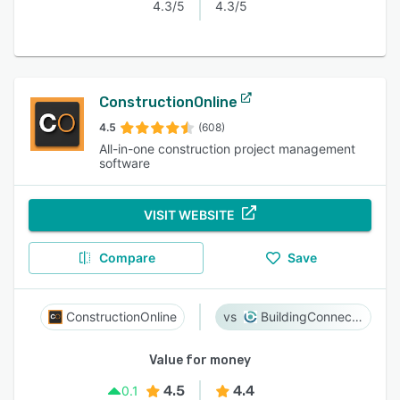
4.3/5
4.3/5
ConstructionOnline
4.5
(608)
All-in-one construction project management
software
VISIT WEBSITE
Compare
Save
ConstructionOnline
BuildingConnected
Value for money
4.5
4.4
0.1