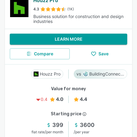
Houzz Pro
4.3
(1K)
Business solution for construction and design
industries
LEARN MORE
Compare
Save
Houzz Pro
BuildingConnected
Value for money
4.0
4.4
0.4
Starting price
399
3600
/
/
flat rate
per month
per year