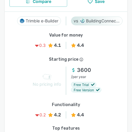
Compare
Save
Trimble e-Builder
BuildingConnected
Value for money
4.1
4.4
0.3
Starting price
3600
/
per year
No pricing info
Free Trial
Free Version
Functionality
4.2
4.4
0.2
Top features