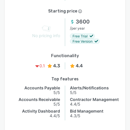
Starting price
3600
/
per year
No pricing info
Free Trial
Free Version
Functionality
4.3
4.4
0.1
Top features
Accounts Payable
Alerts/Notifications
5/5
5/5
Accounts Receivable
Contractor Management
5/5
4.4/5
Activity Dashboard
Bid Management
4.4/5
4.3/5