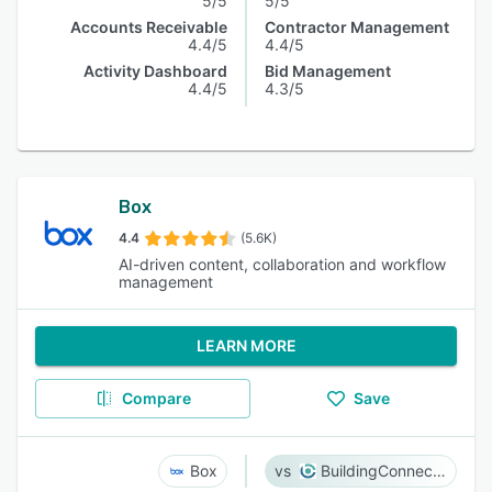
5/5
5/5
Accounts Receivable
Contractor Management
4.4/5
4.4/5
Activity Dashboard
Bid Management
4.4/5
4.3/5
Box
4.4
(5.6K)
AI-driven content, collaboration and workflow
management
LEARN MORE
Compare
Save
Box
BuildingConnected