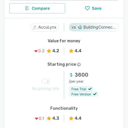
Compare
Save
AccuLynx
BuildingConnected
Value for money
4.2
4.4
0.2
Starting price
3600
/
per year
No pricing info
Free Trial
Free Version
Functionality
4.3
4.4
0.1