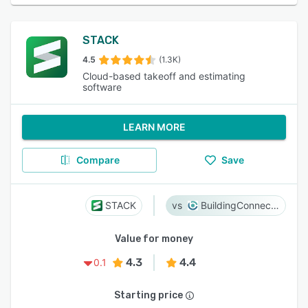
STACK
4.5
(1.3K)
Cloud-based takeoff and estimating
software
LEARN MORE
Compare
Save
STACK
BuildingConnected
Value for money
4.3
4.4
0.1
Starting price