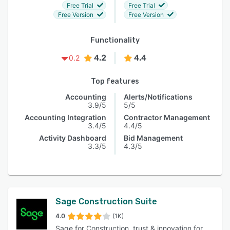
Free Trial
Free Trial
Free Version
Free Version
Functionality
4.2
4.4
0.2
Top features
Accounting
Alerts/Notifications
3.9/5
5/5
Accounting Integration
Contractor Management
3.4/5
4.4/5
Activity Dashboard
Bid Management
3.3/5
4.3/5
Sage Construction Suite
4.0
(1K)
Sage for Construction, trust & innovation for