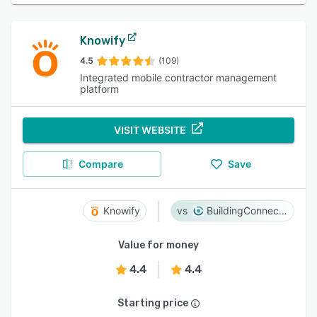
Knowify
4.5
(109)
Integrated mobile contractor management
platform
VISIT WEBSITE
Compare
Save
Knowify
BuildingConnected
Value for money
4.4
4.4
Starting price