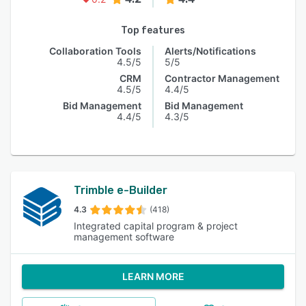
Top features
Collaboration Tools
Alerts/Notifications
4.5/5
5/5
CRM
Contractor Management
4.5/5
4.4/5
Bid Management
Bid Management
4.4/5
4.3/5
Trimble e-Builder
4.3
(418)
Integrated capital program & project
management software
LEARN MORE