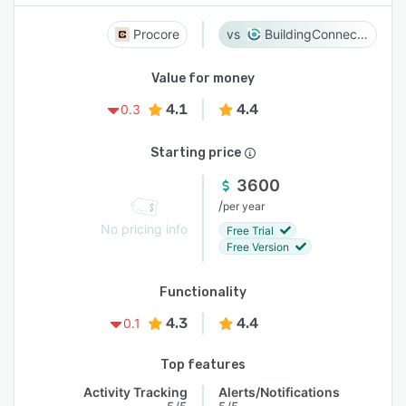
Procore
BuildingConnected
Value for money
4.1
4.4
0.3
Starting price
3600
/
per year
No pricing info
Free Trial
Free Version
Functionality
4.3
4.4
0.1
Top features
Activity Tracking
Alerts/Notifications