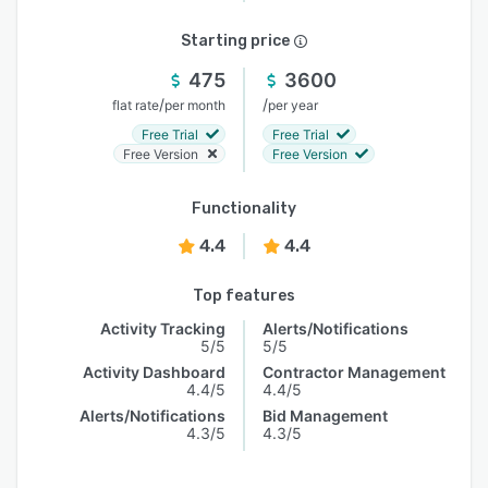
Starting price
475
3600
/
/
flat rate
per month
per year
Free Trial
Free Trial
Free Version
Free Version
Functionality
4.4
4.4
Top features
Activity Tracking
Alerts/Notifications
5/5
5/5
Activity Dashboard
Contractor Management
4.4/5
4.4/5
Alerts/Notifications
Bid Management
4.3/5
4.3/5