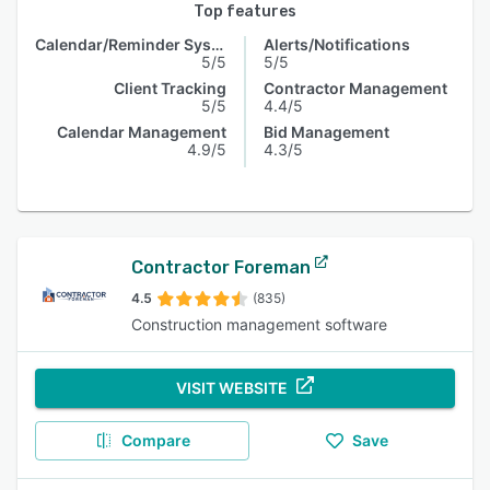
Top features
Calendar/Reminder System
Alerts/Notifications
5/5
5/5
Client Tracking
Contractor Management
5/5
4.4/5
Calendar Management
Bid Management
4.9/5
4.3/5
Contractor Foreman
4.5
(835)
Construction management software
VISIT WEBSITE
Compare
Save