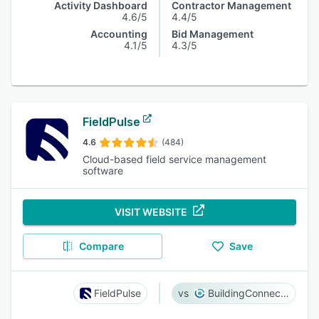
Activity Dashboard
Contractor Management
4.6/5
4.4/5
Accounting
Bid Management
4.1/5
4.3/5
FieldPulse
4.6
(484)
Cloud-based field service management
software
VISIT WEBSITE
Compare
Save
FieldPulse
BuildingConnected