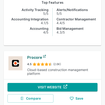
Top features
Activity Tracking
Alerts/Notifications
5/5
5/5
Accounting Integration
Contractor Management
4.1/5
4.4/5
Accounting
Bid Management
4/5
4.3/5
Procore
4.5
(2.6K)
Cloud-based construction management
platform
VISIT WEBSITE
Compare
Save