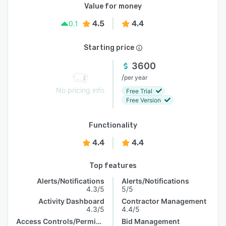
Value for money
4.5
4.4
0.1
Starting price
3600
/
per year
No pricing info
Free Trial
Free Version
Functionality
4.4
4.4
Top features
Alerts/Notifications
Alerts/Notifications
4.3/5
5/5
Activity Dashboard
Contractor Management
4.3/5
4.4/5
Access Controls/Permissions
Bid Management