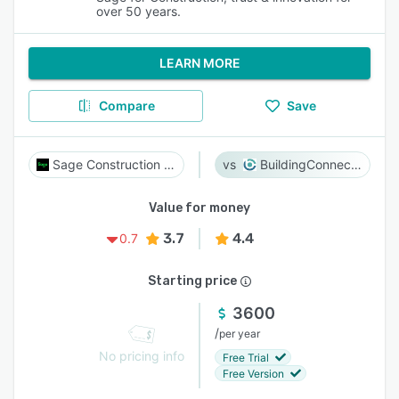
over 50 years.
LEARN MORE
Compare
Save
Sage Construction Suite
BuildingConnected
Value for money
3.7
4.4
0.7
Starting price
3600
/
per year
No pricing info
Free Trial
Free Version