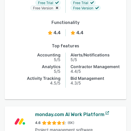
Free Trial
Free Trial
Free Version
Free Version
Functionality
4.4
4.4
Top features
Accounting
Alerts/Notifications
5/5
5/5
Analytics
Contractor Management
5/5
4.4/5
Activity Tracking
Bid Management
4.5/5
4.3/5
monday.com AI Work Platform
4.6
(6K)
Project management software