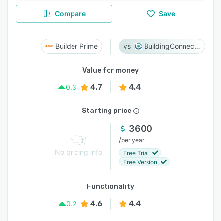
Compare
Save
Builder Prime
BuildingConnected
Value for money
4.7
4.4
0.3
Starting price
3600
/
per year
No pricing info
Free Trial
Free Version
Functionality
4.6
4.4
0.2