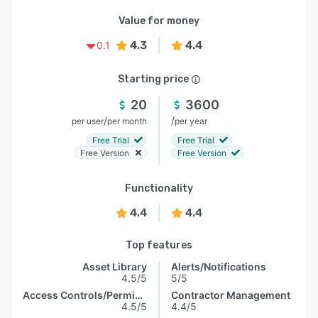
Value for money
4.3
4.4
0.1
Starting price
20
3600
/
/
per user
per month
per year
Free Trial
Free Trial
Free Version
Free Version
Functionality
4.4
4.4
Top features
Asset Library
Alerts/Notifications
4.5/5
5/5
Access Controls/Permissions
Contractor Management
4.5/5
4.4/5