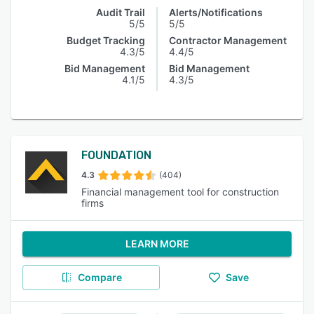
Audit Trail
Alerts/Notifications
5/5
5/5
Budget Tracking
Contractor Management
4.3/5
4.4/5
Bid Management
Bid Management
4.1/5
4.3/5
FOUNDATION
4.3
(404)
Financial management tool for construction
firms
LEARN MORE
Compare
Save