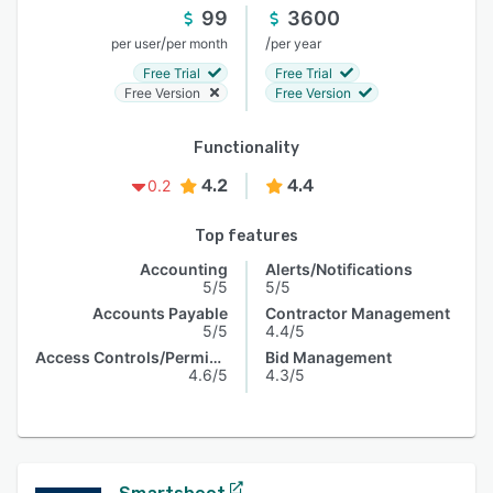
99
3600
/
/
per user
per month
per year
Free Trial
Free Trial
Free Version
Free Version
Functionality
4.2
4.4
0.2
Top features
Accounting
Alerts/Notifications
5/5
5/5
Accounts Payable
Contractor Management
5/5
4.4/5
Access Controls/Permissions
Bid Management
4.6/5
4.3/5