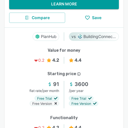
LEARN MORE
Compare
Save
PlanHub
BuildingConnected
Value for money
4.2
4.4
0.2
Starting price
91
3600
/
/
flat rate
per month
per year
Free Trial
Free Trial
Free Version
Free Version
Functionality
4.2
4.4
0.2