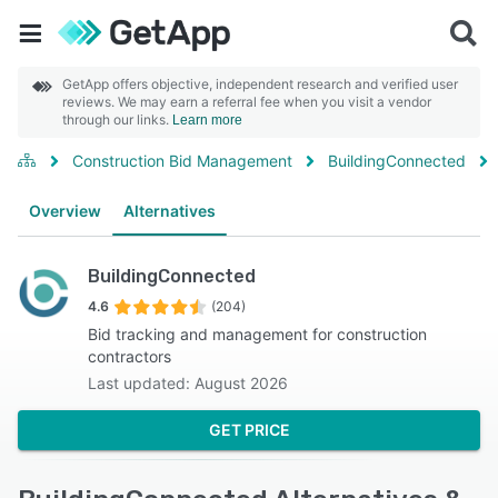
GetApp offers objective, independent research and verified user
reviews. We may earn a referral fee when you visit a vendor
through our links.
Learn more
Construction Bid Management
BuildingConnected
Overview
Alternatives
BuildingConnected
4.6
(204)
Bid tracking and management for construction
contractors
Last updated: August 2026
GET PRICE