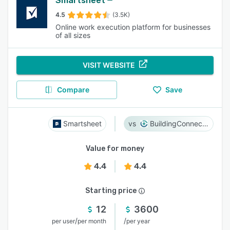
Smartsheet
4.5
(3.5K)
Online work execution platform for businesses
of all sizes
VISIT WEBSITE
Compare
Save
Smartsheet
BuildingConnected
Value for money
4.4
4.4
Starting price
12
3600
/
/
per user
per month
per year