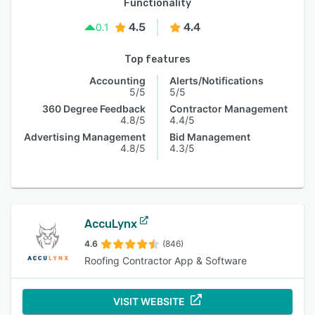
Functionality
4.5
4.4
0.1
Top features
Accounting
Alerts/Notifications
5/5
5/5
360 Degree Feedback
Contractor Management
4.8/5
4.4/5
Advertising Management
Bid Management
4.8/5
4.3/5
AccuLynx
4.6
(846)
Roofing Contractor App & Software
VISIT WEBSITE