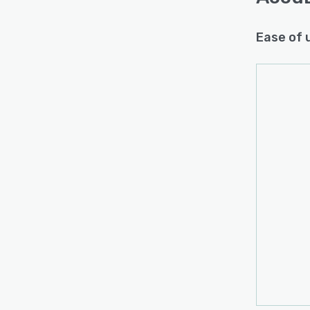
Ease of 