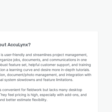
bout
AccuLynx
?
is user-friendly and streamlines project management,
 organize jobs, documents, and communications in one
bust feature set, helpful customer support, and training
on a learning curve and desire more in-depth tutorials.
ion, document/photo management, and integration with
nal system slowdowns and feature limitations.
is convenient for fieldwork but lacks many desktop
ey feel pricing is high, especially with add-ons, and
d better estimate flexibility.