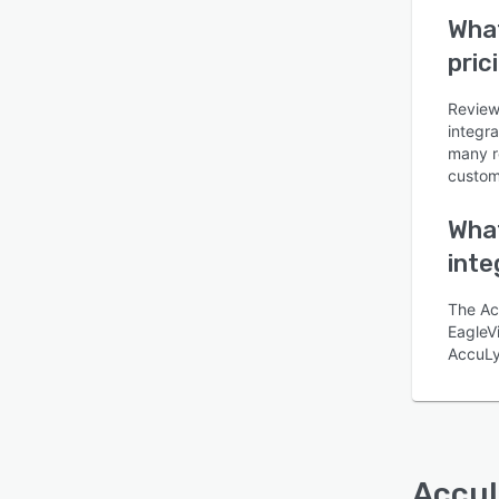
What
pric
Review
Is this product right
integra
for your business?
many r
customi
Find out with a
Free Demo
What
inte
The Ac
EagleVi
AccuLy
Accu