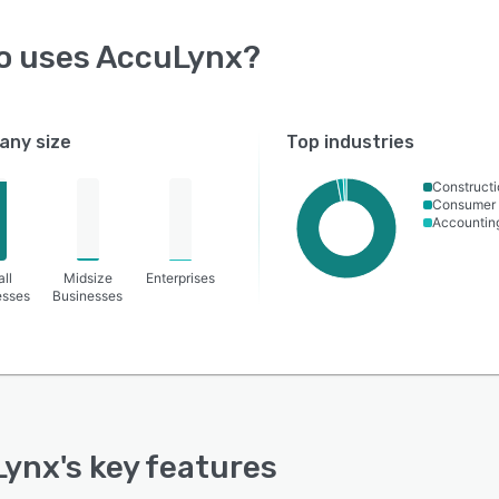
o uses
AccuLynx
?
ny size
Top industries
Constructi
Consumer 
Accountin
ll
Midsize
Enterprises
esses
Businesses
Lynx
's key features