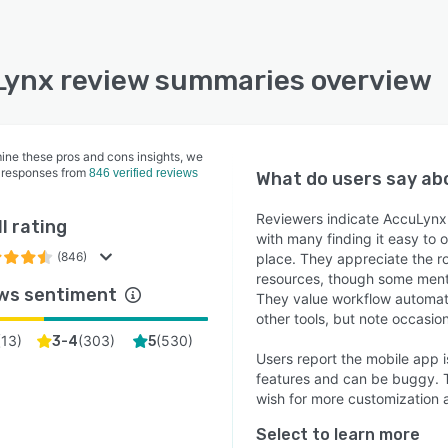
ynx review summaries overview
ine these pros and cons insights, we
 responses from
846 verified reviews
What do users say a
Reviewers indicate AccuLynx 
l rating
with many finding it easy to
(846)
place. They appreciate the ro
resources, though some menti
ws sentiment
They value workflow automat
other tools, but note occasio
(
13
)
(
303
)
(
530
)
3-4
5
Users report the mobile app 
features and can be buggy. Th
wish for more customization an
Select to learn more