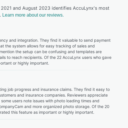
y 2021 and August 2023 identifies AccuLynx's most
.
Learn more about our reviews.
ciency and integration. They find it valuable to send payment
t the system allows for easy tracking of sales and
s mention the setup can be confusing and templates are
ails to reach recipients. Of the 22 AccuLynx users who gave
portant or highly important.
ing job progress and insurance claims. They find it easy to
h customers and insurance companies. Reviewers appreciate
, some users note issues with photo loading times and
th CompanyCam and more organized photo storage. Of the 20
ted this feature as important or highly important.