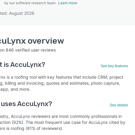
by our software research team.
Learn more
ted: August 2026
SEE COMPARISON
cuLynx
overview
 on
846
verified user reviews
 is
AccuLynx
?
See key features
x is a roofing tool with key features that include CRM, project
g, billing and invoicing, quotes and estimates, photo capture,
 app, and more.
 uses AccuLynx?
See details
ustry, AccuLynx reviewers are most commonly professionals in
uction (92%). The most frequent use case for AccuLynx cited by
rs is roofing (81% of reviewers).