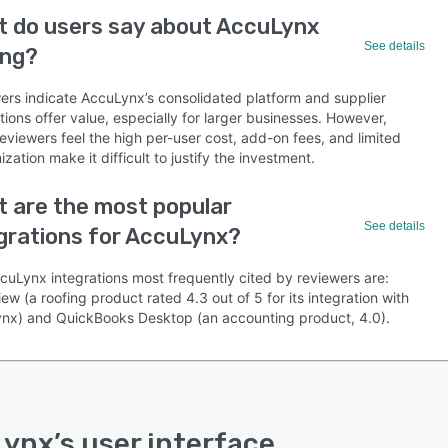
 do users say about AccuLynx
See details
ing?
ers indicate AccuLynx’s consolidated platform and supplier
tions offer value, especially for larger businesses. However,
eviewers feel the high per-user cost, add-on fees, and limited
zation make it difficult to justify the investment.
 are the most popular
See details
grations for AccuLynx?
cuLynx integrations most frequently cited by reviewers are:
ew (a roofing product rated 4.3 out of 5 for its integration with
nx) and QuickBooks Desktop (an accounting product, 4.0).
Lynx
’s user interface