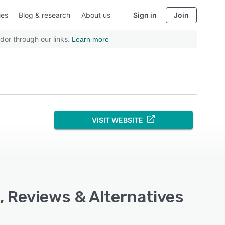
ies
Blog & research
About us
Sign in
Join
dor through our links.
Learn more
VISIT WEBSITE
, Reviews & Alternatives