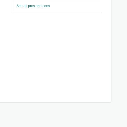
See all pros and cons