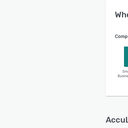
Wh
Compa
Sma
Busin
Accu