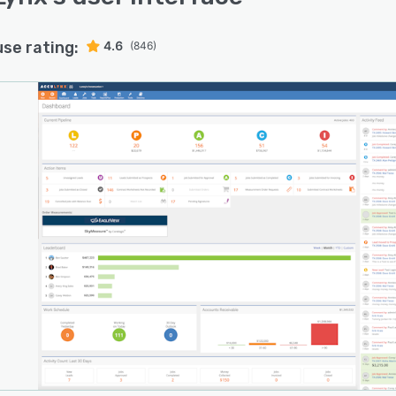
use rating:
4.6
(846)