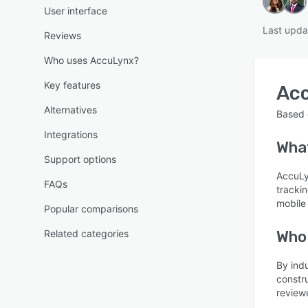
User interface
Last upda
Reviews
Who uses AccuLynx?
Key features
Ac
Alternatives
Based
Integrations
What
Support options
AccuLyn
FAQs
trackin
mobile
Popular comparisons
Related categories
Who
By ind
constr
reviewe