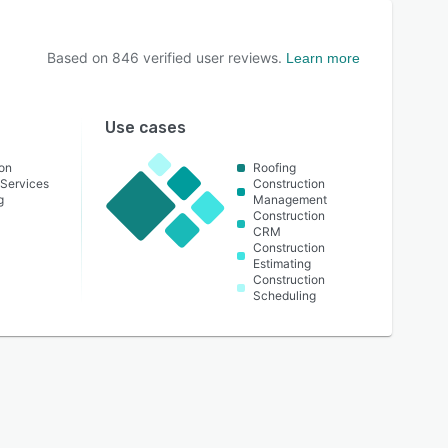
Based on
846
verified user reviews.
Learn more
Use cases
on
Roofing
Services
Construction
g
Management
Construction
CRM
Construction
Estimating
Construction
Scheduling