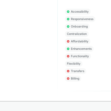
Accessibility
Responsiveness
Onboarding
Centralization
Affordability
Enhancements
Functionality
Flexibility
Transfers
Billing