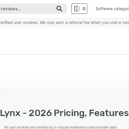
0
Software categor
rified user reviews. We may earn a referral fee when you visit a ven
Lynx - 2026 Pricing, Features
All user reviews are verified by in-house moderators and provider data