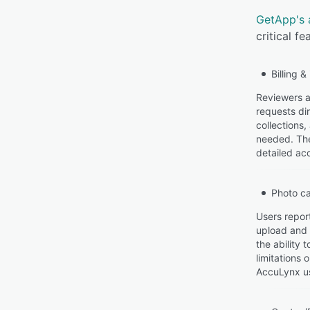
GetApp's 
critical f
Billing &
Reviewers ap
requests di
collections
needed. The
detailed acc
Photo c
Users repor
upload and 
the ability
limitations
AccuLynx us