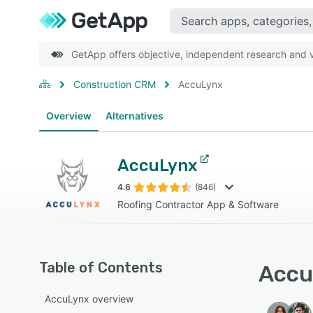
GetApp offers objective, independent research and ve
Construction CRM
AccuLynx
Overview
Alternatives
AccuLynx
4.6
(846)
Roofing Contractor App & Software
Table of Contents
Accu
AccuLynx overview