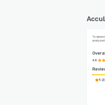
AccuL
To determ
analyzed
Overal
4.6
Revie
1-2