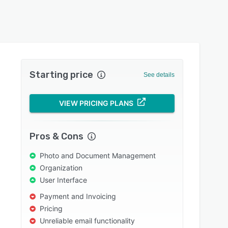
Starting price
See details
VIEW PRICING PLANS
Pros & Cons
Photo and Document Management
Organization
User Interface
Payment and Invoicing
Pricing
Unreliable email functionality