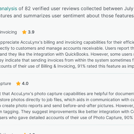
analysis
of 82 verified user reviews collected between Jul
eatures and summarizes user sentiment about those features
 invoicing
3.9
preciate AccuLynx's billing and invoicing capabilities for their effi
rectly to customers and manage accounts receivable. Users report tha
, and they like the integration with QuickBooks. However, some user
y indicate that sending invoices from within the system sometimes f
ounts of their use of Billing & Invoicing, 91% rated this feature as im
apture
4.0
t that AccuLynx's photo capture capabilities are helpful for document
store photos directly to job files, which aids in communication wit
 to create photo reports and send before-and-after pictures. However
 on tagging. They suggest improvements like better integration wi
ers who gave detailed accounts of their use of Photo Capture, 90% ra