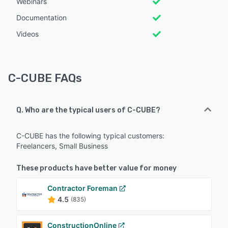
Webinars
Documentation
Videos
C-CUBE FAQs
Q. Who are the typical users of C-CUBE?
C-CUBE has the following typical customers:
Freelancers, Small Business
These products have better value for money
Contractor Foreman
4.5
(835)
ConstructionOnline