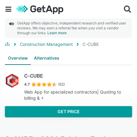
GetApp offers objective, independent research and verified user
reviews. We may earn a referral fee when you visit a vendor
through our links.
Learn more
Construction Management
C-CUBE
Overview
Alternatives
C-CUBE
4.7
(62)
Web App for specialized contractors| Quoting to
billing & +
GET PRICE