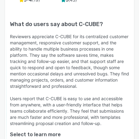
3-4
5
What do users say about
C-CUBE
?
Reviewers appreciate C-CUBE for its centralized customer
management, responsive customer support, and the
ability to handle multiple business processes in one
platform. They say the software saves time, makes
tracking and follow-up easier, and that support staff are
quick to respond and open to feedback, though some
mention occasional delays and unresolved bugs. They find
managing projects, orders, and customer information
straightforward and professional.
Users report that C-CUBE is easy to use and accessible
from anywhere, with a user-friendly interface that helps
teams collaborate efficiently. They feel that submissions
are much faster and more professional, with templates
streamlining proposal creation and follow-up.
Select to learn more