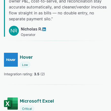
owner P&L, cost-to-serve, and reconciliation stay
accurate automatically, and cleaner/vendor invoices
flow straight in as bills — no double entry, no
separate payment silo.
”
Nicholas R.
NR
Operator
Hover
Low
Integration rating: 
3.5
 (
2
)
Microsoft Excel
Critical