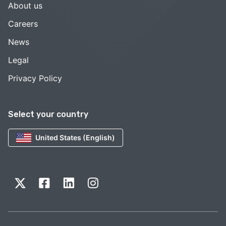
About us
Careers
News
Legal
Privacy Policy
Select your country
United States (English)