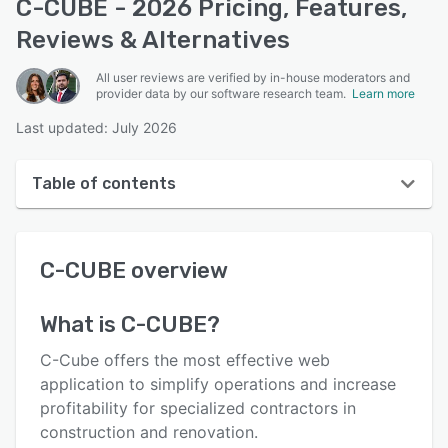
C-CUBE - 2026 Pricing, Features,
Reviews & Alternatives
All user reviews are verified by in-house moderators and
provider data by our software research team.
Learn more
Last updated: July 2026
Table of contents
C-CUBE overview
C-CUBE
overview
User interface
Reviews
What is
C-CUBE
?
Who uses C-CUBE?
C-Cube offers the most effective web
Key features
application to simplify operations and increase
profitability for specialized contractors in
Alternatives
construction and renovation.