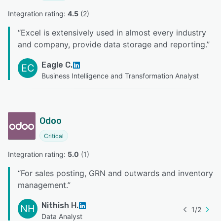
Integration rating: 
4.5
 (
2
)
“
Excel is extensively used in almost every industry
and company, provide data storage and reporting.
”
Eagle C.
EC
Business Intelligence and Transformation Analyst
Odoo
Critical
Integration rating: 
5.0
 (
1
)
“
For sales posting, GRN and outwards and inventory
management.
”
Nithish H.
NH
1
/
2
Data Analyst