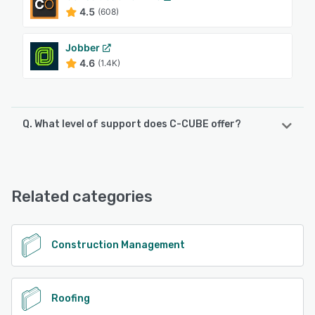
4.5
(608)
Jobber
4.6
(1.4K)
Q. What level of support does C-CUBE offer?
C-CUBE offers the following support options:
Chat, Phone Support, Knowledge Base, Email/Help Desk
Related categories
See alternatives
Construction Management
Roofing