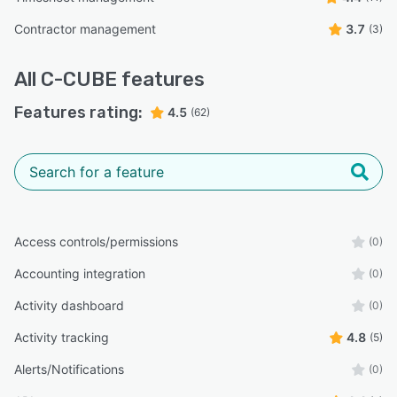
Contractor management
3.7
(3)
All
C-CUBE
features
Features rating:
4.5
(62)
Access controls/permissions
(0)
Accounting integration
(0)
Activity dashboard
(0)
Activity tracking
4.8
(5)
Alerts/Notifications
(0)