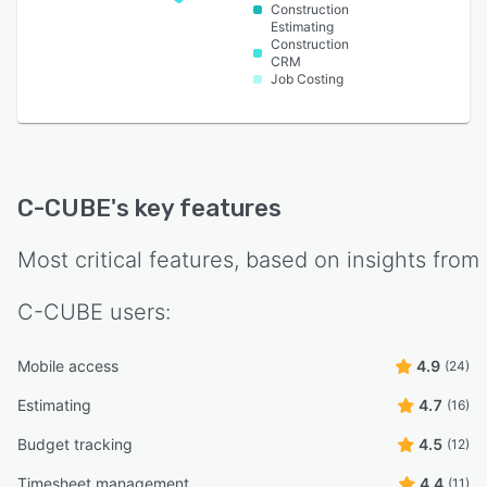
Construction
Estimating
Construction
CRM
Job Costing
C-CUBE
's key features
Most critical features, based on insights from
C-CUBE
users:
Mobile access
4.9
(24)
Estimating
4.7
(16)
Budget tracking
4.5
(12)
Timesheet management
4.4
(11)