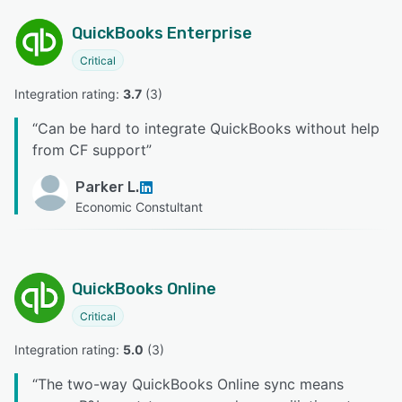
QuickBooks Enterprise
Critical
Integration rating: 
3.7
 (
3
)
“
Can be hard to integrate QuickBooks without help
from CF support
”
Parker L.
Economic Constultant
QuickBooks Online
Critical
Integration rating: 
5.0
 (
3
)
“
The two-way QuickBooks Online sync means