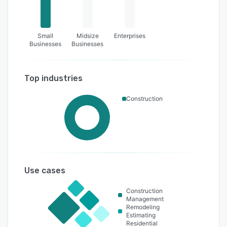
Small
Midsize
Enterprises
Businesses
Businesses
Top industries
Construction
Use cases
Construction
Management
Remodeling
Estimating
Residential