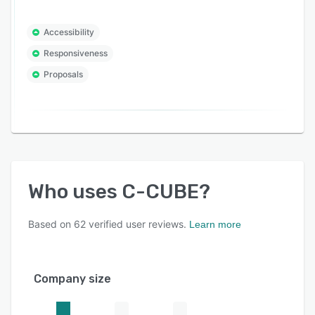
Accessibility
Responsiveness
Proposals
Who uses
C-CUBE
?
Based on
62
verified user reviews.
Learn more
Company size