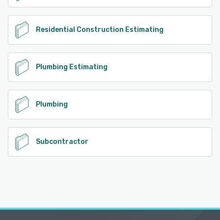
Residential Construction Estimating
Plumbing Estimating
Plumbing
Subcontractor