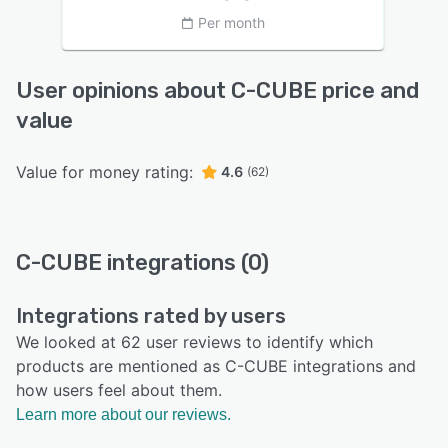
Per month
User opinions about C-CUBE price and
value
Value for money rating:
4.6
(62)
C-CUBE integrations (0)
Integrations rated by users
We looked at 62 user reviews to identify which
products are mentioned as C-CUBE integrations and
how users feel about them.
Learn more about our reviews.