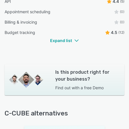
API
4.4
(5)
Appointment scheduling
(0)
Billing & invoicing
(0)
Budget tracking
4.5
(12)
Expand list
Is this product right for
your business?
Find out with a
free Demo
C-CUBE alternatives