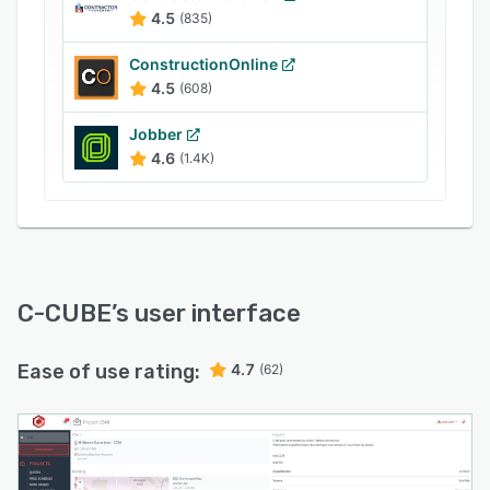
4.5
(835)
ConstructionOnline
4.5
(608)
Jobber
4.6
(1.4K)
C-CUBE
’s user interface
Ease of use rating:
4.7
(62)