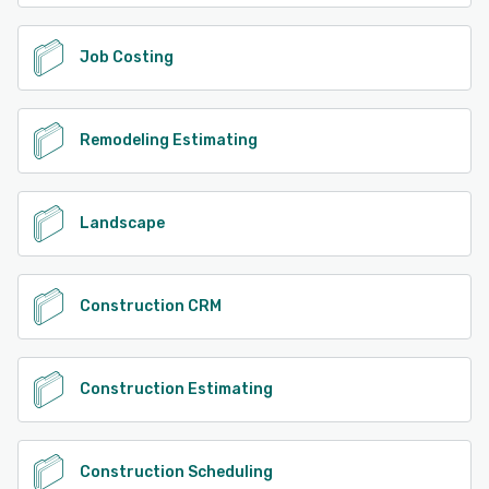
Job Costing
Remodeling Estimating
Landscape
Construction CRM
Construction Estimating
Construction Scheduling