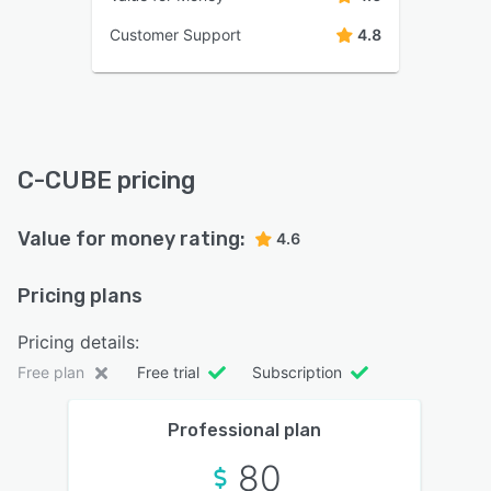
Customer Support
4.8
C-CUBE pricing
Value for money rating:
4.6
Pricing plans
Pricing details:
Free plan
Free trial
Subscription
Professional plan
80