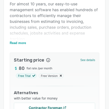
Pricing
For almost 10 years, our easy-to-use
management software has enabled hundreds of
Integrations
contractors to efficiently manage their
Support options
businesses from estimating to invoicing,
including sales, purchase orders, production
FAQs
schedules, jobsite activities and expense
Related categories
tracking.
Read more
[French and English version availlable]
[Mobile friendly]
Starting price
See details
80
flat rate
/
per month
Free Trial
Free Version
Alternatives
with better value for money
Contractor Foreman