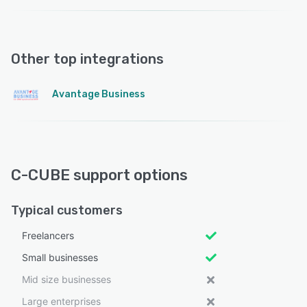
Other top integrations
Avantage Business
C-CUBE support options
Typical customers
Freelancers
Small businesses
Mid size businesses
Large enterprises