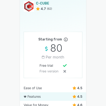
C-CUBE
4.7
(62)
Starting from
80
Per month
Free trial
Free version
Ease of Use
4.5
Features
4.5
Value for Money
4.6