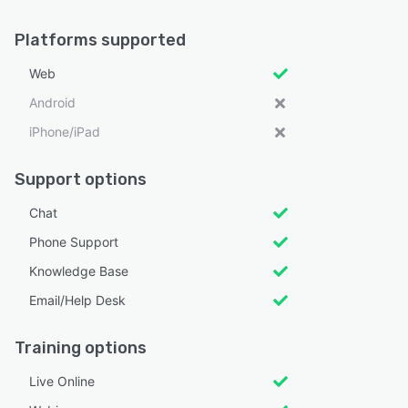
Platforms supported
Web
Android
iPhone/iPad
Support options
Chat
Phone Support
Knowledge Base
Email/Help Desk
Training options
Live Online