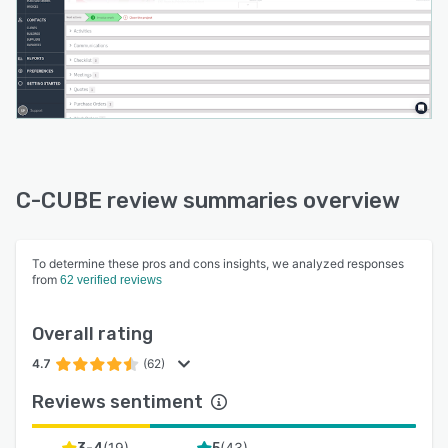
C-CUBE review summaries overview
To determine these pros and cons insights, we analyzed responses
from
62 verified reviews
Overall rating
4.7
(62)
Reviews sentiment
(
19
)
(
43
)