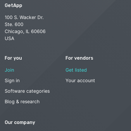
GetApp
100 S. Wacker Dr.
Ste. 600
Chicago, IL 60606
USA
For you
For vendors
Join
Get listed
Sign in
Your account
Software categories
Blog & research
Our company