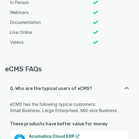
In Person
Webinars
Documentation
Live Online
Videos
eCMS FAQs
Q. Who are the typical users of eCMS?
eCMS has the following typical customers:
Small Business, Large Enterprises, Mid-size Business
These products have better value for money
Acumatica Cloud ERP