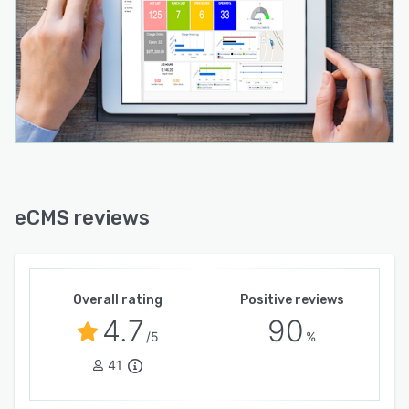
eCMS reviews
Overall rating
Positive reviews
4.7
90
/5
%
41