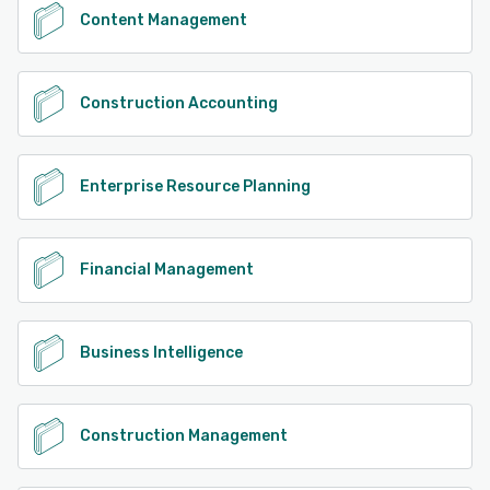
Content Management
Construction Accounting
Enterprise Resource Planning
Financial Management
Business Intelligence
Construction Management