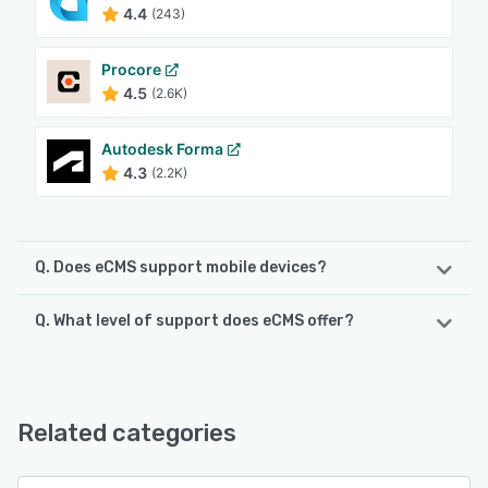
4.4
(243)
Procore
4.5
(2.6K)
Autodesk Forma
4.3
(2.2K)
Q. Does eCMS support mobile devices?
Q. What level of support does eCMS offer?
eCMS supports the following devices:
iPad, Android
eCMS offers the following support options:
FAQs/Forum, Phone Support, Email/Help Desk, 24/7 (Live
See alternatives
rep), Knowledge Base, Chat
Related categories
See alternatives