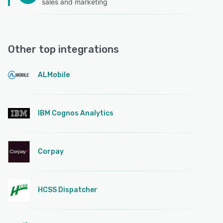
sales and marketing
Other top integrations
ALMobile
IBM Cognos Analytics
Corpay
HCSS Dispatcher