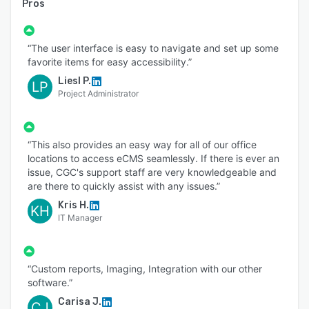
Pros
“The user interface is easy to navigate and set up some
favorite items for easy accessibility.”
Liesl P.
LP
Project Administrator
“This also provides an easy way for all of our office
locations to access eCMS seamlessly. If there is ever an
issue, CGC's support staff are very knowledgeable and
are there to quickly assist with any issues.”
Kris H.
KH
IT Manager
“Custom reports, Imaging, Integration with our other
software.”
Carisa J.
CJ