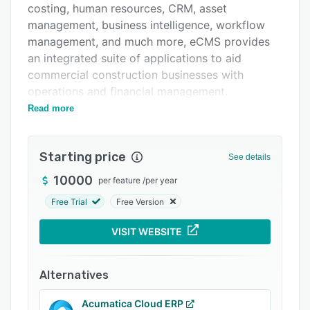
costing, human resources, CRM, asset
Integrations
management, business intelligence, workflow
Support options
management, and much more, eCMS provides
an integrated suite of applications to aid
FAQs
commercial construction businesses with
Related categories
operations and financial management.
Read more
In order to help businesses with their financial
management and accounting, eCMS provides
features for managing accounts payable and
Starting price
See details
accounts receivable, contracts, payment card
processing, general ledger, cost accounting,
10000
per feature
/
per year
material requisition and purchasing, and time
Free Trial
Free Version
and material billing, amongst others.
VISIT WEBSITE
The integrated human resources (HR)
application allows users to manage employees
and related workflows including the capture and
Alternatives
storage of employee data, employee self
service for access to payslips, time tracking,
Acumatica Cloud ERP