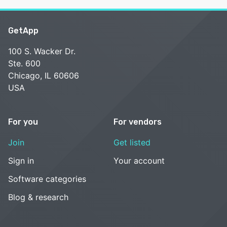
GetApp
100 S. Wacker Dr.
Ste. 600
Chicago, IL 60606
USA
For you
For vendors
Join
Get listed
Sign in
Your account
Software categories
Blog & research