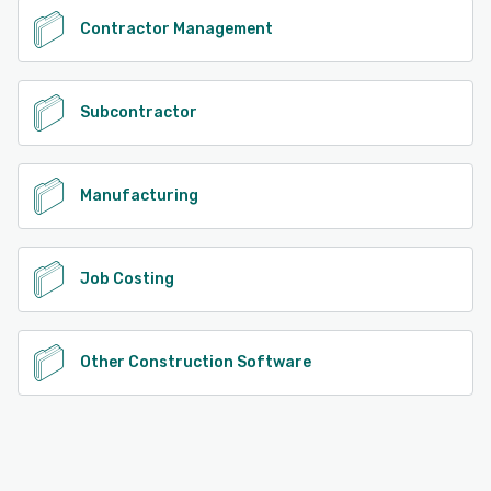
Contractor Management
Subcontractor
Manufacturing
Job Costing
Other Construction Software