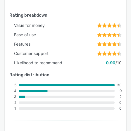
Rating breakdown
Value for money
Ease of use
Features
Customer support
Likelihood to recommend
0.90
/10
Rating distribution
5
30
4
9
3
2
2
0
1
0