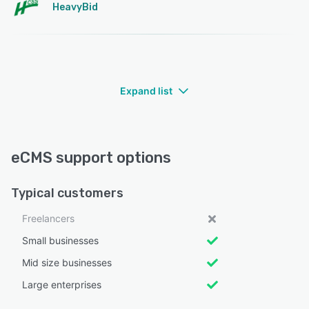
HeavyBid
Expand list
eCMS support options
Typical customers
Freelancers
Small businesses
Mid size businesses
Large enterprises