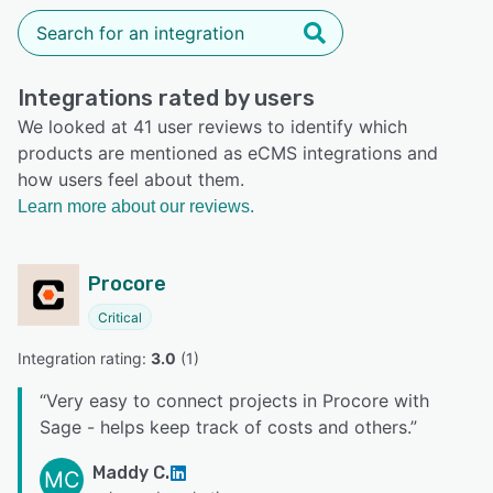
Integrations rated by users
We looked at 41 user reviews to identify which
products are mentioned as eCMS integrations and
how users feel about them.
Learn more about our reviews.
Procore
Critical
Integration rating: 
3.0
 (
1
)
“
Very easy to connect projects in Procore with
Sage - helps keep track of costs and others.
”
Maddy C.
MC