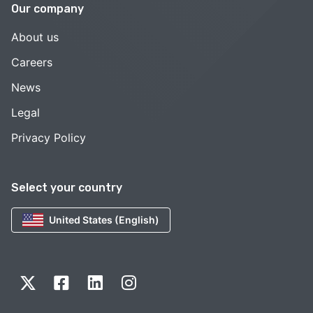
Our company
About us
Careers
News
Legal
Privacy Policy
Select your country
United States (English)