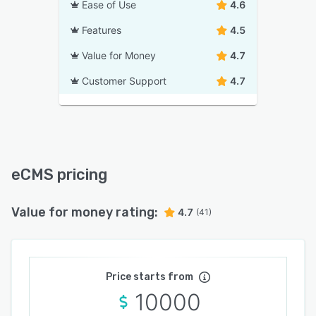
Ease of Use
4.6
Features
4.5
Value for Money
4.7
Customer Support
4.7
eCMS pricing
Value for money rating:
4.7
(41)
Price starts from
10000