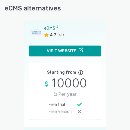
eCMS alternatives
eCMS
4.7
(41)
VISIT WEBSITE
Starting from
10000
Per year
Free trial
Free version