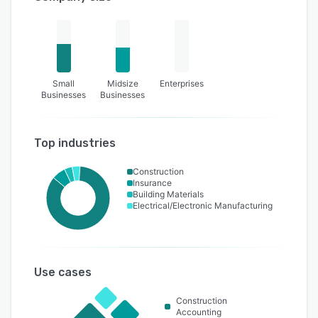
Small
Midsize
Enterprises
Businesses
Businesses
Top industries
Construction
Insurance
Building Materials
Electrical/Electronic Manufacturing
Use cases
Construction
Accounting