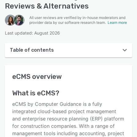
Reviews & Alternatives
All user reviews are verified by in-house moderators and
provider data by our software research team.
Learn more
Last updated: August 2026
Table of contents
eCMS overview
eCMS
overview
User interface
Reviews
What is
eCMS
?
Who uses eCMS?
eCMS by Computer Guidance is a fully
Key features
integrated cloud-based project management
and enterprise resource planning (ERP) platform
Alternatives
for construction companies. With a range of
Pricing
management tools including accounting, project