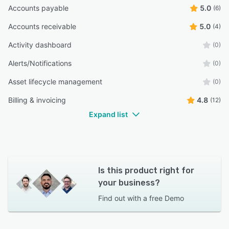
Accounts payable
5.0
(6)
Accounts receivable
5.0
(4)
Activity dashboard
(0)
Alerts/Notifications
(0)
Asset lifecycle management
(0)
Billing & invoicing
4.8
(12)
Expand list
Is this product right for
your business?
Find out with a
free Demo