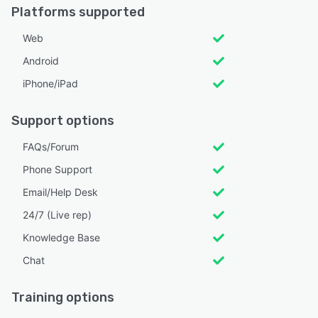
Platforms supported
Web
Android
iPhone/iPad
Support options
FAQs/Forum
Phone Support
Email/Help Desk
24/7 (Live rep)
Knowledge Base
Chat
Training options