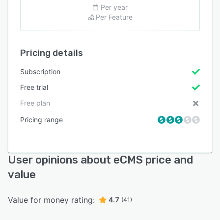
Per year
Per Feature
Pricing details
Subscription
Free trial
Free plan
Pricing range
User opinions about eCMS price and
value
Value for money rating:
4.7
(41)