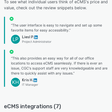
To see what individual users think of eCMS's price and
value, check out the review snippets below.
“The user interface is easy to navigate and set up some
favorite items for easy accessibility.”
Liesl P.
LP
Project Administrator
“This also provides an easy way for all of our office
locations to access eCMS seamlessly. If there is ever an
issue, CGC's support staff are very knowledgeable and are
there to quickly assist with any issues.”
Kris H.
KH
IT Manager
eCMS integrations (7)