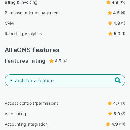
Billing & invoicing
4.8
(12)
Purchase order management
4.5
(4)
CRM
4.8
(5)
Reporting/Analytics
5.0
(1)
All
eCMS
features
Features rating:
4.5
(41)
Access controls/permissions
4.7
(3)
Accounting
5.0
(2)
Accounting integration
4.9
(10)