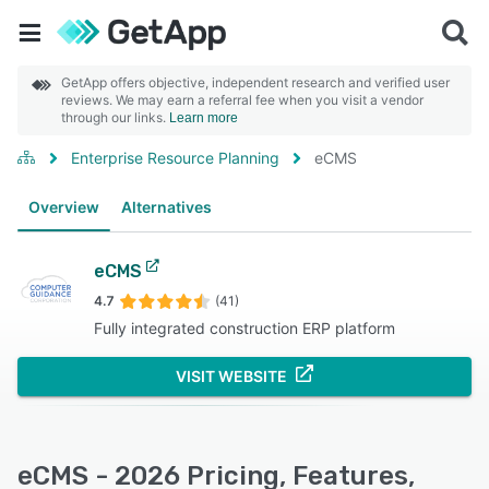
GetApp offers objective, independent research and verified user
reviews. We may earn a referral fee when you visit a vendor
through our links.
Learn more
Enterprise Resource Planning
eCMS
Overview
Alternatives
eCMS
4.7
(41)
Fully integrated construction ERP platform
VISIT WEBSITE
eCMS - 2026 Pricing, Features,