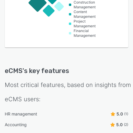
Construction
Management
Content
Management
Project
Management
Financial
Management
eCMS
's key features
Most critical features, based on insights from
eCMS
users:
HR management
5.0
(1)
Accounting
5.0
(2)