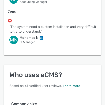
Accounting Manager
Cons
“The system need a custom installation and very difficult
to try to understand.”
Mohamed N.
MN
IT Manager
Who uses
eCMS
?
Based on
41
verified user reviews.
Learn more
Company size