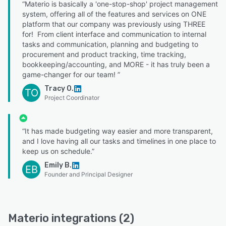
“Materio is basically a 'one-stop-shop' project management
system, offering all of the features and services on ONE
platform that our company was previously using THREE
for! From client interface and communication to internal
tasks and communication, planning and budgeting to
procurement and product tracking, time tracking,
bookkeeping/accounting, and MORE - it has truly been a
game-changer for our team! ”
Tracy O.
TO
Project Coordinator
“It has made budgeting way easier and more transparent,
and I love having all our tasks and timelines in one place to
keep us on schedule.”
Emily B.
EB
Founder and Principal Designer
Materio integrations (2)