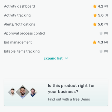
Activity dashboard
4.2
(6)
Activity tracking
5.0
(1)
Alerts/Notifications
5.0
(2)
Approval process control
(0)
Bid management
4.3
(4)
Billable items tracking
(0)
Expand list
Is this product right for
your business?
Find out with a
free Demo