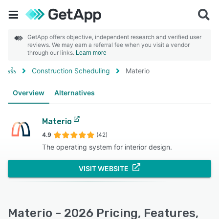
GetApp offers objective, independent research and verified user
reviews. We may earn a referral fee when you visit a vendor
through our links.
Learn more
Construction Scheduling
Materio
Overview
Alternatives
Materio
4.9
(42)
The operating system for interior design.
VISIT WEBSITE
Materio - 2026 Pricing, Features,