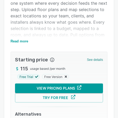
one system where every decision feeds the next
Integrations
step. Upload floor plans and map selections to
Support options
exact locations so your team, clients, and
installers always know what goes where. Every
FAQs
selection is linked to a budget, mapped to a
Popular comparisons
room, and always up to date. Pull options from
anywhere with the Selections Clipper for
Read more
Related categories
Chrome. Present designs in the client portal and
capture sign-off in one click. Approved items
Starting price
auto-draft purchase orders. Send to vendors,
See details
track shipments, and watch actuals sync in real
115
usage based
/
per month
time. On the job site, QR codes give trades
Free Trial
Free Version
direct access to item details and install
instructions. Mark items complete with photos,
VIEW PRICING PLANS
then archive every detail at closeout. From
budget to client billing, every dollar is
TRY FOR FREE
accounted for. Retainers, deposits, invoices,
credits, time tracking, billing, and margin
Alternatives
visibility — all built in. QuickBooks syncs