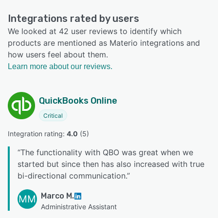
Integrations rated by users
We looked at 42 user reviews to identify which
products are mentioned as Materio integrations and
how users feel about them.
Learn more about our reviews.
QuickBooks Online
Critical
Integration rating: 
4.0
 (
5
)
“
The functionality with QBO was great when we
started but since then has also increased with true
bi-directional communication.
”
Marco M.
MM
Administrative Assistant