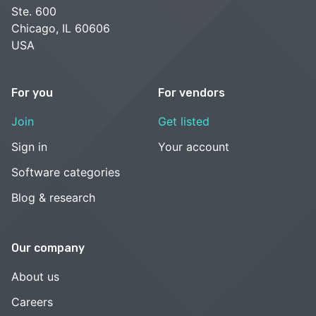
Ste. 600
Chicago, IL 60606
USA
For you
For vendors
Join
Get listed
Sign in
Your account
Software categories
Blog & research
Our company
About us
Careers