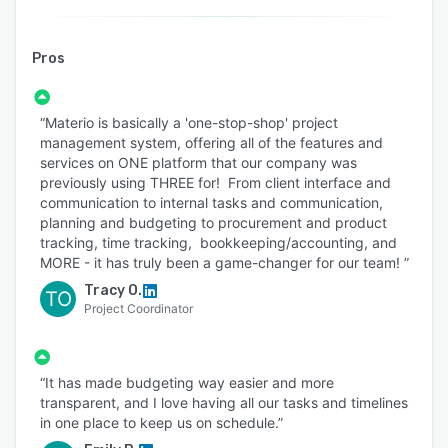
Pros
“Materio is basically a 'one-stop-shop' project
management system, offering all of the features and
services on ONE platform that our company was
previously using THREE for! From client interface and
communication to internal tasks and communication,
planning and budgeting to procurement and product
tracking, time tracking, bookkeeping/accounting, and
MORE - it has truly been a game-changer for our team! ”
Tracy O.
TO
Project Coordinator
“It has made budgeting way easier and more
transparent, and I love having all our tasks and timelines
in one place to keep us on schedule.”