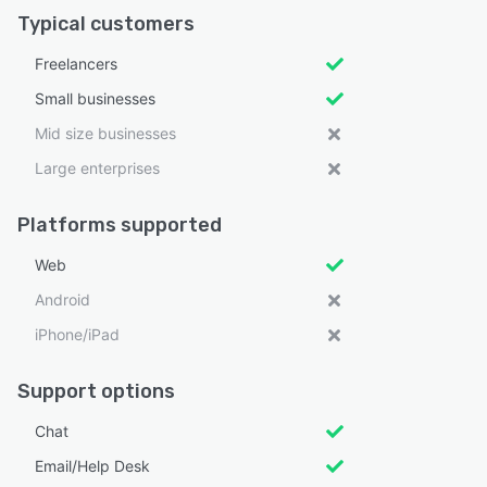
Typical customers
Freelancers
Small businesses
Mid size businesses
Large enterprises
Platforms supported
Web
Android
iPhone/iPad
Support options
Chat
Email/Help Desk