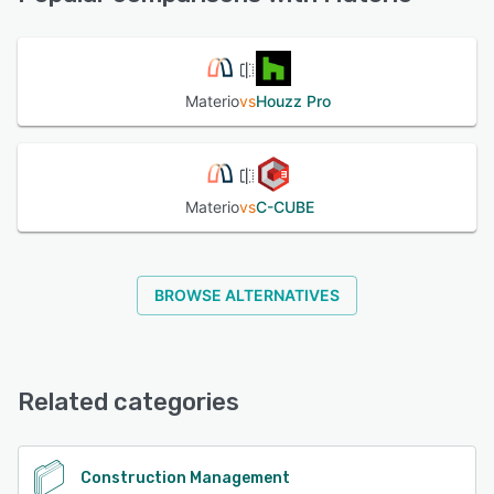
See alternatives
Materio
vs
Houzz Pro
Materio
vs
C-CUBE
BROWSE ALTERNATIVES
Related categories
Construction Management