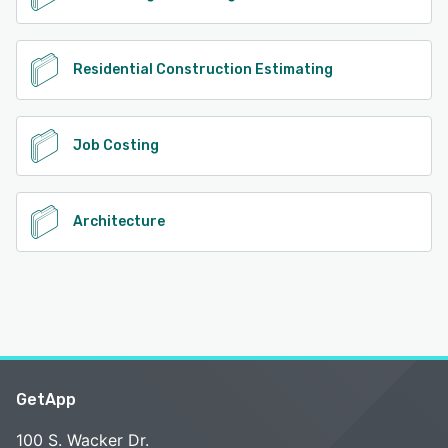
Residential Construction Estimating
Job Costing
Architecture
GetApp
100 S. Wacker Dr.