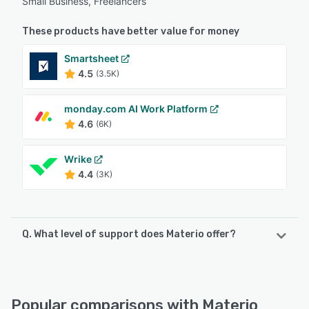
Small Business, Freelancers
These products have better value for money
Smartsheet
4.5
(3.5K)
monday.com AI Work Platform
4.6
(6K)
Wrike
4.4
(3K)
Q. What level of support does Materio offer?
Materio offers the following support options:
Chat, Email/Help Desk, Knowledge Base, FAQs/Forum
Popular comparisons with Materio