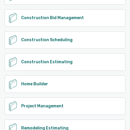
Construction Bid Management
Construction Scheduling
Construction Estimating
Home Builder
Project Management
Remodeling Estimating