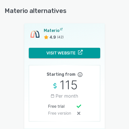
Materio alternatives
Materio
4.9
(42)
VISIT WEBSITE
Starting from
115
Per month
Free trial
Free version