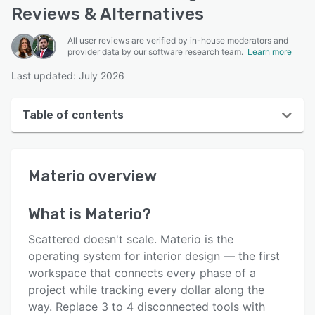
Reviews & Alternatives
All user reviews are verified by in-house moderators and
provider data by our software research team.
Learn more
Last updated: July 2026
Table of contents
Materio overview
Materio
overview
User interface
Reviews
What is
Materio
?
Who uses Materio?
Scattered doesn't scale. Materio is the
Key features
operating system for interior design — the first
workspace that connects every phase of a
Alternatives
project while tracking every dollar along the
Pricing
way. Replace 3 to 4 disconnected tools with