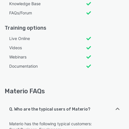
Knowledge Base
FAQs/Forum
Training options
Live Online
Videos
Webinars
Documentation
Materio FAQs
Q. Who are the typical users of Materio?
Materio has the following typical customers: