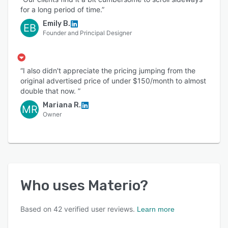
for a long period of time.”
Emily B.
EB
Founder and Principal Designer
“I also didn't appreciate the pricing jumping from the
original advertised price of under $150/month to almost
double that now. ”
Mariana R.
MR
Owner
Who uses
Materio
?
Based on
42
verified user reviews.
Learn more