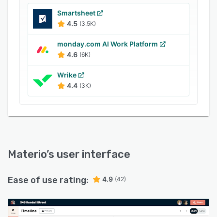
automatically so your books stay accurate
Smartsheet
without double-entry. 1,500+ design and build
4.5
(3.5K)
professionals. 14-day free trial — no credit card
required.
monday.com AI Work Platform
4.6
(6K)
Wrike
4.4
(3K)
Materio
’s user interface
Ease of use rating:
4.9
(42)