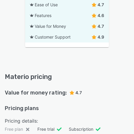
Ease of Use
4.7
Features
4.6
Value for Money
4.7
Customer Support
4.9
Materio pricing
Value for money rating:
4.7
Pricing plans
Pricing details:
Free plan
Free trial
Subscription