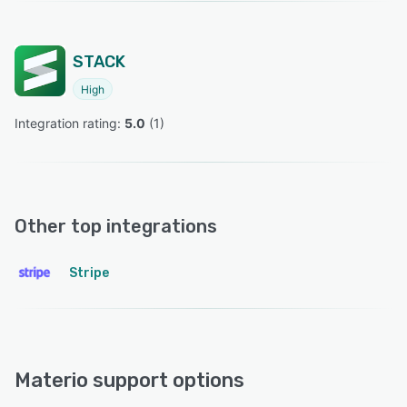
STACK
High
Integration rating: 
5.0
 (
1
)
Other top integrations
Stripe
Materio support options