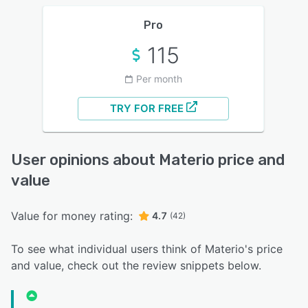
Pro
115
Per month
TRY FOR FREE
User opinions about Materio price and
value
Value for money rating:
4.7
(42)
To see what individual users think of Materio's price
and value, check out the review snippets below.