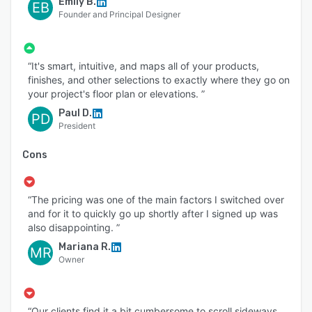
Emily B.
EB
Founder and Principal Designer
“It's smart, intuitive, and maps all of your products,
finishes, and other selections to exactly where they go on
your project's floor plan or elevations. ”
Paul D.
PD
President
Cons
“The pricing was one of the main factors I switched over
and for it to quickly go up shortly after I signed up was
also disappointing. ”
Mariana R.
MR
Owner
“Our clients find it a bit cumbersome to scroll sideways