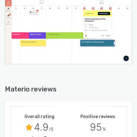
Materio reviews
Overall rating
Positive reviews
4.9
95
/5
%