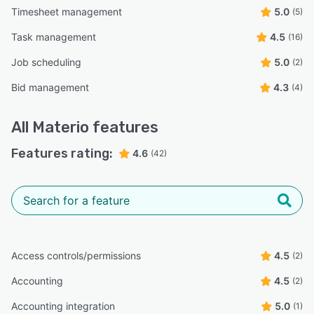
Timesheet management
5.0
(5)
Task management
4.5
(16)
Job scheduling
5.0
(2)
Bid management
4.3
(4)
All
Materio
features
Features rating:
4.6
(42)
Access controls/permissions
4.5
(2)
Accounting
4.5
(2)
Accounting integration
5.0
(1)