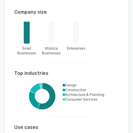
Company size
Small
Midsize
Enterprises
Businesses
Businesses
Top industries
Design
Construction
Architecture & Planning
Consumer Services
Use cases