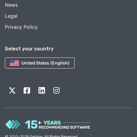
News
Legal
Privacy Policy
Select your country
United States (English)
© 2010-2026 GetApp. All Rights Reserved.