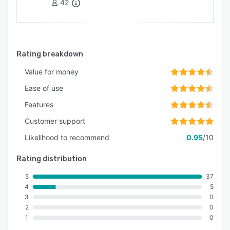
42
Rating breakdown
Value for money
Ease of use
Features
Customer support
Likelihood to recommend
0.95
/10
Rating distribution
5
37
4
5
3
0
2
0
1
0