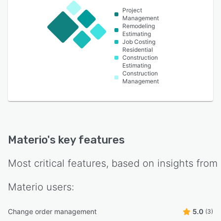
Project
Management
Remodeling
Estimating
Job Costing
Residential
Construction
Estimating
Construction
Management
Materio
's key features
Most critical features, based on insights from
Materio
users:
Change order management
5.0
(3)