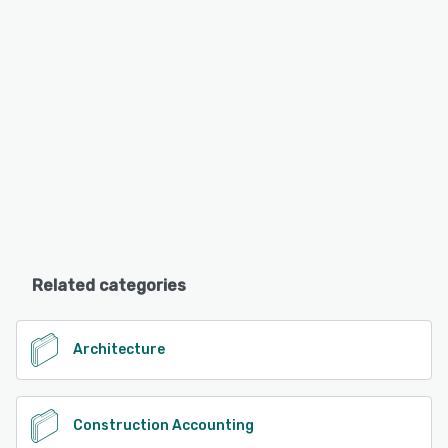
Related categories
Architecture
Construction Accounting