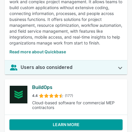
work and complex project management. It allows teams to
build custom applications without extensive coding,
connecting information, processes, and people across
business functions. It offers solutions for project
management, resource optimization, workflow automation,
and field service management, with features like
integrations, mobile access, and real-time insights to help
organizations manage work from start to finish.
Read more about Quickbase
Users also considered
BuildOps
4.4
(177)
Cloud-based software for commercial MEP
contractors
LEARN MORE