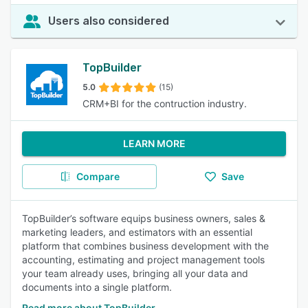
Users also considered
TopBuilder
5.0
(15)
CRM+BI for the contruction industry.
LEARN MORE
Compare
Save
TopBuilder’s software equips business owners, sales &
marketing leaders, and estimators with an essential
platform that combines business development with the
accounting, estimating and project management tools
your team already uses, bringing all your data and
documents into a single platform.
Read more about TopBuilder