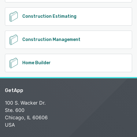
Construction Estimating
Construction Management
Home Builder
GetApp
100 S. Wacker Dr.
Ste. 600
Chicago, IL 60606
USA