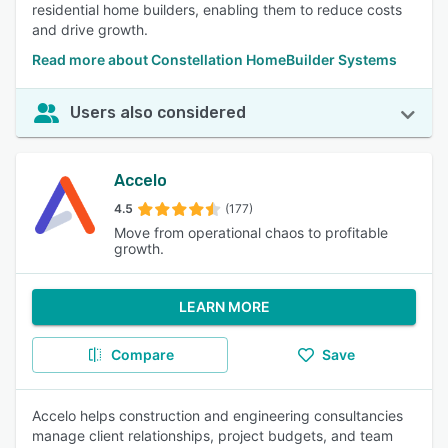
residential home builders, enabling them to reduce costs
and drive growth.
Read more about Constellation HomeBuilder Systems
Users also considered
Accelo
4.5
(177)
Move from operational chaos to profitable
growth.
LEARN MORE
Compare
Save
Accelo helps construction and engineering consultancies
manage client relationships, project budgets, and team