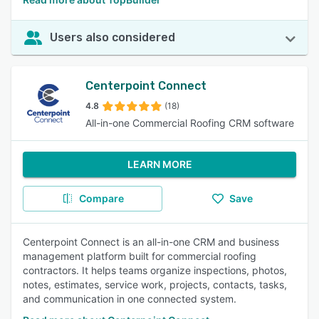
Users also considered
Centerpoint Connect
4.8
(18)
All-in-one Commercial Roofing CRM software
LEARN MORE
Compare
Save
Centerpoint Connect is an all-in-one CRM and business
management platform built for commercial roofing
contractors. It helps teams organize inspections, photos,
notes, estimates, service work, projects, contacts, tasks,
and communication in one connected system.