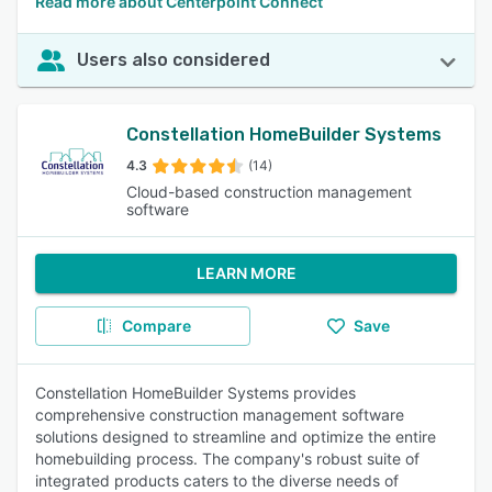
Read more about Centerpoint Connect
Users also considered
Constellation HomeBuilder Systems
4.3
(14)
Cloud-based construction management
software
LEARN MORE
Compare
Save
Constellation HomeBuilder Systems provides
comprehensive construction management software
solutions designed to streamline and optimize the entire
homebuilding process. The company's robust suite of
integrated products caters to the diverse needs of