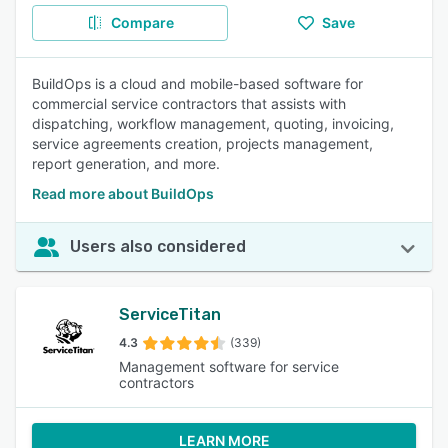
Compare
Save
BuildOps is a cloud and mobile-based software for
commercial service contractors that assists with
dispatching, workflow management, quoting, invoicing,
service agreements creation, projects management,
report generation, and more.
Read more about BuildOps
Users also considered
ServiceTitan
4.3
(339)
Management software for service
contractors
LEARN MORE