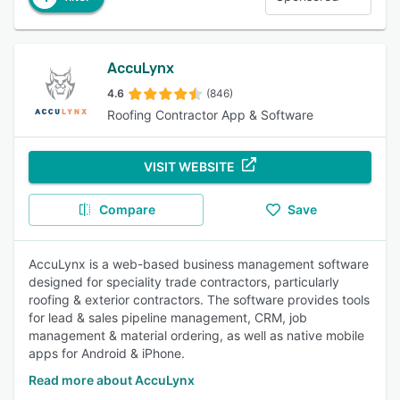
AccuLynx
4.6
(846)
Roofing Contractor App & Software
VISIT WEBSITE
Compare
Save
AccuLynx is a web-based business management software
designed for speciality trade contractors, particularly
roofing & exterior contractors. The software provides tools
for lead & sales pipeline management, CRM, job
management & material ordering, as well as native mobile
apps for Android & iPhone.
Read more about AccuLynx