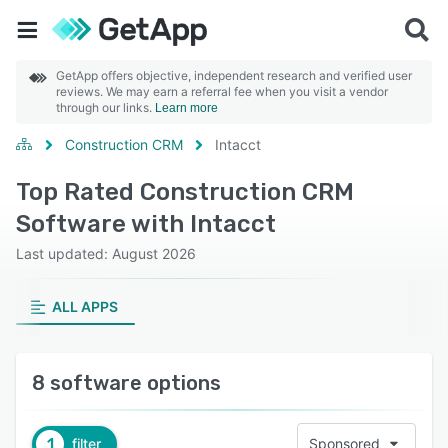
GetApp offers objective, independent research and verified user
reviews. We may earn a referral fee when you visit a vendor
through our links.
Learn more
Construction CRM
Intacct
Top Rated Construction CRM
Software with Intacct
Last updated: August 2026
ALL APPS
8 software options
1
filter
Sponsored