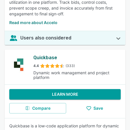
utilization in one platform. Track bids, control costs,
prevent scope creep, and invoice accurately from first
engagement to final sign-off.
Read more about Accelo
Users also considered
Quickbase
4.4
(333)
Dynamic work management and project
platform
LEARN MORE
Compare
Save
Quickbase is a low-code application platform for dynamic