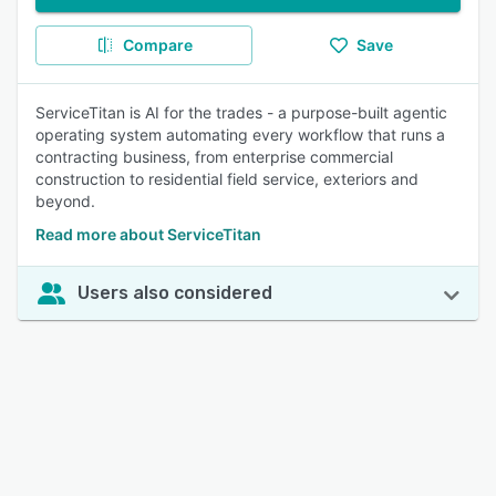
Compare
Save
ServiceTitan is AI for the trades - a purpose-built agentic
operating system automating every workflow that runs a
contracting business, from enterprise commercial
construction to residential field service, exteriors and
beyond.
Read more about ServiceTitan
Users also considered