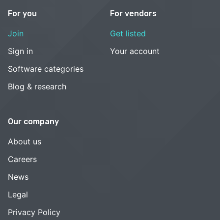
For you
For vendors
Join
Get listed
Sign in
Your account
Software categories
Blog & research
Our company
About us
Careers
News
Legal
Privacy Policy