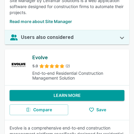
Site Manager by Levantar Solutions is a web application
software designed for construction firms to automate their
projects.
Read more about Site Manager
Users also considered
Evolve
5.0
(2)
End-to-end Residential Construction
Management Solution
LEARN MORE
Compare
Save
Evolve is a comprehensive end-to-end construction
management platform specifically designed for residential