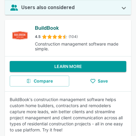
Users also considered
BuildBook
4.5
(104)
Construction management software made
simple.
LEARN MORE
Compare
Save
BuildBook's construction management software helps
custom home builders, contractors and remodelers
capture more leads, win better clients and streamline
project management and client communication across all
types of residential construction projects - all in one easy
to use platform. Try it free!