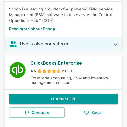
Scoop is a leading provider of AI-powered Field Service
Management (FSM) software that serves as the Central
Operations Hub™ (COH).
Read more about Scoop
Users also considered
QuickBooks Enterprise
4.5
(20.6K)
Enterprise accounting, FSM and inventory
management solution
LEARN MORE
Compare
Save