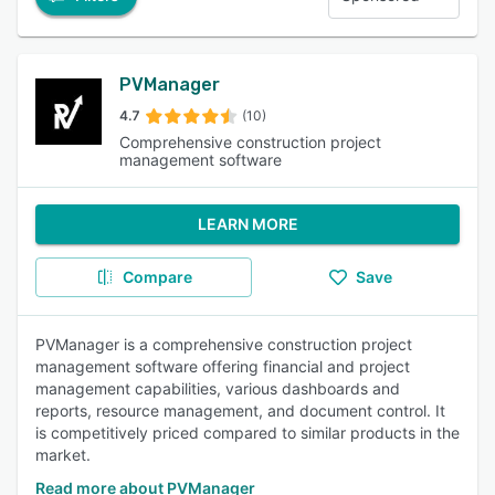
PVManager
4.7
(10)
Comprehensive construction project
management software
LEARN MORE
Compare
Save
PVManager is a comprehensive construction project
management software offering financial and project
management capabilities, various dashboards and
reports, resource management, and document control. It
is competitively priced compared to similar products in the
market.
Read more about PVManager