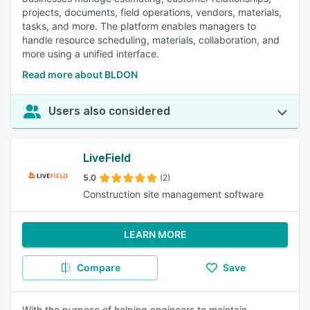
projects, documents, field operations, vendors, materials,
tasks, and more. The platform enables managers to
handle resource scheduling, materials, collaboration, and
more using a unified interface.
Read more about BLDON
Users also considered
LiveField
5.0
(2)
Construction site management software
LEARN MORE
Compare
Save
With the purpose of helping engineers to maintain