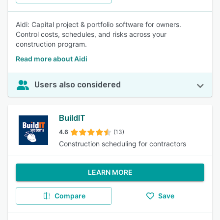
Aidi: Capital project & portfolio software for owners.
Control costs, schedules, and risks across your
construction program.
Read more about Aidi
Users also considered
BuildIT
4.6
(13)
Construction scheduling for contractors
LEARN MORE
Compare
Save