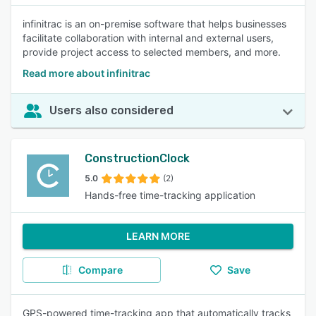
infinitrac is an on-premise software that helps businesses
facilitate collaboration with internal and external users,
provide project access to selected members, and more.
Read more about infinitrac
Users also considered
ConstructionClock
5.0
(2)
Hands-free time-tracking application
LEARN MORE
Compare
Save
GPS-powered time-tracking app that automatically tracks