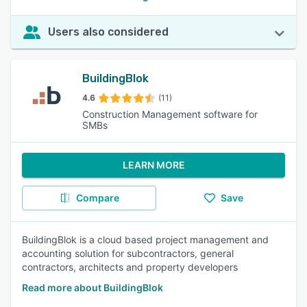
Users also considered
BuildingBlok
4.6
(11)
Construction Management software for
SMBs
LEARN MORE
Compare
Save
BuildingBlok is a cloud based project management and
accounting solution for subcontractors, general
contractors, architects and property developers
Read more about BuildingBlok