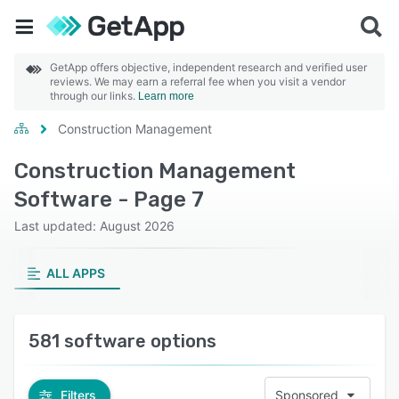
GetApp offers objective, independent research and verified user
reviews. We may earn a referral fee when you visit a vendor
through our links.
Learn more
Construction Management
Construction Management
Software - Page 7
Last updated: August 2026
ALL APPS
581 software options
Filters
Sponsored