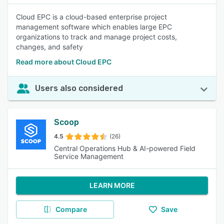
Cloud EPC is a cloud-based enterprise project
management software which enables large EPC
organizations to track and manage project costs,
changes, and safety
Read more about Cloud EPC
Users also considered
Scoop
4.5
(26)
Central Operations Hub & AI-powered Field
Service Management
LEARN MORE
Compare
Save