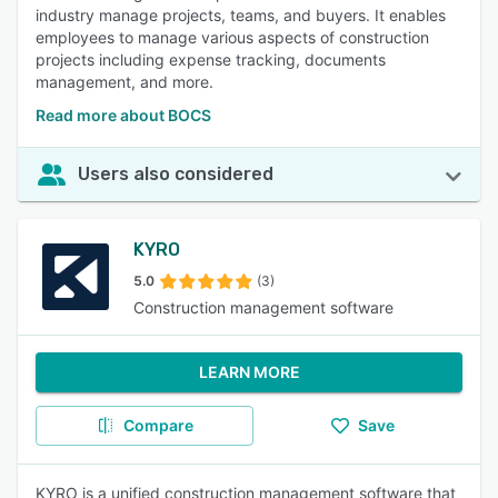
industry manage projects, teams, and buyers. It enables
employees to manage various aspects of construction
projects including expense tracking, documents
management, and more.
Read more about BOCS
Users also considered
KYRO
5.0
(3)
Construction management software
LEARN MORE
Compare
Save
KYRO is a unified construction management software that