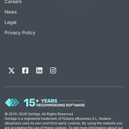
Careers
News
Legal
Privacy Policy
© 2010-2026 GetApp. All Rights Reserved.
GetApp is a registered trademark of Nubera eBusiness S.L. Nubera
eBusiness uses its own and third-party cookies. By using the website you
are accepting the use of these cookies. To get more information about our