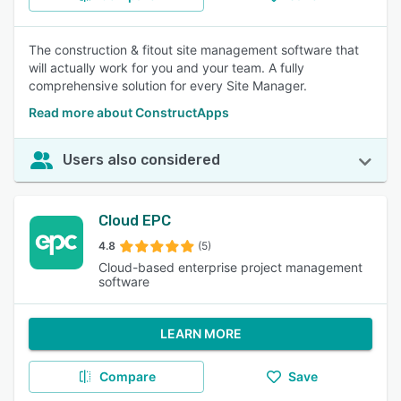
The construction & fitout site management software that
will actually work for you and your team. A fully
comprehensive solution for every Site Manager.
Read more about ConstructApps
Users also considered
Cloud EPC
4.8
(5)
Cloud-based enterprise project management
software
LEARN MORE
Compare
Save