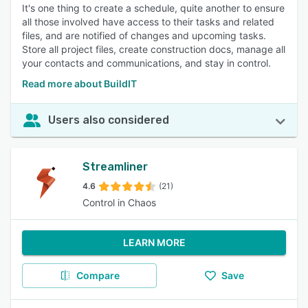
It's one thing to create a schedule, quite another to ensure
all those involved have access to their tasks and related
files, and are notified of changes and upcoming tasks.
Store all project files, create construction docs, manage all
your contacts and communications, and stay in control.
Read more about BuildIT
Users also considered
Streamliner
4.6
(21)
Control in Chaos
LEARN MORE
Compare
Save