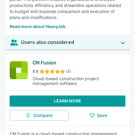
productivity efficiency and streamline operations related
to budget and expense comparison and execution of
plans and modifications.
Read more about HeavyJob
Users also considered
CM Fusion
5.0
(3)
Cloud-based construction project
management software
LEARN MORE
Compare
Save
CM Fusion is a cloud-based construction management