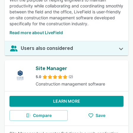
productivity while collaborating and coordinating smoothly
between the field and the office, LiveField is user-friendly
on-site construction management software developed
specifically for the construction industry.
Read more about LiveField
Users also considered
Site Manager
5.0
(2)
Construction management software
LEARN MORE
Compare
Save