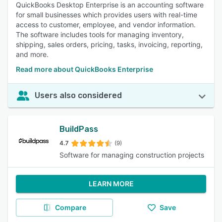
QuickBooks Desktop Enterprise is an accounting software
for small businesses which provides users with real-time
access to customer, employee, and vendor information.
The software includes tools for managing inventory,
shipping, sales orders, pricing, tasks, invoicing, reporting,
and more.
Read more about QuickBooks Enterprise
Users also considered
BuildPass
4.7
(9)
Software for managing construction projects
LEARN MORE
Compare
Save