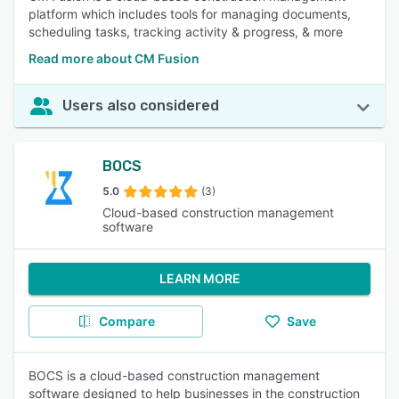
platform which includes tools for managing documents,
scheduling tasks, tracking activity & progress, & more
Read more about CM Fusion
Users also considered
BOCS
5.0
(3)
Cloud-based construction management
software
LEARN MORE
Compare
Save
BOCS is a cloud-based construction management
software designed to help businesses in the construction