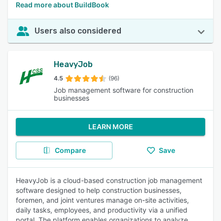
Read more about BuildBook
Users also considered
HeavyJob
4.5
(96)
Job management software for construction
businesses
LEARN MORE
Compare
Save
HeavyJob is a cloud-based construction job management
software designed to help construction businesses,
foremen, and joint ventures manage on-site activities,
daily tasks, employees, and productivity via a unified
portal. The platform enables organizations to analyze