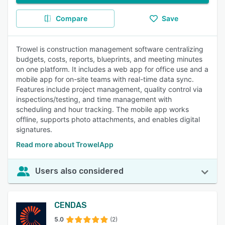
Compare
Save
Trowel is construction management software centralizing
budgets, costs, reports, blueprints, and meeting minutes
on one platform. It includes a web app for office use and a
mobile app for on-site teams with real-time data sync.
Features include project management, quality control via
inspections/testing, and time management with
scheduling and hour tracking. The mobile app works
offline, supports photo attachments, and enables digital
signatures.
Read more about TrowelApp
Users also considered
CENDAS
5.0
(2)