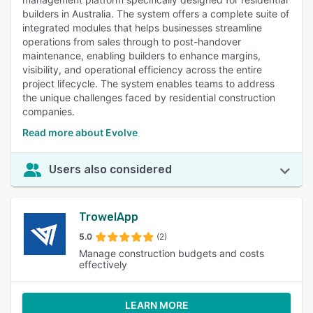
builders in Australia. The system offers a complete suite of
integrated modules that helps businesses streamline
operations from sales through to post-handover
maintenance, enabling builders to enhance margins,
visibility, and operational efficiency across the entire
project lifecycle. The system enables teams to address
the unique challenges faced by residential construction
companies.
Read more about Evolve
Users also considered
TrowelApp
5.0
(2)
Manage construction budgets and costs
effectively
LEARN MORE