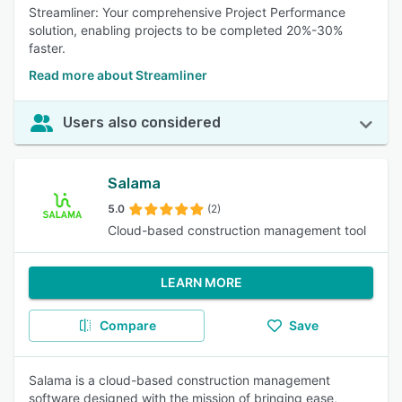
Streamliner: Your comprehensive Project Performance
solution, enabling projects to be completed 20%-30%
faster.
Read more about Streamliner
Users also considered
Salama
5.0
(2)
Cloud-based construction management tool
LEARN MORE
Compare
Save
Salama is a cloud-based construction management
software designed with the mission of bringing ease,