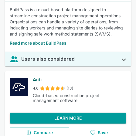
BuildPass is a cloud-based platform designed to
streamline construction project management operations.
Organizations can handle a variety of operations, from
inducting workers and managing site diaries to reviewing
and signing safe work method statements (SWMS).
Read more about BuildPass
Users also considered
Aidi
4.6
(13)
Cloud-based construction project
management software
LEARN MORE
Compare
Save