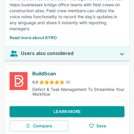
helps businesses bridge office teams with field crews on
construction sites. Field crew members can utilize the
voice notes functionality to record the day's updates in
any language and share it instantly with reporting
managers.
Read more about KYRO
Users also considered
BuildScan
5.0
(3)
Defect & Task Management To Streamline Your
Workflow
LEARN MORE
Compare
Save