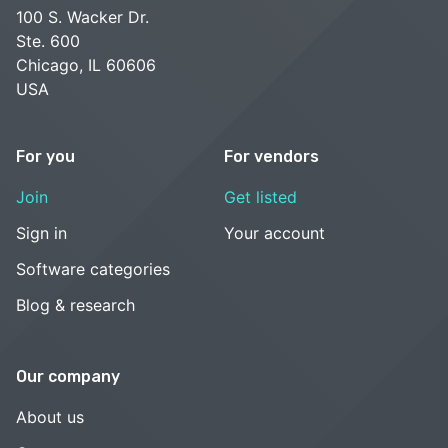
100 S. Wacker Dr.
Ste. 600
Chicago, IL 60606
USA
For you
For vendors
Join
Get listed
Sign in
Your account
Software categories
Blog & research
Our company
About us