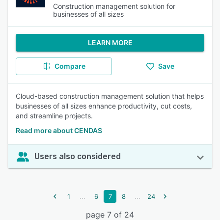
Construction management solution for
businesses of all sizes
LEARN MORE
Compare
Save
Cloud-based construction management solution that helps
businesses of all sizes enhance productivity, cut costs,
and streamline projects.
Read more about CENDAS
Users also considered
...
...
1
6
7
8
24
page 7 of 24