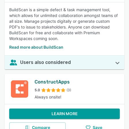
BuildScan is a simple defect & task management tool,
which allows for unlimited collaboration amongst teams of
all size. Manage projects digitally or generate custom
PDF's to issue to stakeholders. Anyone can download
BuildScan for free and collaborate with Premium
Workspaces coming soon.
Read more about BuildScan
Users also considered
ConstructApps
5.0
(3)
Always onsite!
LEARN MORE
Compare
Save