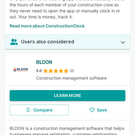
the hours of each member of your construction crew so
they never need to open the app or manually clock in or
out. Your time is money, track it.
Read more about ConstructionClock
Users also considered
BLDON
5.0
(2)
Construction management software
LEARN MORE
Compare
Save
BLDON is a construction management software that helps
businesses manage estimating, customer relationships,