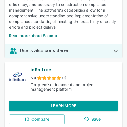
efficiency, and accuracy to construction compliance
management. The software's capabilities allow for a
comprehensive understanding and implementation of
compliance standards, eliminating the possibility of costly
errors and project delays.
Read more about Salama
Users also considered
infinitrac
5.0
(2)
On-premise document and project
management platform
LEARN MORE
Compare
Save