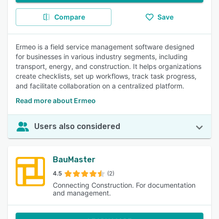
Compare
Save
Ermeo is a field service management software designed
for businesses in various industry segments, including
transport, energy, and construction. It helps organizations
create checklists, set up workflows, track task progress,
and facilitate collaboration on a centralized platform.
Read more about Ermeo
Users also considered
BauMaster
4.5
(2)
Connecting Construction. For documentation
and management.