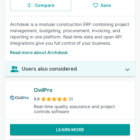
Compare
Save
Archdesk is a modular construction ERP combining project
management, budgeting, procurement, invoicing, and
reporting in one platform. Real-time data and open API
integrations give you full control of your business.
Read more about Archdesk
Users also considered
CivilPro
5.0
(2)
Real-time quality assurance and project
controls software
LEARN MORE