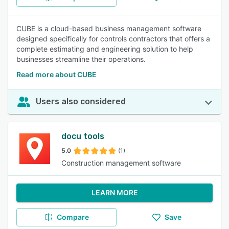
CUBE is a cloud-based business management software
designed specifically for controls contractors that offers a
complete estimating and engineering solution to help
businesses streamline their operations.
Read more about CUBE
Users also considered
docu tools
5.0
(1)
Construction management software
LEARN MORE
Compare
Save