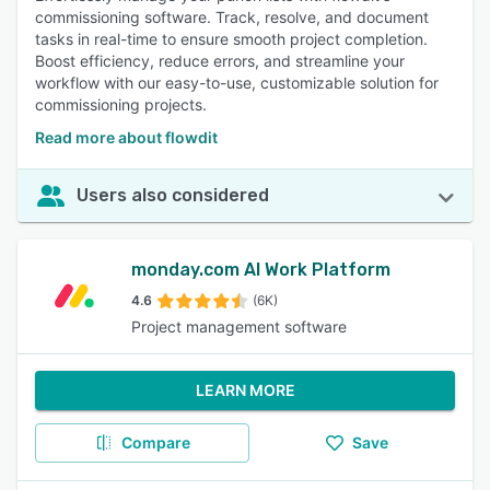
commissioning software. Track, resolve, and document
tasks in real-time to ensure smooth project completion.
Boost efficiency, reduce errors, and streamline your
workflow with our easy-to-use, customizable solution for
commissioning projects.
Read more about flowdit
Users also considered
monday.com AI Work Platform
4.6
(6K)
Project management software
LEARN MORE
Compare
Save