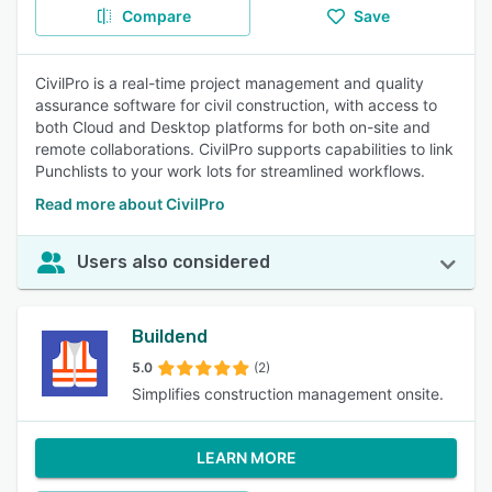
Compare
Save
CivilPro is a real-time project management and quality
assurance software for civil construction, with access to
both Cloud and Desktop platforms for both on-site and
remote collaborations. CivilPro supports capabilities to link
Punchlists to your work lots for streamlined workflows.
Read more about CivilPro
Users also considered
Buildend
5.0
(2)
Simplifies construction management onsite.
LEARN MORE