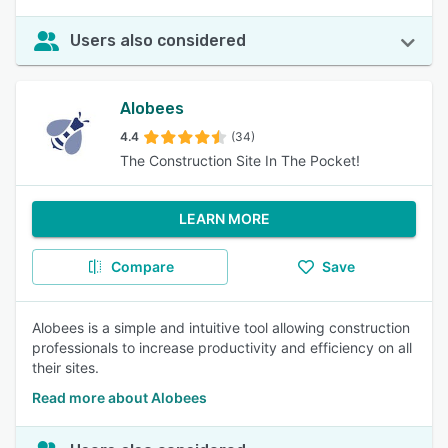
Users also considered
Alobees
4.4
(34)
The Construction Site In The Pocket!
LEARN MORE
Compare
Save
Alobees is a simple and intuitive tool allowing construction
professionals to increase productivity and efficiency on all
their sites.
Read more about Alobees