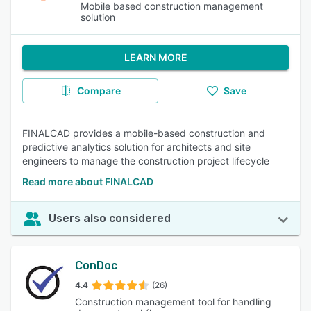
Mobile based construction management
solution
LEARN MORE
Compare
Save
FINALCAD provides a mobile-based construction and
predictive analytics solution for architects and site
engineers to manage the construction project lifecycle
Read more about FINALCAD
Users also considered
ConDoc
4.4
(26)
Construction management tool for handling