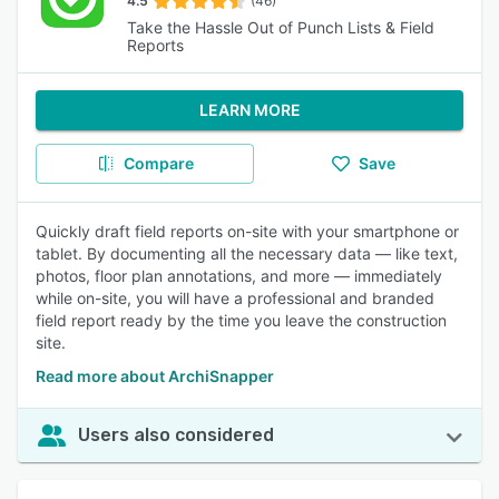
4.5
(46)
Take the Hassle Out of Punch Lists & Field
Reports
LEARN MORE
Compare
Save
Quickly draft field reports on-site with your smartphone or
tablet. By documenting all the necessary data — like text,
photos, floor plan annotations, and more — immediately
while on-site, you will have a professional and branded
field report ready by the time you leave the construction
site.
Read more about ArchiSnapper
Users also considered