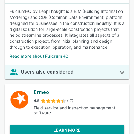
FulcrumHQ by LeapThought is a BIM (Building Information
Modeling) and CDE (Common Data Environment) platform
designed for businesses in the construction industry. It is a
digital solution for large-scale construction projects that
helps streamline processes. It integrates all aspects of a
construction project, from initial planning and design
through to execution, operation, and maintenance.
Read more about FulcrumHQ
Users also considered
Ermeo
4.5
(17)
Field service and inspection management
software
LEARN MORE