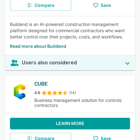
Compare
Save
Buildend is an AI-powered construction management
platform designed for commercial contractors who want
better control over their projects, costs, and workflows.
Read more about Buildend
Users also considered
CUBE
4.6
(14)
Business management solution for controls
contractors
LEARN MORE
Compare
Save