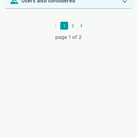
Users also considered
1
2
page 1 of 2