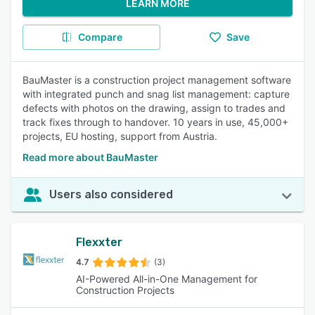
LEARN MORE
Compare
Save
BauMaster is a construction project management software
with integrated punch and snag list management: capture
defects with photos on the drawing, assign to trades and
track fixes through to handover. 10 years in use, 45,000+
projects, EU hosting, support from Austria.
Read more about BauMaster
Users also considered
Flexxter
4.7
(3)
AI-Powered All-in-One Management for
Construction Projects