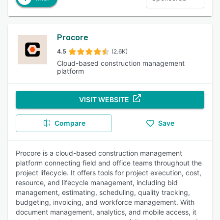
Procore
4.5
(2.6K)
Cloud-based construction management
platform
VISIT WEBSITE
Compare
Save
Procore is a cloud-based construction management
platform connecting field and office teams throughout the
project lifecycle. It offers tools for project execution, cost,
resource, and lifecycle management, including bid
management, estimating, scheduling, quality tracking,
budgeting, invoicing, and workforce management. With
document management, analytics, and mobile access, it