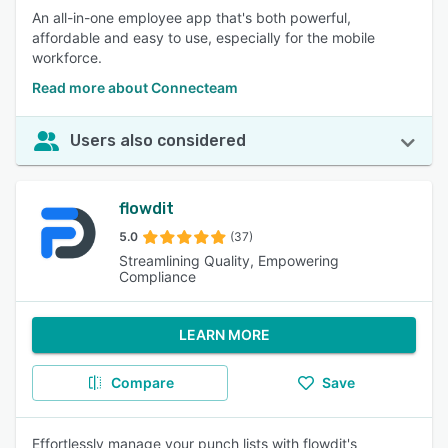
An all-in-one employee app that's both powerful,
affordable and easy to use, especially for the mobile
workforce.
Read more about Connecteam
Users also considered
flowdit
5.0
(37)
Streamlining Quality, Empowering
Compliance
LEARN MORE
Compare
Save
Effortlessly manage your punch lists with flowdit's