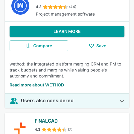
4.3
(44)
Project management software
LEARN MORE
Compare
Save
wethod: the integrated platform merging CRM and PM to
track budgets and margins while valuing people's
autonomy and commitment.
Read more about WETHOD
Users also considered
FINALCAD
4.3
(7)