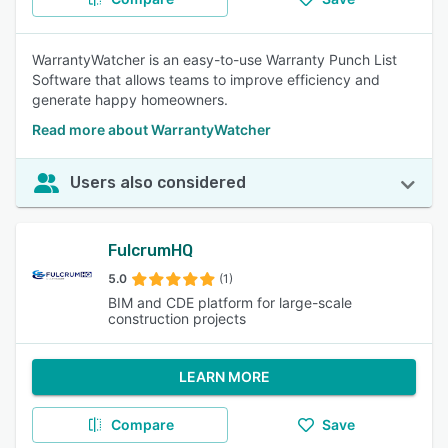
WarrantyWatcher is an easy-to-use Warranty Punch List
Software that allows teams to improve efficiency and
generate happy homeowners.
Read more about WarrantyWatcher
Users also considered
FulcrumHQ
5.0
(1)
BIM and CDE platform for large-scale
construction projects
LEARN MORE
Compare
Save