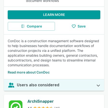
document workflows
LEARN MORE
Compare
Save
ConDoc is a construction management software designed
to help businesses handle documentation workflows of
construction projects via a unified platform. The
application enables building owners, general contractors,
subcontractors, and design teams to streamline internal
communication processes.
Read more about ConDoc
Users also considered
ArchiSnapper