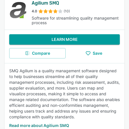
Agilium SMQ
4.0
(10)
Software for streamlining quality management
process
LEARN MORE
Compare
Save
SMQ Agilium is a quality management software designed
to help businesses streamline all of their quality
management processes, including risk assessment, audits,
supplier evaluation, and more. Users can map and
visualize processes, making it simple to access and
manage related documentation. The software also enables
efficient auditing and non-conformities management,
helping users track and address any issues and ensuring
compliance with quality standards.
Read more about Agilium SMQ