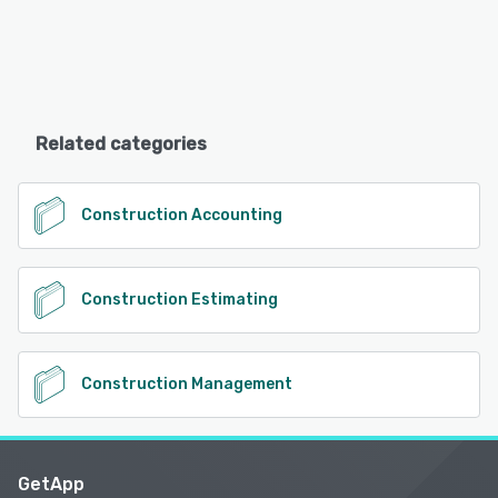
Related categories
Construction Accounting
Construction Estimating
Construction Management
GetApp