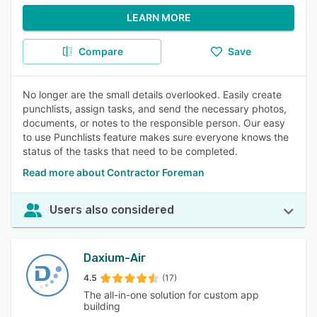
LEARN MORE
Compare
Save
No longer are the small details overlooked. Easily create
punchlists, assign tasks, and send the necessary photos,
documents, or notes to the responsible person. Our easy
to use Punchlists feature makes sure everyone knows the
status of the tasks that need to be completed.
Read more about Contractor Foreman
Users also considered
Daxium-Air
4.5
(17)
The all-in-one solution for custom app
building