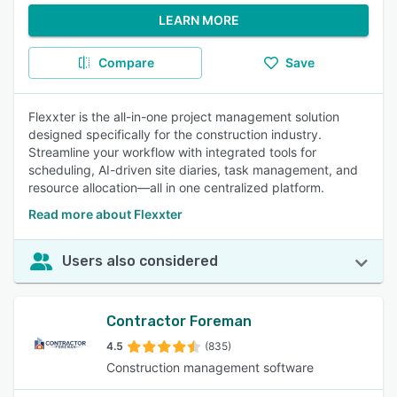
LEARN MORE
Compare
Save
Flexxter is the all-in-one project management solution
designed specifically for the construction industry.
Streamline your workflow with integrated tools for
scheduling, AI-driven site diaries, task management, and
resource allocation—all in one centralized platform.
Read more about Flexxter
Users also considered
Contractor Foreman
4.5
(835)
Construction management software