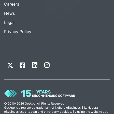
Careers
News
Legal
Privacy Policy
© 2010-2026 GetApp. All Rights Reserved.
GetApp is a registered trademark of Nubera eBusiness S.L. Nubera
eBusiness uses its own and third-party cookies. By using the website you