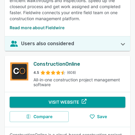
efficient walkthroughs and inspections. Speed up the
closeout process and get work assigned and completed
faster. Fieldwire connects your entire field team on one
construction management platform.
Read more about Fieldwire
Users also considered
ConstructionOnline
4.5
(608)
All-in-one construction project management
software
VISIT WEBSITE
Compare
Save
ConstructionOnline is a cloud-based construction project