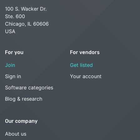
100 S. Wacker Dr.
Ste. 600
Chicago, IL 60606
USA
For you
For vendors
Join
Get listed
Sign in
Your account
Software categories
Blog & research
Our company
About us