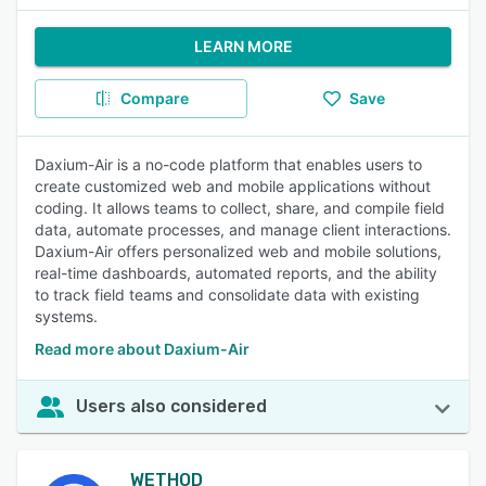
LEARN MORE
Compare
Save
Daxium-Air is a no-code platform that enables users to
create customized web and mobile applications without
coding. It allows teams to collect, share, and compile field
data, automate processes, and manage client interactions.
Daxium-Air offers personalized web and mobile solutions,
real-time dashboards, automated reports, and the ability
to track field teams and consolidate data with existing
systems.
Read more about Daxium-Air
Users also considered
WETHOD