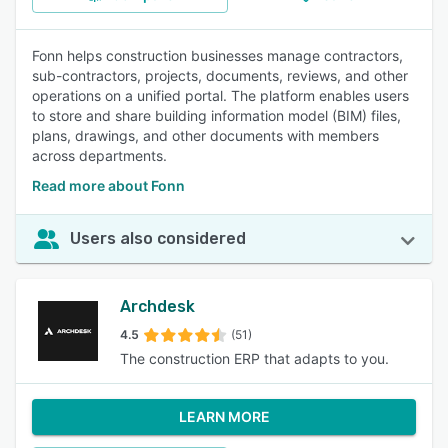
Fonn helps construction businesses manage contractors,
sub-contractors, projects, documents, reviews, and other
operations on a unified portal. The platform enables users
to store and share building information model (BIM) files,
plans, drawings, and other documents with members
across departments.
Read more about Fonn
Users also considered
Archdesk
4.5
(51)
The construction ERP that adapts to you.
LEARN MORE