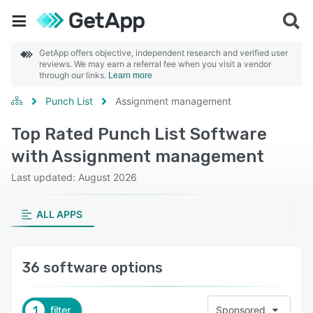
GetApp offers objective, independent research and verified user
reviews. We may earn a referral fee when you visit a vendor
through our links.
Learn more
Punch List
Assignment management
Top Rated Punch List Software
with Assignment management
Last updated: August 2026
ALL APPS
36 software options
1
filter
Sponsored