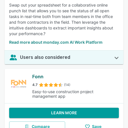
Swap out your spreadsheet for a collaborative online
punch list that allows you to see the status of all open
tasks in real-time both from team members in the office
and from contractors in the field. Then leverage the
intuitive dashboards to extract important insights about
your performance.?
Read more about monday.com AI Work Platform
Users also considered
Fonn
4.7
(14)
Easy-to-use construction project
management app
LEARN MORE
Compare
Save