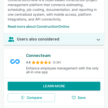
management platform that connects estimating,
scheduling, job costing, documentation, and reporting in
one centralized system, with mobile access, platform
integrations, and API connectivity.
Read more about ConstructionOnline
Users also considered
Connecteam
4.6
(5.3K)
Enhance employee management with the only
all-in-one app
LEARN MORE
Compare
Save