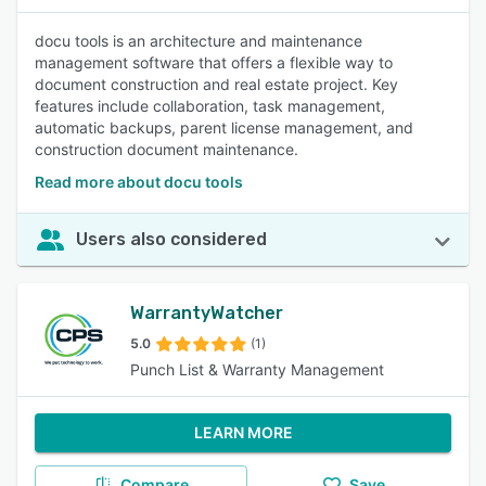
docu tools is an architecture and maintenance
management software that offers a flexible way to
document construction and real estate project. Key
features include collaboration, task management,
automatic backups, parent license management, and
construction document maintenance.
Read more about docu tools
Users also considered
WarrantyWatcher
5.0
(1)
Punch List & Warranty Management
LEARN MORE
Compare
Save