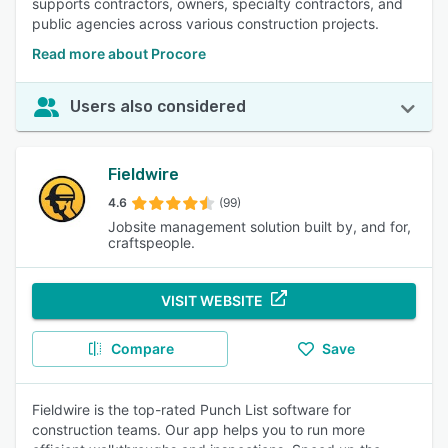
supports contractors, owners, specialty contractors, and
public agencies across various construction projects.
Read more about Procore
Users also considered
Fieldwire
4.6
(99)
Jobsite management solution built by, and for,
craftspeople.
VISIT WEBSITE
Compare
Save
Fieldwire is the top-rated Punch List software for
construction teams. Our app helps you to run more