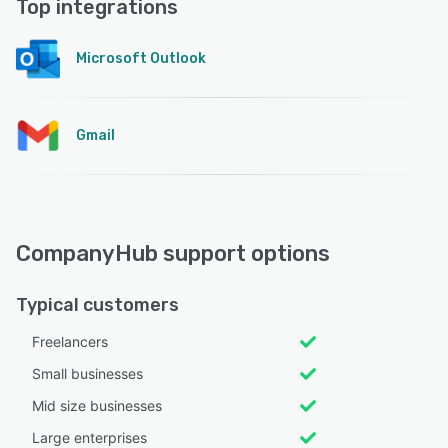
Top integrations
Microsoft Outlook
Gmail
CompanyHub support options
Typical customers
Freelancers
Small businesses
Mid size businesses
Large enterprises