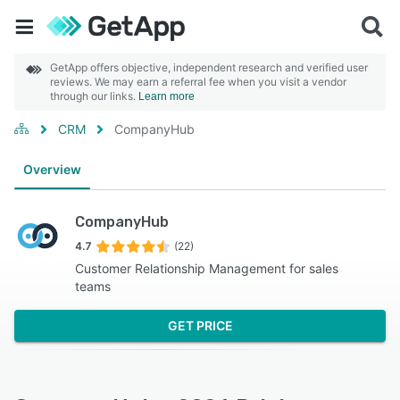
GetApp offers objective, independent research and verified user
reviews. We may earn a referral fee when you visit a vendor
through our links.
Learn more
CRM
CompanyHub
Overview
CompanyHub
4.7
(22)
Customer Relationship Management for sales
teams
GET PRICE