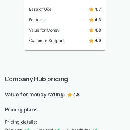
Ease of Use
4.7
Features
4.3
Value for Money
4.8
Customer Support
4.9
CompanyHub pricing
Value for money rating:
4.8
Pricing plans
Pricing details:
Free plan
Free trial
Subscription