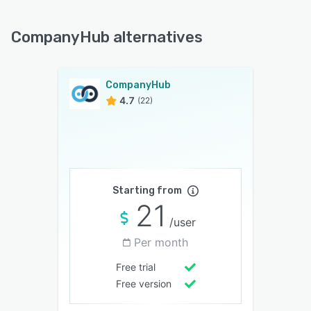
CompanyHub alternatives
CompanyHub
4.7
(22)
Starting from
21
/user
Per month
Free trial
Free version