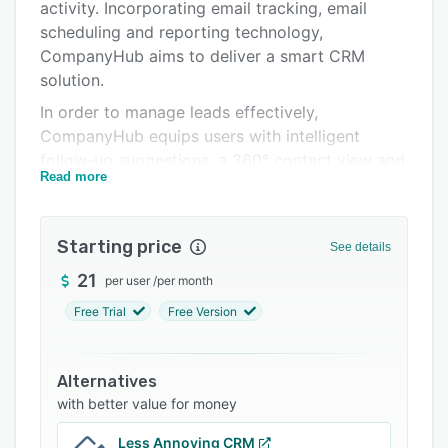
Pricing
activity. Incorporating email tracking, email
scheduling and reporting technology,
Integrations
CompanyHub aims to deliver a smart CRM
Support options
solution.
In order to manage leads effectively,
FAQs
CompanyHub equips users with intelligent
Related categories
follow-up suggestions, a 360° contact view and
Read more
email syncing and tracking functionality. By
syncing and tracking email activity,
CompanyHub enables users to capture and
Starting price
See details
create leads automatically as well as track email
opens and link clicks accurately. Since
21
per user
/
per month
CompanyHub tracks conversations with leads,
Free Trial
Free Version
users can receive follow-up reminders after a
long period of inactivity or lack of interaction
with sales prospects.
Alternatives
with better value for money
To enhance user productivity, CompanyHub
allows users to organize leads easily using
Less Annoying CRM