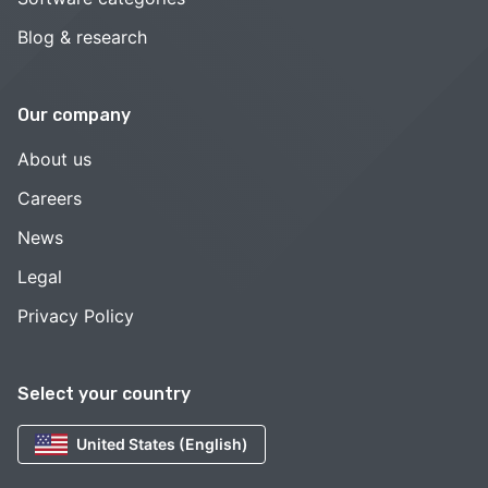
Blog & research
Our company
About us
Careers
News
Legal
Privacy Policy
Select your country
United States (English)