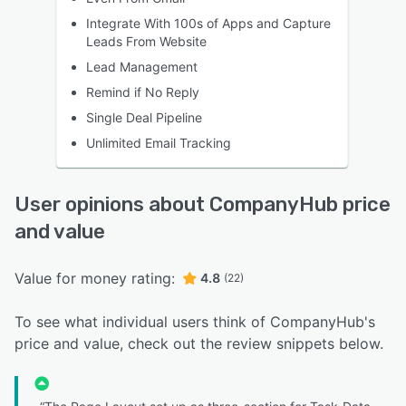
Integrate With 100s of Apps and Capture
Leads From Website
Lead Management
Remind if No Reply
Single Deal Pipeline
Unlimited Email Tracking
User opinions about CompanyHub price
and value
Value for money rating:
4.8
(22)
To see what individual users think of CompanyHub's
price and value, check out the review snippets below.