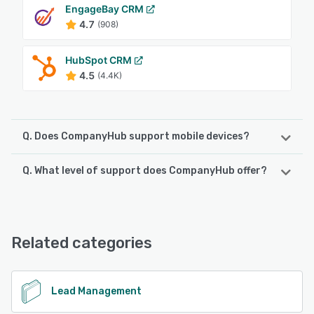
EngageBay CRM
4.7
(908)
HubSpot CRM
4.5
(4.4K)
Q. Does CompanyHub support mobile devices?
Q. What level of support does CompanyHub offer?
CompanyHub supports the following devices:
iPad, Android, iPhone
CompanyHub offers the following support options:
Chat, Email/Help Desk, Phone Support, 24/7 (Live rep)
See alternatives
Related categories
See alternatives
Lead Management