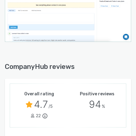
CompanyHub reviews
Overall rating
Positive reviews
4.7
94
/5
%
22