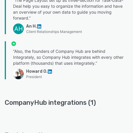
“The Page Layout set up as three-section for Task-Data-
Deal help you easy to organize the information and have
an overview of your own data to guide you moving
forward.”
An H.
AH
Client Relationships Management
“Also, the founders of Company Hub are behind
Integrately, so Company Hub integrates with every other
platform (thousands) that uses integrately.”
Howard O.
President
CompanyHub integrations (1)