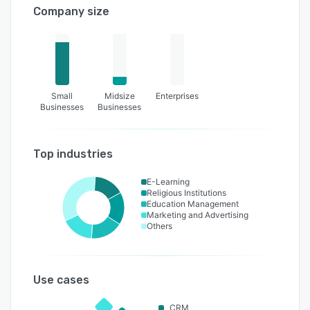
Company size
Small
Midsize
Enterprises
Businesses
Businesses
Top industries
E-Learning
Religious Institutions
Education Management
Marketing and Advertising
Others
Use cases
CRM