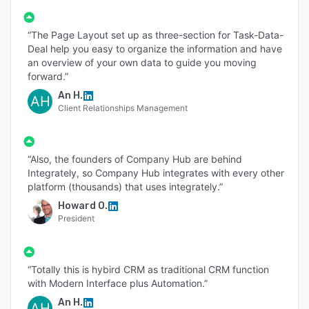
“The Page Layout set up as three-section for Task-Data-
Deal help you easy to organize the information and have
an overview of your own data to guide you moving
forward.”
An H.
AH
Client Relationships Management
“Also, the founders of Company Hub are behind
Integrately, so Company Hub integrates with every other
platform (thousands) that uses integrately.”
Howard O.
President
“Totally this is hybird CRM as traditional CRM function
with Modern Interface plus Automation.”
An H.
AH