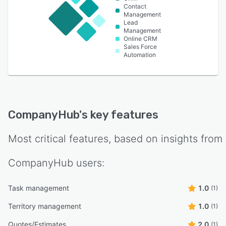
Contact
Management
Lead
Management
Online CRM
Sales Force
Automation
CompanyHub
's key features
Most critical features, based on insights from
CompanyHub
users:
Task management
1.0
(1)
Territory management
1.0
(1)
Quotes/Estimates
2.0
(1)