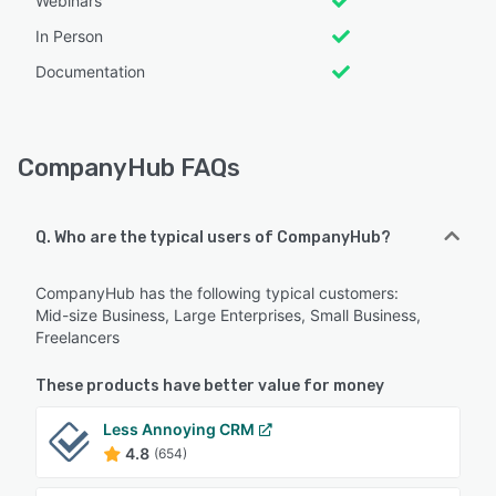
Webinars
In Person
Documentation
CompanyHub FAQs
Q. Who are the typical users of CompanyHub?
CompanyHub has the following typical customers:
Mid-size Business, Large Enterprises, Small Business,
Freelancers
These products have better value for money
Less Annoying CRM
4.8
(654)