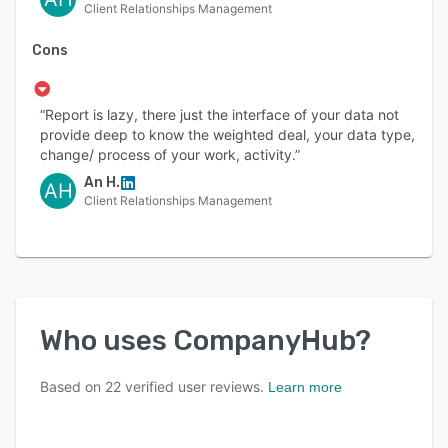
Client Relationships Management
Cons
“Report is lazy, there just the interface of your data not
provide deep to know the weighted deal, your data type,
change/ process of your work, activity.”
An H.
AH
Client Relationships Management
Who uses
CompanyHub
?
Based on
22
verified user reviews.
Learn more