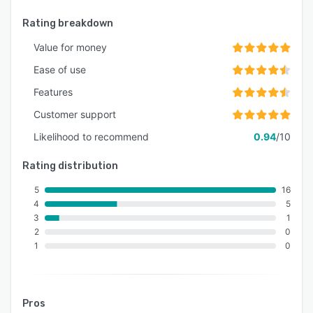
Rating breakdown
Value for money
Ease of use
Features
Customer support
Likelihood to recommend
0.94
/10
Rating distribution
5
16
4
5
3
1
2
0
1
0
Pros