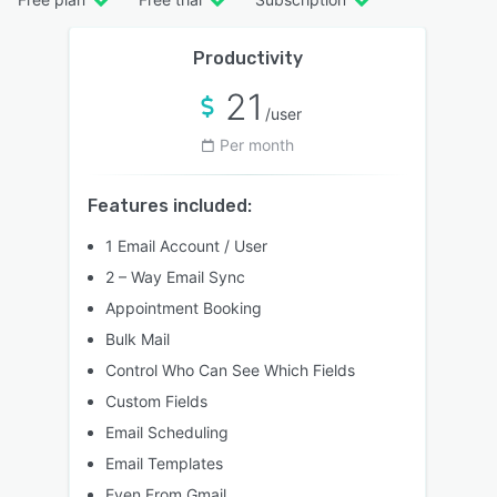
Productivity
21
/user
Per month
Features included:
1 Email Account / User
2 – Way Email Sync
Appointment Booking
Bulk Mail
Control Who Can See Which Fields
Custom Fields
Email Scheduling
Email Templates
Even From Gmail