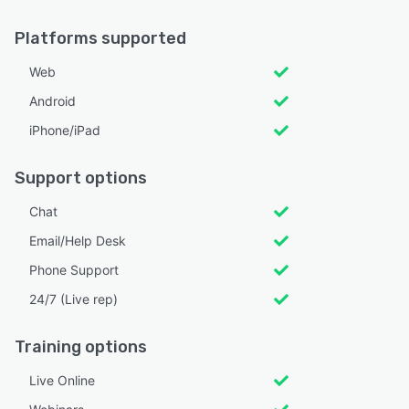
Platforms supported
Web
Android
iPhone/iPad
Support options
Chat
Email/Help Desk
Phone Support
24/7 (Live rep)
Training options
Live Online