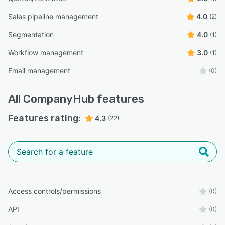
Sales pipeline management
4.0
(2)
Segmentation
4.0
(1)
Workflow management
3.0
(1)
Email management
(0)
All
CompanyHub
features
Features rating:
4.3
(22)
Access controls/permissions
(0)
API
(0)