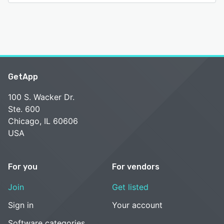
GetApp
100 S. Wacker Dr.
Ste. 600
Chicago, IL 60606
USA
For you
For vendors
Join
Get listed
Sign in
Your account
Software categories