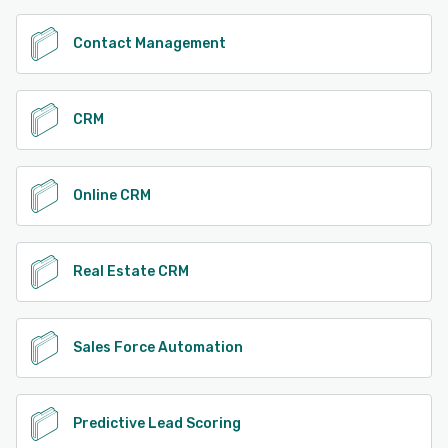
Contact Management
CRM
Online CRM
Real Estate CRM
Sales Force Automation
Predictive Lead Scoring