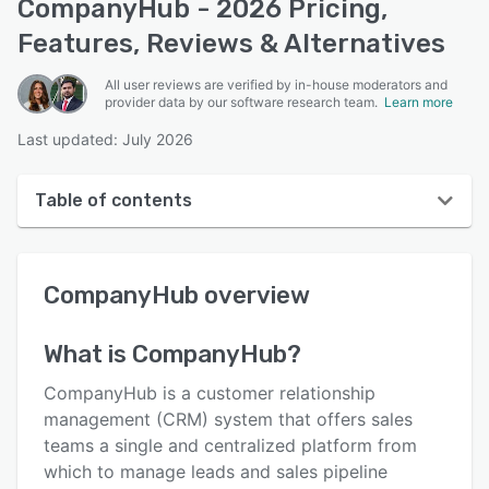
CompanyHub - 2026 Pricing,
Features, Reviews & Alternatives
All user reviews are verified by in-house moderators and
provider data by our software research team.
Learn more
Last updated: July 2026
Table of contents
CompanyHub overview
CompanyHub
overview
User interface
Reviews
What is
CompanyHub
?
Who uses CompanyHub?
CompanyHub is a customer relationship
Key features
management (CRM) system that offers sales
teams a single and centralized platform from
Alternatives
which to manage leads and sales pipeline