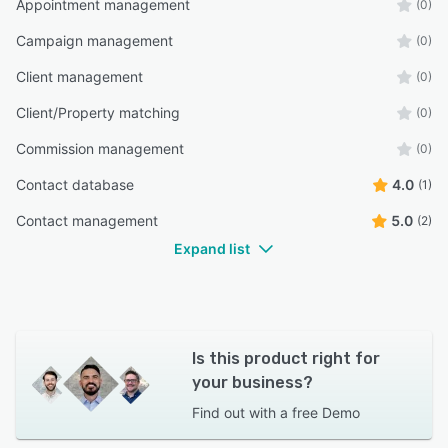
Appointment management
(0)
Campaign management
(0)
Client management
(0)
Client/Property matching
(0)
Commission management
(0)
Contact database
4.0
(1)
Contact management
5.0
(2)
Expand list
Is this product right for
your business?
Find out with a
free Demo