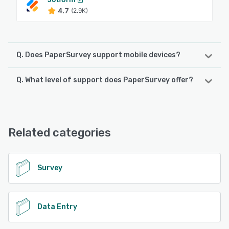
4.7
(2.9K)
Q. Does PaperSurvey support mobile devices?
Q. What level of support does PaperSurvey offer?
PaperSurvey supports the following devices:
Android
PaperSurvey offers the following support options:
Email/Help Desk, Chat, Phone Support, FAQs/Forum,
See alternatives
Knowledge Base
Related categories
See alternatives
Survey
Data Entry