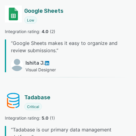
Google Sheets
Low
Integration rating: 
4.0
 (
2
)
“
Google Sheets makes it easy to organize and
review submissions.
”
Ishita J.
Visual Designer
Tadabase
Critical
Integration rating: 
5.0
 (
1
)
“
Tadabase is our primary data management