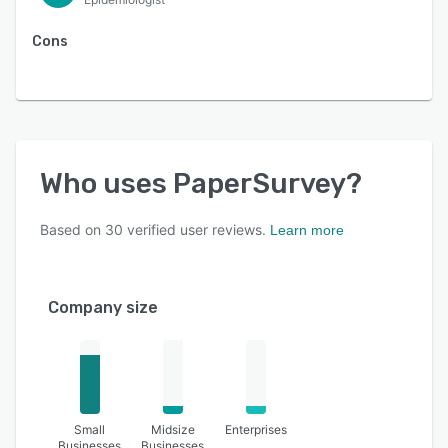
Cons
Who uses
PaperSurvey
?
Based on
30
verified user reviews.
Learn more
Company size
Small
Midsize
Enterprises
Businesses
Businesses