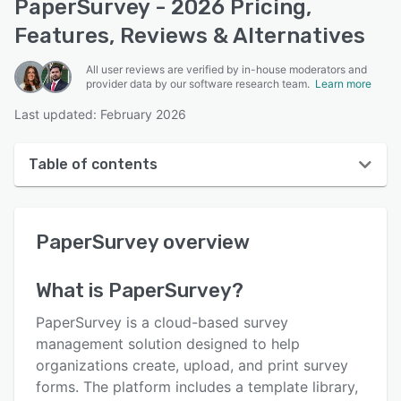
PaperSurvey - 2026 Pricing,
Features, Reviews & Alternatives
All user reviews are verified by in-house moderators and
provider data by our software research team.
Learn more
Last updated: February 2026
Table of contents
PaperSurvey overview
PaperSurvey
overview
User interface
Reviews
What is
PaperSurvey
?
Who uses PaperSurvey?
PaperSurvey is a cloud-based survey
Key features
management solution designed to help
organizations create, upload, and print survey
Alternatives
forms. The platform includes a template library,