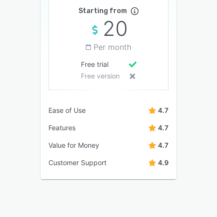
Starting from
20
Per month
Free trial
Free version
Ease of Use
4.7
Features
4.7
Value for Money
4.7
Customer Support
4.9