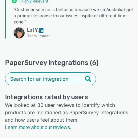
Highly Relevant
“Customer service is fantastic because we (in Australia) get
a prompt response to our issues inspite of different time
zone.”
Lai Y.
Team Leader
PaperSurvey integrations (6)
Integrations rated by users
We looked at 30 user reviews to identify which
products are mentioned as PaperSurvey integrations
and how users feel about them.
Learn more about our reviews.