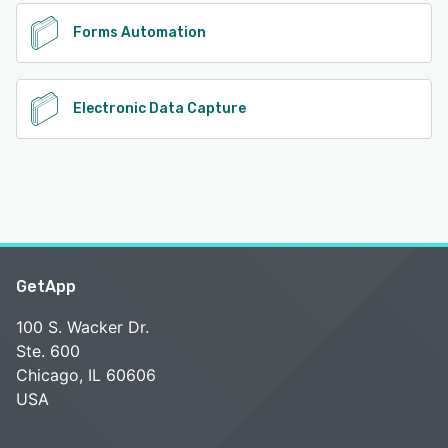
Forms Automation
Electronic Data Capture
GetApp
100 S. Wacker Dr.
Ste. 600
Chicago, IL 60606
USA