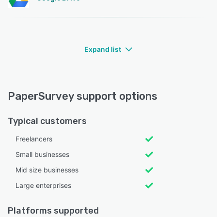
Expand list
PaperSurvey support options
Typical customers
Freelancers
Small businesses
Mid size businesses
Large enterprises
Platforms supported