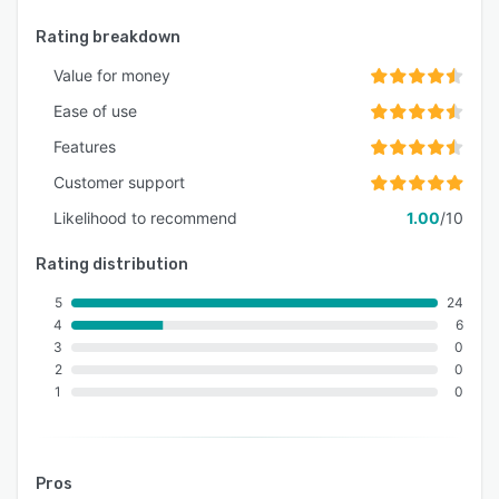
Rating breakdown
Value for money
Ease of use
Features
Customer support
Likelihood to recommend
1.00
/10
Rating distribution
5
24
4
6
3
0
2
0
1
0
Pros