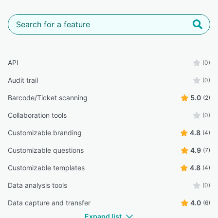
API
(0)
Audit trail
(0)
Barcode/Ticket scanning
5.0
(2)
Collaboration tools
(0)
Customizable branding
4.8
(4)
Customizable questions
4.9
(7)
Customizable templates
4.8
(4)
Data analysis tools
(0)
Data capture and transfer
4.0
(6)
Expand list