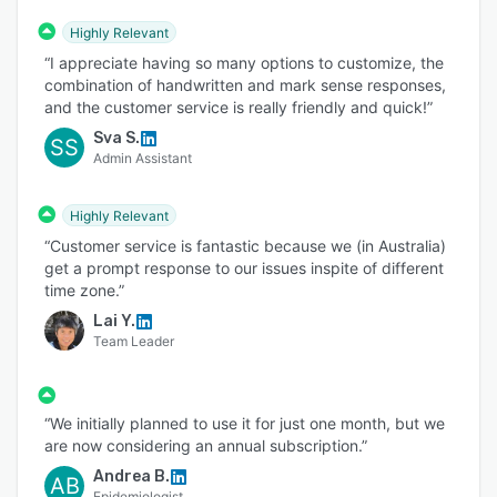
Highly Relevant
“I appreciate having so many options to customize, the
combination of handwritten and mark sense responses,
and the customer service is really friendly and quick!”
Sva S.
SS
Admin Assistant
Highly Relevant
“Customer service is fantastic because we (in Australia)
get a prompt response to our issues inspite of different
time zone.”
Lai Y.
Team Leader
“We initially planned to use it for just one month, but we
are now considering an annual subscription.”
Andrea B.
AB
Epidemiologist