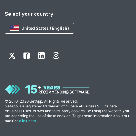
Select your country
United States (English)
© 2010-2026 GetApp. All Rights Reserved.
GetApp is a registered trademark of Nubera eBusiness S.L. Nubera
eBusiness uses its own and third-party cookies. By using the website you
are accepting the use of these cookies. To get more information about our
cookies
click here
.