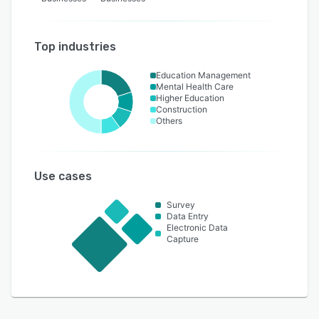
Top industries
Education Management
Mental Health Care
Higher Education
Construction
Others
Use cases
Survey
Data Entry
Electronic Data
Capture