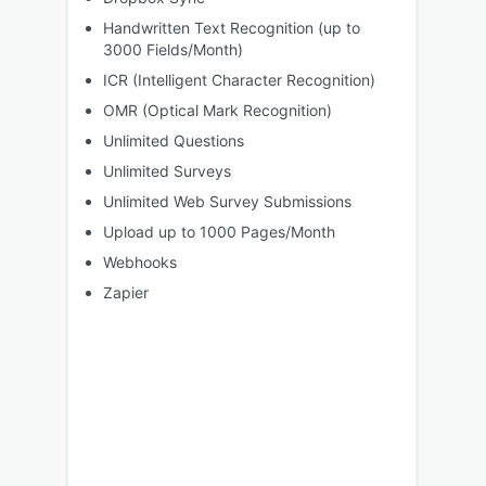
Handwritten Text Recognition (up to
3000 Fields/Month)
ICR (Intelligent Character Recognition)
OMR (Optical Mark Recognition)
Unlimited Questions
Unlimited Surveys
Unlimited Web Survey Submissions
Upload up to 1000 Pages/Month
Webhooks
Zapier