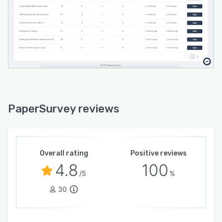
PaperSurvey reviews
Overall rating
Positive reviews
4.8
100
/5
%
30