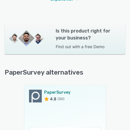
Is this product right for
your business?
Find out with a
free Demo
PaperSurvey alternatives
PaperSurvey
4.8
(30)