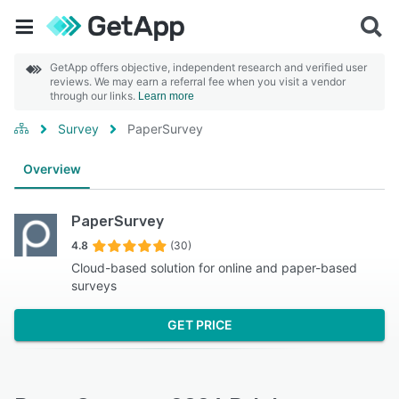
GetApp offers objective, independent research and verified user
reviews. We may earn a referral fee when you visit a vendor
through our links.
Learn more
Survey
PaperSurvey
Overview
PaperSurvey
4.8
(30)
Cloud-based solution for online and paper-based
surveys
GET PRICE