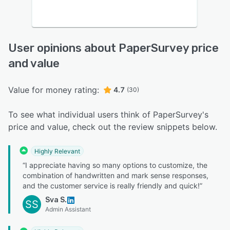
User opinions about PaperSurvey price
and value
Value for money rating:
4.7
(30)
To see what individual users think of PaperSurvey's
price and value, check out the review snippets below.
Highly Relevant
“I appreciate having so many options to customize, the
combination of handwritten and mark sense responses,
and the customer service is really friendly and quick!”
Sva S.
SS
Admin Assistant