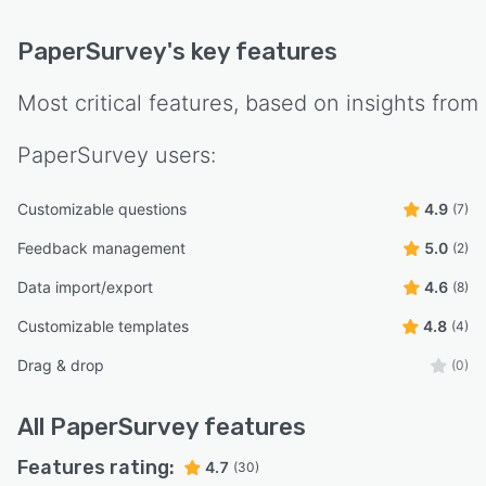
PaperSurvey
's key features
Most critical features, based on insights from
PaperSurvey
users:
Customizable questions
4.9
(7)
Feedback management
5.0
(2)
Data import/export
4.6
(8)
Customizable templates
4.8
(4)
Drag & drop
(0)
All
PaperSurvey
features
Features rating:
4.7
(30)