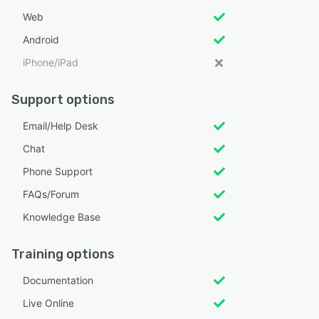
Web
Android
iPhone/iPad
Support options
Email/Help Desk
Chat
Phone Support
FAQs/Forum
Knowledge Base
Training options
Documentation
Live Online