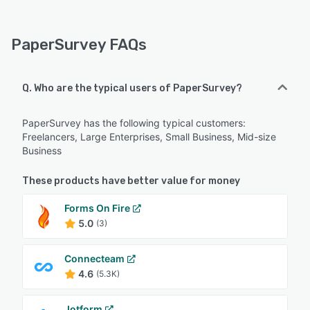
PaperSurvey FAQs
Q. Who are the typical users of PaperSurvey?
PaperSurvey has the following typical customers:
Freelancers, Large Enterprises, Small Business, Mid-size
Business
These products have better value for money
Forms On Fire
5.0
(3)
Connecteam
4.6
(5.3K)
Jotform