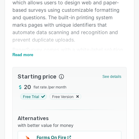
Pricing
which allows users to design web and paper-
based surveys using customizable formatting
Integrations
and questions. The built-in printing system
Support options
marks pages with unique identifiers that
automate data scanning and recognition and
FAQs
prevent duplicate uploads.
Related categories
PaperSurvey comes with a white-label solution,
Read more
which enables managers to generate
personalized surveys with custom logos, colors,
templates, fonts, and brand themes. Features
Starting price
See details
include handwriting recognition (HWR), a drag-
and-drop interface, multilingual surveys, custom
20
flat rate
/
per month
integrations, optical mark recognition (OMR),
Free Trial
Free Version
and more. The solution provides a mail merge
functionality via Microsoft Word, which lets
managers insert information and generate
Alternatives
barcodes before printing. PaperSurvey’s
with better value for money
artificial intelligence (AI)-based system extracts
Forms On Fire