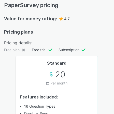
PaperSurvey pricing
Value for money rating:
4.7
Pricing plans
Pricing details:
Free plan
Free trial
Subscription
Standard
20
Per month
Features included:
16 Question Types
Dropbox Sync