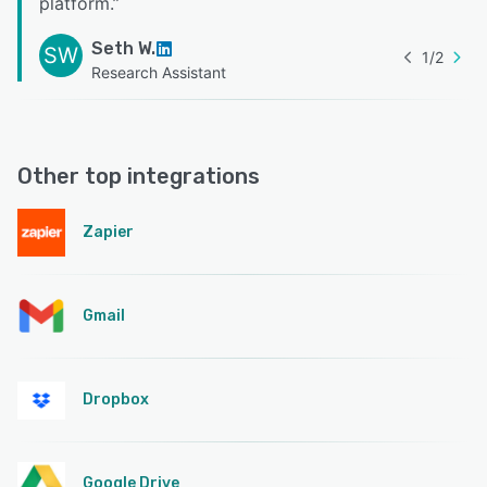
platform.
”
Seth W.
SW
1
/
2
Research Assistant
Other top integrations
Zapier
Gmail
Dropbox
Google Drive