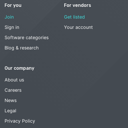
For you
For vendors
Join
Get listed
Sign in
Your account
Software categories
Blog & research
Our company
About us
Careers
News
Legal
Privacy Policy