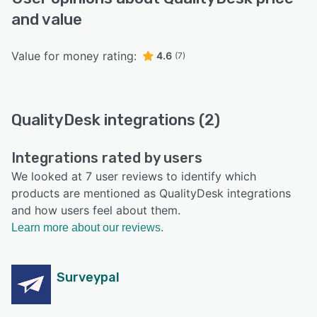
and value
Value for money rating:
4.6
(7)
QualityDesk integrations (2)
Integrations rated by users
We looked at 7 user reviews to identify which
products are mentioned as QualityDesk integrations
and how users feel about them.
Learn more about our reviews.
Surveypal