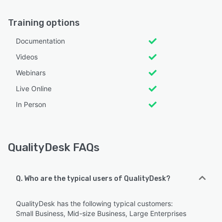
Training options
Documentation
Videos
Webinars
Live Online
In Person
QualityDesk FAQs
Q. Who are the typical users of QualityDesk?
QualityDesk has the following typical customers:
Small Business, Mid-size Business, Large Enterprises