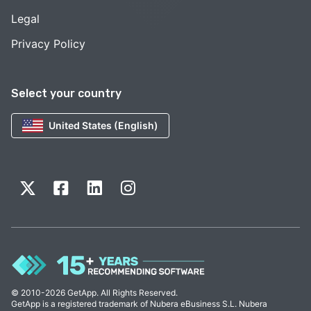
Legal
Privacy Policy
Select your country
United States (English)
© 2010-2026 GetApp. All Rights Reserved.
GetApp is a registered trademark of Nubera eBusiness S.L. Nubera