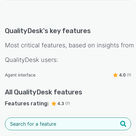
QualityDesk
's key features
Most critical features, based on insights from
QualityDesk
users:
Agent interface
4.0
(1)
All
QualityDesk
features
Features rating:
4.3
(7)