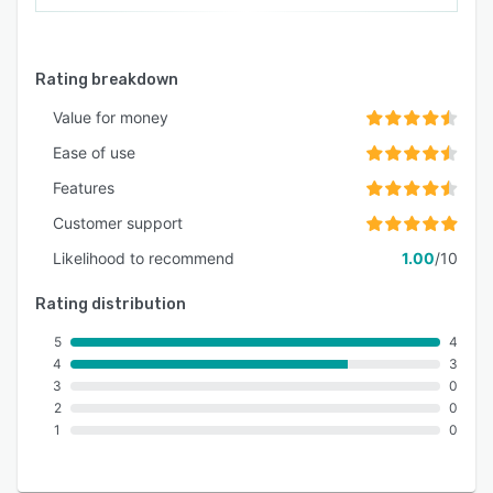
Rating breakdown
Value for money
Ease of use
Features
Customer support
Likelihood to recommend
1.00
/10
Rating distribution
5
4
4
3
3
0
2
0
1
0