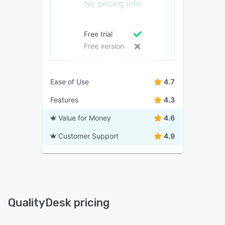
No pricing info
Free trial
Free version
Ease of Use
4.7
Features
4.3
Value for Money
4.6
Customer Support
4.9
QualityDesk pricing