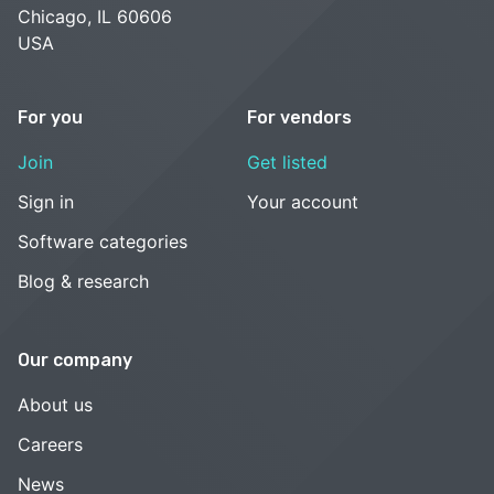
Chicago, IL 60606
USA
For you
For vendors
Join
Get listed
Sign in
Your account
Software categories
Blog & research
Our company
About us
Careers
News