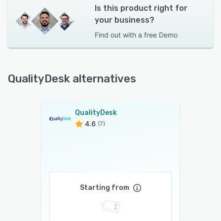
Is this product right for
your business?
Find out with a
free Demo
QualityDesk alternatives
QualityDesk
4.6
(7)
Starting from