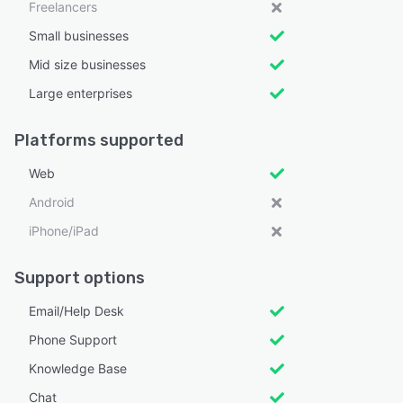
Freelancers
Small businesses
Mid size businesses
Large enterprises
Platforms supported
Web
Android
iPhone/iPad
Support options
Email/Help Desk
Phone Support
Knowledge Base
Chat