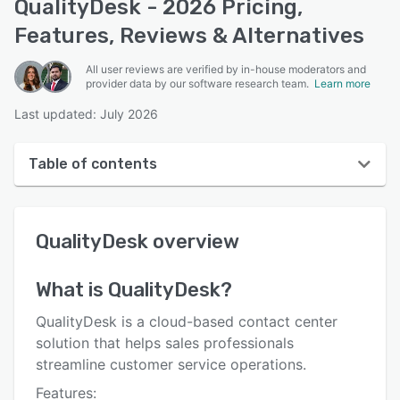
QualityDesk - 2026 Pricing,
Features, Reviews & Alternatives
All user reviews are verified by in-house moderators and
provider data by our software research team.
Learn more
Last updated: July 2026
Table of contents
QualityDesk overview
QualityDesk
overview
Reviews
Key features
What is
QualityDesk
?
Alternatives
QualityDesk is a cloud-based contact center
Pricing
solution that helps sales professionals
streamline customer service operations.
Integrations
Features: