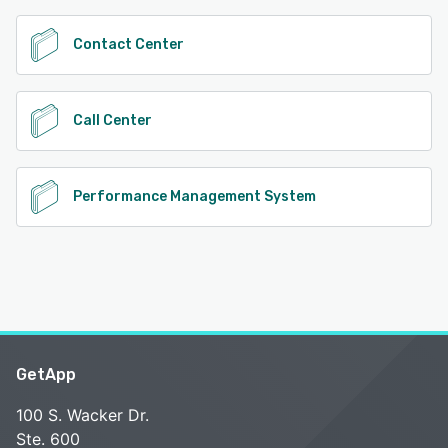
Contact Center
Call Center
Performance Management System
GetApp
100 S. Wacker Dr.
Ste. 600