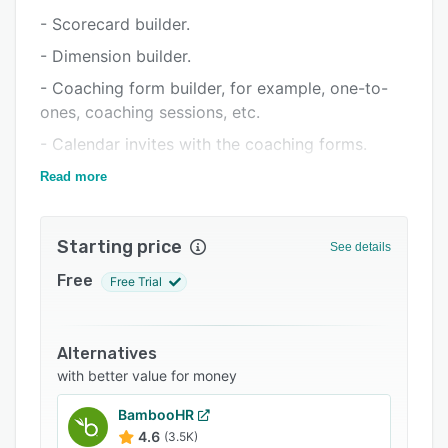
Support options
- Scorecard builder.
FAQs
- Dimension builder.
Related categories
- Coaching form builder, for example, one-to-
ones, coaching sessions, etc.
- Calendar invites with the coaching forms.
- You can build all the forms as you like and
Read more
modify them as you please.
- No limits in forms or dimensions.
Starting price
See details
- Automatic data deletion for GDPR.
Free
Free Trial
- Multiple reports in real-time, automatic email
reports.
- API.
Alternatives
with better value for money
- Azure AD SSO.
- Integrations to contact center software.
BambooHR
4.6
(3.5K)