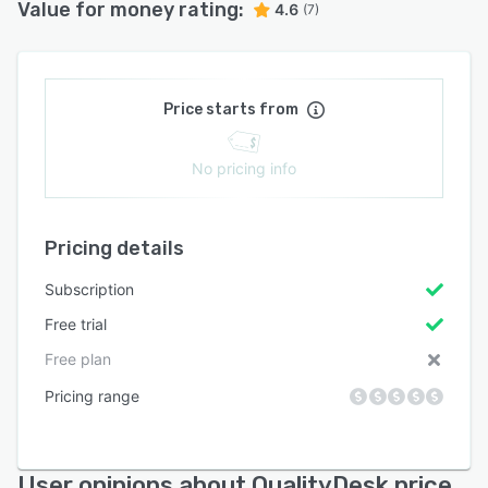
Value for money rating:
4.6
(7)
Price starts from
No pricing info
Pricing details
Subscription
Free trial
Free plan
Pricing range
User opinions about QualityDesk price