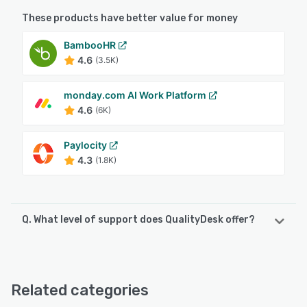
These products have better value for money
BambooHR
4.6
(3.5K)
monday.com AI Work Platform
4.6
(6K)
Paylocity
4.3
(1.8K)
Q. What level of support does QualityDesk offer?
QualityDesk offers the following support options:
Email/Help Desk, Phone Support, Knowledge Base, Chat
Related categories
See alternatives