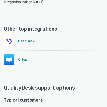
Integration rating: 
5.0
 (
1
)
Other top integrations
LeadDesk
Crisp
QualityDesk support options
Typical customers