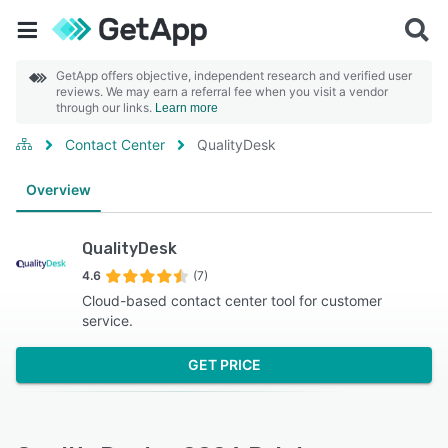
GetApp offers objective, independent research and verified user
reviews. We may earn a referral fee when you visit a vendor
through our links.
Learn more
Contact Center
QualityDesk
Overview
QualityDesk
4.6
(7)
Cloud-based contact center tool for customer
service.
GET PRICE