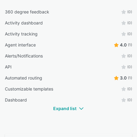
360 degree feedback
(0)
Activity dashboard
(0)
Activity tracking
(0)
Agent interface
4.0
(1)
Alerts/Notifications
(0)
API
(0)
Automated routing
3.0
(1)
Customizable templates
(0)
Dashboard
(0)
Expand list