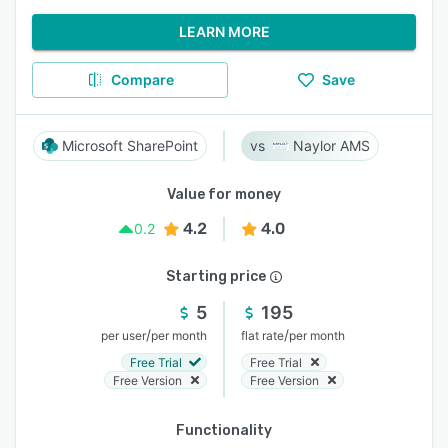
LEARN MORE
Compare
Save
Microsoft SharePoint
Naylor AMS
Value for money
4.2
4.0
0.2
Starting price
5
195
/
/
per user
per month
flat rate
per month
Free Trial
Free Trial
Free Version
Free Version
Functionality