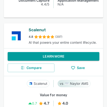
Document Capture
Application Management
4.4/5
N/A
Scalenut
4.8
(397)
AI that powers your entire content lifecycle.
LEARN MORE
Compare
Save
Scalenut
Naylor AMS
Value for money
4.7
4.0
0.7