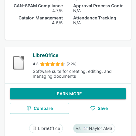
CAN-SPAM Compliance
Approval Process Control
4.7/5
N/A
Catalog Management
Attendance Tracking
4.6/5
N/A
LibreOffice
4.3
(2.2K)
Software suite for creating, editing, and
managing documents
LEARN MORE
Compare
Save
LibreOffice
Naylor AMS