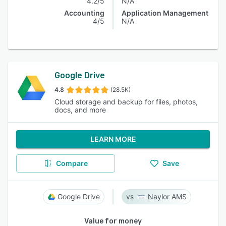
4.2/5
N/A
Accounting
Application Management
4/5
N/A
Google Drive
4.8
(28.5K)
Cloud storage and backup for files, photos,
docs, and more
LEARN MORE
Compare
Save
Google Drive
Naylor AMS
Value for money