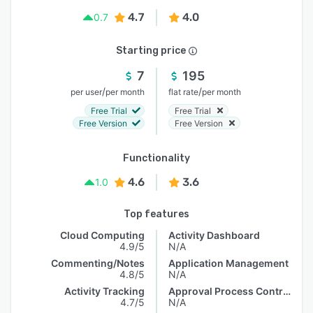
4.7
4.0
0.7
Starting price
7
195
/
/
per user
per month
flat rate
per month
Free Trial
Free Trial
Free Version
Free Version
Functionality
4.6
3.6
1.0
Top features
Cloud Computing
Activity Dashboard
4.9/5
N/A
Commenting/Notes
Application Management
4.8/5
N/A
Activity Tracking
Approval Process Control
4.7/5
N/A