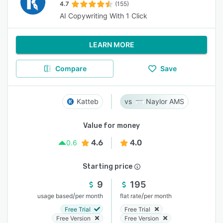
4.7
(155)
AI Copywriting With 1 Click
LEARN MORE
Compare
Save
Katteb
Naylor AMS
Value for money
4.6
4.0
0.6
Starting price
9
195
/
/
usage based
per month
flat rate
per month
Free Trial
Free Trial
Free Version
Free Version