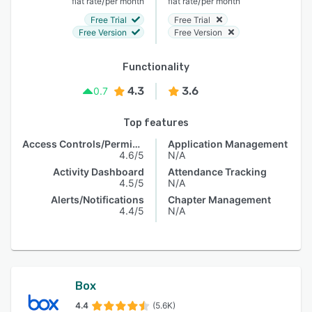
/
/
flat rate
per month
flat rate
per month
Free Trial
Free Trial
Free Version
Free Version
Functionality
4.3
3.6
0.7
Top features
Access Controls/Permissions
Application Management
4.6/5
N/A
Activity Dashboard
Attendance Tracking
4.5/5
N/A
Alerts/Notifications
Chapter Management
4.4/5
N/A
Box
4.4
(5.6K)