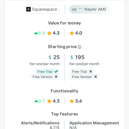
Squarespace
Naylor AMS
Value for money
4.3
4.0
0.3
Starting price
25
195
/
/
flat rate
per month
flat rate
per month
Free Trial
Free Trial
Free Version
Free Version
Functionality
4.3
3.6
0.7
Top features
Alerts/Notifications
Application Management
4.7/5
N/A