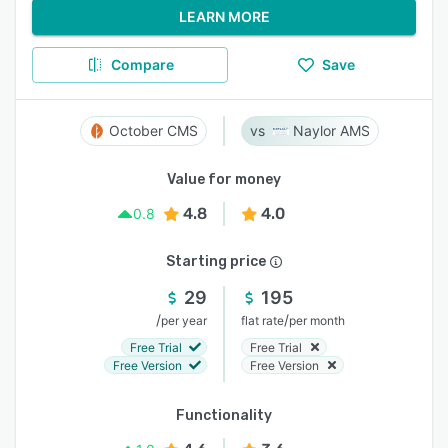
LEARN MORE
Compare
Save
October CMS
Naylor AMS
Value for money
4.8
4.0
0.8
Starting price
29
195
/
/
per year
flat rate
per month
Free Trial
Free Trial
Free Version
Free Version
Functionality