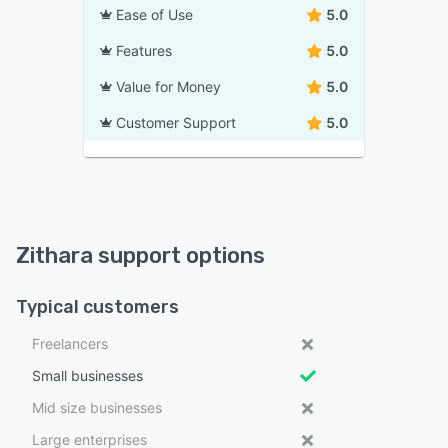
Ease of Use
5.0
Features
5.0
Value for Money
5.0
Customer Support
5.0
Zithara support options
Typical customers
Freelancers
Small businesses
Mid size businesses
Large enterprises