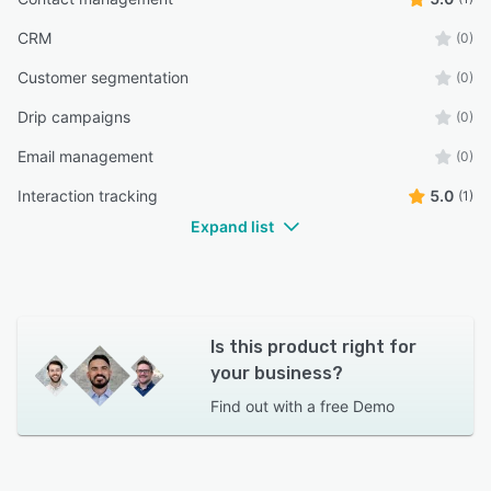
CRM
(0)
Customer segmentation
(0)
Drip campaigns
(0)
Email management
(0)
Interaction tracking
5.0
(1)
Expand list
Is this product right for
your business?
Find out with a
free Demo