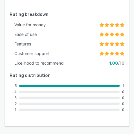
Rating breakdown
Value for money
Ease of use
Features
Customer support
Likelihood to recommend
1.00
/10
Rating distribution
5
1
4
0
3
0
2
0
1
0