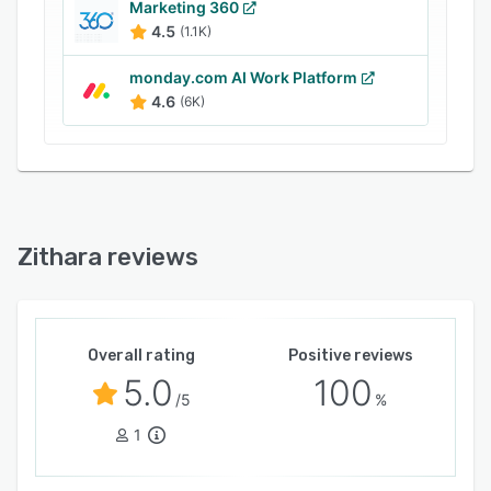
optimize their marketing efforts, enhance
Marketing 360
4.5
(1.1K)
customer satisfaction, and drive sales growth.
monday.com AI Work Platform
4.6
(6K)
Zithara reviews
Overall rating
Positive reviews
5.0
100
/5
%
1