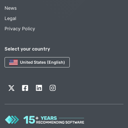
News
Legal
Privacy Policy
Select your country
United States (English)