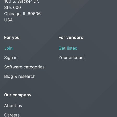
100 S. Wacker Dr.
Ste. 600
Chicago, IL 60606
USA
For you
For vendors
Join
Get listed
Sign in
Your account
Software categories
Blog & research
Our company
About us
Careers