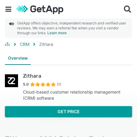
GetApp offers objective, independent research and verified user
reviews. We may earn a referral fee when you visit a vendor
through our links.
Learn more
CRM
Zithara
Overview
Zithara
5.0
(1)
Cloud-based customer relationship management
(CRM) software
GET PRICE