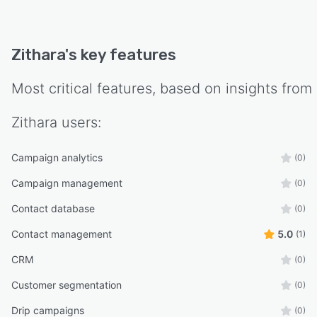
Zithara
's key features
Most critical features, based on insights from
Zithara
users:
Campaign analytics
(0)
Campaign management
(0)
Contact database
(0)
Contact management
5.0
(1)
CRM
(0)
Customer segmentation
(0)
Drip campaigns
(0)