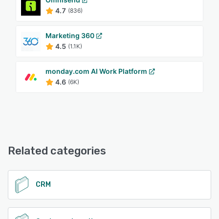
4.7
(836)
Marketing 360
4.5
(1.1K)
monday.com AI Work Platform
4.6
(6K)
Related categories
CRM