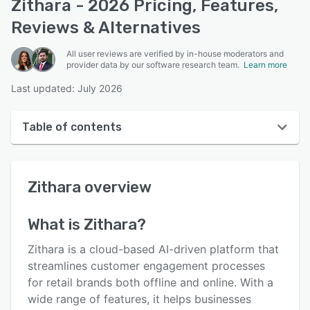
Zithara - 2026 Pricing, Features,
Reviews & Alternatives
All user reviews are verified by in-house moderators and
provider data by our software research team.
Learn more
Last updated: July 2026
Table of contents
Zithara overview
Zithara
overview
Reviews
Key features
What is
Zithara
?
Alternatives
Zithara is a cloud-based AI-driven platform that
Support options
streamlines customer engagement processes
for retail brands both offline and online. With a
FAQs
wide range of features, it helps businesses