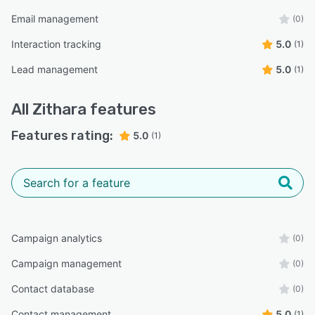
Email management
(0)
Interaction tracking
5.0
(1)
Lead management
5.0
(1)
All
Zithara
features
Features rating:
5.0
(1)
Campaign analytics
(0)
Campaign management
(0)
Contact database
(0)
Contact management
5.0
(1)