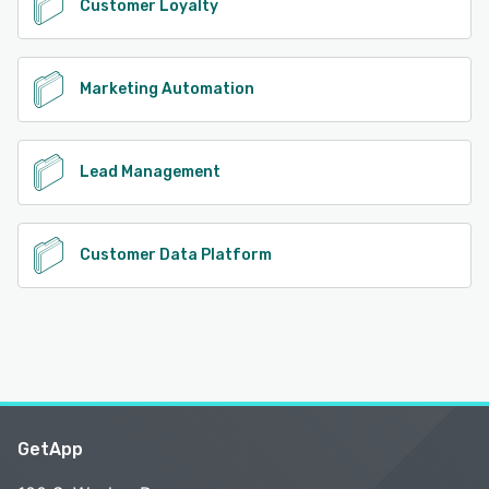
Customer Loyalty
Marketing Automation
Lead Management
Customer Data Platform
GetApp