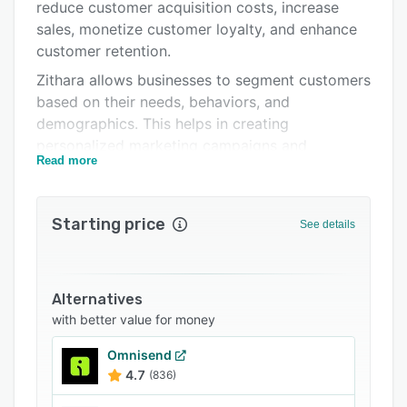
Related categories
reduce customer acquisition costs, increase
sales, monetize customer loyalty, and enhance
customer retention.
Zithara allows businesses to segment customers
based on their needs, behaviors, and
demographics. This helps in creating
personalized marketing campaigns and
Read more
delivering targeted messages. Users can
automate their marketing efforts, manage
marketing campaigns, and ensure efficient and
Starting price
See details
consistent communication with customers.
Zithara enables team members to integrate
WhatsApp into their customer communication
Alternatives
strategy seamlessly. Users can engage with
with better value for money
their customers on their preferred messaging
platform and provide quick and personalized
Omnisend
support. Overall, it is a comprehensive customer
4.7
(836)
engagement platform that helps businesses