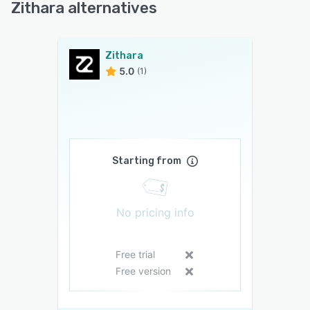
Zithara alternatives
Zithara
5.0
(1)
Starting from
No pricing info
Free trial
Free version