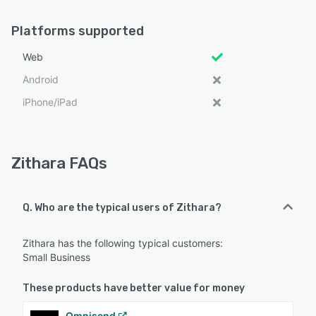
Platforms supported
Web
Android
iPhone/iPad
Zithara FAQs
Q. Who are the typical users of Zithara?
Zithara has the following typical customers:
Small Business
These products have better value for money
Omnisend