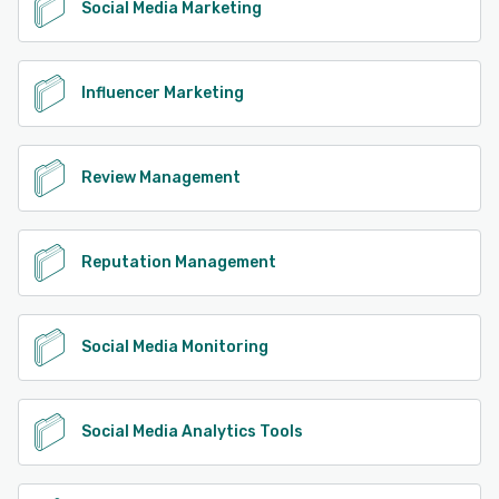
Social Media Marketing
Influencer Marketing
Review Management
Reputation Management
Social Media Monitoring
Social Media Analytics Tools