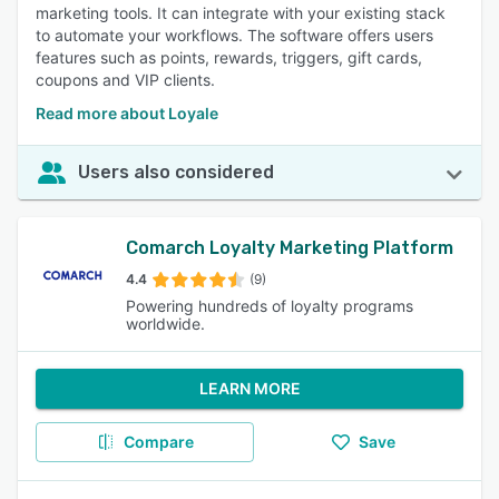
marketing tools. It can integrate with your existing stack
to automate your workflows. The software offers users
features such as points, rewards, triggers, gift cards,
coupons and VIP clients.
Read more about Loyale
Users also considered
Comarch Loyalty Marketing Platform
4.4
(9)
Powering hundreds of loyalty programs
worldwide.
LEARN MORE
Compare
Save