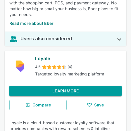
with the shopping cart, POS, and payment gateway. No
matter how big or small your business is, Eber plans to fit
your needs.
Read more about Eber
Users also considered
Loyale
4.5
(4)
Targeted loyalty marketing platform
LEARN MORE
Compare
Save
Loyale is a cloud-based customer loyalty software that
provides companies with reward schemes & intuitive