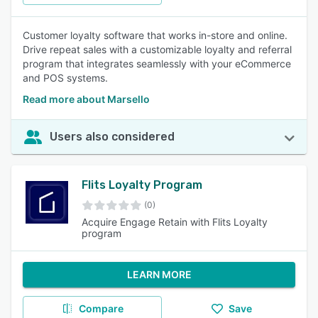
Customer loyalty software that works in-store and online.
Drive repeat sales with a customizable loyalty and referral
program that integrates seamlessly with your eCommerce
and POS systems.
Read more about Marsello
Users also considered
Flits Loyalty Program
(0)
Acquire Engage Retain with Flits Loyalty
program
LEARN MORE
Compare
Save