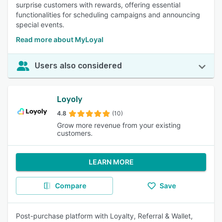
surprise customers with rewards, offering essential
functionalities for scheduling campaigns and announcing
special events.
Read more about MyLoyal
Users also considered
Loyoly
4.8
(10)
Grow more revenue from your existing
customers.
LEARN MORE
Compare
Save
Post-purchase platform with Loyalty, Referral & Wallet,