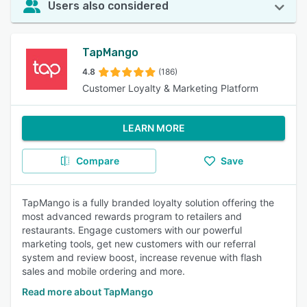
Users also considered
TapMango
4.8
(186)
Customer Loyalty & Marketing Platform
LEARN MORE
Compare
Save
TapMango is a fully branded loyalty solution offering the
most advanced rewards program to retailers and
restaurants. Engage customers with our powerful
marketing tools, get new customers with our referral
system and review boost, increase revenue with flash
sales and mobile ordering and more.
Read more about TapMango