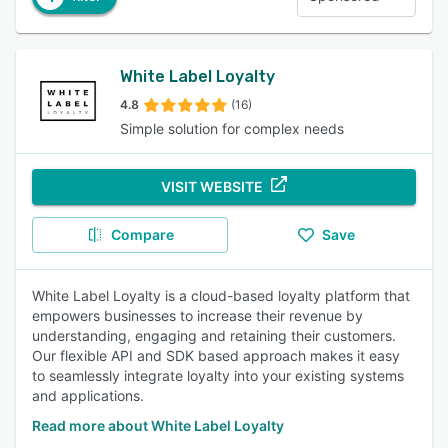
White Label Loyalty
4.8
(16)
Simple solution for complex needs
VISIT WEBSITE
Compare
Save
White Label Loyalty is a cloud-based loyalty platform that
empowers businesses to increase their revenue by
understanding, engaging and retaining their customers.
Our flexible API and SDK based approach makes it easy
to seamlessly integrate loyalty into your existing systems
and applications.
Read more about White Label Loyalty