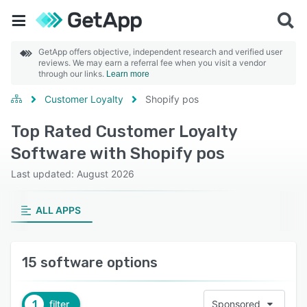
GetApp offers objective, independent research and verified user
reviews. We may earn a referral fee when you visit a vendor
through our links.
Learn more
Customer Loyalty
Shopify pos
Top Rated Customer Loyalty
Software with Shopify pos
Last updated: August 2026
ALL APPS
15 software options
1
filter
Sponsored