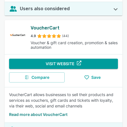
Users also considered
VoucherCart
4.9
(44)
Voucher & gift card creation, promotion & sales
automation
VISIT WEBSITE
Compare
Save
VoucherCart allows businesses to sell their products and
services as vouchers, gift cards and tickets with loyalty,
via their web, social and email channels
Read more about VoucherCart