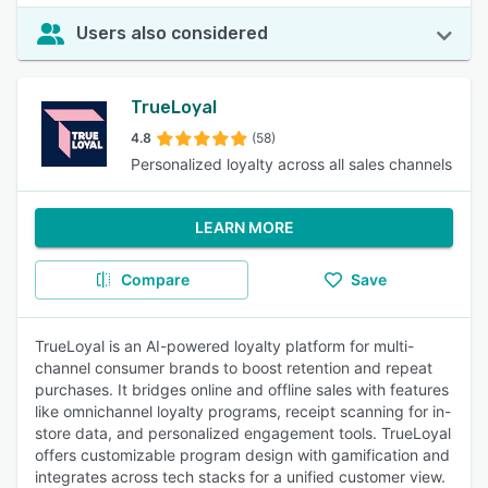
Users also considered
TrueLoyal
4.8
(58)
Personalized loyalty across all sales channels
LEARN MORE
Compare
Save
TrueLoyal is an AI-powered loyalty platform for multi-
channel consumer brands to boost retention and repeat
purchases. It bridges online and offline sales with features
like omnichannel loyalty programs, receipt scanning for in-
store data, and personalized engagement tools. TrueLoyal
offers customizable program design with gamification and
integrates across tech stacks for a unified customer view.