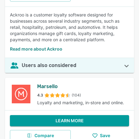
Ackroo is a customer loyalty software designed for
businesses across several industry segments, such as
retail, hospitality, petroleum, and automotive. It helps
organizations manage gift cards, loyalty marketing,
payments, and more on a centralized platform.
Read more about Ackroo
Users also considered
Marsello
4.3
(104)
Loyalty and marketing, in-store and online.
LEARN MORE
Compare
Save