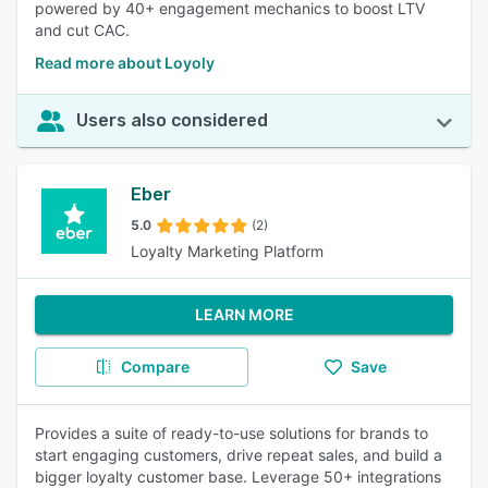
powered by 40+ engagement mechanics to boost LTV
and cut CAC.
Read more about Loyoly
Users also considered
Eber
5.0
(2)
Loyalty Marketing Platform
LEARN MORE
Compare
Save
Provides a suite of ready-to-use solutions for brands to
start engaging customers, drive repeat sales, and build a
bigger loyalty customer base. Leverage 50+ integrations