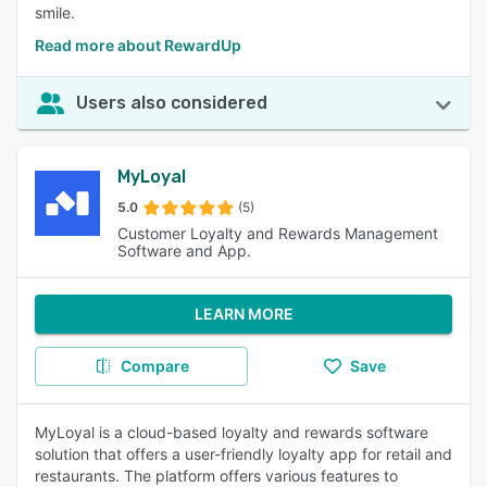
smile.
Read more about RewardUp
Users also considered
MyLoyal
5.0
(5)
Customer Loyalty and Rewards Management
Software and App.
LEARN MORE
Compare
Save
MyLoyal is a cloud-based loyalty and rewards software
solution that offers a user-friendly loyalty app for retail and
restaurants. The platform offers various features to