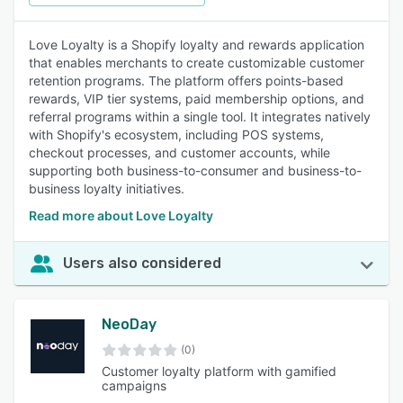
Love Loyalty is a Shopify loyalty and rewards application
that enables merchants to create customizable customer
retention programs. The platform offers points-based
rewards, VIP tier systems, paid membership options, and
referral programs within a single tool. It integrates natively
with Shopify's ecosystem, including POS systems,
checkout processes, and customer accounts, while
supporting both business-to-consumer and business-to-
business loyalty initiatives.
Read more about Love Loyalty
Users also considered
NeoDay
(0)
Customer loyalty platform with gamified
campaigns