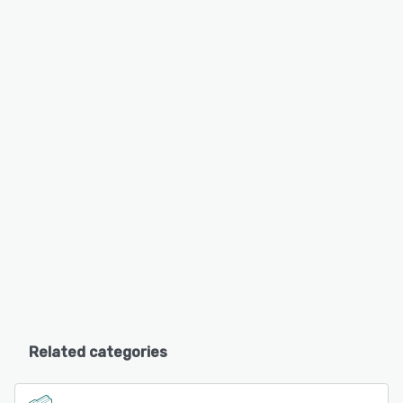
Related categories