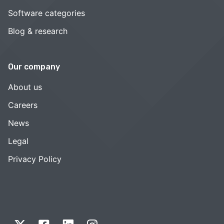
Software categories
Blog & research
Our company
About us
Careers
News
Legal
Privacy Policy