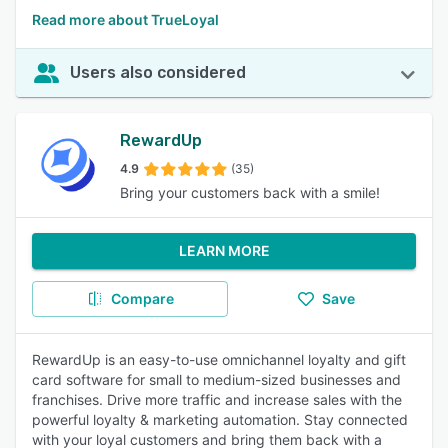
Read more about TrueLoyal
Users also considered
RewardUp
4.9
(35)
Bring your customers back with a smile!
LEARN MORE
Compare
Save
RewardUp is an easy-to-use omnichannel loyalty and gift
card software for small to medium-sized businesses and
franchises. Drive more traffic and increase sales with the
powerful loyalty & marketing automation. Stay connected
with your loyal customers and bring them back with a