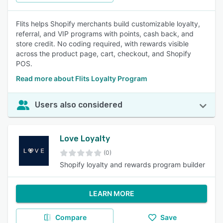
Flits helps Shopify merchants build customizable loyalty,
referral, and VIP programs with points, cash back, and
store credit. No coding required, with rewards visible
across the product page, cart, checkout, and Shopify
POS.
Read more about Flits Loyalty Program
Users also considered
Love Loyalty
(0)
Shopify loyalty and rewards program builder
LEARN MORE
Compare
Save