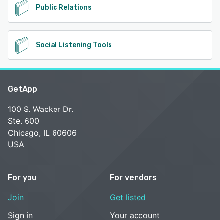
Public Relations
Social Listening Tools
GetApp
100 S. Wacker Dr.
Ste. 600
Chicago, IL 60606
USA
For you
For vendors
Join
Get listed
Sign in
Your account