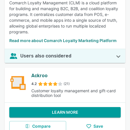
Comarch Loyalty Management (CLM) is a cloud platform
for building and managing B2C, B2B, and coalition loyalty
programs. It centralizes customer data from POS, e-
commerce, and mobile apps into a single source of truth,
allowing global enterprises to run multiple localized
programs.
Read more about Comarch Loyalty Marketing Platform
Users also considered
Ackroo
4.2
(21)
Customer loyalty management and gift-card
distribution tool
LEARN MORE
Compare
Save