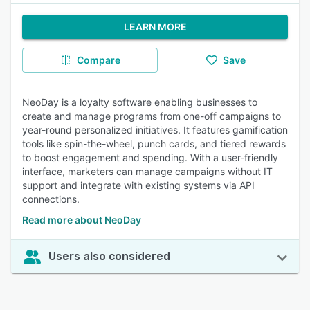
LEARN MORE
Compare
Save
NeoDay is a loyalty software enabling businesses to
create and manage programs from one-off campaigns to
year-round personalized initiatives. It features gamification
tools like spin-the-wheel, punch cards, and tiered rewards
to boost engagement and spending. With a user-friendly
interface, marketers can manage campaigns without IT
support and integrate with existing systems via API
connections.
Read more about NeoDay
Users also considered