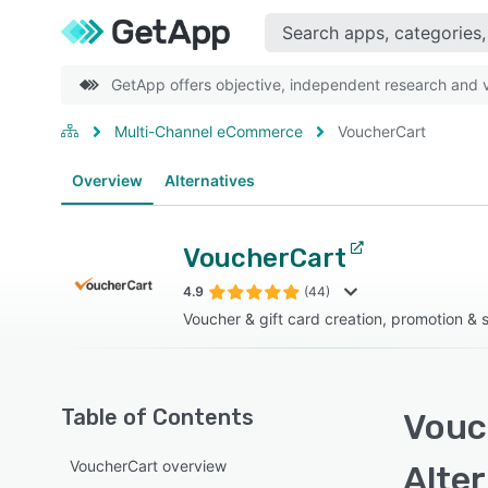
GetApp offers objective, independent research and ve
Multi-Channel eCommerce
VoucherCart
Overview
Alternatives
VoucherCart
4.9
(44)
Voucher & gift card creation, promotion & 
Table of Contents
Vouc
VoucherCart overview
Alte