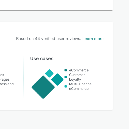
Based on
44
verified user reviews.
Learn more
Use cases
eCommerce
ces
Customer
erages
Loyalty
lness and
Multi-Channel
eCommerce