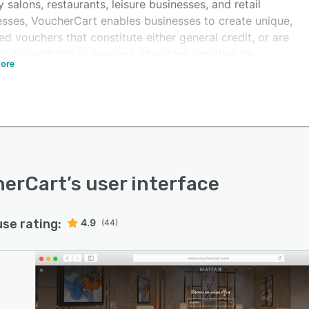
 salons, restaurants, leisure businesses, and retail
esses, VoucherCart enables businesses to create unique,
d vouchers that constitute either general credit, or are
ic to products or services. Vouchers can then be
ore
hed for sale and promoted online via websites, social
 pages, and email, and then redeemed by customers.
ucherCart's optional loyalty and affiliate program,
esses can incentivize voucher buyers to become
r sellers, by offering real, monetary rewards.
herCart
’s user interface
use rating:
4.9
(44)