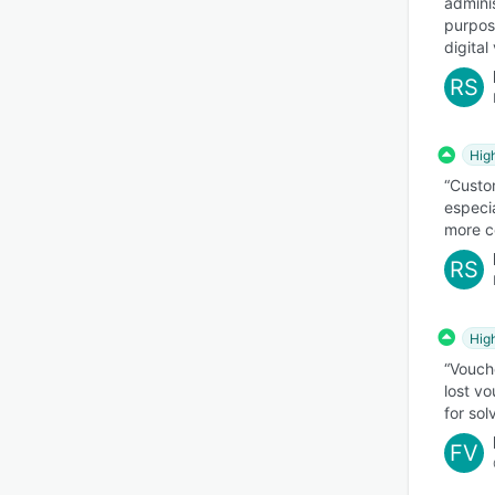
adminis
purpos
digita
RS
Hig
“Custom
especia
more c
RS
Hig
“Vouch
lost v
for sol
FV