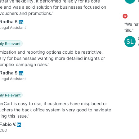
trative flexibility, it performed reliably for its core
e and was a solid solution for businesses focused on
l vouchers and promotions.”
Radha S.
“We hav
Legal Assistant
tills.”
SL
hly Relevant
ization and reporting options could be restrictive,
lly for businesses wanting more detailed insights or
omplex campaign rules.”
Radha S.
Legal Assistant
hly Relevant
erCart is easy to use, if customers have misplaced or
ouchers the back office system is very good to navigate
ving this issue.”
Fabio V.
CEO