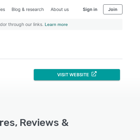
ies
Blog & research
About us
Sign in
Join
dor through our links.
Learn more
VISIT WEBSITE
res, Reviews &