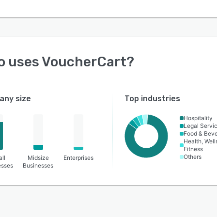
o uses
VoucherCart
?
ny size
Top industries
Hospitality
Legal Servi
Food & Bev
Health, Wel
Fitness
Others
ll
Midsize
Enterprises
esses
Businesses