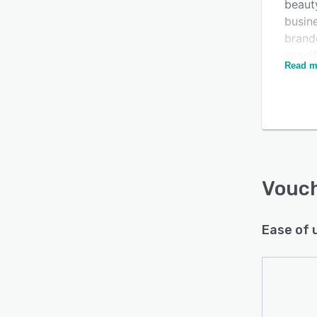
beauty
busin
brande
specif
Read m
publis
media
Is this product right
Via Vo
for your business?
busin
vouche
Find out with a
Free Demo
Vouc
Ease of 