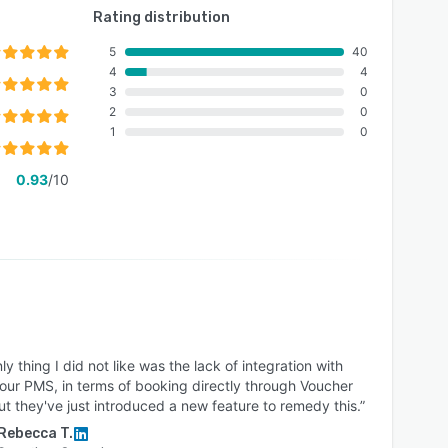
Rating distribution
5
40
4
4
3
0
2
0
1
0
0.93
/10
ly thing I did not like was the lack of integration with
our PMS, in terms of booking directly through Voucher
ut they've just introduced a new feature to remedy this.”
Rebecca T.