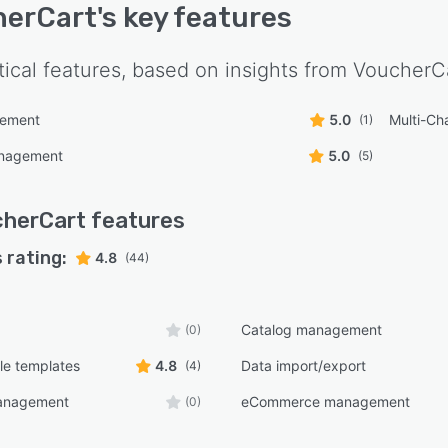
herCart
's key features
tical features, based on insights from
VoucherC
ement
5.0
Multi-Ch
(1)
anagement
5.0
(5)
cherCart
features
 rating:
4.8
(44)
Catalog management
(0)
le templates
4.8
Data import/export
(4)
anagement
eCommerce management
(0)