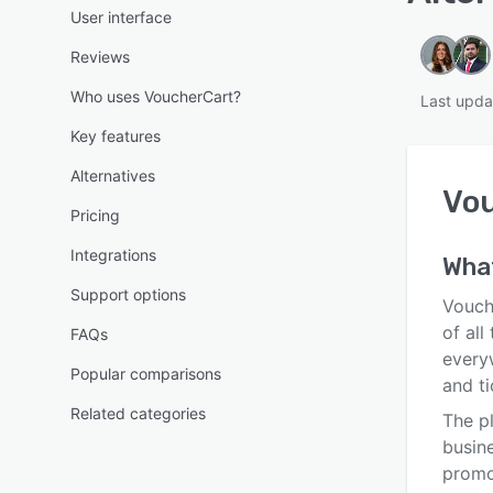
User interface
Reviews
Who uses VoucherCart?
Last upda
Key features
Alternatives
Vo
Pricing
Integrations
What
Support options
Vouche
of all
FAQs
every
Popular comparisons
and ti
Related categories
The p
busin
promo