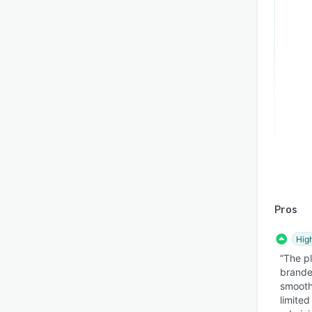
Pros
Hig
“The pl
brande
smooth
limite