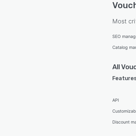
Vouc
Most cri
SEO manag
Catalog m
All
Vou
Features
API
Customizab
Discount m