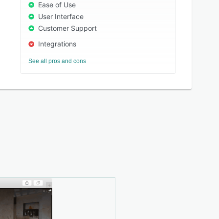
Ease of Use
User Interface
Customer Support
Integrations
See all pros and cons