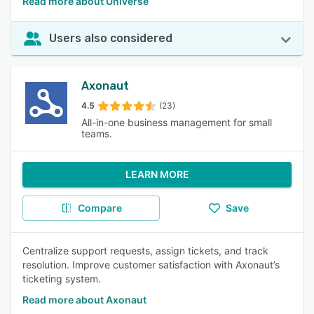
Read more about Universe
Users also considered
Axonaut
4.5
(23)
All-in-one business management for small
teams.
LEARN MORE
Compare
Save
Centralize support requests, assign tickets, and track
resolution. Improve customer satisfaction with Axonaut’s
ticketing system.
Read more about Axonaut