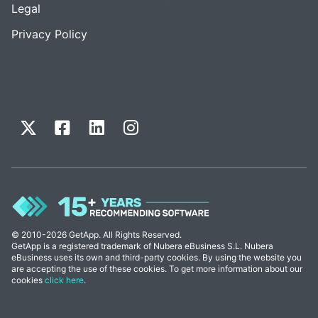
Legal
Privacy Policy
© 2010-2026 GetApp. All Rights Reserved.
GetApp is a registered trademark of Nubera eBusiness S.L. Nubera
eBusiness uses its own and third-party cookies. By using the website you
are accepting the use of these cookies. To get more information about our
cookies
click here
.