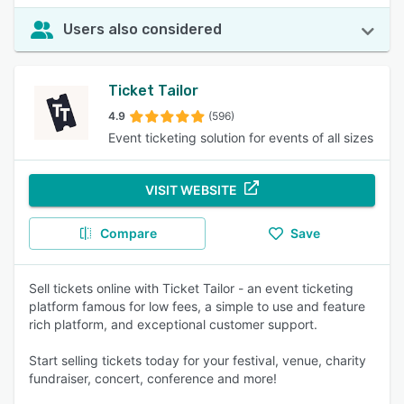
Users also considered
Ticket Tailor
4.9
(596)
Event ticketing solution for events of all sizes
VISIT WEBSITE
Compare
Save
Sell tickets online with Ticket Tailor - an event ticketing
platform famous for low fees, a simple to use and feature
rich platform, and exceptional customer support.
Start selling tickets today for your festival, venue, charity
fundraiser, concert, conference and more!