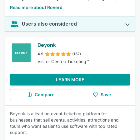
Read more about Roverd
Users also considered
Beyonk
4.9
(167)
Visitor Centric Ticketing™
LEARN MORE
Compare
Save
Beyonk is a leading event ticketing platform for
businesses that sell events, activities, attractions and
tours who want easier to use software with top rated
support.