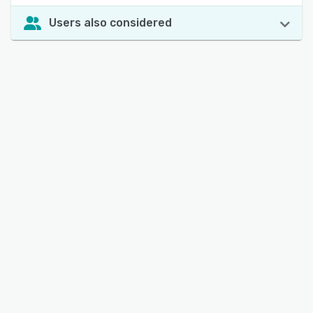
Users also considered