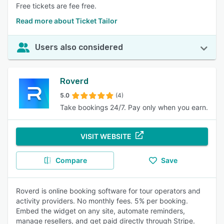
Free tickets are fee free.
Read more about Ticket Tailor
Users also considered
Roverd
5.0
(4)
Take bookings 24/7. Pay only when you earn.
VISIT WEBSITE
Compare
Save
Roverd is online booking software for tour operators and
activity providers. No monthly fees. 5% per booking.
Embed the widget on any site, automate reminders,
manage resellers, and get paid directly through Stripe.