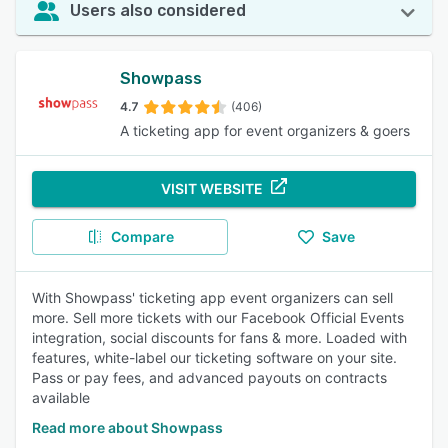
Users also considered
Showpass
4.7
(406)
A ticketing app for event organizers & goers
VISIT WEBSITE
Compare
Save
With Showpass' ticketing app event organizers can sell
more. Sell more tickets with our Facebook Official Events
integration, social discounts for fans & more. Loaded with
features, white-label our ticketing software on your site.
Pass or pay fees, and advanced payouts on contracts
available
Read more about Showpass