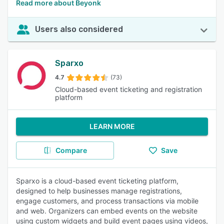
Read more about Beyonk
Users also considered
Sparxo
4.7
(73)
Cloud-based event ticketing and registration
platform
LEARN MORE
Compare
Save
Sparxo is a cloud-based event ticketing platform,
designed to help businesses manage registrations,
engage customers, and process transactions via mobile
and web. Organizers can embed events on the website
using custom widgets and build event pages using videos,