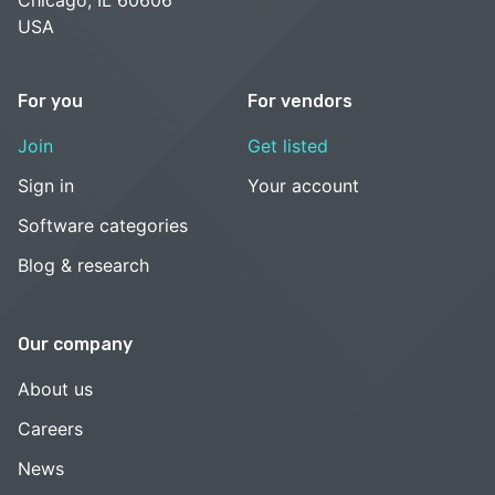
USA
For you
For vendors
Join
Get listed
Sign in
Your account
Software categories
Blog & research
Our company
About us
Careers
News