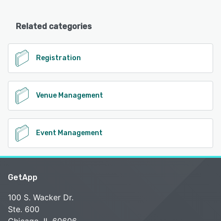
Related categories
Registration
Venue Management
Event Management
GetApp
100 S. Wacker Dr.
Ste. 600
Chicago, IL 60606