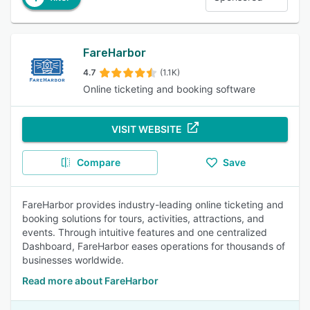
FareHarbor
4.7
(1.1K)
Online ticketing and booking software
VISIT WEBSITE
Compare
Save
FareHarbor provides industry-leading online ticketing and
booking solutions for tours, activities, attractions, and
events. Through intuitive features and one centralized
Dashboard, FareHarbor eases operations for thousands of
businesses worldwide.
Read more about FareHarbor