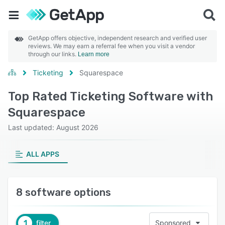
GetApp offers objective, independent research and verified user
reviews. We may earn a referral fee when you visit a vendor
through our links.
Learn more
Ticketing
Squarespace
Top Rated Ticketing Software with
Squarespace
Last updated: August 2026
ALL APPS
8 software options
1
filter
Sponsored