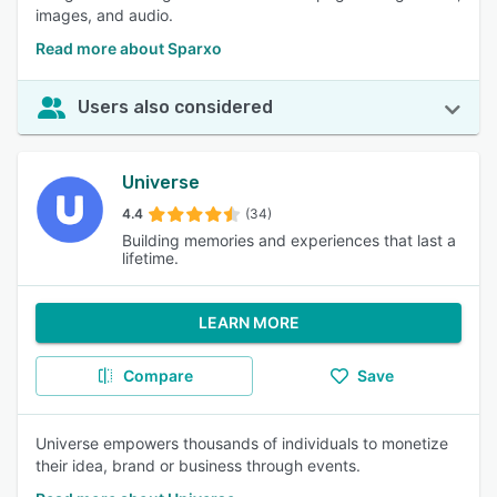
images, and audio.
Read more about Sparxo
Users also considered
Universe
4.4
(34)
Building memories and experiences that last a
lifetime.
LEARN MORE
Compare
Save
Universe empowers thousands of individuals to monetize
their idea, brand or business through events.