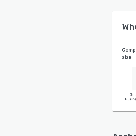
Wh
Comp
size
Sma
Busin