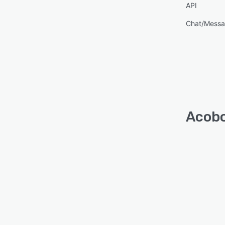
API
Chat/Messa
Acobo