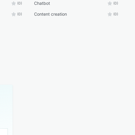
Chatbot
(0)
(0)
Content creation
(0)
(0)