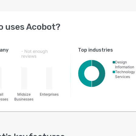
o uses
Acobot
?
any
Top industries
- Not enough
reviews
Design
Information
Technology
Services
ll
Midsize
Enterprises
esses
Businesses