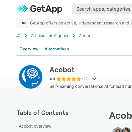
GetApp offers objective, independent research and ve
Artificial Intelligence
Acobot
Overview
Alternatives
Acobot
4.9
(31)
Self-learning conversational AI for lead nu
Table of Contents
Acobo
Acobot overview