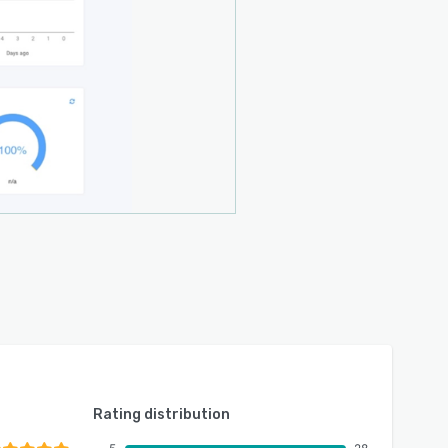
Rating distribution