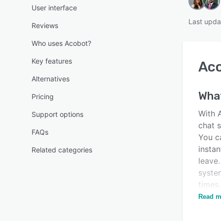
User interface
Last upda
Reviews
Who uses Acobot?
Key features
Ac
Alternatives
What
Pricing
With 
Support options
chat 
FAQs
You c
instan
Related categories
leave
syste
times
can h
Read m