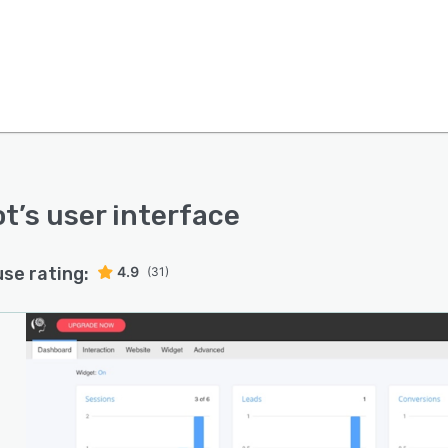
ot
’s user interface
use rating:
4.9
(31)