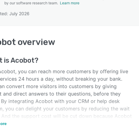
by our software research team.
Learn more
ted: July 2026
SEE COMPARISON
obot
overview
 is
Acobot
?
Acobot, you can reach more customers by offering live
services 24 hours a day, without breaking your bank.
an convert more visitors into customers by giving
t and direct answers to their questions, before they
. By integrating Acobot with your CRM or help desk
m, you can delight your customers by reducing the wait
. And the support cost will be cut down because Acobot
elp you reduce the number of phone calls and emails.
ore