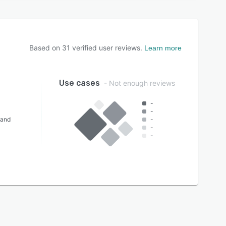
Based on
31
verified user reviews.
Learn more
Use cases
- Not enough reviews
-
-
 and
-
-
-