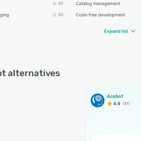
Catalog management
(0)
ging
Code-free development
(0)
Expand list
t alternatives
Acobot
4.9
(31)