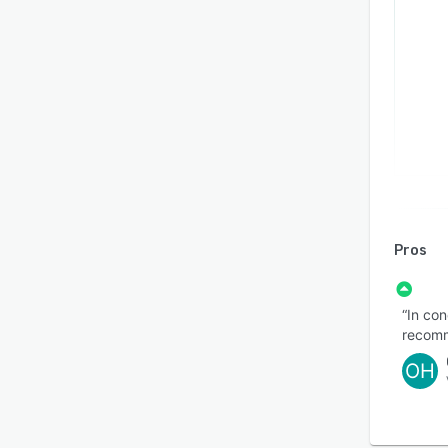
Pros
“In con
recomm
OH