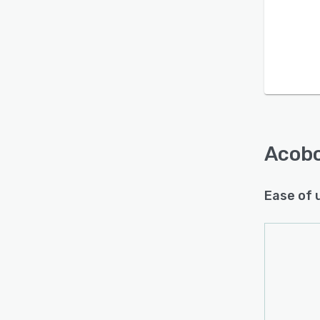
Acob
Ease of 