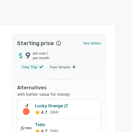
Starting price
See details
9
per user
/
per month
Free Trial
Free Version
Alternatives
with better value for money
Lucky Orange
4.7
(264)
Tidio
4.7
(590)