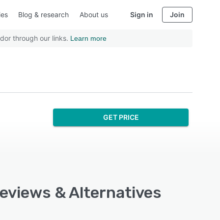
ies
Blog & research
About us
Sign in
Join
dor through our links.
Learn more
GET PRICE
Reviews & Alternatives