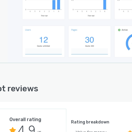
t reviews
Overall rating
Rating breakdown
4.9