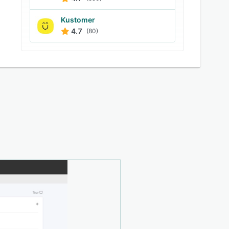
Kustomer
4.7
(80)