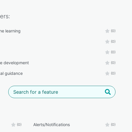
ers:
ne learning
(0)
(0)
(0)
ee development
(0)
al guidance
(0)
Alerts/Notifications
(0)
(0)