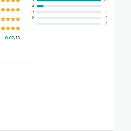
5
28
4
3
3
0
2
0
1
0
0.97
/10