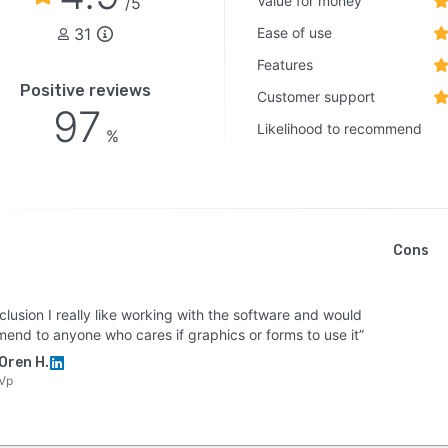
Value for money
/5
31
Ease of use
Features
Positive reviews
Customer support
97
Likelihood to recommend
%
Cons
clusion I really like working with the software and would
end to anyone who cares if graphics or forms to use it”
Oren H.
Vp