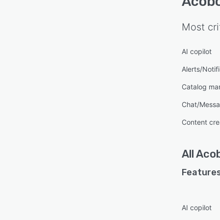
Acob
Most cri
AI copilot
Alerts/Notif
Catalog m
Chat/Messa
Content cre
All
Aco
Features
AI copilot