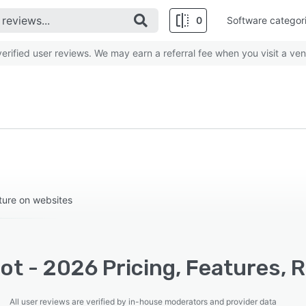
0
Software categor
rified user reviews. We may earn a referral fee when you visit a ven
rture on websites
t - 2026 Pricing, Features, 
All user reviews are verified by in-house moderators and provider data