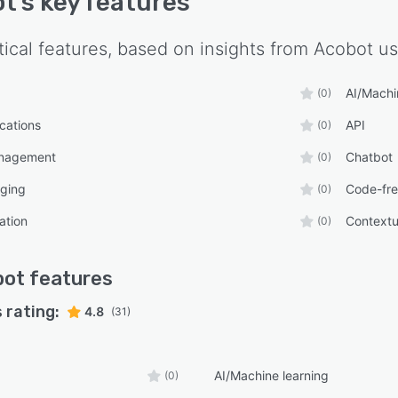
ot
's key features
tical features, based on insights from
Acobot
us
AI/Machi
(0)
ications
API
(0)
anagement
Chatbot
(0)
ging
Code-fr
(0)
ation
Contextu
(0)
bot
features
 rating:
4.8
(31)
AI/Machine learning
(0)