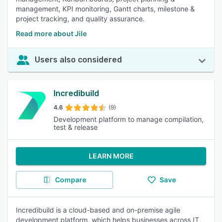
management, KPI monitoring, Gantt charts, milestone &
project tracking, and quality assurance.
Read more about Jile
Users also considered
Incredibuild
4.6
(9)
Development platform to manage compilation,
test & release
LEARN MORE
Compare
Save
Incredibuild is a cloud-based and on-premise agile
development platform, which helps businesses across IT,