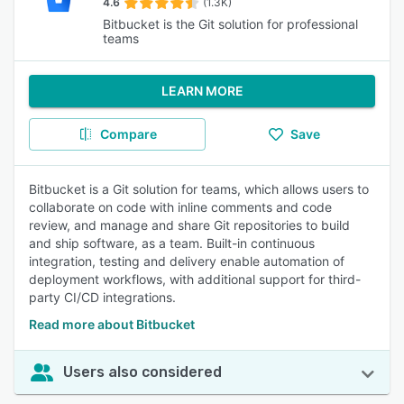
4.6
(1.3K)
Bitbucket is the Git solution for professional
teams
LEARN MORE
Compare
Save
Bitbucket is a Git solution for teams, which allows users to
collaborate on code with inline comments and code
review, and manage and share Git repositories to build
and ship software, as a team. Built-in continuous
integration, testing and delivery enable automation of
deployment workflows, with additional support for third-
party CI/CD integrations.
Read more about Bitbucket
Users also considered