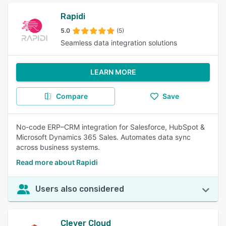
Rapidi
5.0
(5)
Seamless data integration solutions
LEARN MORE
Compare
Save
No-code ERP–CRM integration for Salesforce, HubSpot &
Microsoft Dynamics 365 Sales. Automates data sync
across business systems.
Read more about Rapidi
Users also considered
Clever Cloud