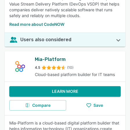
Value Stream Delivery Platform (DevOps VSDP) that helps
companies deliver natively scalable software that runs
safely and reliably on multiple clouds.
Read more about CodeNOW
Users also considered
Mia-Platform
4.5
(10)
Cloud-based platform builder for IT teams
LEARN MORE
Compare
Save
Mia-Platform is a cloud-based digital platform builder that
helps information technology (IT) organizations create