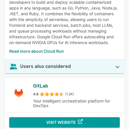
developers to build and deploy scalable containerized
and revert code changes, supporting collaboration,
apps in any language, such as Go, Python, Java, Node.js,
maintaining code stability, and enhancing project
.NET, and Ruby. It combines the flexibility of containers
management. 95% of reviewers rated this feature as
with the simplicity of serverless, allowing users to run
important or highly important.
frontend and backend services, batch jobs, host LLMs,
Continuous Deployment
:
Reviewers appreciate the
and queue processing workloads without managing
automation of code deployment, facilitating rapid delivery,
infrastructure. Google Cloud Run offers autoscaling and
reducing manual effort, and integrating with various tools
on-demand NVIDIA GPUs for AI inference workloads.
for consistent and reliable releases. 95% of reviewers rated
Read more about Cloud Run
this feature as important or highly important.
Access Controls/Permissions
:
Users emphasize granular
control over who can access and modify code, enhancing
Users also considered
security, ensuring authorized access, and supporting
compliance and collaboration. 93% of reviewers rated this
feature as important or highly important.
GitLab
Authentication
:
Reviewers note the importance of secure
4.6
(1.2K)
user access through multiple authentication methods,
Your intelligent orchestration platform for
including SSO and 2FA, ensuring the security and integrity
DevOps
of code repositories. 92% of reviewers rated this feature as
important or highly important.
VISIT WEBSITE