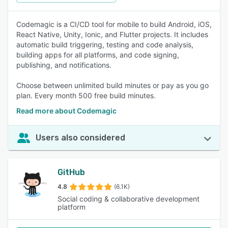
Codemagic is a CI/CD tool for mobile to build Android, iOS,
React Native, Unity, Ionic, and Flutter projects. It includes
automatic build triggering, testing and code analysis,
building apps for all platforms, and code signing,
publishing, and notifications.
Choose between unlimited build minutes or pay as you go
plan. Every month 500 free build minutes.
Read more about Codemagic
Users also considered
GitHub
4.8
(6.1K)
Social coding & collaborative development
platform