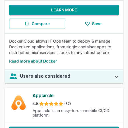
LEARN MORE
Compare
Save
Docker Cloud allows IT Ops team to deploy & manage
Dockerized applications, from single container apps to
distributed microservices stacks to any infrastructure
Read more about Docker
Users also considered
Appcircle
4.9
(37)
Appcircle is an easy-to-use mobile CI/CD
platform.