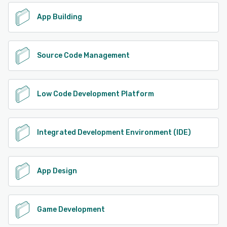
App Building
Source Code Management
Low Code Development Platform
Integrated Development Environment (IDE)
App Design
Game Development