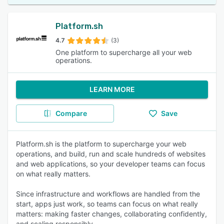
Platform.sh
4.7
(3)
One platform to supercharge all your web
operations.
LEARN MORE
Compare
Save
Platform.sh is the platform to supercharge your web
operations, and build, run and scale hundreds of websites
and web applications, so your developer teams can focus
on what really matters.
Since infrastructure and workflows are handled from the
start, apps just work, so teams can focus on what really
matters: making faster changes, collaborating confidently,
and scaling responsibly.