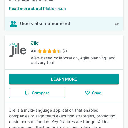
Read more about Platform.sh
Users also considered
Jile
4.6
(7)
Web-based collaboration, Agile planning, and
delivery tool
LEARN MORE
Compare
Save
Jile is a multi-language application that enables
companies to align team execution strategies, promoting
customer satisfaction. Key features are budget & idea
management, Kanban boards, project planning &