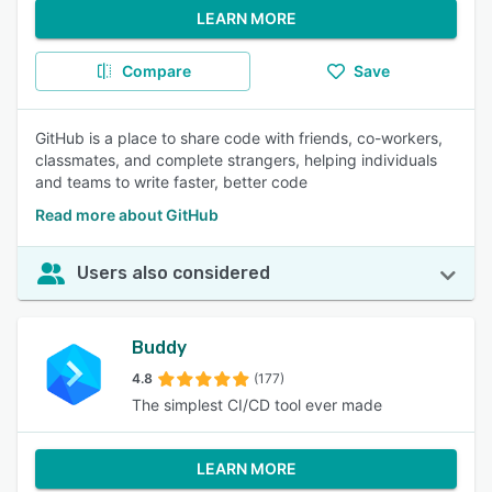
LEARN MORE
Compare
Save
GitHub is a place to share code with friends, co-workers,
classmates, and complete strangers, helping individuals
and teams to write faster, better code
Read more about GitHub
Users also considered
Buddy
4.8
(177)
The simplest CI/CD tool ever made
LEARN MORE