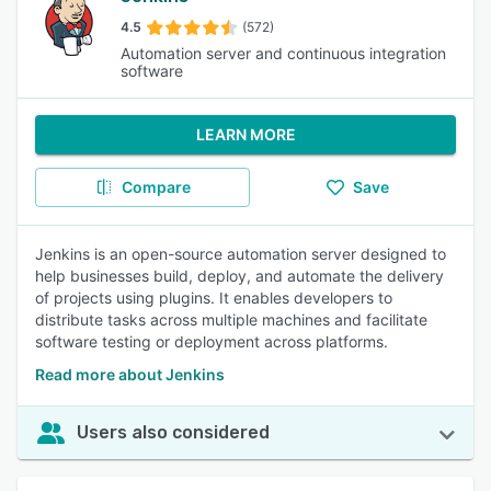
4.5
(572)
Automation server and continuous integration
software
LEARN MORE
Compare
Save
Jenkins is an open-source automation server designed to
help businesses build, deploy, and automate the delivery
of projects using plugins. It enables developers to
distribute tasks across multiple machines and facilitate
software testing or deployment across platforms.
Read more about Jenkins
Users also considered