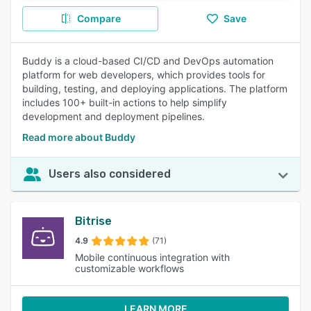
Compare
Save
Buddy is a cloud-based CI/CD and DevOps automation
platform for web developers, which provides tools for
building, testing, and deploying applications. The platform
includes 100+ built-in actions to help simplify
development and deployment pipelines.
Read more about Buddy
Users also considered
Bitrise
4.9
(71)
Mobile continuous integration with
customizable workflows
LEARN MORE