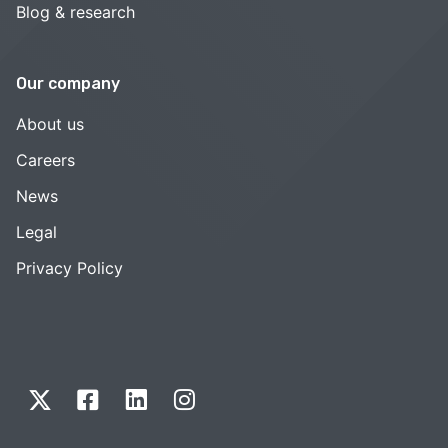
Blog & research
Our company
About us
Careers
News
Legal
Privacy Policy