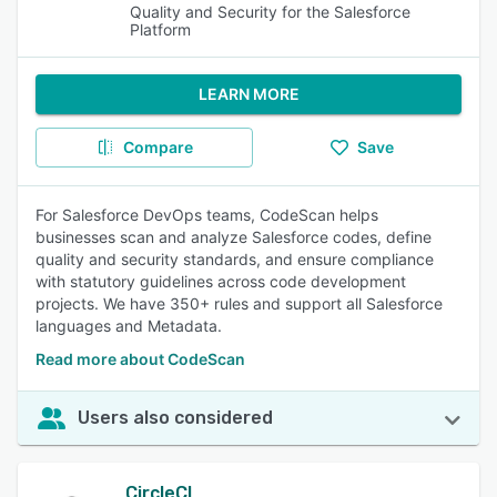
Quality and Security for the Salesforce
Platform
LEARN MORE
Compare
Save
For Salesforce DevOps teams, CodeScan helps
businesses scan and analyze Salesforce codes, define
quality and security standards, and ensure compliance
with statutory guidelines across code development
projects. We have 350+ rules and support all Salesforce
languages and Metadata.
Read more about CodeScan
Users also considered
CircleCI