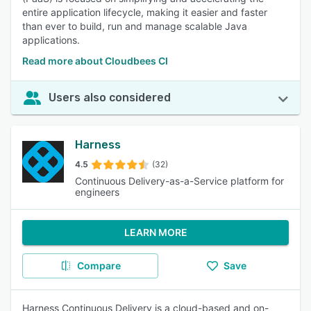
entire application lifecycle, making it easier and faster
than ever to build, run and manage scalable Java
applications.
Read more about Cloudbees CI
Users also considered
Harness
4.5
(32)
Continuous Delivery-as-a-Service platform for
engineers
LEARN MORE
Compare
Save
Harness Continuous Delivery is a cloud-based and on-