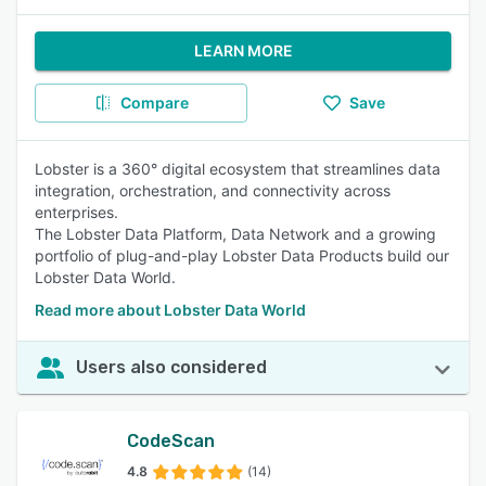
LEARN MORE
Compare
Save
Lobster is a 360° digital ecosystem that streamlines data
integration, orchestration, and connectivity across
enterprises.
The Lobster Data Platform, Data Network and a growing
portfolio of plug-and-play Lobster Data Products build our
Lobster Data World.
Read more about Lobster Data World
Users also considered
CodeScan
4.8
(14)