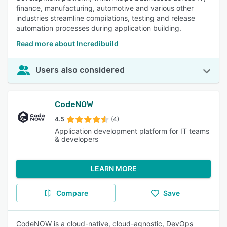
finance, manufacturing, automotive and various other
industries streamline compilations, testing and release
automation processes during application building.
Read more about Incredibuild
Users also considered
CodeNOW
4.5
(4)
Application development platform for IT teams
& developers
LEARN MORE
Compare
Save
CodeNOW is a cloud-native, cloud-agnostic, DevOps