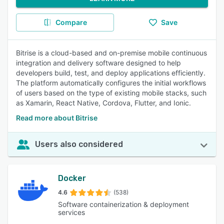
Compare
Save
Bitrise is a cloud-based and on-premise mobile continuous
integration and delivery software designed to help
developers build, test, and deploy applications efficiently.
The platform automatically configures the initial workflows
of users based on the type of existing mobile stacks, such
as Xamarin, React Native, Cordova, Flutter, and Ionic.
Read more about Bitrise
Users also considered
Docker
4.6
(538)
Software containerization & deployment
services