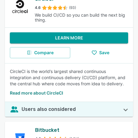
4.6
(93)
We build CI/CD so you can build the next big
thing.
LEARN MORE
Compare
Save
CircleCI is the world’s largest shared continuous
integration and continuous delivery (CI/CD) platform, and
the central hub where code moves from idea to delivery.
Read more about CircleCI
Users also considered
Bitbucket