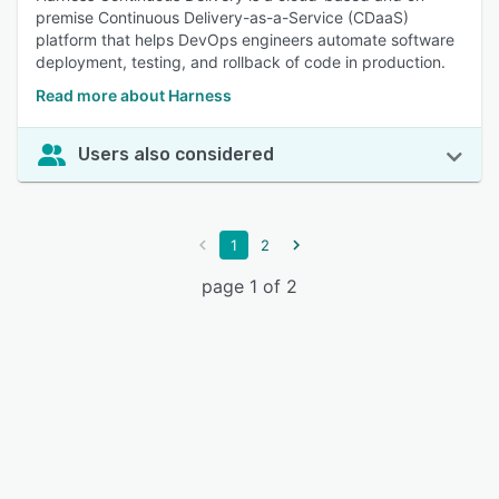
premise Continuous Delivery-as-a-Service (CDaaS)
platform that helps DevOps engineers automate software
deployment, testing, and rollback of code in production.
Read more about Harness
Users also considered
1
2
page 1 of 2