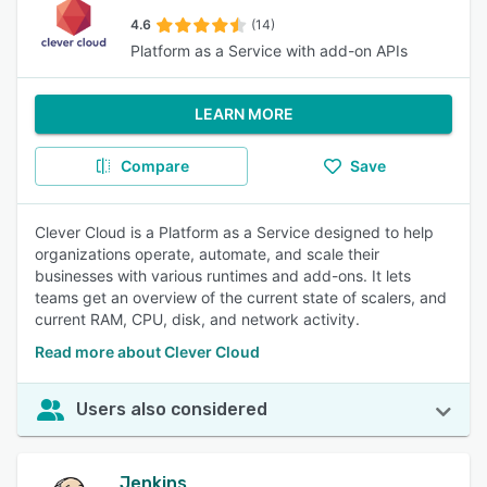
4.6
(14)
Platform as a Service with add-on APIs
LEARN MORE
Compare
Save
Clever Cloud is a Platform as a Service designed to help
organizations operate, automate, and scale their
businesses with various runtimes and add-ons. It lets
teams get an overview of the current state of scalers, and
current RAM, CPU, disk, and network activity.
Read more about Clever Cloud
Users also considered
Jenkins