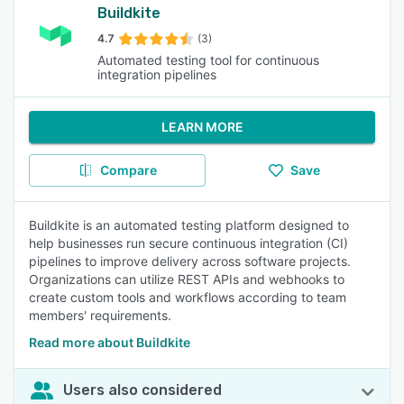
Buildkite
4.7
(3)
Automated testing tool for continuous
integration pipelines
LEARN MORE
Compare
Save
Buildkite is an automated testing platform designed to
help businesses run secure continuous integration (CI)
pipelines to improve delivery across software projects.
Organizations can utilize REST APIs and webhooks to
create custom tools and workflows according to team
members' requirements.
Read more about Buildkite
Users also considered