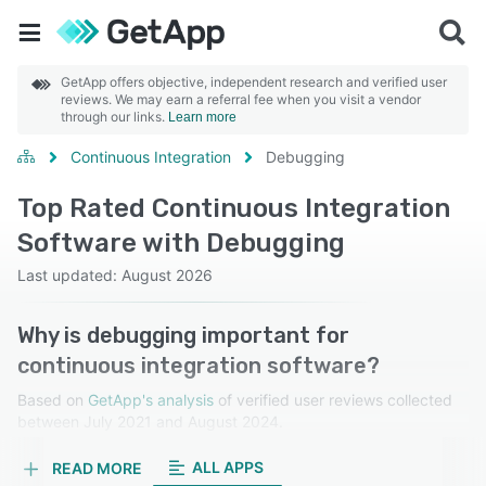
GetApp offers objective, independent research and verified user
reviews. We may earn a referral fee when you visit a vendor
through our links.
Learn more
Continuous Integration
Debugging
Top Rated Continuous Integration
Software with Debugging
Last updated: August 2026
Why is debugging important for
continuous integration software?
Based on
GetApp's analysis
of verified user reviews collected
between July 2021 and August 2024.
Learn more about our reviews.
ALL APPS
READ MORE
Debugging allows developers to quickly identify,