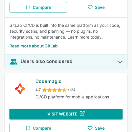
Compare
Save
GitLab CI/CD is built into the same platform as your code,
security scans, and planning — no plugins, no
integrations, no maintenance. Learn more today.
Read more about GitLab
Users also considered
Codemagic
4.7
(124)
CI/CD platform for mobile applications
VISIT WEBSITE
Compare
Save