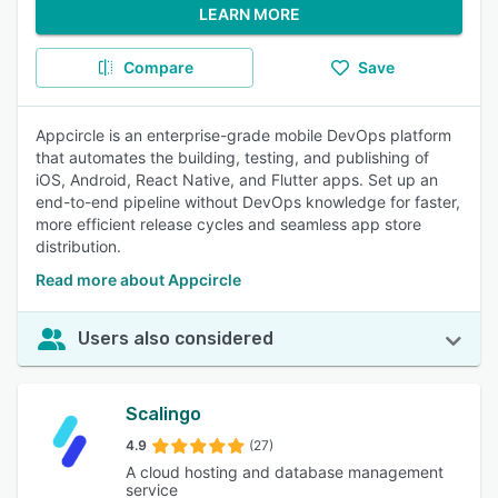
LEARN MORE
Compare
Save
Appcircle is an enterprise-grade mobile DevOps platform
that automates the building, testing, and publishing of
iOS, Android, React Native, and Flutter apps. Set up an
end-to-end pipeline without DevOps knowledge for faster,
more efficient release cycles and seamless app store
distribution.
Read more about Appcircle
Users also considered
Scalingo
4.9
(27)
A cloud hosting and database management
service