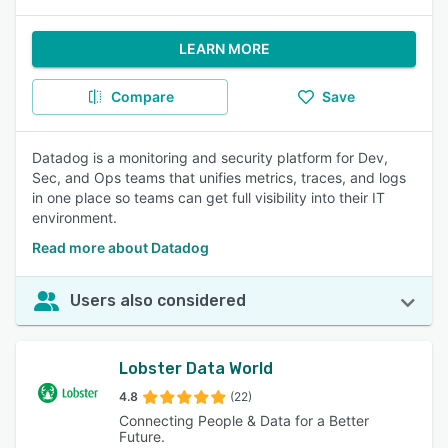
LEARN MORE
Compare
Save
Datadog is a monitoring and security platform for Dev,
Sec, and Ops teams that unifies metrics, traces, and logs
in one place so teams can get full visibility into their IT
environment.
Read more about Datadog
Users also considered
Lobster Data World
4.8
(22)
Connecting People & Data for a Better
Future.