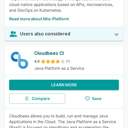
cloud-native applications based on APIs, microservices,
and DevOps on Kubernetes.
Read more about Mia-Platform
Users also considered
Cloudbees CI
4.0
(1)
Java Platform as a Service
LEARN MORE
Compare
Save
Cloudbees allows you to build, run and manage Java
Applications in the Cloud. The Java Platform as a Service
(PaaS) is focused on simplifying and accelerating the