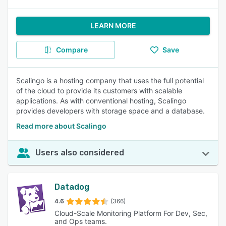
LEARN MORE
Compare
Save
Scalingo is a hosting company that uses the full potential
of the cloud to provide its customers with scalable
applications. As with conventional hosting, Scalingo
provides developers with storage space and a database.
Read more about Scalingo
Users also considered
Datadog
4.6
(366)
Cloud-Scale Monitoring Platform For Dev, Sec,
and Ops teams.