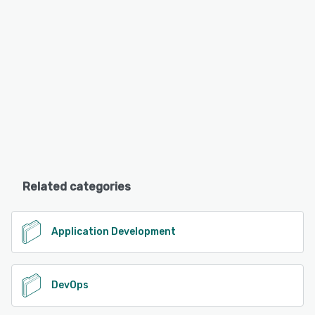
Related categories
Application Development
DevOps