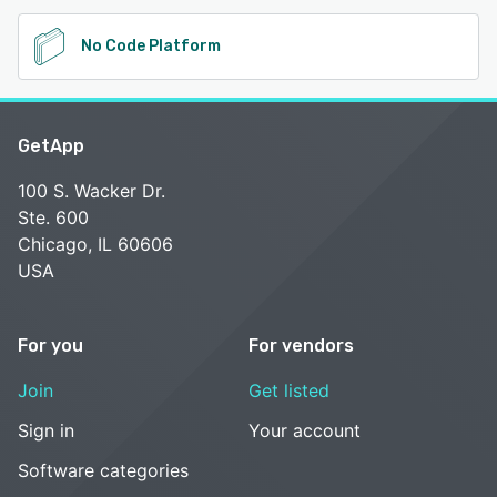
No Code Platform
GetApp
100 S. Wacker Dr.
Ste. 600
Chicago, IL 60606
USA
For you
For vendors
Join
Get listed
Sign in
Your account
Software categories