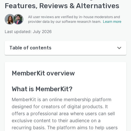
Features, Reviews & Alternatives
All user reviews are verified by in-house moderators and
provider data by our software research team.
Learn more
Last updated: July 2026
Table of contents
MemberKit overview
MemberKit
overview
User interface
Reviews
What is
MemberKit
?
Who uses MemberKit?
MemberKit is an online membership platform
Key features
designed for creators of digital products. It
offers a professional area where users can sell
Alternatives
exclusive content to their audience on a
Pricing
recurring basis. The platform aims to help users