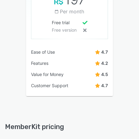
R$
Per month
Free trial
Free version
Ease of Use
4.7
Features
4.2
Value for Money
4.5
Customer Support
4.7
MemberKit pricing