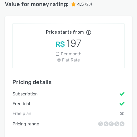
Value for money rating:
4.5
(23)
Price starts from
197
R$
Per month
Flat Rate
Pricing details
Subscription
Free trial
Free plan
Pricing range