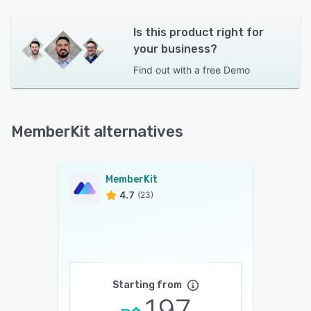
Is this product right for
your business?
Find out with a
free Demo
MemberKit alternatives
MemberKit
4.7
(23)
Starting from
197