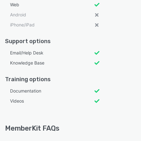
Web
Android
iPhone/iPad
Support options
Email/Help Desk
Knowledge Base
Training options
Documentation
Videos
MemberKit FAQs