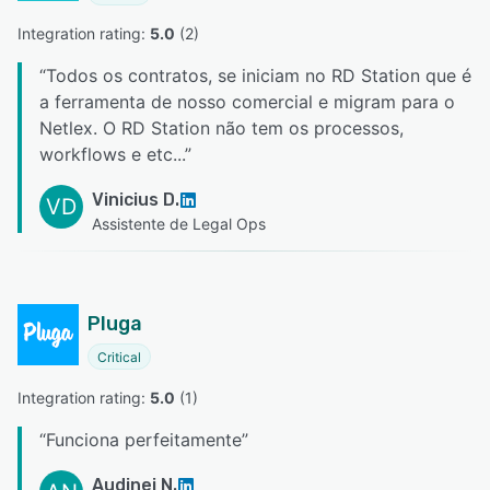
Integration rating: 
5.0
 (
2
)
“
Todos os contratos, se iniciam no RD Station que é
a ferramenta de nosso comercial e migram para o
Netlex. O RD Station não tem os processos,
workflows e etc...
”
Vinicius D.
VD
Assistente de Legal Ops
Pluga
Critical
Integration rating: 
5.0
 (
1
)
“
Funciona perfeitamente
”
Audinei N.