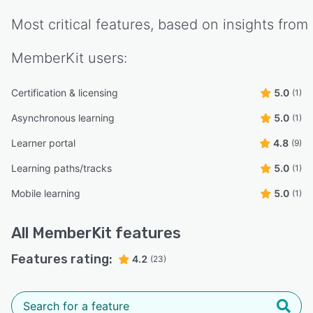
Most critical features, based on insights from
MemberKit
users:
Certification & licensing
5.0
(1)
Asynchronous learning
5.0
(1)
Learner portal
4.8
(9)
Learning paths/tracks
5.0
(1)
Mobile learning
5.0
(1)
All
MemberKit
features
Features rating:
4.2
(23)