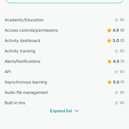
Academic/Education
(0)
Access controls/permissions
4.6
(5)
Activity dashboard
5.0
(2)
Activity tracking
(0)
Alerts/Notifications
4.0
(1)
API
(0)
Asynchronous learning
5.0
(1)
Audio file management
(0)
Built-in lms
(0)
Expand list