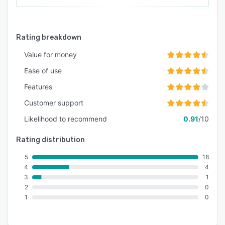
Rating breakdown
Value for money
Ease of use
Features
Customer support
Likelihood to recommend
0.91
/10
Rating distribution
5
18
4
4
3
1
2
0
1
0