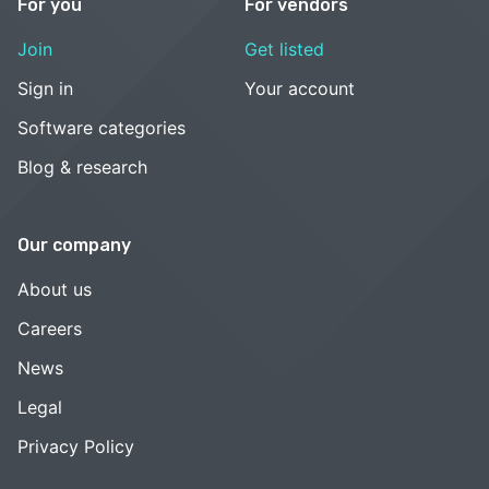
For you
For vendors
Join
Get listed
Sign in
Your account
Software categories
Blog & research
Our company
About us
Careers
News
Legal
Privacy Policy