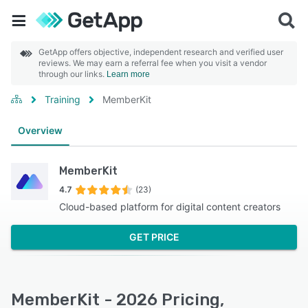
GetApp offers objective, independent research and verified user
reviews. We may earn a referral fee when you visit a vendor
through our links.
Learn more
Training
MemberKit
Overview
MemberKit
4.7
(23)
Cloud-based platform for digital content creators
GET PRICE
MemberKit - 2026 Pricing,