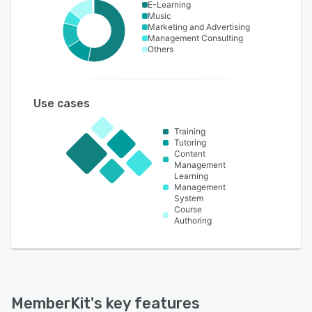
E-Learning
Music
Marketing and Advertising
Management Consulting
Others
Use cases
Training
Tutoring
Content
Management
Learning
Management
System
Course
Authoring
MemberKit
's key features