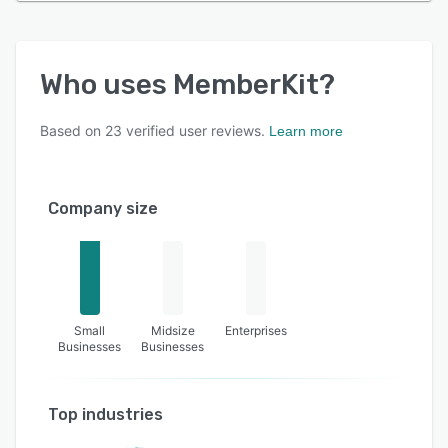
Who uses
MemberKit
?
Based on
23
verified user reviews.
Learn more
Company size
Small
Midsize
Enterprises
Businesses
Businesses
Top industries