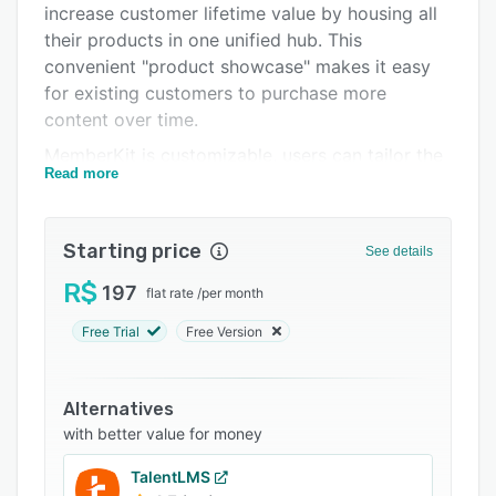
increase customer lifetime value by housing all
Integrations
their products in one unified hub. This
Support options
convenient "product showcase" makes it easy
for existing customers to purchase more
FAQs
content over time.
Related categories
MemberKit is customizable, users can tailor the
Read more
look and feel to match their brand. It also
integrates with other tools individuals already
use like payment gateways, email services,
Starting price
See details
YouTube, and more.
R$
197
flat rate
/
per month
Free Trial
Free Version
Alternatives
with better value for money
TalentLMS