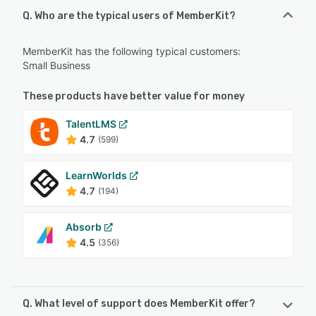
Q. Who are the typical users of MemberKit?
MemberKit has the following typical customers:
Small Business
These products have better value for money
TalentLMS
4.7
(599)
LearnWorlds
4.7
(194)
Absorb
4.5
(356)
Q. What level of support does MemberKit offer?