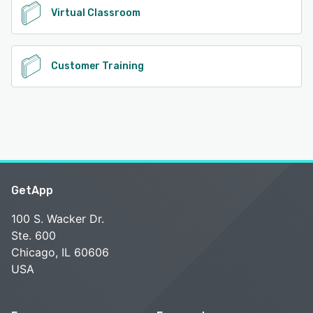
Virtual Classroom
Customer Training
GetApp
100 S. Wacker Dr.
Ste. 600
Chicago, IL 60606
USA