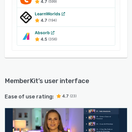
4.7
(599)
LearnWorlds
4.7
(194)
Absorb
4.5
(356)
MemberKit
’s user interface
Ease of use rating:
4.7
(23)