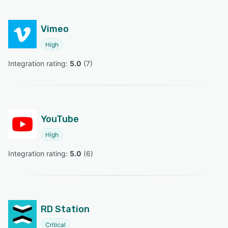
Vimeo
High
Integration rating: 
5.0
 (
7
)
YouTube
High
Integration rating: 
5.0
 (
6
)
RD Station
Critical