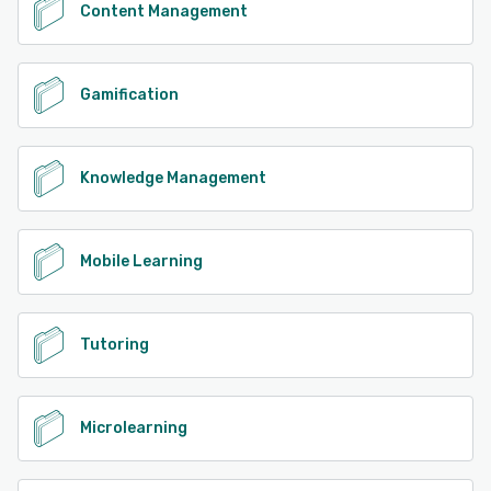
Content Management
Gamification
Knowledge Management
Mobile Learning
Tutoring
Microlearning