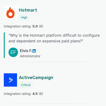
Hotmart
High
Integration rating: 
5.0
 (
8
)
“
Why is the Hotmart platform difficult to configure
and dependent on expensive paid plans?
”
Elvis F.
EF
Administrator
ActiveCampaign
Critical
Integration rating: 
4.5
 (
8
)