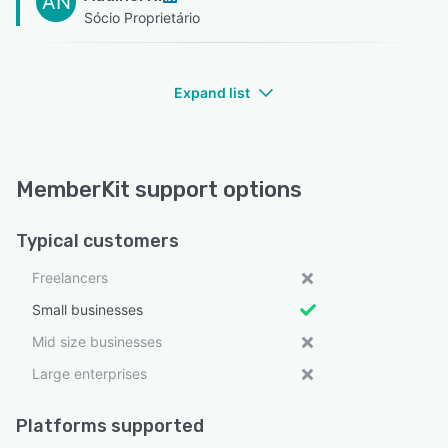
AN
Sócio Proprietário
Expand list
MemberKit support options
Typical customers
Freelancers
Small businesses
Mid size businesses
Large enterprises
Platforms supported