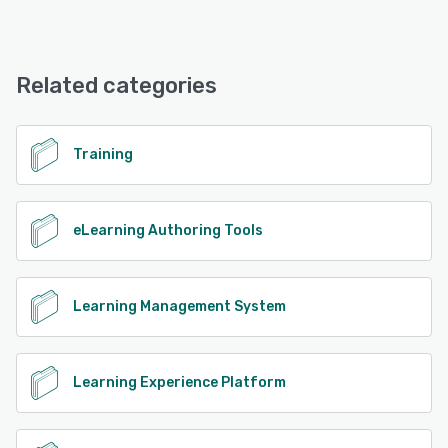
MemberKit offers the following support options:
Email/Help Desk, Knowledge Base
Related categories
See alternatives
Training
eLearning Authoring Tools
Learning Management System
Learning Experience Platform