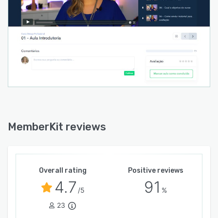
MemberKit reviews
Overall rating
Positive reviews
4.7
91
/5
%
23