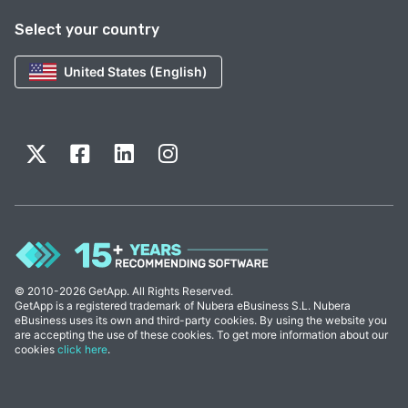
Select your country
United States (English)
© 2010-2026 GetApp. All Rights Reserved.
GetApp is a registered trademark of Nubera eBusiness S.L. Nubera
eBusiness uses its own and third-party cookies. By using the website you
are accepting the use of these cookies. To get more information about our
cookies
click here
.