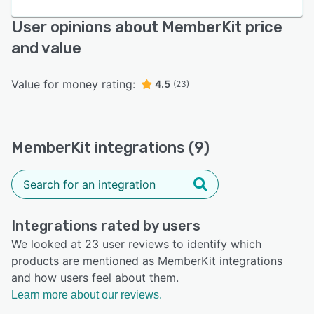
User opinions about MemberKit price
and value
Value for money rating:
4.5
(23)
MemberKit integrations (9)
Integrations rated by users
We looked at 23 user reviews to identify which
products are mentioned as MemberKit integrations
and how users feel about them.
Learn more about our reviews.