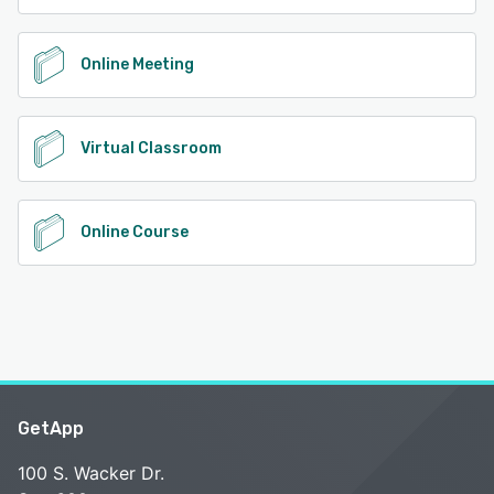
Online Meeting
Virtual Classroom
Online Course
GetApp
100 S. Wacker Dr.