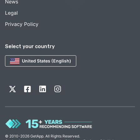
News
Legal
Privacy Policy
Select your country
United States (English)
© 2010-2026 GetApp. All Rights Reserved.