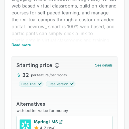
web based virtual classrooms, build on-demand
Integrations
courses for self paced learning, and manage
Support options
their virtual campus through a custom branded
portal. newrow_ smart is 100% web based, and
FAQs
participants can simply click a link to
Related categories
participate in virtual classrooms and training
Read more
sessions.
newrow_ smart is designed for online
instruction and is built for corporate training
Starting price
See details
(learning & development), education, tutoring,
32
per feature
/
per month
customer training, consulting, investor relations,
webinars, meetings, and virtual classes.
Free Trial
Free Version
Features include: on demand course builder to
deliver self paced learning, test & assessment
Alternatives
features to measure learner success, cloud file
with better value for money
management system, web-based virtual
classrooms for up to 25 webcam participants
iSpring LMS
and 1000's of viewers. Virtual classroom
4.7
(194)