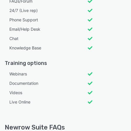
FAQs/Forum
24/7 (Live rep)
Phone Support
Email/Help Desk
Chat
Knowledge Base
Training options
Webinars
Documentation
Videos
Live Online
Newrow Suite FAQs