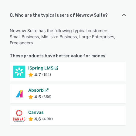
Q. Who are the typical users of Newrow Suite?
Newrow Suite has the following typical customers:
Small Business, Mid-size Business, Large Enterprises,
Freelancers
These products have better value for money
iSpring LMS
4.7
(194)
Absorb
4.5
(356)
Canvas
4.6
(4.3K)