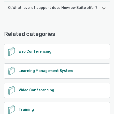
Q. What level of support does Newrow Suite offer?
Newrow Suite offers the following support options:
FAQs/Forum, 24/7 (Live rep), Phone Support, Email/Help
Desk, Chat, Knowledge Base
Related categories
See alternatives
Web Conferencing
Learning Management System
Video Conferencing
Training