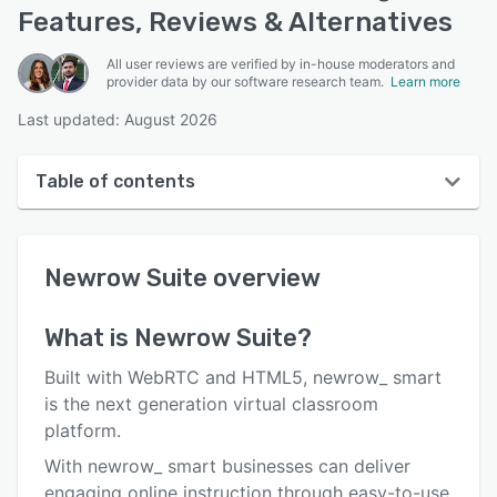
Features, Reviews & Alternatives
All user reviews are verified by in-house moderators and
provider data by our software research team.
Learn more
Last updated: August 2026
Table of contents
Newrow Suite overview
Newrow Suite
overview
User interface
Reviews
What is
Newrow Suite
?
Who uses Newrow Suite?
Built with WebRTC and HTML5, newrow_ smart
Key features
is the next generation virtual classroom
platform.
Alternatives
With newrow_ smart businesses can deliver
Pricing
engaging online instruction through easy-to-use