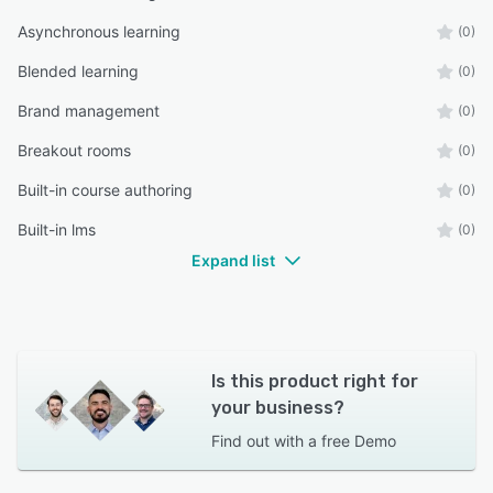
Asynchronous learning
(0)
Blended learning
(0)
Brand management
(0)
Breakout rooms
(0)
Built-in course authoring
(0)
Built-in lms
(0)
Expand list
Is this product right for
your business?
Find out with a
free Demo