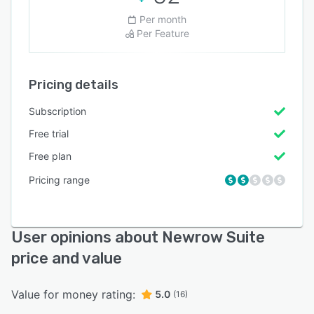
Per month
Per Feature
Pricing details
Subscription
Free trial
Free plan
Pricing range
User opinions about Newrow Suite
price and value
Value for money rating:
5.0
(16)