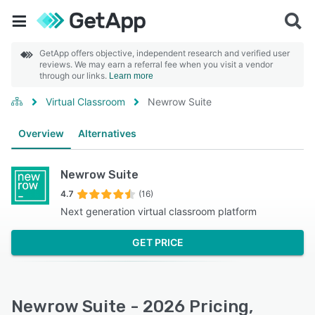
GetApp offers objective, independent research and verified user
reviews. We may earn a referral fee when you visit a vendor
through our links.
Learn more
Virtual Classroom
Newrow Suite
Overview
Alternatives
Newrow Suite
4.7
(16)
Next generation virtual classroom platform
GET PRICE
Newrow Suite - 2026 Pricing,