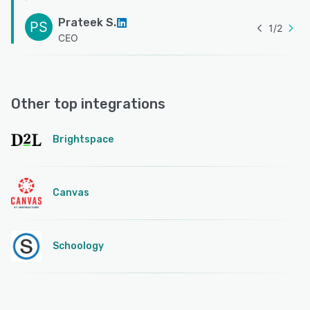
Prateek S.
PS
1
/
2
CEO
Other top integrations
Brightspace
Canvas
Schoology