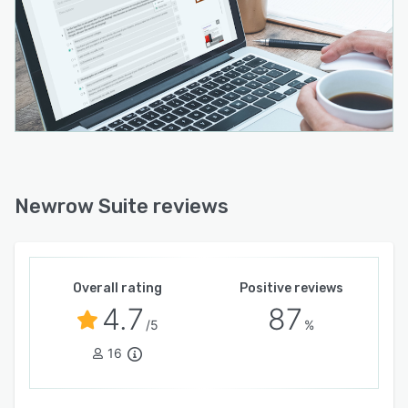
Newrow Suite reviews
Overall rating
Positive reviews
4.7
87
/5
%
16