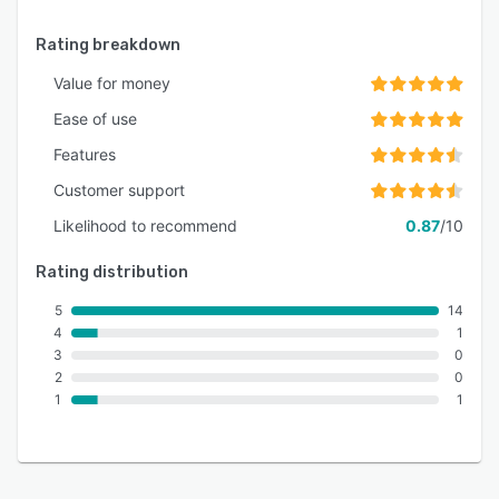
Rating breakdown
Value for money
Ease of use
Features
Customer support
Likelihood to recommend
0.87
/10
Rating distribution
5
14
4
1
3
0
2
0
1
1