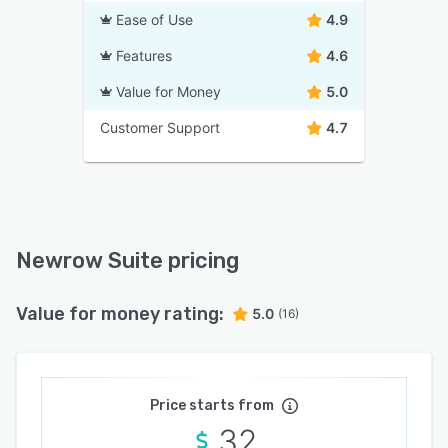
Ease of Use
4.9
Features
4.6
Value for Money
5.0
Customer Support
4.7
Newrow Suite pricing
Value for money rating:
5.0
(16)
Price starts from
32