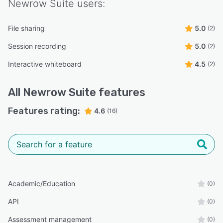
Newrow Suite
users:
File sharing
5.0
(2)
Session recording
5.0
(2)
Interactive whiteboard
4.5
(2)
All
Newrow Suite
features
Features rating:
4.6
(16)
Academic/Education
(0)
API
(0)
Assessment management
(0)