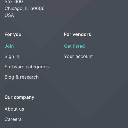
Ste. 600
Chicago, IL 60606
USA
For you
For vendors
Join
Get listed
Sign in
Your account
Software categories
Blog & research
Our company
About us
Careers