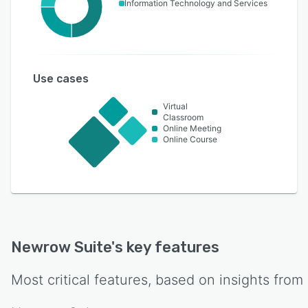
Information Technology and Services
Use cases
Virtual
Classroom
Online Meeting
Online Course
Newrow Suite
's key features
Most critical features, based on insights from