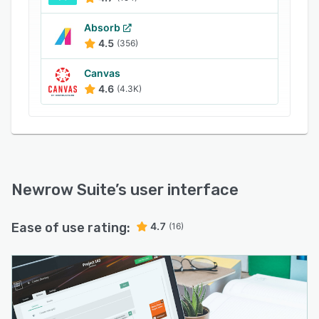
features include: cloud storage to upload and
Absorb
share any file format, YouTube integration,
4.5
(356)
digital whiteboard, screen sharing, quizzes,
cloud recording, breakout, text & video chat,
Canvas
moderator controls, video conference view and
4.6
(4.3K)
more.
Newrow Suite
’s user interface
Ease of use rating:
4.7
(16)