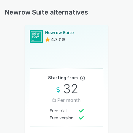
Newrow Suite alternatives
Newrow Suite
4.7
(16)
Starting from
32
Per month
Free trial
Free version