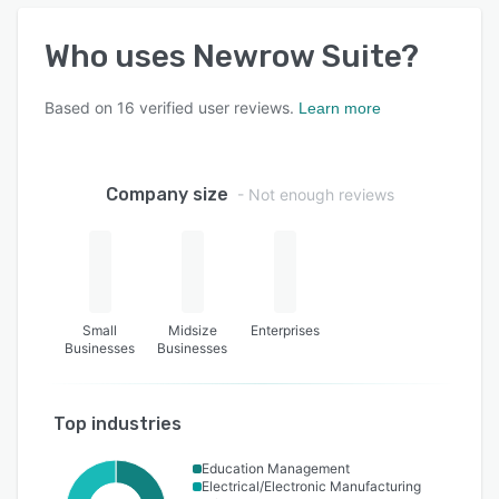
Who uses
Newrow Suite
?
Based on
16
verified user reviews.
Learn more
Company size
- Not enough reviews
Small
Midsize
Enterprises
Businesses
Businesses
Top industries
Education Management
Electrical/Electronic Manufacturing