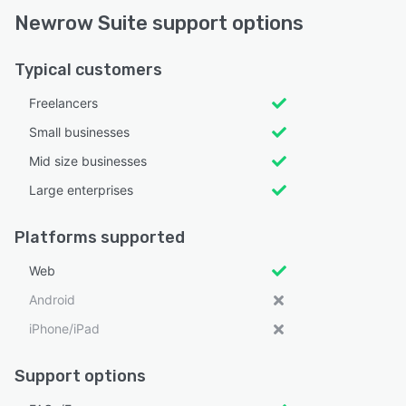
Newrow Suite support options
Typical customers
Freelancers
Small businesses
Mid size businesses
Large enterprises
Platforms supported
Web
Android
iPhone/iPad
Support options