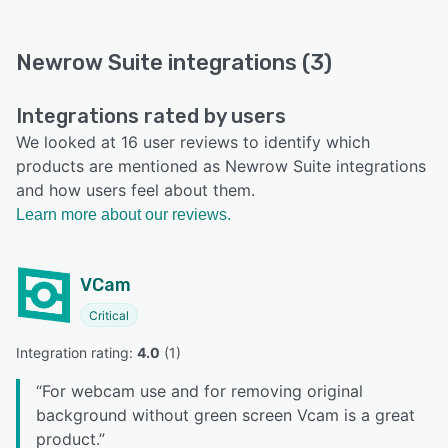
Newrow Suite integrations (3)
Integrations rated by users
We looked at 16 user reviews to identify which
products are mentioned as Newrow Suite integrations
and how users feel about them.
Learn more about our reviews.
VCam
Critical
Integration rating: 
4.0
 (
1
)
“
For webcam use and for removing original
background without green screen Vcam is a great
product.
”