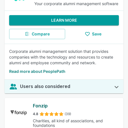
Your corporate alumni management software
LEARN MORE
Compare
Save
Corporate alumni management solution that provides
companies with the technology and resources to create
alumni and employee community and network.
Read more about PeoplePath
Users also considered
Fonzip
4.8
(39)
Charities, all kind of associations, and
foundations