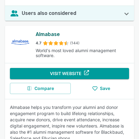
Users also considered
Almabase
4.7
(144)
World's most loved alumni management
software.
VISIT WEBSITE
Compare
Save
Almabase helps you transform your alumni and donor
engagement program to build lifelong relationships,
acquire new donors, drive event attendance, increase
digital engagement, inspire new volunteers. Almabase is
also the #1 alumni management software for Blackbaud,
Salesforce and Ellucian shops.