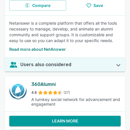
Compare
Save
Netanswer is a complete platform that offers all the tools
necessary to manage, develop, and animate an alumni
community and support groups. It is customizable and
easy to use so you can adapt it to your specific needs.
Read more about NetAnswer
Users also considered
360Alumni
4.6
(27)
A turnkey social network for advancement and
engagement
LEARN MORE