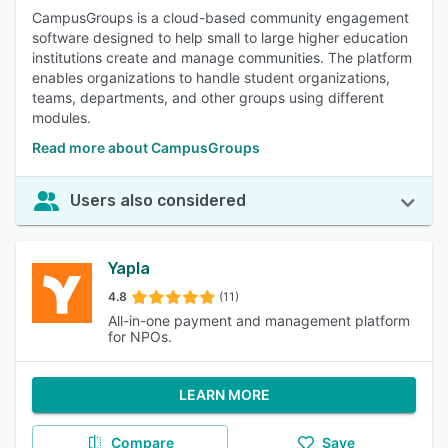
CampusGroups is a cloud-based community engagement
software designed to help small to large higher education
institutions create and manage communities. The platform
enables organizations to handle student organizations,
teams, departments, and other groups using different
modules.
Read more about CampusGroups
Users also considered
Yapla
4.8
(11)
All-in-one payment and management platform
for NPOs.
LEARN MORE
Compare
Save