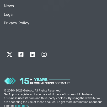
News
Legal
Privacy Policy
© 2010-2026 GetApp. All Rights Reserved.
GetApp is a registered trademark of Nubera eBusiness S.L. Nubera
eBusiness uses its own and third-party cookies. By using the website you
are accepting the use of these cookies. To get more information about our
cookies
click here
.