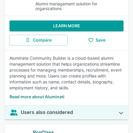
Alumni management solution for
organizations
LEARN MORE
Compare
Save
Aluminate Community Builder is a cloud-based alumni
management solution that helps organizations streamline
processes for managing memberships, recruitment, event
planning and more. Users can create profiles with
information such as name, contact details, biography,
employment history, and skills.
Read more about Aluminati
Users also considered
ProClass