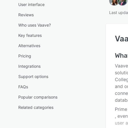
User interface
Last upda
Reviews
Who uses Vaave?
Key features
Va
Alternatives
What
Pricing
Vaave
Integrations
solut
Support options
Colleg
and or
FAQs
conne
Popular comparisons
datab
Related categories
Prime
, even
user 