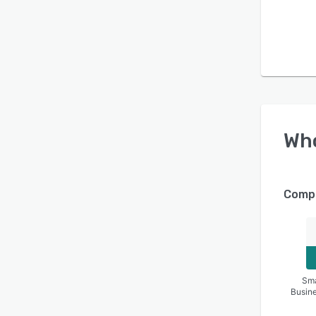
Wh
Compa
Sma
Busin