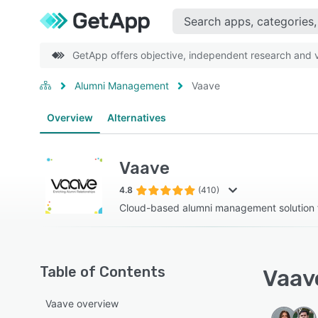
GetApp offers objective, independent research and ve
Alumni Management
Vaave
Overview
Alternatives
Vaave
4.8
(410)
Cloud-based alumni management solution f
Table of Contents
Vaave
Vaave overview