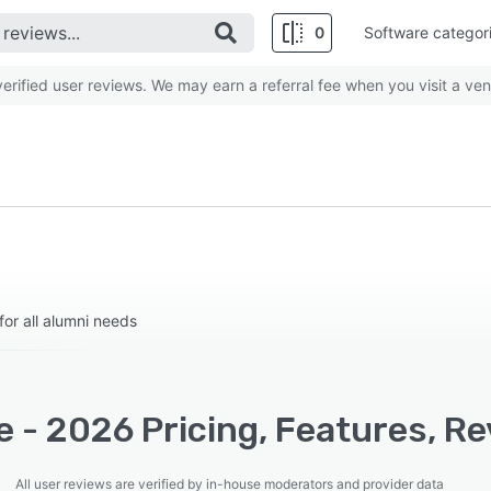
0
Software categor
rified user reviews. We may earn a referral fee when you visit a ven
or all alumni needs
 - 2026 Pricing, Features, Re
All user reviews are verified by in-house moderators and provider data