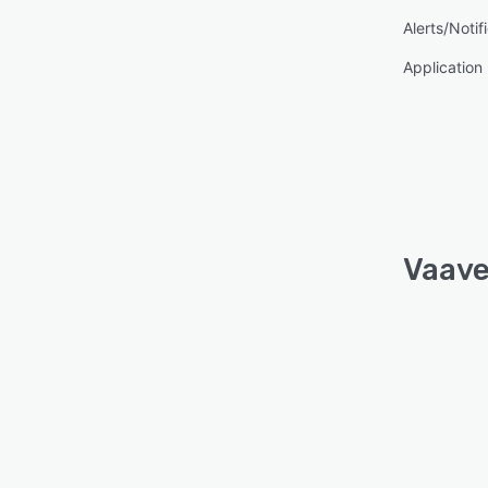
Alerts/Notif
Applicatio
Vaave