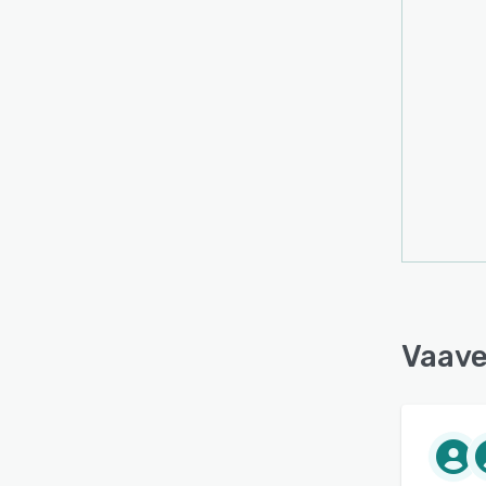
datab
mana
Vaave