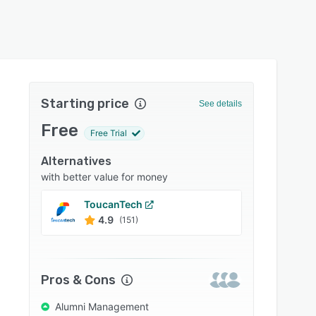
Starting price
See details
Free
Free Trial
Alternatives
with better value for money
ToucanTech
Almab
4.9
4.7
(151)
Pros & Cons
Alumni Management