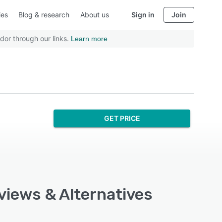
ies
Blog & research
About us
Sign in
Join
dor through our links.
Learn more
GET PRICE
views & Alternatives