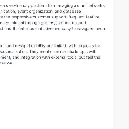
s a user-friendly platform for managing alumni networks,
unication, event organization, and database
 the responsive customer support, frequent feature
connect alumni through groups, job boards, and
t find the interface intuitive and easy to navigate, even
s and design flexibility are limited, with requests for
rsonalization. They mention minor challenges with
t, and integration with external tools, but feel the
ose well.