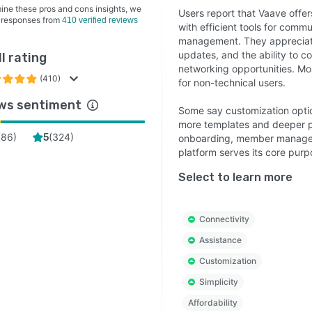
ine these pros and cons insights, we
Users report that Vaave offer
 responses from
410 verified reviews
with efficient tools for comm
management. They appreciate
updates, and the ability to 
l rating
networking opportunities. Mos
(410)
for non-technical users.
ws sentiment
Some say customization option
more templates and deeper pe
(
86
)
(
324
)
5
onboarding, member managemen
platform serves its core purp
Select to learn more
Connectivity
Assistance
Customization
Simplicity
Affordability