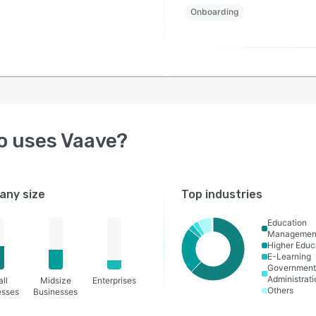
Onboarding
o uses
Vaave
?
ny size
Top industries
Education
Managemen
Higher Educ
E-Learning
Governmen
Administrati
ll
Midsize
Enterprises
Others
esses
Businesses