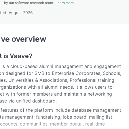
by our software research team.
Learn more
ted: August 2026
SEE COMPARISON
ave
overview
 is
Vaave
?
 is a cloud-based alumni management and engagement
ion designed for SMB to Enterprise Corporates, Schools,
es, Universities & Associations, Professional training
ganizations with all alumni needs. It allows users to
ct with former members and maintain a networking
ase via unified dashboard.
 features of the platform include database management
ts management, fundraising, jobs board, mailing list,
accounts, communities, member portal, real-time