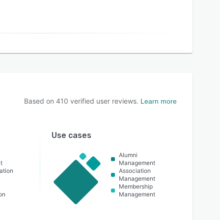
Based on
410
verified user reviews.
Learn more
Use cases
Alumni
t
Management
ation
Association
Management
t
Membership
on
Management