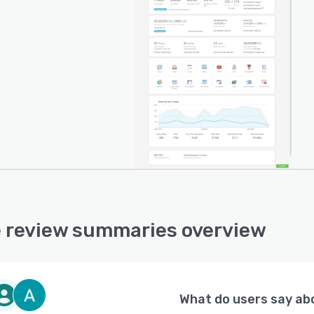
ase, knowledge sharing, survey analysis and feedback
gement.
 review summaries overview
What do users say a