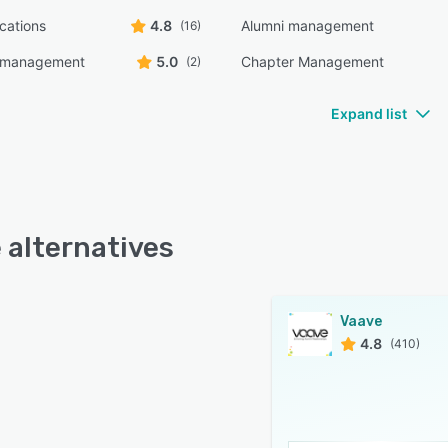
ications
4.8
Alumni management
(16)
n management
5.0
Chapter Management
(2)
Expand list
 alternatives
Vaave
4.8
(410)