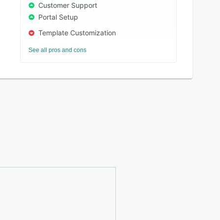
Customer Support
Portal Setup
Template Customization
See all pros and cons