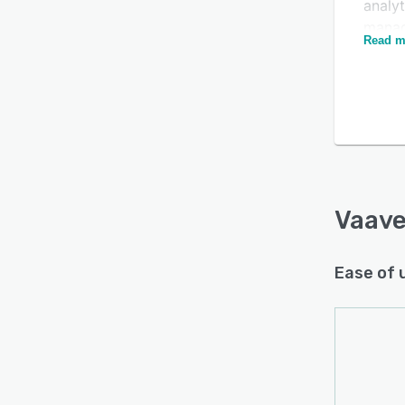
analy
mana
Read m
Vaave 
and m
organ
send 
Is this product right
users
for your business?
and s
inter
Find out with a
Free Demo
career
Vaav
advan
Vaave
Ease of 
emplo
platfo
alumn
allow
job o
of fe