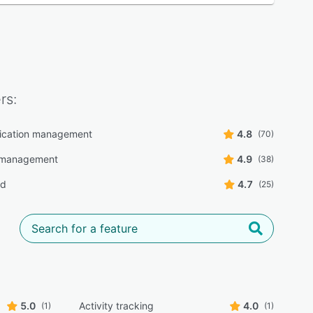
rs:
cation management
4.8
(70)
 management
4.9
(38)
rd
4.7
(25)
5.0
Activity tracking
4.0
(1)
(1)