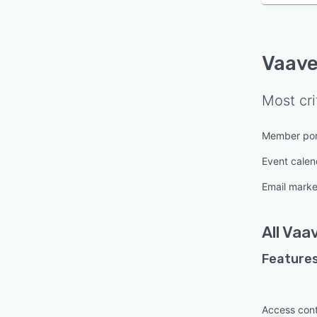
Vaav
Most cri
Member por
Event calen
Email marke
All
Vaa
Features
Access cont