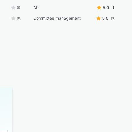
API
5.0
(0)
(1)
Committee management
5.0
(0)
(3)