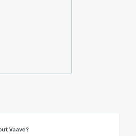
bout
Vaave
?