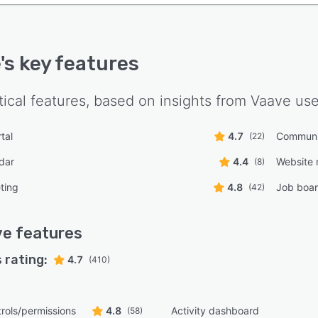
e
's key features
tical features, based on insights from
Vaave
use
tal
4.7
Communi
(22)
dar
4.4
Website
(8)
ting
4.8
Job boa
(42)
ve
features
 rating:
4.7
(410)
rols/permissions
4.8
Activity dashboard
(58)