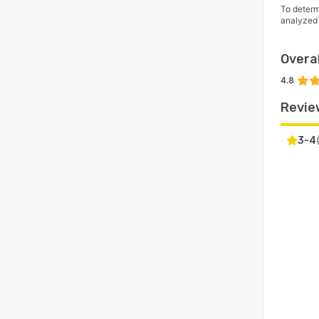
To determ
analyzed
Overal
4.8
Revie
3-4