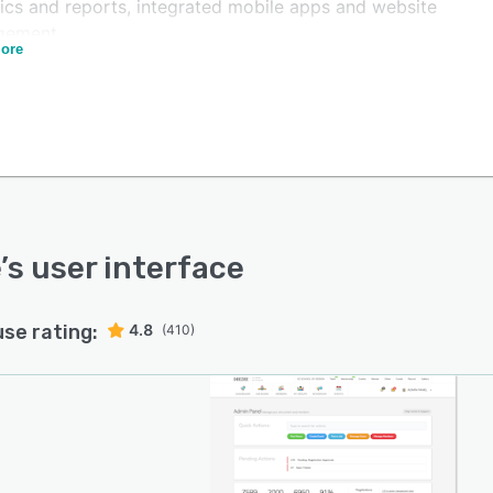
tics and reports, integrated mobile apps and website
gement.
ore
enables educational institutions to build, maintain, sort
odify database of former members. Users can plan and
ize reunions, raise funds, manage online payments and
targeted communication. Besides, the platform allows
 to involve alumni in student development, recognize
howcase distinguished achievers, manage special
est groups and share information. Vaave platform boosts
 opportunities and facilitates in higher education
e
’s user interface
cement.
 helps corporates drive alumni programs and enhance
use rating:
4.8
(410)
yer branding. Companies can effectively use the
rm to reduce talent acquisition costs by Rehiring top
i talent, engagement and reference management. It
s users to send updates on community news, events and
pportunities to the members. The platform offers a host
atures including help desk, exit management, employee