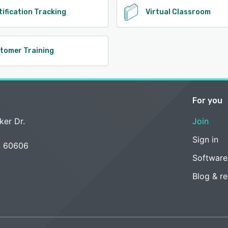
tification Tracking
Virtual Classroom
tomer Training
For you
ker Dr.
Join
Sign in
L 60606
Software
Blog & r