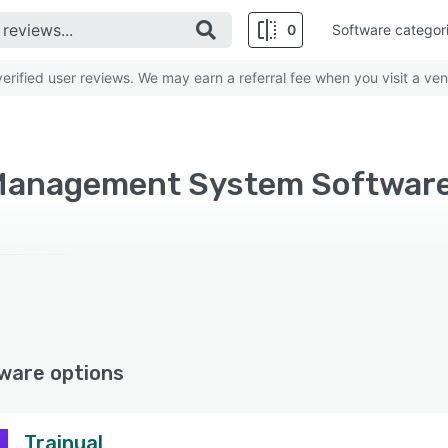
0
Software categor
rified user reviews. We may earn a referral fee when you visit a ven
ware options
Trainual