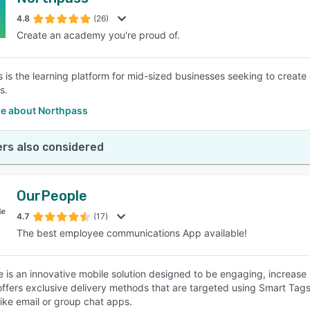
4.8
(26)
Create an academy you're proud of.
 is the learning platform for mid-sized businesses seeking to create
s.
e about Northpass
rs also considered
OurPeople
4.7
(17)
The best employee communications App available!
 is an innovative mobile solution designed to be engaging, increas
offers exclusive delivery methods that are targeted using Smart Tags
like email or group chat apps.