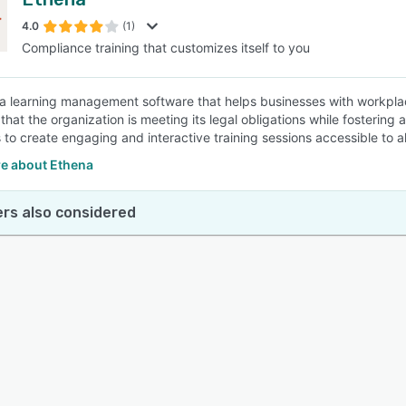
4.0
(1)
Compliance training that customizes itself to you
 a learning management software that helps businesses with workpl
that the organization is meeting its legal obligations while fostering
to create engaging and interactive training sessions accessible to all
e about Ethena
rs also considered