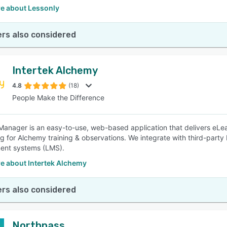
e about Lessonly
rs also considered
Intertek Alchemy
4.8
(18)
People Make the Difference
anager is an easy-to-use, web-based application that delivers eLea
ng for Alchemy training & observations. We integrate with third-party 
nt systems (LMS).
e about Intertek Alchemy
rs also considered
Northpass