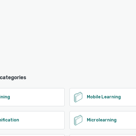
 categories
ining
Mobile Learning
ification
Microlearning