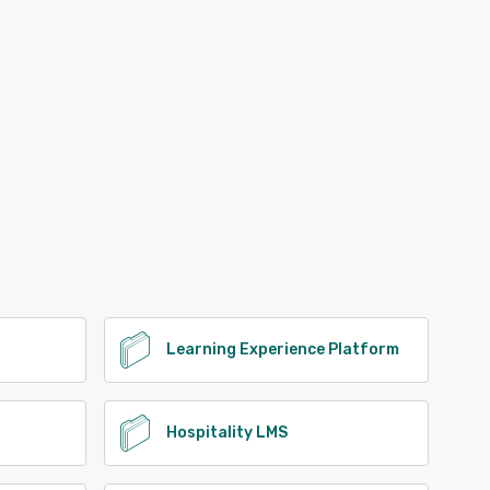
Learning Experience Platform
Hospitality LMS