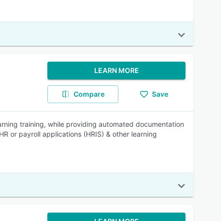
LEARN MORE
Compare
Save
rning training, while providing automated documentation
HR or payroll applications (HRIS) & other learning