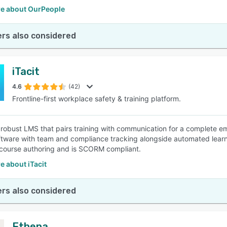
e about OurPeople
rs also considered
iTacit
4.6
(42)
Frontline-first workplace safety & training platform.
 a robust LMS that pairs training with communication for a complete
tware with team and compliance tracking alongside automated lear
course authoring and is SCORM compliant.
 about iTacit
rs also considered
Ethena