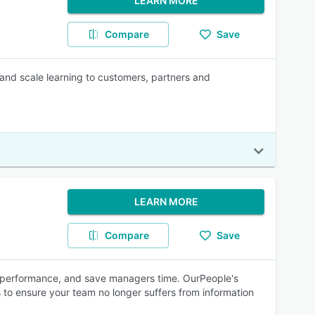
LEARN MORE
Compare
Save
 and scale learning to customers, partners and
LEARN MORE
Compare
Save
e performance, and save managers time. OurPeople's
 to ensure your team no longer suffers from information