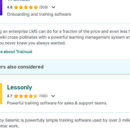
4.8
(509)
Onboarding and training software
SEE COMPARISON
g an enterprise LMS can do for a fraction of the price and even less
wiki cross-pollinates with a powerful learning management system 
you never knew you always wanted.
e about Trainual
rs also considered
Lessonly
4.7
(160)
Powerful training software for sales & support teams.
by Seismic is powerfully simple training software used by over 3 mill
tter work.