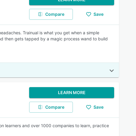
Compare
Save
 headaches. Trainual is what you get when a simple
and then gets tapped by a magic process wand to build
LEARN MORE
Compare
Save
ion learners and over 1000 companies to learn, practice