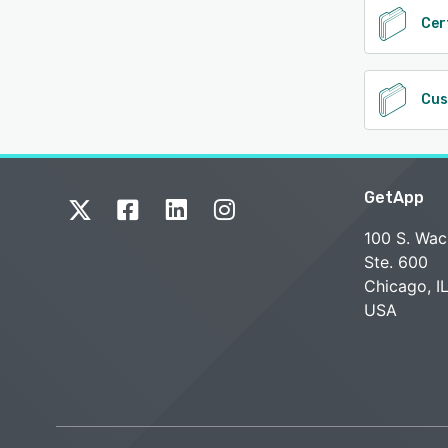
Cer
Cus
GetApp
100 S. Wac
Ste. 600
Chicago, I
USA