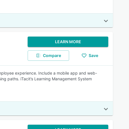
LEARN MORE
Compare
Save
 employee experience. Include a mobile app and web-
ning paths. iTacit’s Learning Management System