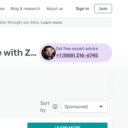
ies
Blog & research
About us
Sign in
Join
dor through our links.
Learn more
Get free expert advice
Top Rated Learning Management System Software with Zenefits
+1 (888) 216-6745
Sort
Sponsored
by
LEARN MORE