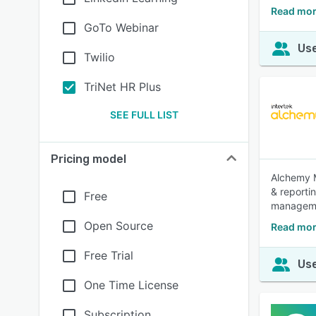
Read mor
GoTo Webinar
Use
Twilio
TriNet HR Plus
SEE FULL LIST
Pricing model
Alchemy M
& reporti
Free
manageme
Open Source
Read mor
Free Trial
Use
One Time License
Subscription