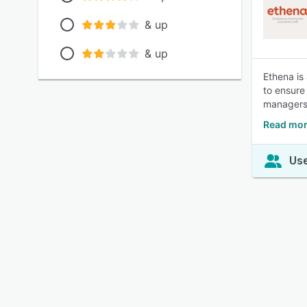
& up
& up
Ethena is
to ensure 
managers 
Read mor
Use