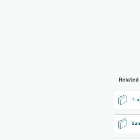
Related
Tra
Gam