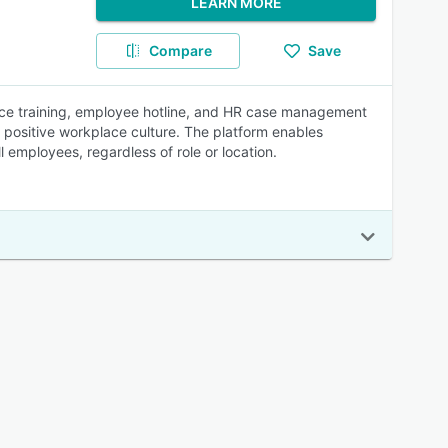
LEARN MORE
Compare
Save
ace training, employee hotline, and HR case management
 a positive workplace culture. The platform enables
 employees, regardless of role or location.