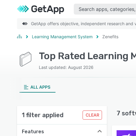
GetApp offers objective, independent research and ve
Learning Management System
Zenefits
Last updated: August 2026
ALL APPS
7 soft
1 filter applied
CLEAR
Features