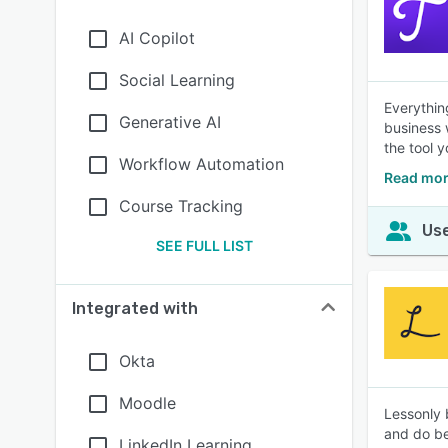
AI Copilot
Social Learning
Everythin
Generative AI
business 
the tool 
Workflow Automation
Read mor
Course Tracking
Use
SEE FULL LIST
Integrated with
Okta
Moodle
Lessonly 
and do be
LinkedIn Learning