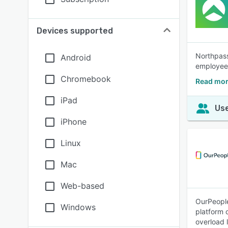
Devices supported
Northpass
Android
employee
Chromebook
Read mor
iPad
Use
iPhone
Linux
Mac
Web-based
OurPeople
Windows
platform 
overload 