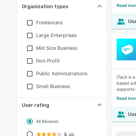
Read mor
Organization types
Use
Freelancers
Large Enterprises
Mid Size Business
Non Profit
Public Administrations
iTacit is
based sof
Small Business
supports 
Read more
User rating
Use
All Reviews
& up