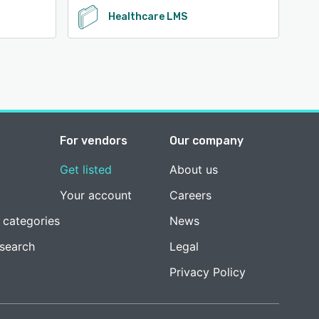
Healthcare LMS
For vendors
Our company
Get listed
About us
Your account
Careers
 categories
News
esearch
Legal
Privacy Policy