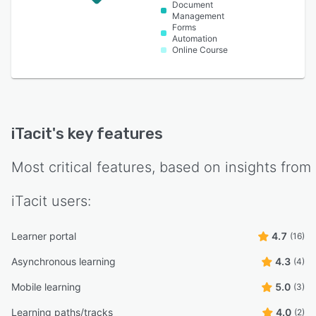
Document
Management
Forms
Automation
Online Course
iTacit
's key features
Most critical features, based on insights from
iTacit
users:
Learner portal
4.7
(16)
Asynchronous learning
4.3
(4)
Mobile learning
5.0
(3)
Learning paths/tracks
4.0
(2)