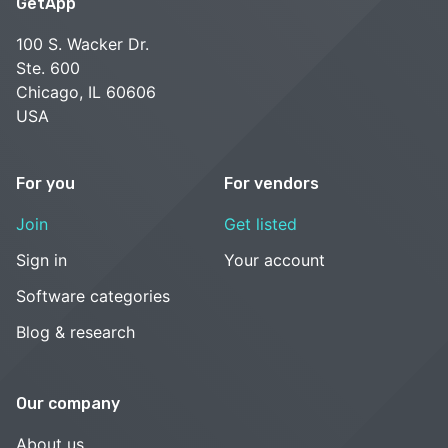
GetApp
100 S. Wacker Dr.
Ste. 600
Chicago, IL 60606
USA
For you
For vendors
Join
Get listed
Sign in
Your account
Software categories
Blog & research
Our company
About us