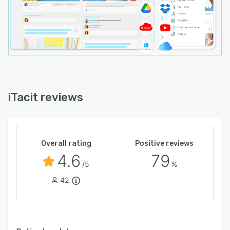
iTacit reviews
Overall rating
Positive reviews
4.6
79
/5
%
42