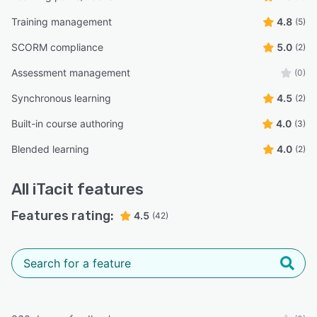
Training management
4.8
(5)
SCORM compliance
5.0
(2)
Assessment management
(0)
Synchronous learning
4.5
(2)
Built-in course authoring
4.0
(3)
Blended learning
4.0
(2)
All
iTacit
features
Features rating:
4.5
(42)