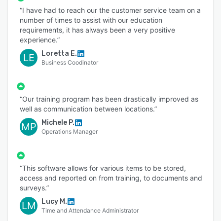
“I have had to reach our the customer service team on a
number of times to assist with our education
requirements, it has always been a very positive
experience.”
Loretta E.
LE
Business Coodinator
“Our training program has been drastically improved as
well as communication between locations.”
Michele P.
MP
Operations Manager
“This software allows for various items to be stored,
access and reported on from training, to documents and
surveys.”
Lucy M.
LM
Time and Attendance Administrator