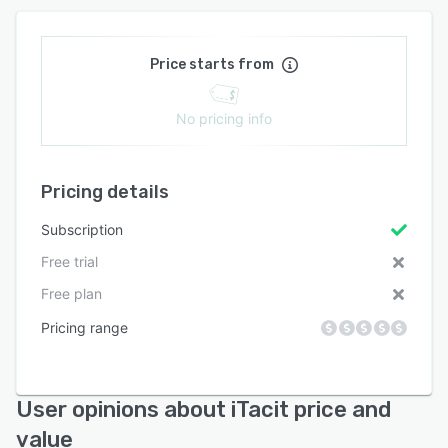
Price starts from
No pricing info
Pricing details
Subscription
Free trial
Free plan
Pricing range
User opinions about iTacit price and
value