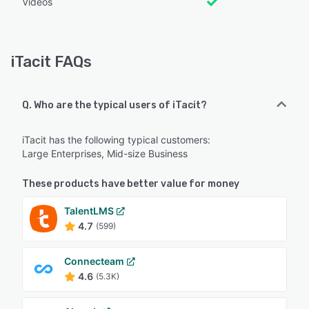
Videos
iTacit FAQs
Q. Who are the typical users of iTacit?
iTacit has the following typical customers:
Large Enterprises, Mid-size Business
These products have better value for money
TalentLMS
4.7
(599)
Connecteam
4.6
(5.3K)