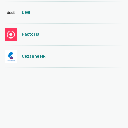
Deel
Factorial
Cezanne HR