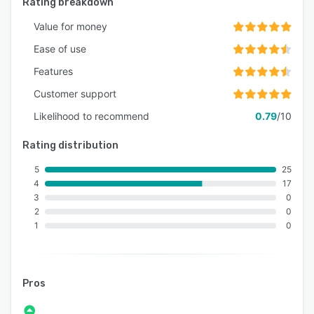
Rating breakdown
Value for money
Ease of use
Features
Customer support
Likelihood to recommend
0.79
/10
Rating distribution
5
25
4
17
3
0
2
0
1
0
Pros