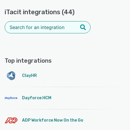
iTacit integrations (44)
Top integrations
ClayHR
Dayforce HCM
ADP Workforce Now On the Go