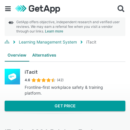
GetApp offers objective, independent research and verified user
reviews. We may earn a referral fee when you visit a vendor
through our links.
Learn more
Learning Management System
iTacit
Overview
Alternatives
iTacit
4.6
(42)
Frontline-first workplace safety & training
platform.
GET PRICE