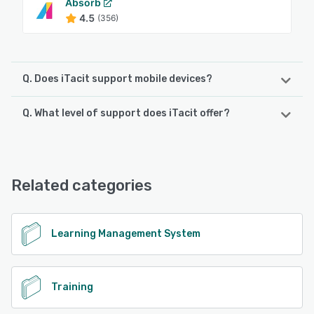
Absorb
4.5
(356)
Q. Does iTacit support mobile devices?
Q. What level of support does iTacit offer?
iTacit supports the following devices:
Android, iPad, iPhone
iTacit offers the following support options:
24/7 (Live rep), FAQs/Forum, Email/Help Desk, Chat,
See alternatives
Phone Support, Knowledge Base
Related categories
See alternatives
Learning Management System
Training