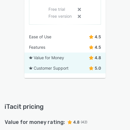
Free trial
Free version
Ease of Use
4.5
Features
4.5
Value for Money
4.8
Customer Support
5.0
iTacit pricing
Value for money rating:
4.8
(42)