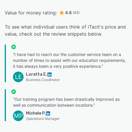
Value for money rating:
4.8
(42)
To see what individual users think of iTacit's price and
value, check out the review snippets below.
“I have had to reach our the customer service team on a
number of times to assist with our education requirements,
it has always been a very positive experience.”
Loretta E.
LE
Business Coodinator
“Our training program has been drastically improved as
well as communication between locations.”
Michele P.
MP
Operations Manager