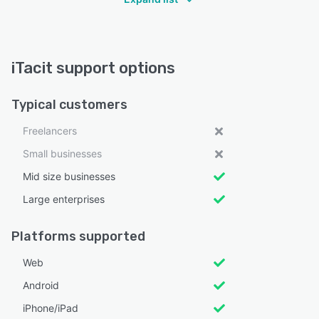
iTacit support options
Typical customers
Freelancers
Small businesses
Mid size businesses
Large enterprises
Platforms supported
Web
Android
iPhone/iPad