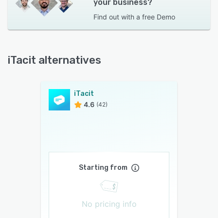
your business?
Find out with a
free Demo
iTacit alternatives
iTacit
4.6
(42)
Starting from
No pricing info