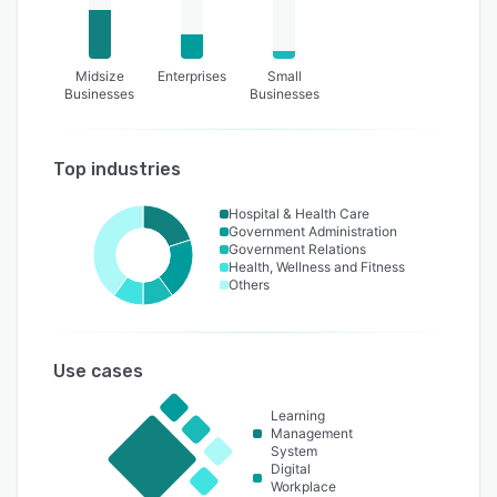
Midsize
Enterprises
Small
Businesses
Businesses
Top industries
Hospital & Health Care
Government Administration
Government Relations
Health, Wellness and Fitness
Others
Use cases
Learning
Management
System
Digital
Workplace