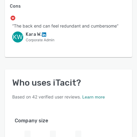
Cons
“The back end can feel redundant and cumbersome”
Kara W.
KW
Corporate Admin
Who uses
iTacit
?
Based on
42
verified user reviews.
Learn more
Company size