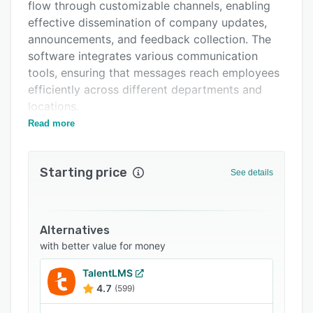
Pricing
flow through customizable channels, enabling
effective dissemination of company updates,
Integrations
announcements, and feedback collection. The
Support options
software integrates various communication
tools, ensuring that messages reach employees
FAQs
efficiently across different departments and
Related categories
locations.
Read more
This solution is ideally suited for mid to large-
sized enterprises across diverse industries such
as technology, healthcare, and manufacturing.
Starting price
See details
Organizations that prioritize transparent and
consistent internal communication will find
iTacit particularly beneficial, as it supports
fostering a cohesive workplace culture and
Alternatives
improving overall employee satisfaction.
with better value for money
One of iTacit’s standout advantages is its user-
TalentLMS
friendly interface paired with robust analytics
4.7
(599)
capabilities, allowing organizations to track