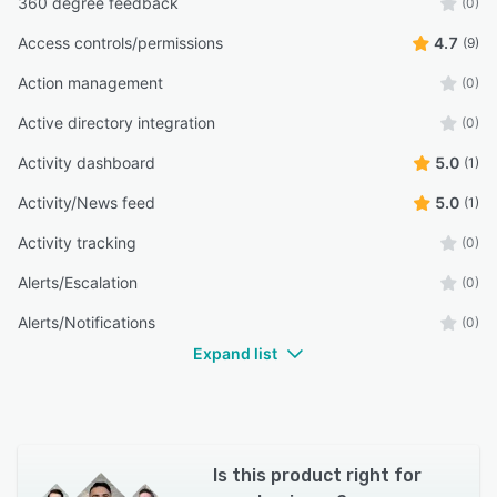
360 degree feedback
(0)
Access controls/permissions
4.7
(9)
Action management
(0)
Active directory integration
(0)
Activity dashboard
5.0
(1)
Activity/News feed
5.0
(1)
Activity tracking
(0)
Alerts/Escalation
(0)
Alerts/Notifications
(0)
Expand list
Is this product right for