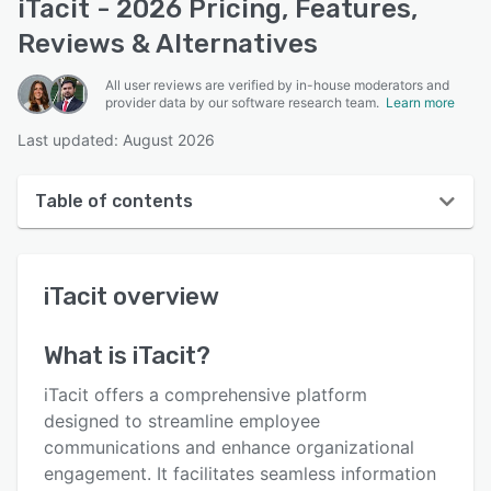
iTacit - 2026 Pricing, Features,
Reviews & Alternatives
All user reviews are verified by in-house moderators and
provider data by our software research team.
Learn more
Last updated: August 2026
Table of contents
iTacit overview
iTacit
overview
User interface
Reviews
What is
iTacit
?
Who uses iTacit?
iTacit offers a comprehensive platform
Key features
designed to streamline employee
communications and enhance organizational
Alternatives
engagement. It facilitates seamless information