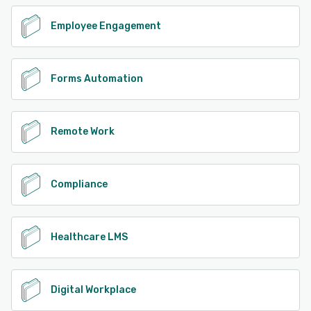
Employee Engagement
Forms Automation
Remote Work
Compliance
Healthcare LMS
Digital Workplace