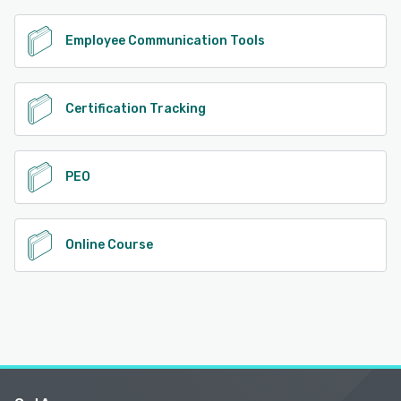
Employee Communication Tools
Certification Tracking
PEO
Online Course