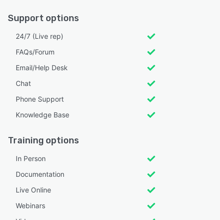
Support options
24/7 (Live rep)
FAQs/Forum
Email/Help Desk
Chat
Phone Support
Knowledge Base
Training options
In Person
Documentation
Live Online
Webinars