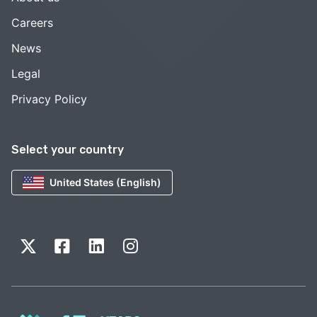
Careers
News
Legal
Privacy Policy
Select your country
United States (English)