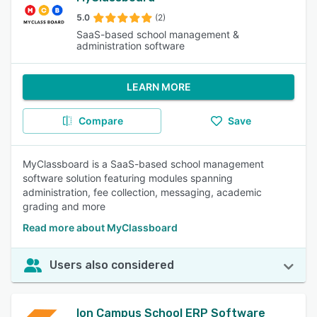
5.0
(2)
SaaS-based school management &
administration software
LEARN MORE
Compare
Save
MyClassboard is a SaaS-based school management
software solution featuring modules spanning
administration, fee collection, messaging, academic
grading and more
Read more about MyClassboard
Users also considered
Ion Campus School ERP Software