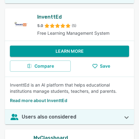
InventtEd
5.0
(5)
Free Learning Management System
LEARN MORE
Compare
Save
InventtEd is an AI platform that helps educational
institutions manage students, teachers, and parents.
Read more about InventtEd
Users also considered
MyClassboard