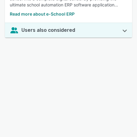
ultimate school automation ERP software application...
Read more about e-School ERP
Users also considered