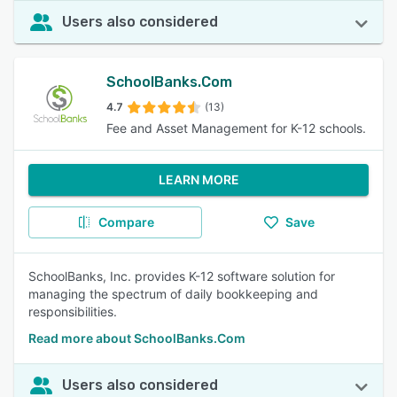
Users also considered
SchoolBanks.Com
4.7
(13)
Fee and Asset Management for K-12 schools.
LEARN MORE
Compare
Save
SchoolBanks, Inc. provides K-12 software solution for
managing the spectrum of daily bookkeeping and
responsibilities.
Read more about SchoolBanks.Com
Users also considered