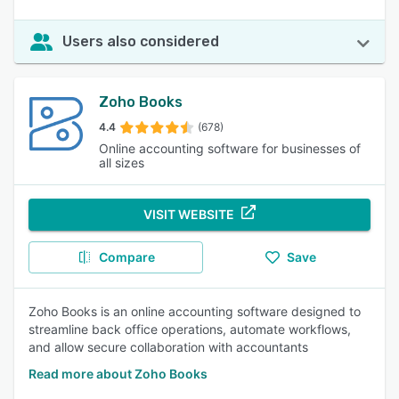
Users also considered
Zoho Books
4.4
(678)
Online accounting software for businesses of
all sizes
VISIT WEBSITE
Compare
Save
Zoho Books is an online accounting software designed to
streamline back office operations, automate workflows,
and allow secure collaboration with accountants
Read more about Zoho Books