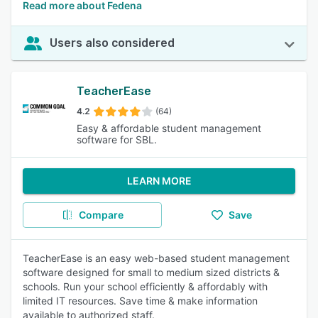
Read more about Fedena
Users also considered
TeacherEase
4.2
(64)
Easy & affordable student management
software for SBL.
LEARN MORE
Compare
Save
TeacherEase is an easy web-based student management
software designed for small to medium sized districts &
schools. Run your school efficiently & affordably with
limited IT resources. Save time & make information
available to authorized staff.