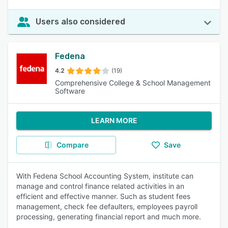
Users also considered
Fedena
4.2
(19)
Comprehensive College & School Management
Software
LEARN MORE
Compare
Save
With Fedena School Accounting System, institute can
manage and control finance related activities in an
efficient and effective manner. Such as student fees
management, check fee defaulters, employees payroll
processing, generating financial report and much more.