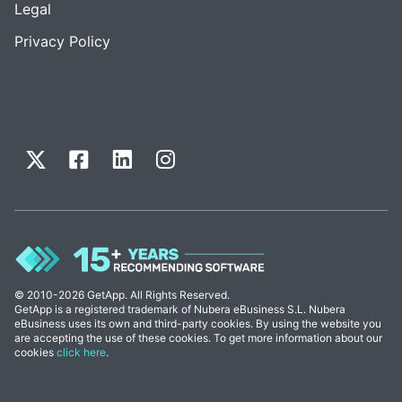
Legal
Privacy Policy
© 2010-2026 GetApp. All Rights Reserved.
GetApp is a registered trademark of Nubera eBusiness S.L. Nubera
eBusiness uses its own and third-party cookies. By using the website you
are accepting the use of these cookies. To get more information about our
cookies
click here
.