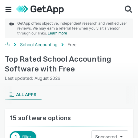
GetApp offers objective, independent research and verified user
reviews. We may earn a referral fee when you visit a vendor
through our links.
Learn more
School Accounting
Free
Top Rated School Accounting
Software with Free
Last updated: August 2026
ALL APPS
15 software options
1
filter
Sponsored