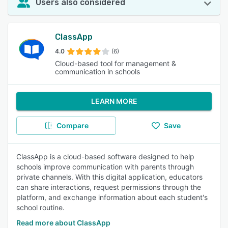
Users also considered
ClassApp
4.0
(6)
Cloud-based tool for management &
communication in schools
LEARN MORE
Compare
Save
ClassApp is a cloud-based software designed to help
schools improve communication with parents through
private channels. With this digital application, educators
can share interactions, request permissions through the
platform, and exchange information about each student's
school routine.
Read more about ClassApp