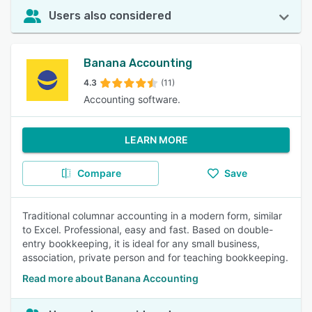
Users also considered
Banana Accounting
4.3
(11)
Accounting software.
LEARN MORE
Compare
Save
Traditional columnar accounting in a modern form, similar
to Excel. Professional, easy and fast. Based on double-
entry bookkeeping, it is ideal for any small business,
association, private person and for teaching bookkeeping.
Read more about Banana Accounting