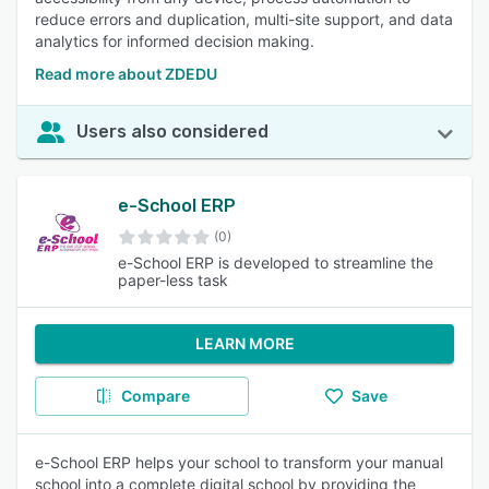
reduce errors and duplication, multi-site support, and data
analytics for informed decision making.
Read more about ZDEDU
Users also considered
e-School ERP
(0)
e-School ERP is developed to streamline the
paper-less task
LEARN MORE
Compare
Save
e-School ERP helps your school to transform your manual
school into a complete digital school by providing the