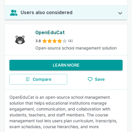
Users also considered
OpenEduCat
3.8
(4)
Open-source school management solution
LEARN MORE
Compare
Save
OpenEduCat is an open-source school management
solution that helps educational institutions manage
engagement, communication, and collaboration with
students, teachers, and staff members. The course
management tool lets users plan curriculum, transcripts,
exam schedules, course hierarchies, and more