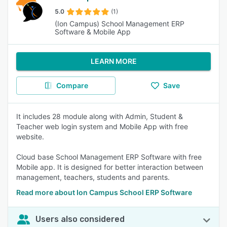
5.0
(1)
(Ion Campus) School Management ERP
Software & Mobile App
LEARN MORE
Compare
Save
It includes 28 module along with Admin, Student &
Teacher web login system and Mobile App with free
website.
Cloud base School Management ERP Software with free
Mobile app. It is designed for better interaction between
management, teachers, students and parents.
Read more about Ion Campus School ERP Software
Users also considered