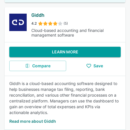
Giddh
4.2
(5)
Cloud-based accounting and financial
management software
LEARN MORE
Compare
Save
Giddh is a cloud-based accounting software designed to
help businesses manage tax filing, reporting, bank
reconciliation, and various other financial processes on a
centralized platform. Managers can use the dashboard to
gain an overview of total expenses and KPIs via
actionable analytics.
Read more about Giddh