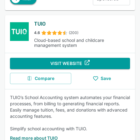
TUIO
4.6
(200)
Cloud-based school and childcare
management system
VISIT WEBSITE
Compare
Save
TUIO’s School Accounting system automates your financial
processes, from billing to generating financial reports.
Easily manage tuition, fees, and donations with advanced
accounting features.
Simplify school accounting with TUIO.
Read more about TUIO