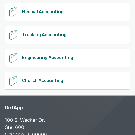
Medical Accounting
Trucking Accounting
Engineering Accounting
Church Accounting
GetApp
100 S. Wacker Dr.
Ste. 600
Chicago, IL 60606