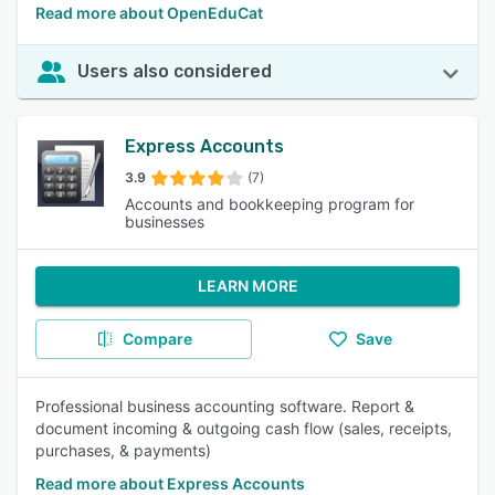
Read more about OpenEduCat
Users also considered
Express Accounts
3.9
(7)
Accounts and bookkeeping program for
businesses
LEARN MORE
Compare
Save
Professional business accounting software. Report &
document incoming & outgoing cash flow (sales, receipts,
purchases, & payments)
Read more about Express Accounts