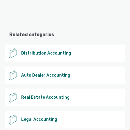
Related categories
Distribution Accounting
Auto Dealer Accounting
Real Estate Accounting
Legal Accounting