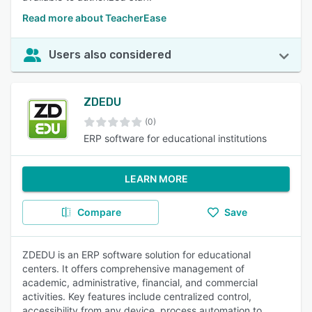
Read more about TeacherEase
Users also considered
ZDEDU
(0)
ERP software for educational institutions
LEARN MORE
Compare
Save
ZDEDU is an ERP software solution for educational
centers. It offers comprehensive management of
academic, administrative, financial, and commercial
activities. Key features include centralized control,
accessibility from any device, process automation to