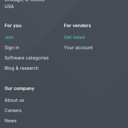
USA
For you
For vendors
Join
Get listed
Sign in
Your account
Software categories
Blog & research
Our company
About us
Careers
News