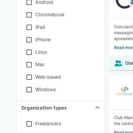
Android
Chromebook
iPad
Outcoach 
messaging
spreadshe
iPhone
Read mor
Linux
Use
Mac
Web-based
Windows
Organization types
Club Mana
Freelancers
the centr
Read mor