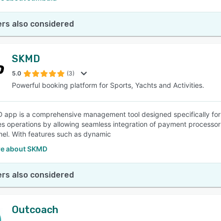
rs also considered
SKMD
5.0
(3)
Powerful booking platform for Sports, Yachts and Activities.
app is a comprehensive management tool designed specifically for th
es operations by allowing seamless integration of payment processor
el. With features such as dynamic
e about SKMD
rs also considered
Outcoach