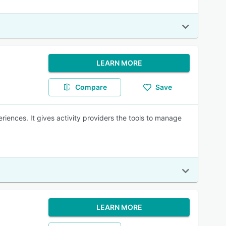
LEARN MORE
Compare
Save
iences. It gives activity providers the tools to manage
LEARN MORE