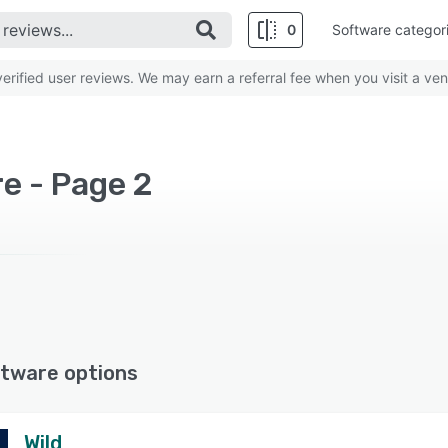
0
Software categor
rified user reviews. We may earn a referral fee when you visit a ven
e - Page 2
tware options
Wild