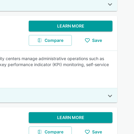
LEARN MORE
Compare
Save
ity centers manage administrative operations such as
 key performance indicator (KPI) monitoring, self-service
LEARN MORE
Compare
Save