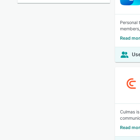
Personal 
members, 
Read mor
Use
Culmas is
communica
Read mor