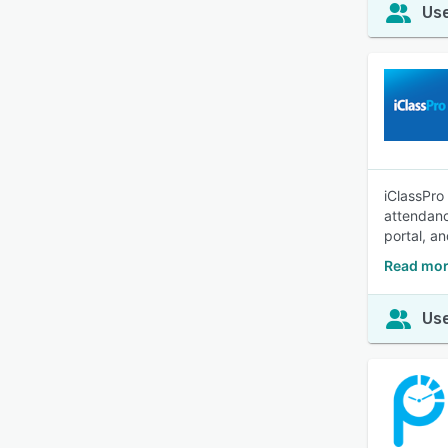
Use
iClassPro
attendanc
portal, an
Read mor
Use