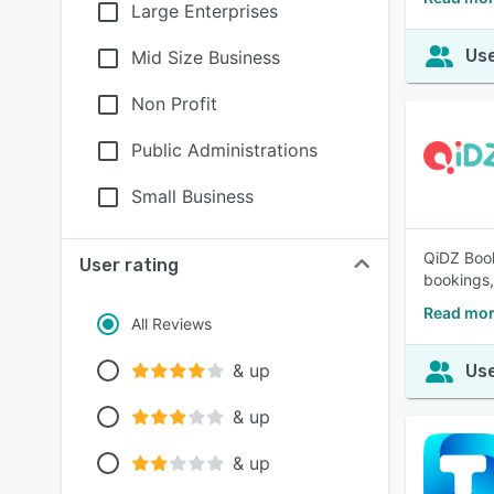
Large Enterprises
Use
Mid Size Business
Non Profit
Public Administrations
Small Business
QiDZ Book
User rating
bookings, 
Read mor
All Reviews
& up
Use
& up
& up