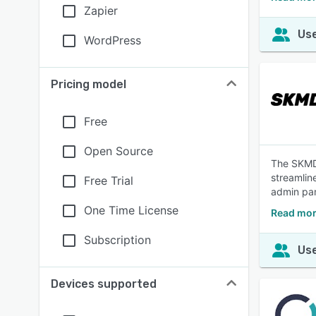
Zapier
Use
WordPress
Pricing model
Free
Open Source
The SKMD 
streamlin
Free Trial
admin pan
One Time License
Read mor
Subscription
Use
Devices supported