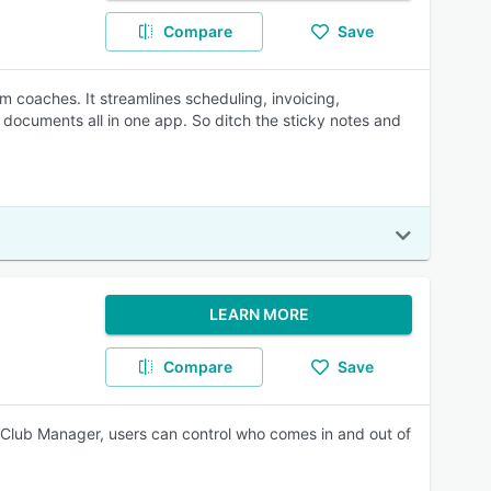
Compare
Save
m coaches. It streamlines scheduling, invoicing,
ocuments all in one app. So ditch the sticky notes and
LEARN MORE
Compare
Save
 Club Manager, users can control who comes in and out of