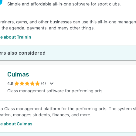
Simple and affordable all-in-one software for sport clubs.
trainers, gyms, and other businesses can use this all-in-one manage
the agenda, payments, and many other things.
e about Trainin
rs also considered
Culmas
4.8
(4)
Class management software for performing arts
 a Class management platform for the performing arts. The system s
tion, manages students, finances, and more.
e about Culmas