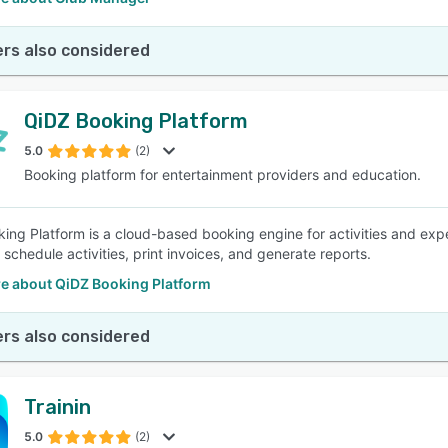
rs also considered
QiDZ Booking Platform
5.0
(2)
Booking platform for entertainment providers and education.
ing Platform is a cloud-based booking engine for activities and exper
schedule activities, print invoices, and generate reports.
e about QiDZ Booking Platform
rs also considered
Trainin
5.0
(2)