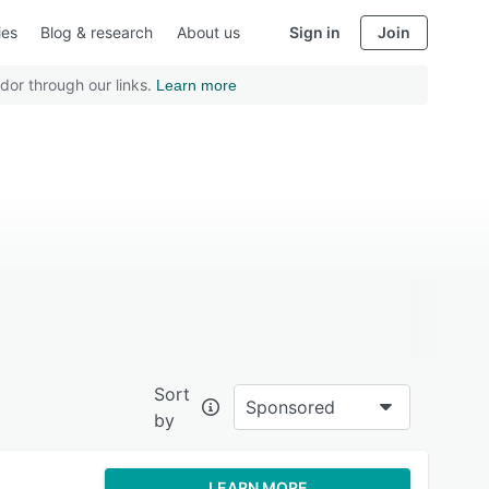
ies
Blog & research
About us
Sign in
Join
dor through our links.
Learn more
Sort
Sponsored
by
LEARN MORE