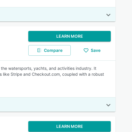
LEARN MORE
Compare
Save
e watersports, yachts, and activities industry. It
s like Stripe and Checkout.com, coupled with a robust
LEARN MORE