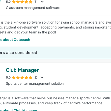
5.0
(3)
Classroom management software
is the all-in-one software solution for swim school managers and swi
, student development, accepting payments, and storing important d
ets and get your team in the pool!
e about Outcoach
rs also considered
Club Manager
5.0
(2)
Sports center management solution
ger is a software that helps businesses manage sports center. With
e, automate processes, and keep track of centre's performance.
e about Club Manager