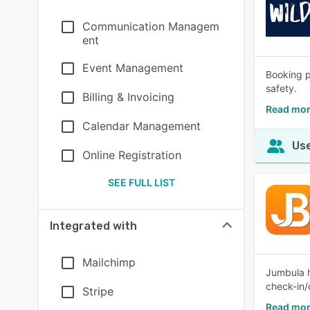
Communication Managem
ent
Event Management
Booking p
safety.
Billing & Invoicing
Read mor
Calendar Management
Use
Online Registration
SEE FULL LIST
Integrated with
Mailchimp
Jumbula h
check-in/
Stripe
Read mor