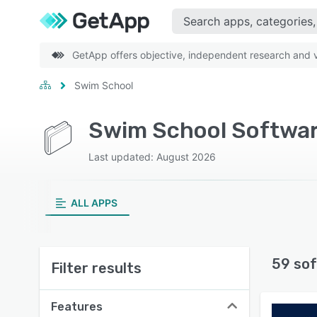
GetApp offers objective, independent research and ve
Swim School
Swim School Softwar
Last updated: August 2026
ALL APPS
59 sof
Filter results
Features