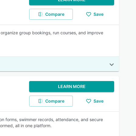
Compare
Save
y, organize group bookings, run courses, and improve
LEARN MORE
Compare
Save
sson forms, swimmer records, attendance, and secure
rmed, all in one platform.