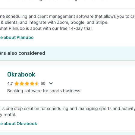
nline scheduling and client management software that allows you to 
f & clients, and integrate with Zoom, Google, and Stripe.
hat Planubo is about with our free 14-day trial!
e about Planubo
rs also considered
Okrabook
4.7
(6)
Booking software for sports business
is one stop solution for scheduling and managing sports and activit
ty rental.
e about Okrabook