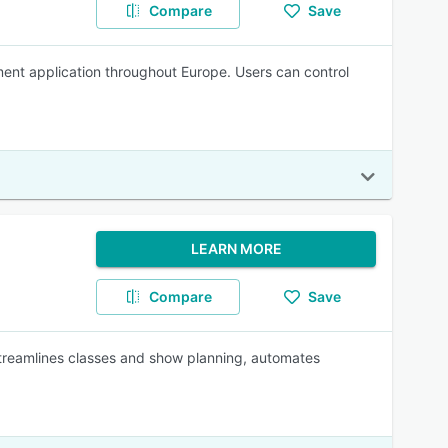
Compare
Save
ment application throughout Europe. Users can control
LEARN MORE
Compare
Save
treamlines classes and show planning, automates