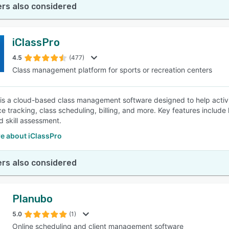
rs also considered
iClassPro
4.5
(477)
Class management platform for sports or recreation centers
 is a cloud-based class management software designed to help activ
e tracking, class scheduling, billing, and more. Key features include
d skill assessment.
e about iClassPro
rs also considered
Planubo
5.0
(1)
Online scheduling and client management software