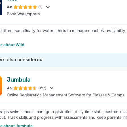
4.8
(6)
Book Watersports
SEE COMPARISON
latform specifically for water sports to manage coaches' availabilit
e about Wild
rs also considered
Jumbula
4.5
(127)
Online Registration Management Software for Classes & Camps
elps swim schools manage registration, daily time slots, custom le
out. Track skills and progress with assessments and keep parents info
e about Jumbula