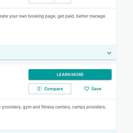
create your own booking page, get paid, better manage
LEARN MORE
Compare
Save
y providers, gym and fitness centers, camps providers,