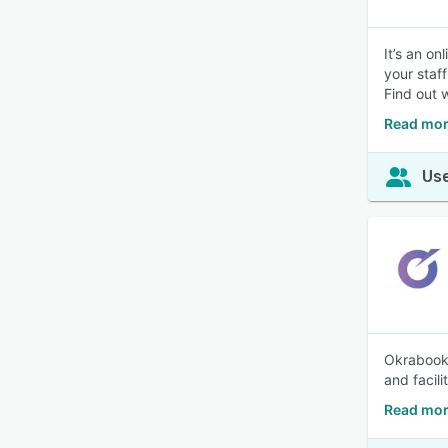
It’s an o
your staf
Find out w
Read mor
Use
Okrabook 
and facili
Read mor