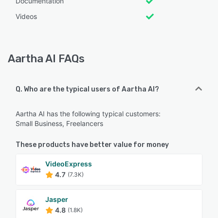
Documentation
Videos
Aartha AI FAQs
Q. Who are the typical users of Aartha AI?
Aartha AI has the following typical customers:
Small Business, Freelancers
These products have better value for money
VideoExpress
4.7
(7.3K)
Jasper
4.8
(1.8K)