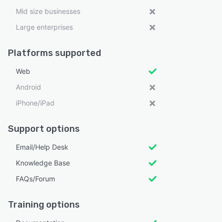
Mid size businesses
Large enterprises
Platforms supported
Web
Android
iPhone/iPad
Support options
Email/Help Desk
Knowledge Base
FAQs/Forum
Training options