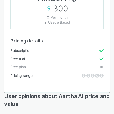
300
Per month
Usage Based
Pricing details
Subscription
Free trial
Free plan
Pricing range
User opinions about Aartha AI price and
value