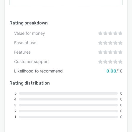
Rating breakdown
Value for money
Ease of use
Features
Customer support
Likelihood to recommend
0.00
/10
Rating distribution
5
0
4
0
3
0
2
0
1
0