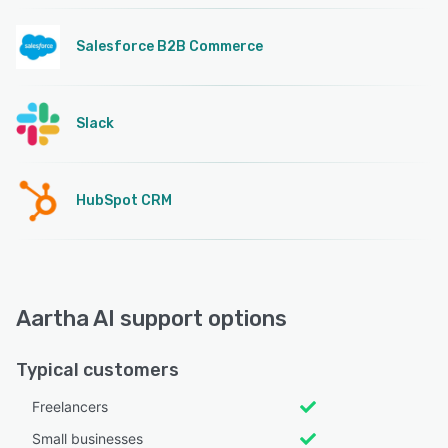
Salesforce B2B Commerce
Slack
HubSpot CRM
Aartha AI support options
Typical customers
Freelancers
Small businesses