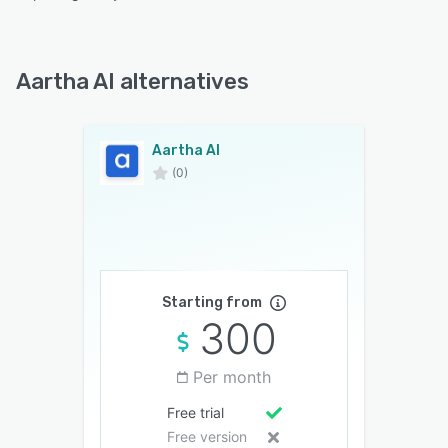
Aartha AI alternatives
Aartha AI
(0)
Starting from
300
Per month
Free trial
Free version