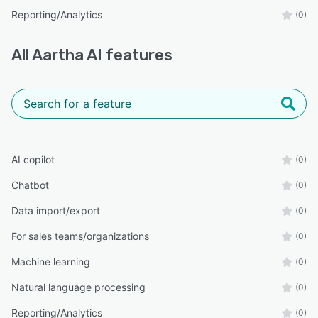
Reporting/Analytics
(0)
All
Aartha AI
features
AI copilot
(0)
Chatbot
(0)
Data import/export
(0)
For sales teams/organizations
(0)
Machine learning
(0)
Natural language processing
(0)
Reporting/Analytics
(0)