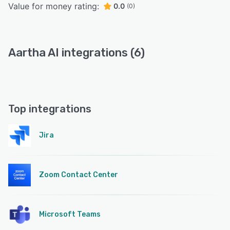
Value for money rating:
0.0
(0)
Aartha AI integrations (6)
Top integrations
Jira
Zoom Contact Center
Microsoft Teams