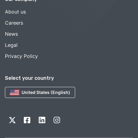
About us
Careers
News
Legal
Privacy Policy
Select your country
United States (English)