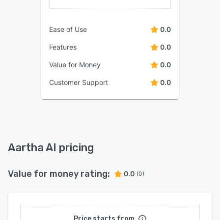
Ease of Use
0.0
Features
0.0
Value for Money
0.0
Customer Support
0.0
Aartha AI pricing
Value for money rating:
0.0
(0)
Price starts from