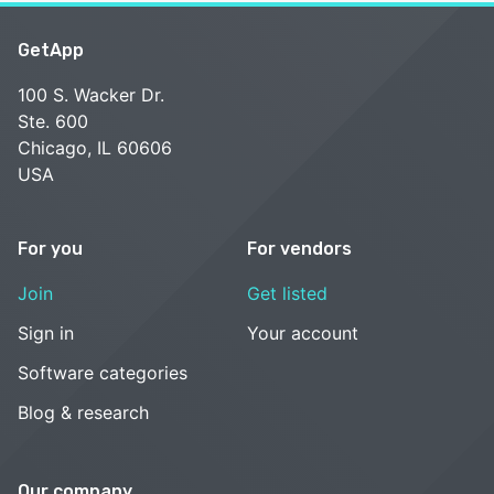
GetApp
100 S. Wacker Dr.
Ste. 600
Chicago, IL 60606
USA
For you
For vendors
Join
Get listed
Sign in
Your account
Software categories
Blog & research
Our company