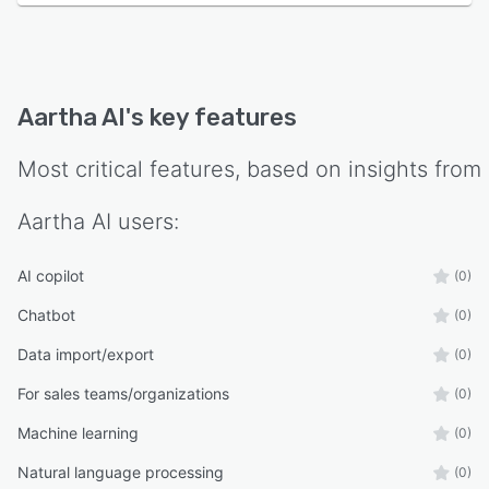
Aartha AI
's key features
Most critical features, based on insights from
Aartha AI
users:
AI copilot
(0)
Chatbot
(0)
Data import/export
(0)
For sales teams/organizations
(0)
Machine learning
(0)
Natural language processing
(0)