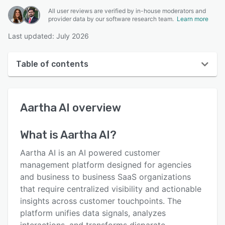
All user reviews are verified by in-house moderators and
provider data by our software research team.
Learn more
Last updated: July 2026
Table of contents
Aartha AI overview
Aartha AI
overview
User interface
Reviews
What is
Aartha AI
?
Key features
Aartha AI is an AI powered customer
Alternatives
management platform designed for agencies
and business to business SaaS organizations
Pricing
that require centralized visibility and actionable
Integrations
insights across customer touchpoints. The
platform unifies data signals, analyzes
Support options