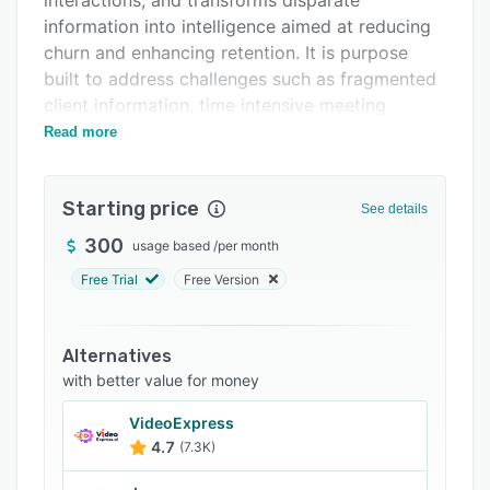
interactions, and transforms disparate
FAQs
information into intelligence aimed at reducing
churn and enhancing retention. It is purpose
Related categories
built to address challenges such as fragmented
client information, time intensive meeting
preparation, revenue concentration risk, and
Read more
inefficient staffing allocation that can
compromise service quality and team
Starting price
productivity.
See details
The platform automatically aggregates
300
usage based
/
per month
customer signals from CRM systems, email
Free Trial
Free Version
communications, calendar events, and other
interaction channels. It organizes this
information by account to construct
Alternatives
comprehensive profiles. An artificial intelligence
with better value for money
engine continuously monitors and analyzes
VideoExpress
customer communications with the analytical
4.7
(7.3K)
rigor of an experienced customer success
manager, processing messages, meeting