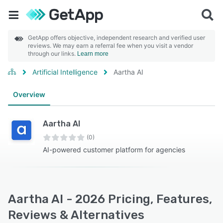
GetApp offers objective, independent research and verified user
reviews. We may earn a referral fee when you visit a vendor
through our links.
Learn more
Artificial Intelligence
Aartha AI
Overview
Aartha AI
(0)
AI-powered customer platform for agencies
Aartha AI - 2026 Pricing, Features,
Reviews & Alternatives