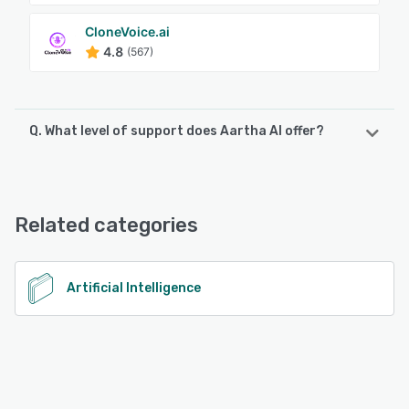
CloneVoice.ai
4.8
(567)
Q. What level of support does Aartha AI offer?
Aartha AI offers the following support options:
Email/Help Desk, Knowledge Base, FAQs/Forum
Related categories
See alternatives
Artificial Intelligence