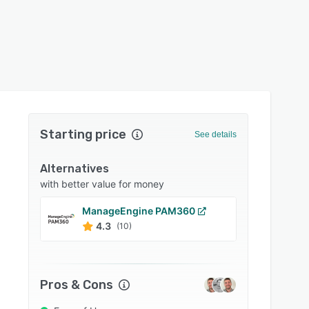
Starting price
See details
Alternatives
with better value for money
ManageEngine PAM360
Bitwa
4.3
4.7
(10)
Pros & Cons