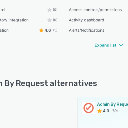
rol
Access controls/permissions
(0)
tory integration
Activity dashboard
(0)
ation
4.6
Alerts/Notifications
(5)
Expand list
 By Request alternatives
Admin By Requ
4.9
(69)