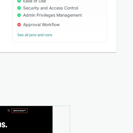
Ease of Use
Security and Access Control
Admin Privileges Management
Approval Workflow
See all pros and cons