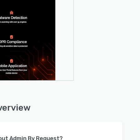
verview
bout
Admin By Request
?