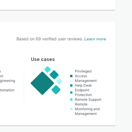
Based on
69
verified user reviews.
Learn more
Use cases
n
Privileged
or
Access
ngineering
Management
Help Desk
utomation
Endpoint
Protection
Remote Support
Remote
Monitoring and
Management