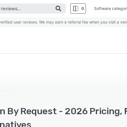
0
Software categor
rified user reviews. We may earn a referral fee when you visit a ven
n By Request - 2026 Pricing, 
rnatives