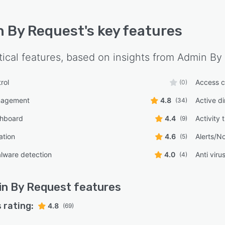
 By Request
's key features
tical features, based on insights from
Admin By
rol
Access c
(0)
nagement
4.8
Active di
(34)
shboard
4.4
Activity 
(9)
ation
4.6
Alerts/No
(5)
lware detection
4.0
Anti viru
(4)
n By Request
features
 rating:
4.8
(69)