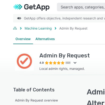
GetApp offers objective, independent research and ve
Machine Learning
Admin By Request
Overview
Alternatives
Admin By Request
4.9
(69)
Local admin rights, managed.
Table of Contents
Admi
Admin By Request overview
Alte