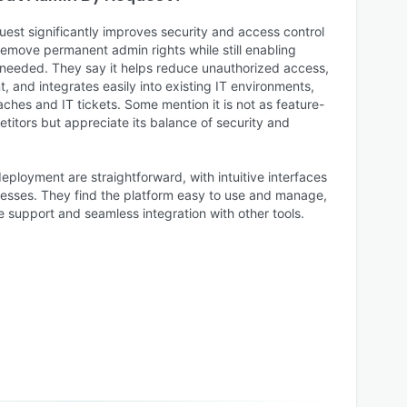
est significantly improves security and access control
remove permanent admin rights while still enabling
needed. They say it helps reduce unauthorized access,
and integrates easily into existing IT environments,
aches and IT tickets. Some mention it is not as feature-
titors but appreciate its balance of security and
eployment are straightforward, with intuitive interfaces
esses. They find the platform easy to use and manage,
 support and seamless integration with other tools.