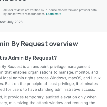
All user reviews are verified by in-house moderators and provider data
by our software research team.
Learn more
ted: July 2026
SEE COMPARISON
min By Request
overview
 is
Admin By Request
?
 By Request is an endpoint privilege management
ion that enables organizations to manage, monitor, and
ol local admin rights across Windows, macOS, and Linux
s. Built on the principle of least privilege, it eliminates
ed for users to have standing administrative access.
d, it provides temporary, audited elevation only when
sary, minimizing the attack window and reducing the