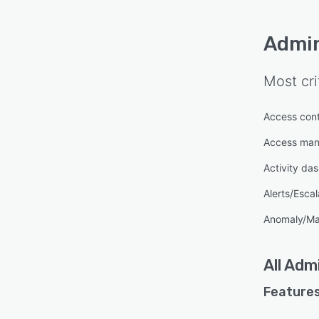
Admin
Most cri
Access cont
Access ma
Activity da
Alerts/Escal
Anomaly/Ma
All
Admi
Features