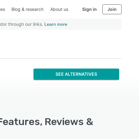
ies
Blog & research
About us
Sign in
Join
dor through our links.
Learn more
SEE ALTERNATIVES
Features, Reviews &