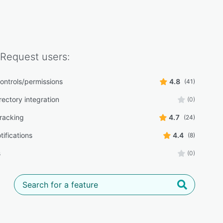
 Request
users:
ontrols/permissions
4.8
(41)
rectory integration
(0)
tracking
4.7
(24)
tifications
4.4
(8)
s
(0)