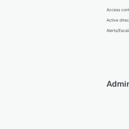
Access cont
Active direc
Alerts/Escal
Admin