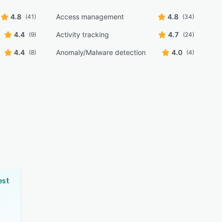
4.8
Access management
4.8
(41)
(34)
4.4
Activity tracking
4.7
(9)
(24)
4.4
Anomaly/Malware detection
4.0
(8)
(4)
est