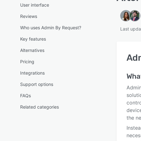
User interface
Reviews
Who uses Admin By Request?
Last upda
Key features
Alternatives
Ad
Pricing
Integrations
What
Support options
Admin
solut
FAQs
contr
Related categories
device
the ne
Instea
neces