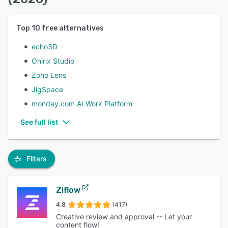
Top
10
free alternatives
echo3D
Onirix Studio
Zoho Lens
JigSpace
monday.com AI Work Platform
See full list
Filters
Ziflow
4.8
(417)
Creative review and approval -- Let your
content flow!