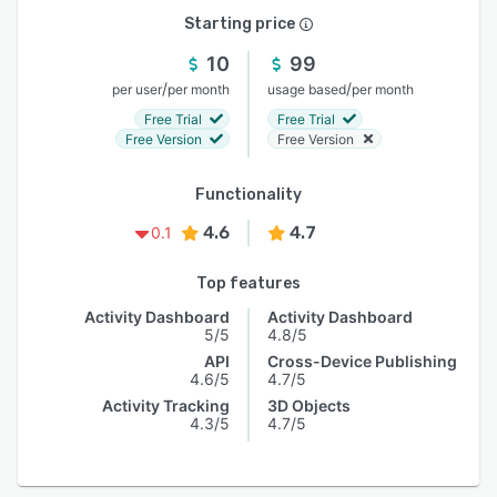
Starting price
10
99
/
/
per user
per month
usage based
per month
Free Trial
Free Trial
Free Version
Free Version
Functionality
4.6
4.7
0.1
Top features
Activity Dashboard
Activity Dashboard
5/5
4.8/5
API
Cross-Device Publishing
4.6/5
4.7/5
Activity Tracking
3D Objects
4.3/5
4.7/5