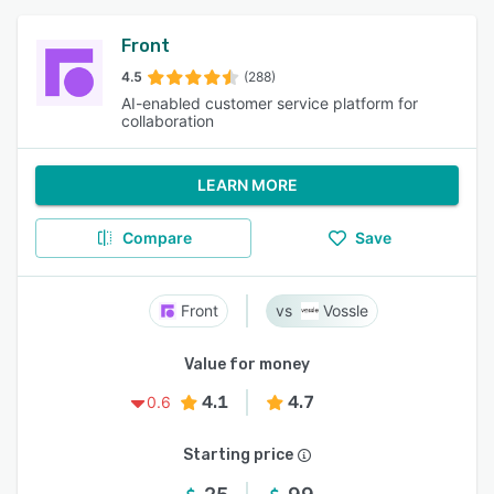
Front
4.5
(288)
AI-enabled customer service platform for
collaboration
LEARN MORE
Compare
Save
Front
Vossle
Value for money
4.1
4.7
0.6
Starting price