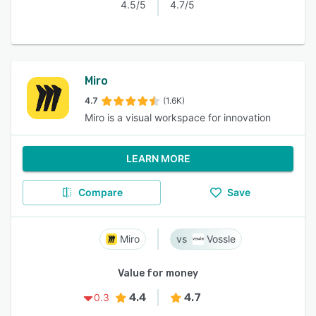
4.5/5
4.7/5
Miro
4.7
(1.6K)
Miro is a visual workspace for innovation
LEARN MORE
Compare
Save
Miro
Vossle
Value for money
4.4
4.7
0.3