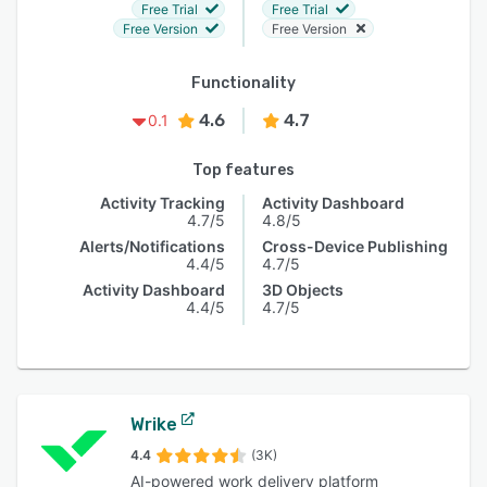
Free Trial
Free Trial
Free Version
Free Version
Functionality
4.6
4.7
0.1
Top features
Activity Tracking
Activity Dashboard
4.7/5
4.8/5
Alerts/Notifications
Cross-Device Publishing
4.4/5
4.7/5
Activity Dashboard
3D Objects
4.4/5
4.7/5
Wrike
4.4
(3K)
AI-powered work delivery platform