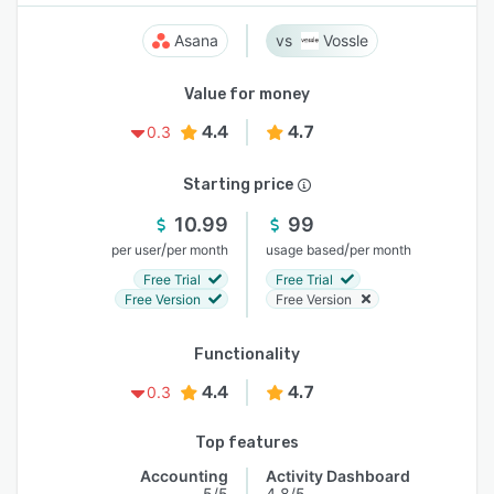
Asana
Vossle
Value for money
4.4
4.7
0.3
Starting price
10.99
99
/
/
per user
per month
usage based
per month
Free Trial
Free Trial
Free Version
Free Version
Functionality
4.4
4.7
0.3
Top features
Accounting
Activity Dashboard
5/5
4.8/5