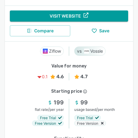
VISIT WEBSITE
Compare
Save
Ziflow
Vossle
Value for money
4.6
4.7
0.1
Starting price
199
99
/
/
flat rate
per year
usage based
per month
Free Trial
Free Trial
Free Version
Free Version