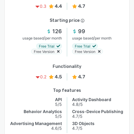
4.4
4.7
0.3
Starting price
126
99
/
/
usage based
per month
usage based
per month
Free Trial
Free Trial
Free Version
Free Version
Functionality
4.5
4.7
0.2
Top features
API
Activity Dashboard
5/5
4.8/5
Behavior Analytics
Cross-Device Publishing
5/5
4.7/5
Advertising Management
3D Objects
4.6/5
4.7/5