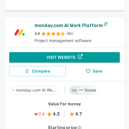
monday.com AI Work Platform
4.6
(6K)
Project management software
VISIT WEBSITE
Compare
Save
monday.com AI Work Platform
Vossle
Value for money
4.3
4.7
0.4
Starting price