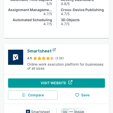
5/5
4.8/5
Assignment Management
Cross-Device Publishing
4.7/5
4.7/5
Automated Scheduling
3D Objects
4.7/5
4.7/5
Smartsheet
4.5
(3.5K)
Online work execution platform for businesses
of all sizes
VISIT WEBSITE
Compare
Save
Smartsheet
Vossle