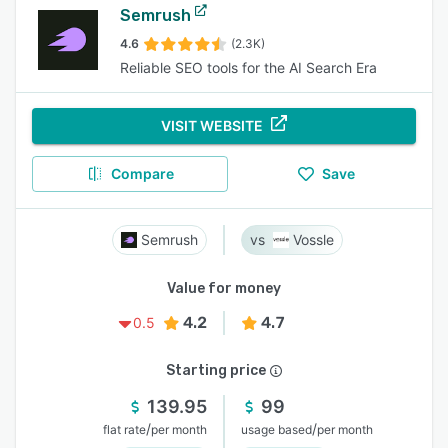
Semrush
4.6
(2.3K)
Reliable SEO tools for the AI Search Era
VISIT WEBSITE
Compare
Save
Semrush
Vossle
Value for money
4.2
4.7
0.5
Starting price
139.95
99
/
/
flat rate
per month
usage based
per month