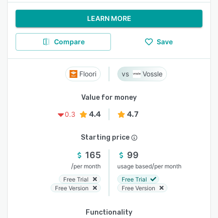
LEARN MORE
Compare
Save
Floori
Vossle
Value for money
4.4
4.7
0.3
Starting price
165
99
/
/
per month
usage based
per month
Free Trial
Free Trial
Free Version
Free Version
Functionality