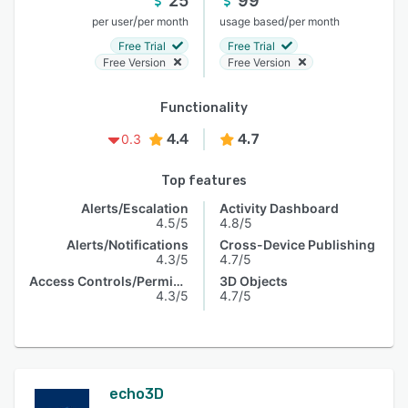
25
99
/
/
per user
per month
usage based
per month
Free Trial
Free Trial
Free Version
Free Version
Functionality
4.4
4.7
0.3
Top features
Alerts/Escalation
Activity Dashboard
4.5/5
4.8/5
Alerts/Notifications
Cross-Device Publishing
4.3/5
4.7/5
Access Controls/Permissions
3D Objects
4.3/5
4.7/5
echo3D