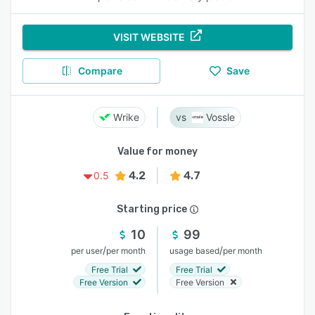
VISIT WEBSITE
Compare
Save
Wrike
Vossle
Value for money
4.2
4.7
0.5
Starting price
10
99
/
/
per user
per month
usage based
per month
Free Trial
Free Trial
Free Version
Free Version