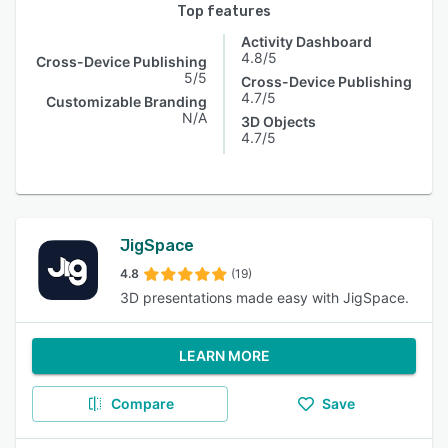
Top features
Activity Dashboard
4.8/5
Cross-Device Publishing
5/5
Cross-Device Publishing
4.7/5
Customizable Branding
N/A
3D Objects
4.7/5
JigSpace
4.8
(19)
3D presentations made easy with JigSpace.
LEARN MORE
Compare
Save