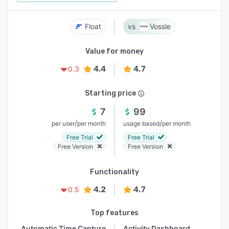
Float
Vossle
Value for money
4.4
4.7
0.3
Starting price
7
99
/
/
per user
per month
usage based
per month
Free Trial
Free Trial
Free Version
Free Version
Functionality
4.2
4.7
0.5
Top features
Automatic Time Capture
Activity Dashboard