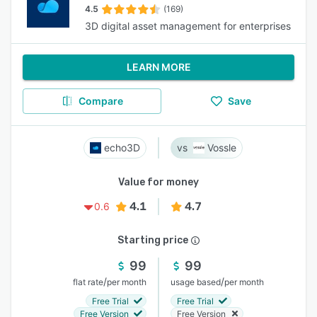
4.5
(169)
3D digital asset management for enterprises
LEARN MORE
Compare
Save
echo3D
Vossle
Value for money
4.1
4.7
0.6
Starting price
99
99
/
/
flat rate
per month
usage based
per month
Free Trial
Free Trial
Free Version
Free Version