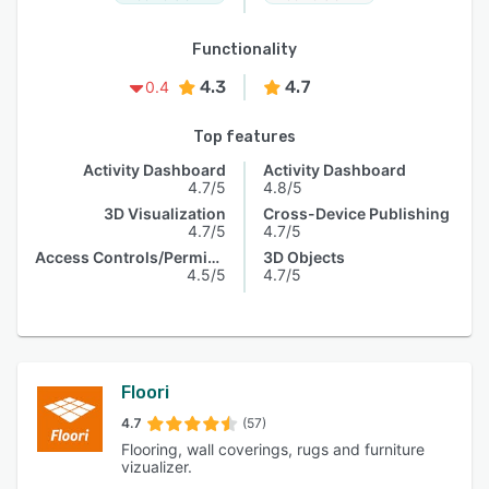
Functionality
4.3
4.7
0.4
Top features
Activity Dashboard
Activity Dashboard
4.7/5
4.8/5
3D Visualization
Cross-Device Publishing
4.7/5
4.7/5
Access Controls/Permissions
3D Objects
4.5/5
4.7/5
Floori
4.7
(57)
Flooring, wall coverings, rugs and furniture
vizualizer.