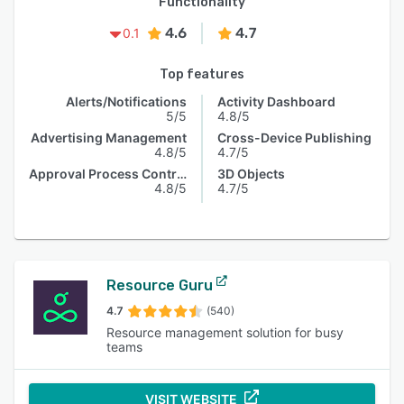
Functionality
4.6
4.7
0.1
Top features
Alerts/Notifications
Activity Dashboard
5/5
4.8/5
Advertising Management
Cross-Device Publishing
4.8/5
4.7/5
Approval Process Control
3D Objects
4.8/5
4.7/5
Resource Guru
4.7
(540)
Resource management solution for busy
teams
VISIT WEBSITE