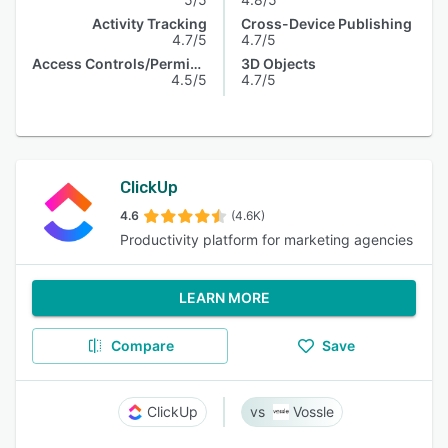
Activity Tracking
Cross-Device Publishing
4.7/5
4.7/5
Access Controls/Permissions
3D Objects
4.5/5
4.7/5
ClickUp
4.6
(4.6K)
Productivity platform for marketing agencies
LEARN MORE
Compare
Save
ClickUp
Vossle