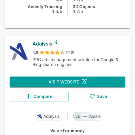
Activity Tracking
3D Objects
4.6/5
4.7/5
Adalysis
4.6
(119)
PPC ads management solution for Google &
Bing search engines
VISIT WEBSITE
Compare
Save
Adalysis
Vossle
Value for money