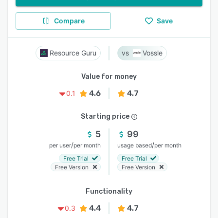
Compare
Save
Resource Guru
Vossle
Value for money
4.6
4.7
0.1
Starting price
5
99
/
/
per user
per month
usage based
per month
Free Trial
Free Trial
Free Version
Free Version
Functionality
4.4
4.7
0.3