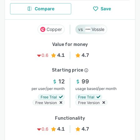
Compare
Save
Copper
Vossle
Value for money
4.1
4.7
0.6
Starting price
12
99
/
/
per user
per month
usage based
per month
Free Trial
Free Trial
Free Version
Free Version
Functionality
4.1
4.7
0.6