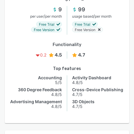
9
99
/
/
per user
per month
usage based
per month
Free Trial
Free Trial
Free Version
Free Version
Functionality
4.5
4.7
0.2
Top features
Accounting
Activity Dashboard
5/5
4.8/5
360 Degree Feedback
Cross-Device Publishing
4.8/5
4.7/5
Advertising Management
3D Objects
4.8/5
4.7/5