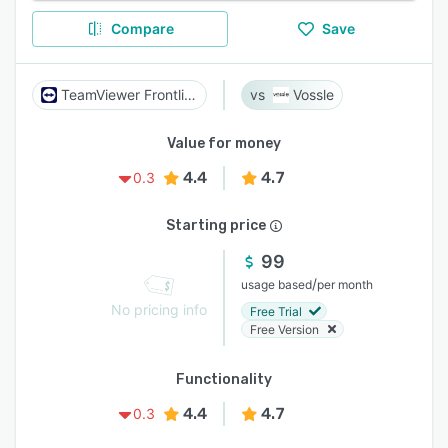
Compare
Save
TeamViewer Frontline
Vossle
Value for money
4.4
4.7
0.3
Starting price
99
/
usage based
per month
No pricing info
Free Trial
Free Version
Functionality
4.4
4.7
0.3