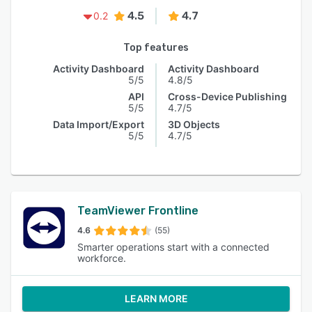
4.5
4.7
0.2
Top features
Activity Dashboard
Activity Dashboard
5/5
4.8/5
API
Cross-Device Publishing
5/5
4.7/5
Data Import/Export
3D Objects
5/5
4.7/5
TeamViewer Frontline
4.6
(55)
Smarter operations start with a connected
workforce.
LEARN MORE