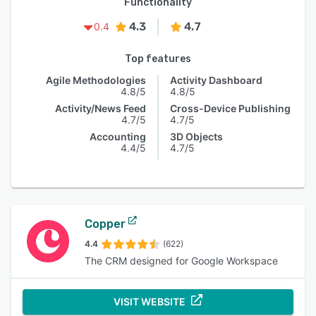
Functionality
4.3
4.7
0.4
Top features
Agile Methodologies
Activity Dashboard
4.8/5
4.8/5
Activity/News Feed
Cross-Device Publishing
4.7/5
4.7/5
Accounting
3D Objects
4.4/5
4.7/5
Copper
4.4
(622)
The CRM designed for Google Workspace
VISIT WEBSITE