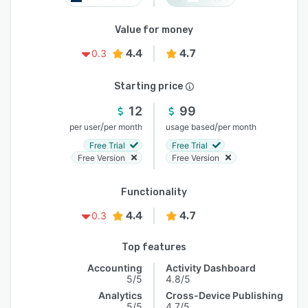
Value for money
4.4
4.7
0.3
Starting price
12
99
/
/
per user
per month
usage based
per month
Free Trial
Free Trial
Free Version
Free Version
Functionality
4.4
4.7
0.3
Top features
Accounting
Activity Dashboard
5/5
4.8/5
Analytics
Cross-Device Publishing
5/5
4.7/5