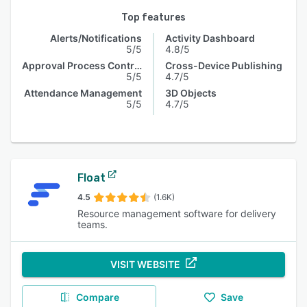
Top features
Alerts/Notifications
Activity Dashboard
5/5
4.8/5
Approval Process Control
Cross-Device Publishing
5/5
4.7/5
Attendance Management
3D Objects
5/5
4.7/5
Float
4.5
(1.6K)
Resource management software for delivery
teams.
VISIT WEBSITE
Compare
Save