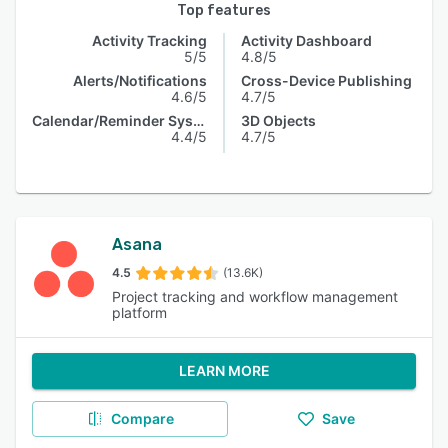
Top features
Activity Tracking
Activity Dashboard
5/5
4.8/5
Alerts/Notifications
Cross-Device Publishing
4.6/5
4.7/5
Calendar/Reminder System
3D Objects
4.4/5
4.7/5
Asana
4.5
(13.6K)
Project tracking and workflow management
platform
LEARN MORE
Compare
Save