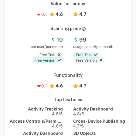
Value for money
4.6
4.7
0.1
Starting price
10
99
/
/
per user
per month
usage based
per month
Free Trial
Free Trial
Free Version
Free Version
Functionality
4.6
4.7
0.1
Top features
Activity Tracking
Activity Dashboard
4.6/5
4.8/5
Access Controls/Permissions
Cross-Device Publishing
4.6/5
4.7/5
Activity Dashboard
3D Objects