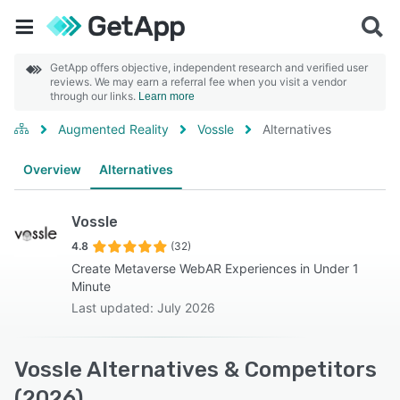
GetApp offers objective, independent research and verified user
reviews. We may earn a referral fee when you visit a vendor
through our links.
Learn more
Augmented Reality
Vossle
Alternatives
Overview
Alternatives
Vossle
4.8
(32)
Create Metaverse WebAR Experiences in Under 1
Minute
Last updated: July 2026
Vossle Alternatives & Competitors
(2026)