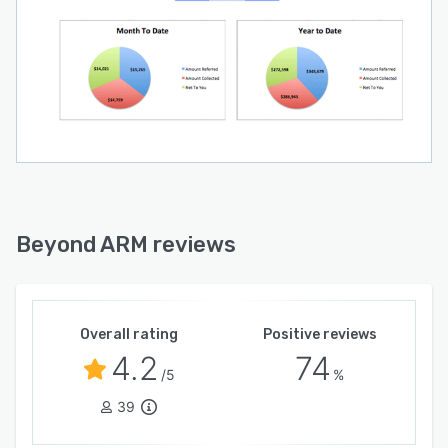
Beyond ARM reviews
Overall rating
Positive reviews
4.2
74
/5
%
39