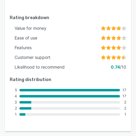
Rating breakdown
Value for money
Ease of use
Features
Customer support
Likelihood to recommend
0.74
/10
Rating distribution
5
17
4
17
3
2
2
2
1
1