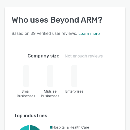
Who uses
Beyond ARM
?
Based on
39
verified user reviews.
Learn more
Company size
- Not enough reviews
Small
Midsize
Enterprises
Businesses
Businesses
Top industries
Hospital & Health Care