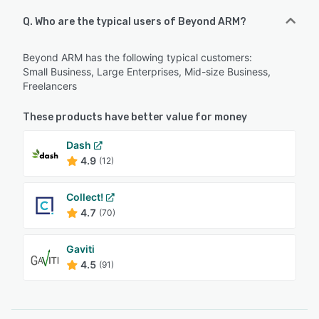
Q. Who are the typical users of Beyond ARM?
Beyond ARM has the following typical customers:
Small Business, Large Enterprises, Mid-size Business,
Freelancers
These products have better value for money
Dash
4.9
(12)
Collect!
4.7
(70)
Gaviti
4.5
(91)