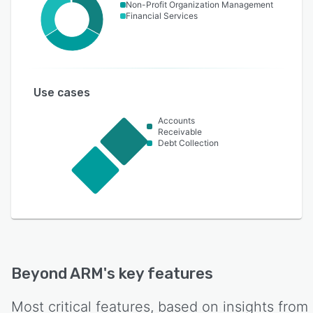
Non-Profit Organization Management
Financial Services
Use cases
Accounts
Receivable
Debt Collection
Beyond ARM
's key features
Most critical features, based on insights from