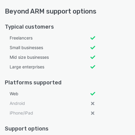
Beyond ARM support options
Typical customers
Freelancers
Small businesses
Mid size businesses
Large enterprises
Platforms supported
Web
Android
iPhone/iPad
Support options