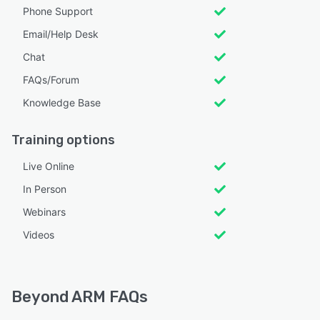
Phone Support
Email/Help Desk
Chat
FAQs/Forum
Knowledge Base
Training options
Live Online
In Person
Webinars
Videos
Beyond ARM FAQs