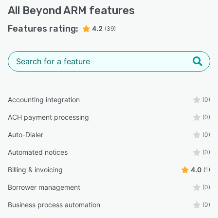
All
Beyond ARM
features
Features rating:
4.2
(39)
Accounting integration
(0)
ACH payment processing
(0)
Auto-Dialer
(0)
Automated notices
(0)
Billing & invoicing
4.0
(1)
Borrower management
(0)
Business process automation
(0)