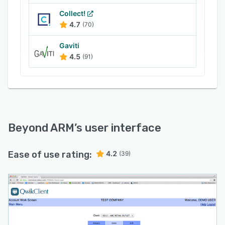
Collect!
4.7
(70)
Gaviti
4.5
(91)
Beyond ARM
’s user interface
Ease of use rating:
4.2
(39)