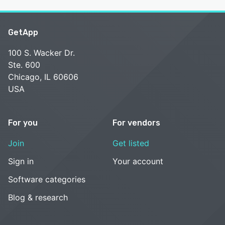
GetApp
100 S. Wacker Dr.
Ste. 600
Chicago, IL 60606
USA
For you
For vendors
Join
Get listed
Sign in
Your account
Software categories
Blog & research