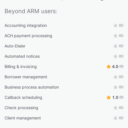
Beyond ARM
users:
Accounting integration
(0)
ACH payment processing
(0)
Auto-Dialer
(0)
Automated notices
(0)
Billing & invoicing
4.0
(1)
Borrower management
(0)
Business process automation
(0)
Callback scheduling
1.0
(1)
Check processing
(0)
Client management
(0)