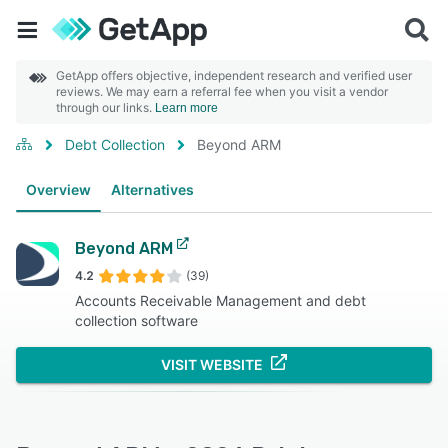
GetApp offers objective, independent research and verified user
reviews. We may earn a referral fee when you visit a vendor
through our links.
Learn more
Debt Collection
Beyond ARM
Overview
Alternatives
Beyond ARM
4.2
(39)
Accounts Receivable Management and debt
collection software
VISIT WEBSITE