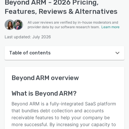
Beyond ARM - 2026 Pricing,
Features, Reviews & Alternatives
All user reviews are verified by in-house moderators and
provider data by our software research team.
Learn more
Last updated: July 2026
Table of contents
Beyond ARM overview
Beyond ARM
overview
User interface
Reviews
What is
Beyond ARM
?
Who uses Beyond ARM?
Beyond ARM is a fully-integrated SaaS platform
Key features
that bundles debt collection and accounts
receivable features to help your company be
Alternatives
more successful. By increasing your capacity to