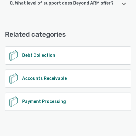
Q. What level of support does Beyond ARM offer?
Beyond ARM offers the following support options:
Phone Support, Email/Help Desk, Chat, FAQs/Forum,
Knowledge Base
Related categories
See alternatives
Debt Collection
Accounts Receivable
Payment Processing