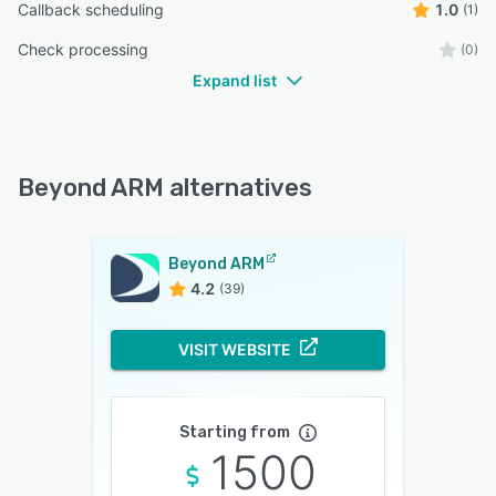
Callback scheduling
1.0
(1)
Check processing
(0)
Expand list
Beyond ARM alternatives
Beyond ARM
4.2
(39)
VISIT WEBSITE
Starting from
1500