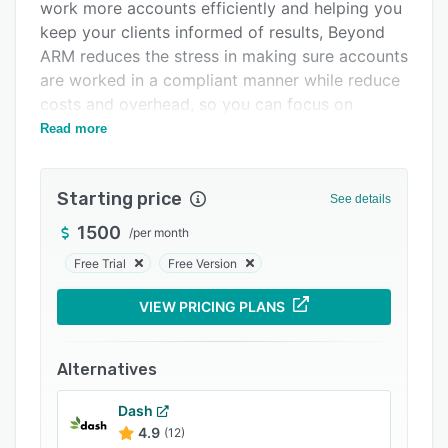
Pricing
work more accounts efficiently and helping you
keep your clients informed of results, Beyond
Integrations
ARM reduces the stress in making sure accounts
Support options
are worked in a compliant manner while reduce
costs and overhead, so you can focus on
FAQs
collecting.
Read more
Related categories
Starting price
See details
1500
/
per month
Free Trial
Free Version
VIEW PRICING PLANS
Alternatives
Dash
4.9
(12)