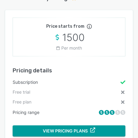
Price starts from
1500
Per month
Pricing details
Subscription
Free trial
Free plan
Pricing range
VIEW PRICING PLANS