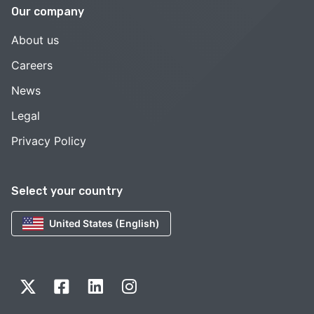
Our company
About us
Careers
News
Legal
Privacy Policy
Select your country
United States (English)