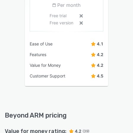
Per month
Free trial
Free version
Ease of Use
4.1
Features
4.2
Value for Money
4.2
Customer Support
4.5
Beyond ARM pricing
Value for money rating:
4.2
(39)