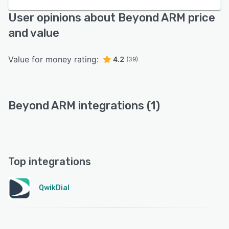
User opinions about Beyond ARM price
and value
Value for money rating:
4.2
(39)
Beyond ARM integrations (1)
Top integrations
QwikDial