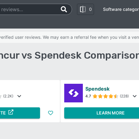
0
Software categor
rified user reviews. We may earn a referral fee when you visit a ven
ncur vs Spendesk Comparison
Spendesk
(2.2K)
4.7
(228)
ITE
LEARN MORE