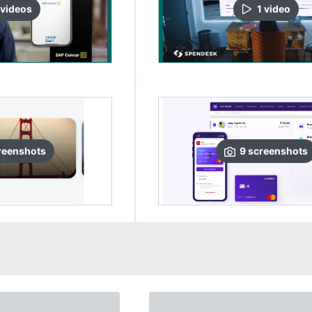
video
s
1
video
reenshots
9
screenshots