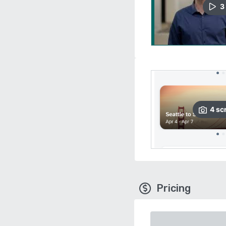
3
4
sc
Pricing