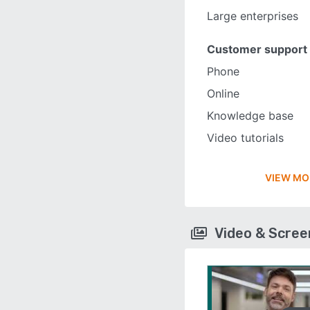
Large enterprises
Customer support
Phone
Online
Knowledge base
Video tutorials
VIEW MO
Video & Scre