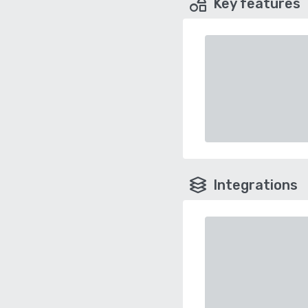
Key features
Integrations