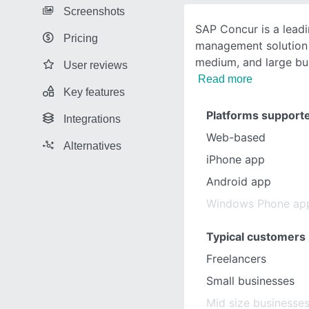
Screenshots
SAP Concur is a lead
Pricing
management solution 
medium, and large bu
User reviews
Read more
Key features
Platforms support
Integrations
Web-based
Alternatives
iPhone app
Android app
Windows Phone ap
Typical customers
Freelancers
Small businesses
Mid size businesse