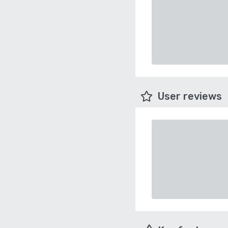
User reviews