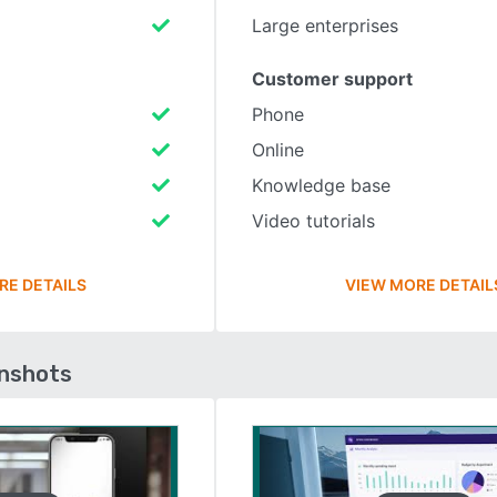
Large enterprises
Customer support
Phone
Online
Knowledge base
Video tutorials
RE DETAILS
VIEW MORE DETAIL
enshots