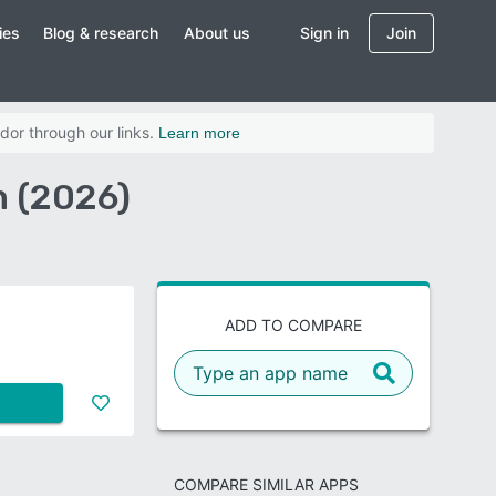
ies
Blog & research
About us
Sign in
Join
dor through our links.
Learn more
 (2026)
ADD TO COMPARE
COMPARE SIMILAR APPS