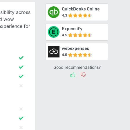
QuickBooks Online
ibility across
4.3
nd wow
experience for
Expensify
4.5
webexpenses
4.5
Good recommendations?