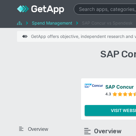
Spend Management
SAP Concur vs Spendesk
GetApp offers objective, independent research and ve
SAP Co
SAP Concur
4.3
VISIT WEBS
Overview
Overview