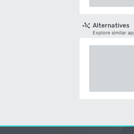
Alternatives
Explore similar a