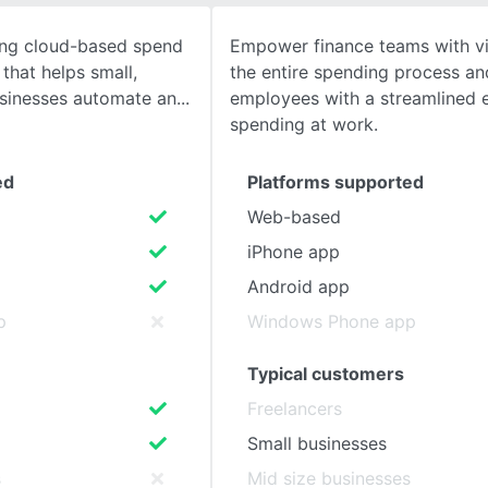
ing cloud-based spend
Empower finance teams with vis
SEE COMPARISON
that helps small,
the entire spending process a
sinesses automate an
employees with a streamlined 
spending at work.
ed
Platforms supported
Web-based
iPhone app
Android app
p
Windows Phone app
Typical customers
Freelancers
Small businesses
s
Mid size businesses