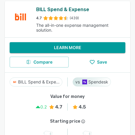
BILL Spend & Expense
4.7
(439)
The all-in-one expense management
solution.
LEARN MORE
Compare
Save
BILL Spend & Expense
Spendesk
Value for money
4.7
4.5
0.2
Starting price