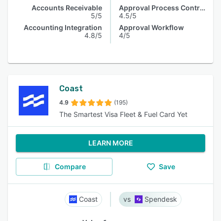
Accounts Receivable
Approval Process Control
5/5
4.5/5
Accounting Integration
Approval Workflow
4.8/5
4/5
Coast
4.9
(195)
The Smartest Visa Fleet & Fuel Card Yet
LEARN MORE
Compare
Save
Coast
Spendesk