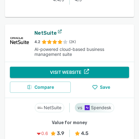
NetSuite
4.2
(2K)
AI-powered cloud-based business
management suite
VISIT WEBSITE
Compare
Save
NetSuite
Spendesk
Value for money
3.9
4.5
0.6