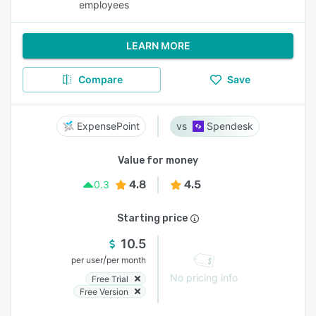
employees
LEARN MORE
Compare
Save
ExpensePoint
Spendesk
Value for money
4.8
4.5
0.3
Starting price
10.5
/
per user
per month
No pricing info
Free Trial
Free Version