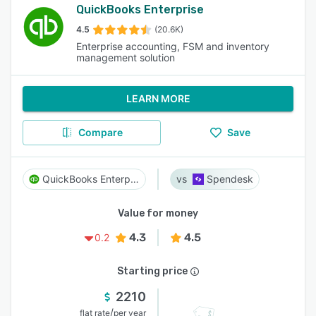
QuickBooks Enterprise
4.5
(20.6K)
Enterprise accounting, FSM and inventory
management solution
LEARN MORE
Compare
Save
QuickBooks Enterprise
Spendesk
Value for money
4.3
4.5
0.2
Starting price
2210
/
flat rate
per year