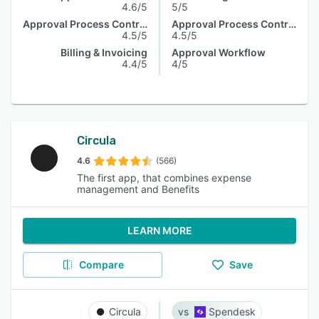
4.6/5
5/5
Approval Process Control
Approval Process Control
4.5/5
4.5/5
Billing & Invoicing
Approval Workflow
4.4/5
4/5
Circula
4.6
(566)
The first app, that combines expense
management and Benefits
LEARN MORE
Compare
Save
Circula
Spendesk