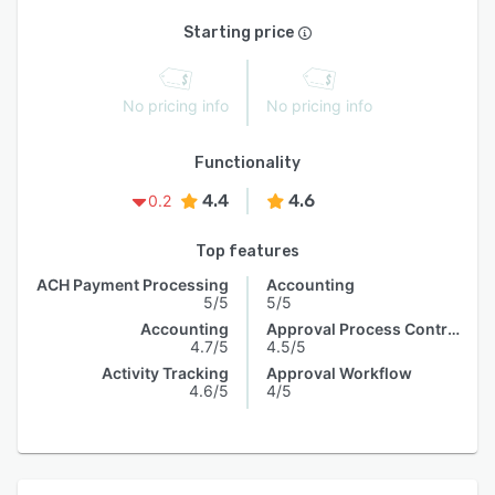
Starting price
No pricing info
No pricing info
Functionality
4.4
4.6
0.2
Top features
ACH Payment Processing
Accounting
5/5
5/5
Accounting
Approval Process Control
4.7/5
4.5/5
Activity Tracking
Approval Workflow
4.6/5
4/5