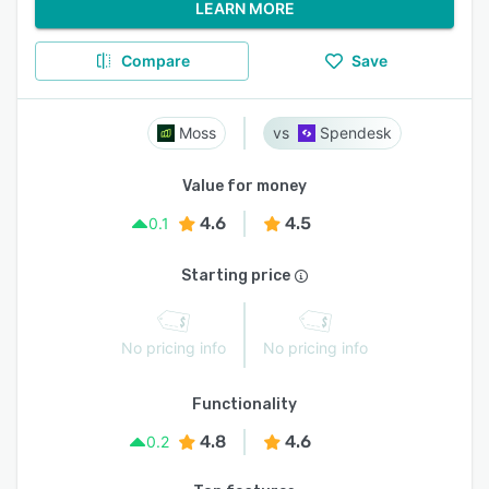
LEARN MORE
Compare
Save
Moss
Spendesk
Value for money
4.6
4.5
0.1
Starting price
No pricing info
No pricing info
Functionality
4.8
4.6
0.2