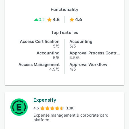
Functionality
4.8
4.6
0.2
Top features
Access Certification
Accounting
5/5
5/5
Accounting
Approval Process Control
5/5
4.5/5
Access Management
Approval Workflow
4.9/5
4/5
Expensify
4.5
(1.3K)
Expense management & corporate card
platform