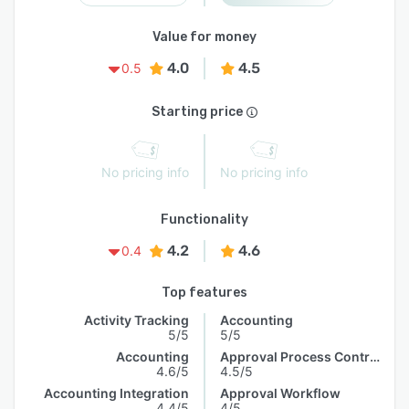
Value for money
4.0
4.5
0.5
Starting price
No pricing info
No pricing info
Functionality
4.2
4.6
0.4
Top features
Activity Tracking
Accounting
5/5
5/5
Accounting
Approval Process Control
4.6/5
4.5/5
Accounting Integration
Approval Workflow
4.4/5
4/5