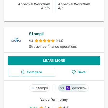
Approval Workflow
Approval Workflow
4.5/5
4/5
Stampli
4.8
(463)
Stress-free finance operations
LEARN MORE
Compare
Save
Stampli
Spendesk
Value for money
4.6
4.5
0.1