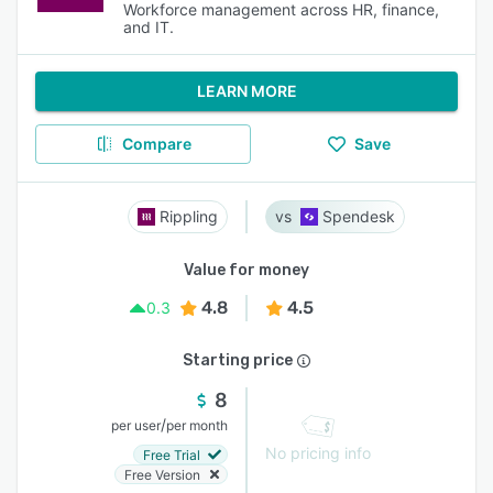
Workforce management across HR, finance,
and IT.
LEARN MORE
Compare
Save
Rippling
Spendesk
Value for money
4.8
4.5
0.3
Starting price
8
/
per user
per month
No pricing info
Free Trial
Free Version