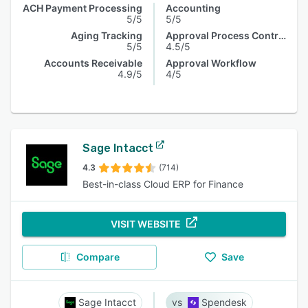
ACH Payment Processing
Accounting
5/5
5/5
Aging Tracking
Approval Process Control
5/5
4.5/5
Accounts Receivable
Approval Workflow
4.9/5
4/5
Sage Intacct
4.3
(714)
Best-in-class Cloud ERP for Finance
VISIT WEBSITE
Compare
Save
Sage Intacct
Spendesk