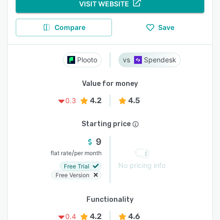
VISIT WEBSITE
Compare
Save
Plooto
Spendesk
Value for money
4.2
4.5
0.3
Starting price
9
/
flat rate
per month
No pricing info
Free Trial
Free Version
Functionality
4.2
4.6
0.4