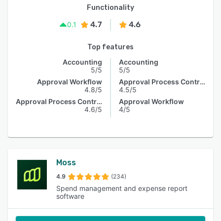
Functionality
4.7
4.6
0.1
Top features
Accounting
Accounting
5/5
5/5
Approval Workflow
Approval Process Control
4.8/5
4.5/5
Approval Process Control
Approval Workflow
4.6/5
4/5
Moss
4.9
(234)
Spend management and expense report
software