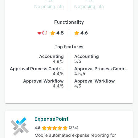
No pricing info
No pricing info
Functionality
4.5
4.6
0.1
Top features
Accounting
Accounting
4.8/5
5/5
Approval Process Control
Approval Process Control
4.4/5
4.5/5
Approval Workflow
Approval Workflow
4.4/5
4/5
ExpensePoint
4.8
(354)
Mobile automated expense reporting for