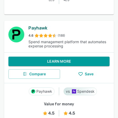
Payhawk
4.6
(188)
Spend management platform that automates
expense processing
LEARN MORE
Compare
Save
Payhawk
Spendesk
Value for money
4.5
4.5