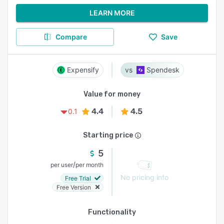
LEARN MORE
Compare
Save
Expensify
Spendesk
Value for money
4.4
4.5
0.1
Starting price
5
/
per user
per month
No pricing info
Free Trial
Free Version
Functionality