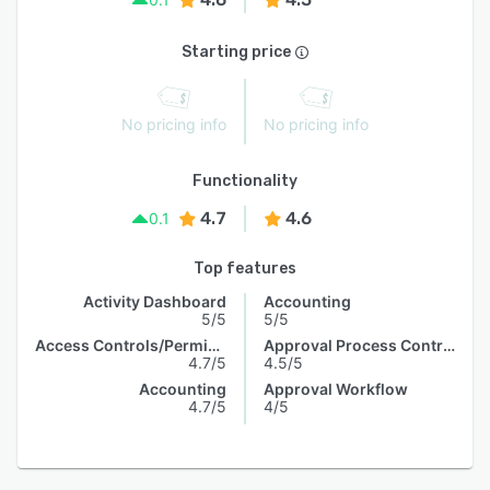
Starting price
No pricing info
No pricing info
Functionality
4.7
4.6
0.1
Top features
Activity Dashboard
Accounting
5/5
5/5
Access Controls/Permissions
Approval Process Control
4.7/5
4.5/5
Accounting
Approval Workflow
4.7/5
4/5