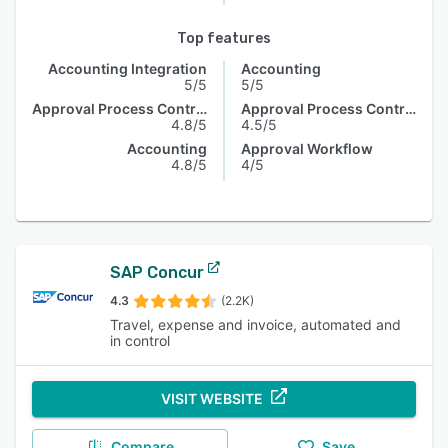
Top features
Accounting Integration
Accounting
5/5
5/5
Approval Process Control
Approval Process Control
4.8/5
4.5/5
Accounting
Approval Workflow
4.8/5
4/5
SAP Concur
4.3
(2.2K)
Travel, expense and invoice, automated and
in control
VISIT WEBSITE
Compare
Save