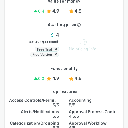
Value for money
4.9
4.5
0.4
Starting price
4
/
per user
per month
No pricing info
Free Trial
Free Version
Functionality
4.9
4.6
0.3
Top features
Access Controls/Permissions
Accounting
5/5
5/5
Alerts/Notifications
Approval Process Control
5/5
4.5/5
Categorization/Grouping
Approval Workflow
5/5
4/5