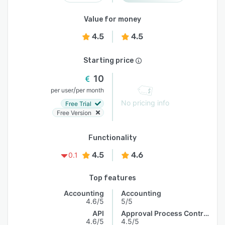
Value for money
4.5
4.5
Starting price
10
/
per user
per month
No pricing info
Free Trial
Free Version
Functionality
4.5
4.6
0.1
Top features
Accounting
Accounting
4.6/5
5/5
API
Approval Process Control
4.6/5
4.5/5