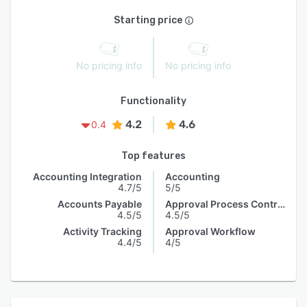
Starting price
No pricing info
No pricing info
Functionality
4.2
4.6
0.4
Top features
Accounting Integration
Accounting
4.7/5
5/5
Accounts Payable
Approval Process Control
4.5/5
4.5/5
Activity Tracking
Approval Workflow
4.4/5
4/5