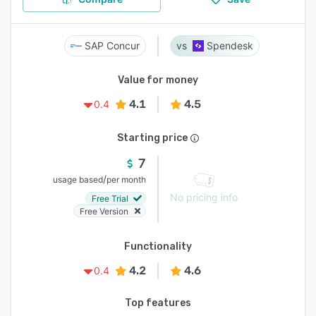
SAP Concur
Spendesk
Value for money
4.1
4.5
0.4
Starting price
7
/
usage based
per month
No pricing info
Free Trial
Free Version
Functionality
4.2
4.6
0.4
Top features