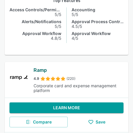
Top features
Access Controls/Permissions
Accounting
5/5
5/5
Alerts/Notifications
Approval Process Control
5/5
4.5/5
Approval Workflow
Approval Workflow
4.8/5
4/5
Ramp
4.9
(220)
Corporate card and expense management
platform
LEARN MORE
Compare
Save