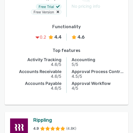
No pricing info
Free Trial
Free Version
Functionality
4.4
4.6
0.2
Top features
Activity Tracking
Accounting
4.6/5
5/5
Accounts Receivable
Approval Process Control
4.6/5
4.5/5
Accounts Payable
Approval Workflow
4.6/5
4/5
Rippling
4.9
(4.8K)