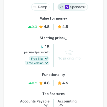
Ramp
Spendesk
Value for money
4.8
4.5
0.3
Starting price
15
/
per user
per month
No pricing info
Free Trial
Free Version
Functionality
4.8
4.6
0.2
Top features
Accounts Payable
Accounting
5/5
5/5