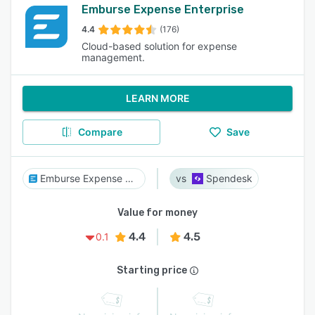
Emburse Expense Enterprise
4.4
(176)
Cloud-based solution for expense
management.
LEARN MORE
Compare
Save
Emburse Expense Enterprise
Spendesk
Value for money
4.4
4.5
0.1
Starting price