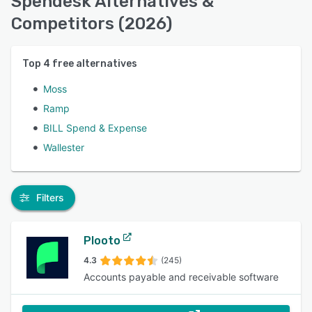
Spendesk Alternatives &
Competitors (2026)
Top
4
free alternatives
Moss
Ramp
BILL Spend & Expense
Wallester
Filters
Plooto
4.3
(245)
Accounts payable and receivable software