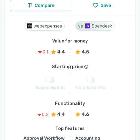
Compare
Save
webexpenses
Spendesk
Value for money
4.4
4.5
0.1
Starting price
No pricing info
No pricing info
Functionality
4.4
4.6
0.2
Top features
Approval Workflow
Accounting