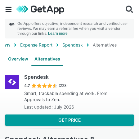
GetApp offers objective, independent research and verified user
reviews. We may earn a referral fee when you visit a vendor
through our links.
Learn more
Expense Report
Spendesk
Alternatives
Overview
Alternatives
Spendesk
4.7
(228)
Smart, trackable spending at work. From
Approvals to Zen.
Last updated: July 2026
GET PRICE