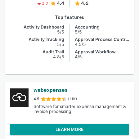
4.4
4.6
0.2
Top features
Activity Dashboard
Accounting
5/5
5/5
Activity Tracking
Approval Process Control
5/5
4.5/5
Audit Trail
Approval Workflow
4.8/5
4/5
webexpenses
4.5
(1.1K)
Software for smarter expense management &
invoice processing
LEARN MORE