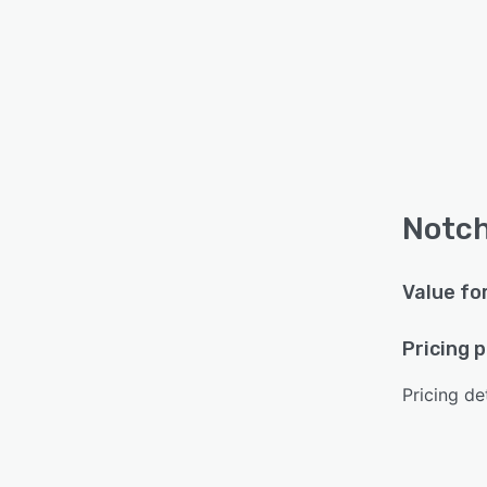
Notch
Value fo
Pricing 
Pricing det