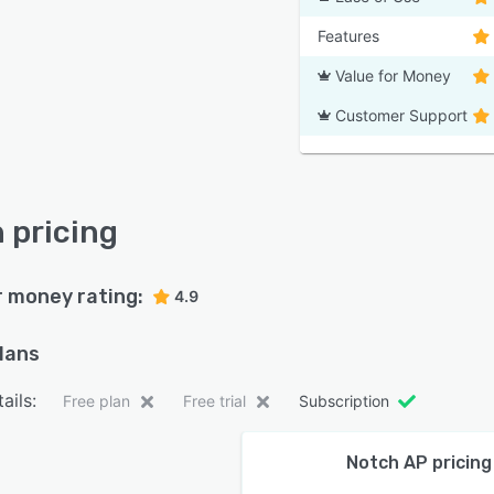
Features
Value for Money
Customer Support
 pricing
r money rating:
4.9
plans
ails:
Free plan
Free trial
Subscription
Notch AP pricing