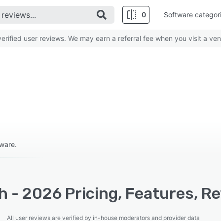
0
Software categor
rified user reviews. We may earn a referral fee when you visit a ven
tware.
 - 2026 Pricing, Features, R
All user reviews are verified by in-house moderators and provider data