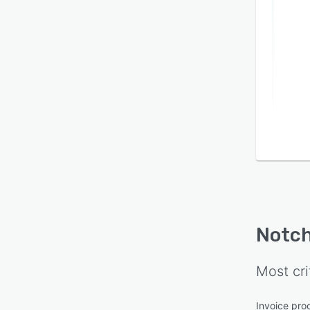
Notc
Most cri
Invoice pro