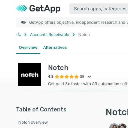
GetApp offers objective, independent research and ve
Accounts Receivable
Notch
Overview
Alternatives
Notch
4.8
(8)
Get paid 3x faster with AR automation sof
Table of Contents
Notch
Notch overview