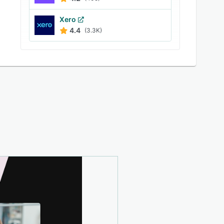
Xero
4.4
(3.3K)