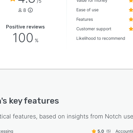
Value for money
/5
8
Ease of use
Features
Positive reviews
Customer support
100
Likelihood to recommend
%
h
's key features
tical features, based on insights from
Notch
use
cessing
5.0
Account
(5)