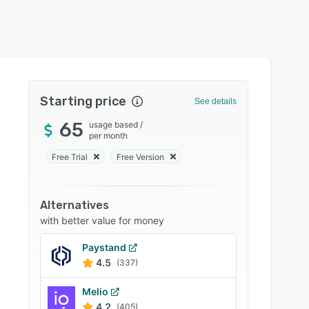
Starting price
See details
65
usage based
/
per month
Free Trial
Free Version
Alternatives
with better value for money
Paystand
4.5
(337)
Melio
4.2
(405)