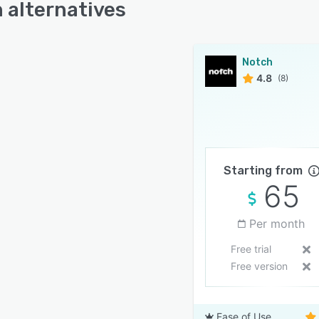
 alternatives
Notch
4.8
(8)
Starting from
65
Per month
Free trial
Free version
Ease of Use