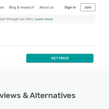
ies
Blog & research
About us
Sign in
Join
dor through our links.
Learn more
GET PRICE
eviews & Alternatives