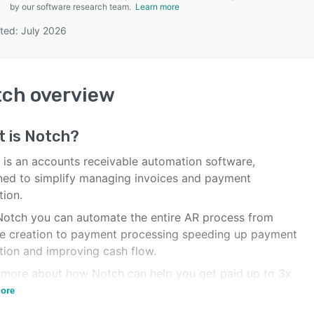
by our software research team.
Learn more
ted: July 2026
SEE COMPARISON
tch
overview
t is
Notch
?
 is an accounts receivable automation software,
ned to simplify managing invoices and payment
tion.
Notch you can automate the entire AR process from
ce creation to payment processing speeding up payment
ction and improving cash flow.
 more about how Notch can help you get paid up to 3x
.
ore