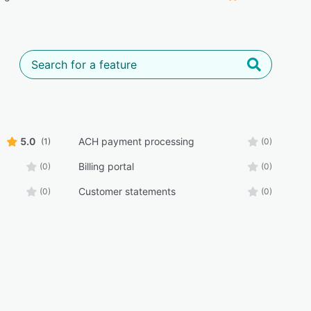
5.0
ACH payment processing
(1)
(0)
Billing portal
(0)
(0)
Customer statements
(0)
(0)