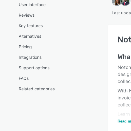
User interface
Last upda
Reviews
Key features
Alternatives
No
Pricing
Wha
Integrations
Notch
Support options
desig
FAQs
collec
Related categories
With 
invoi
colle
Learn
faster
Read m