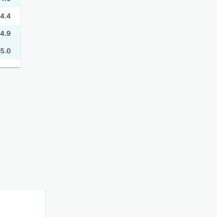
4.4
4.9
5.0