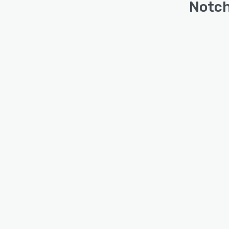
Notch