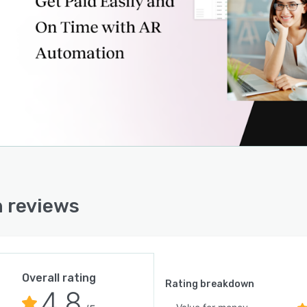
 reviews
Overall rating
Rating breakdown
4.8