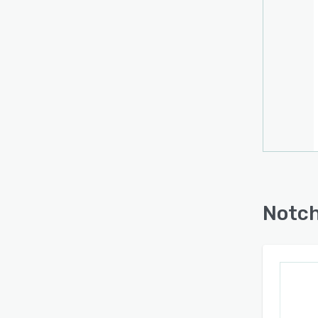
Notch