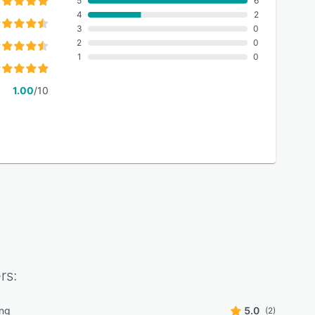
5
6
4
2
3
0
2
0
1
0
1.00
/10
rs:
ing
5.0
(2)