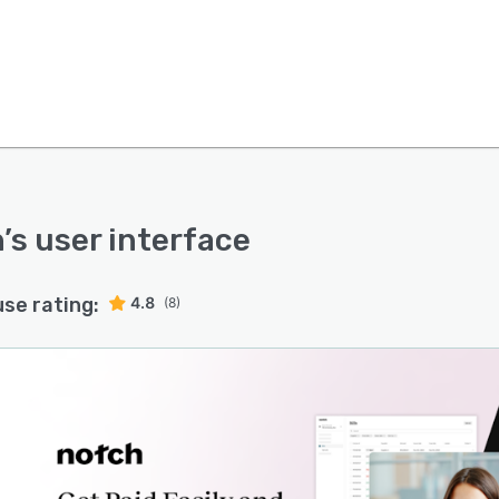
h
’s user interface
use rating:
4.8
(8)