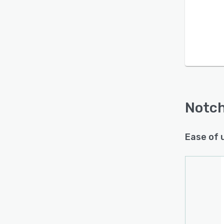
Is this product right
for your business?
Find out with a
Free Demo
Notc
Ease of 