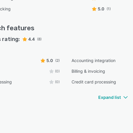
acking
5.0
(1)
ch
features
 rating:
4.4
(8)
5.0
Accounting integration
(2)
Billing & invoicing
(0)
essing
Credit card processing
(0)
Expand list