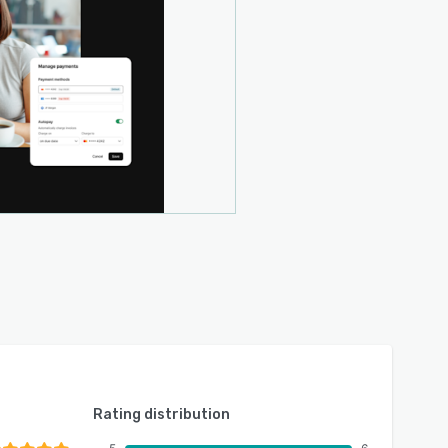
Rating distribution