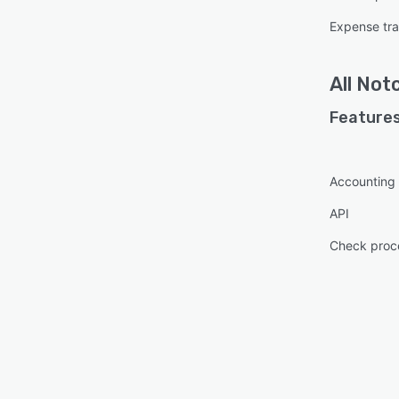
Expense tr
All
Not
Features
Accounting
API
Check proc