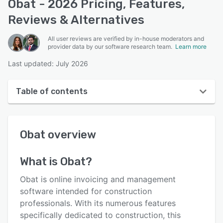
Obat - 2026 Pricing, Features,
Reviews & Alternatives
All user reviews are verified by in-house moderators and
provider data by our software research team.
Learn more
Last updated: July 2026
Table of contents
Obat overview
Obat
overview
User interface
Reviews
What is
Obat
?
Who uses Obat?
Obat is online invoicing and management
Key features
software intended for construction
professionals. With its numerous features
Alternatives
specifically dedicated to construction, this