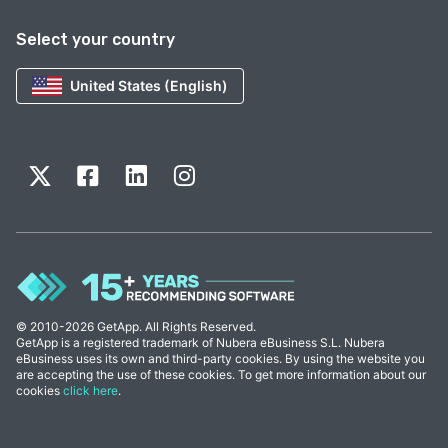
Select your country
United States (English)
© 2010-2026 GetApp. All Rights Reserved.
GetApp is a registered trademark of Nubera eBusiness S.L. Nubera
eBusiness uses its own and third-party cookies. By using the website you
are accepting the use of these cookies. To get more information about our
cookies
click here
.