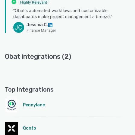
Highly Relevant
“Obat's automated workflows and customizable
dashboards make project management a breeze.”
Jessica C.
JC
Finance Manager
Obat integrations (2)
Top integrations
Pennylane
Qonto