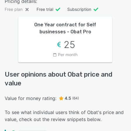
Pricing details:
Free plan
Free trial
Subscription
One Year contract for Self
businesses - Obat Pro
25
Per month
User opinions about Obat price and
value
Value for money rating:
4.5
(64)
To see what individual users think of Obat's price and
value, check out the review snippets below.