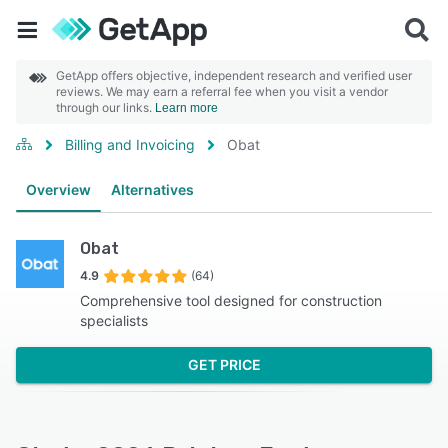
GetApp offers objective, independent research and verified user
reviews. We may earn a referral fee when you visit a vendor
through our links.
Learn more
Billing and Invoicing
Obat
Overview
Alternatives
Obat
4.9
(64)
Comprehensive tool designed for construction
specialists
GET PRICE