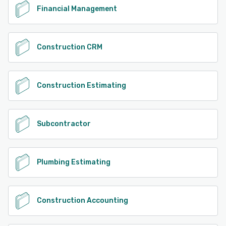
Financial Management
Construction CRM
Construction Estimating
Subcontractor
Plumbing Estimating
Construction Accounting