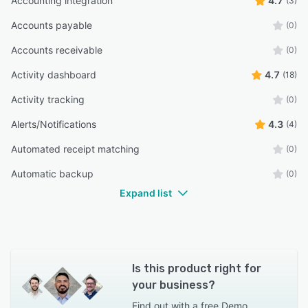
Accounting integration
4.7
(3)
Accounts payable
(0)
Accounts receivable
(0)
Activity dashboard
4.7
(18)
Activity tracking
(0)
Alerts/Notifications
4.3
(4)
Automated receipt matching
(0)
Automatic backup
(0)
Expand list
Is this product right for
your business?
Find out with a
free Demo