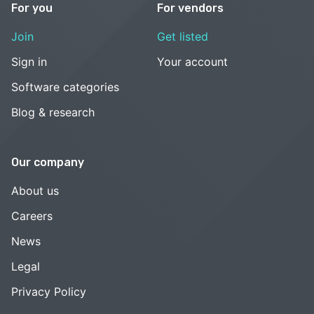
For you
For vendors
Join
Get listed
Sign in
Your account
Software categories
Blog & research
Our company
About us
Careers
News
Legal
Privacy Policy