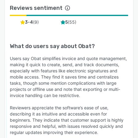
Reviews sentiment
(
9
)
(
55
)
3-4
5
What do users say about
Obat
?
Users say Obat simplifies invoice and quote management,
making it quick to create, send, and track documents,
especially with features like electronic signatures and
mobile access. They find it saves time and centralizes
tasks, though some mention complications with large
projects or offline use and note that exporting or multi-
invoice handling can be restrictive.
Reviewers appreciate the software’s ease of use,
describing it as intuitive and accessible even for
beginners. They indicate that customer support is highly
responsive and helpful, with issues resolved quickly and
regular updates improving their experience.