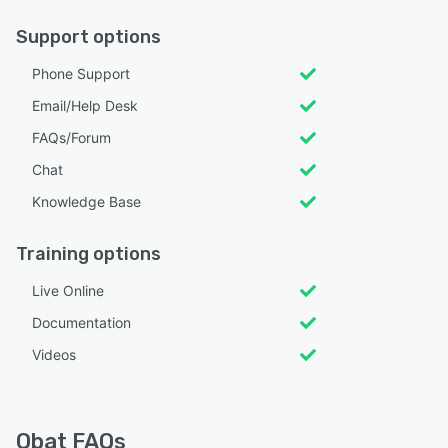
Support options
Phone Support
Email/Help Desk
FAQs/Forum
Chat
Knowledge Base
Training options
Live Online
Documentation
Videos
Obat FAQs