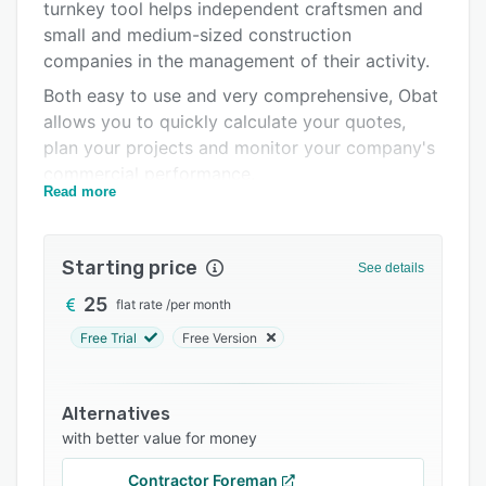
Pricing
turnkey tool helps independent craftsmen and
small and medium-sized construction
Integrations
companies in the management of their activity.
Support options
Both easy to use and very comprehensive, Obat
allows you to quickly calculate your quotes,
FAQs
plan your projects and monitor your company's
Related categories
commercial performance.
Read more
The strong points of the Obat software:
An intuitive and modern interface, very easy to
Starting price
use
See details
A tool accessible in the office and on
25
flat rate
/
per month
construction sites (PC, MAC, tablet,
Free Trial
Free Version
smartphone)
Costing quotes and producing compliant
Alternatives
invoices in just a few clicks
with better value for money
An editor to personalize your documents in
company colors
Contractor Foreman