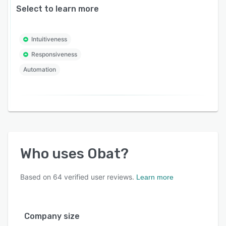
Select to learn more
Intuitiveness
Responsiveness
Automation
Who uses
Obat
?
Based on
64
verified user reviews.
Learn more
Company size