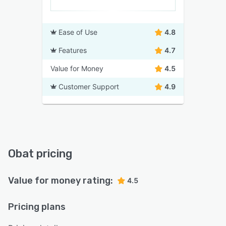
Ease of Use
4.8
Features
4.7
Value for Money
4.5
Customer Support
4.9
Obat pricing
Value for money rating:
4.5
Pricing plans