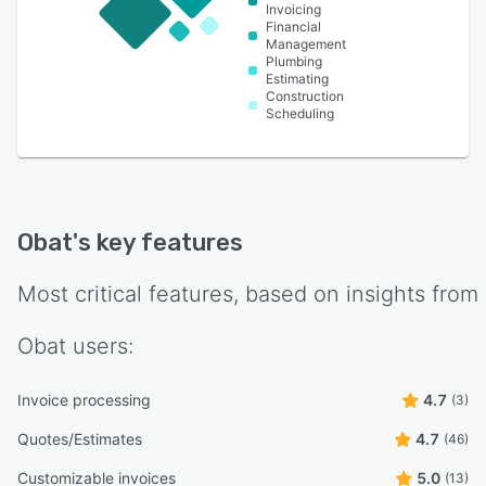
Invoicing
Financial
Management
Plumbing
Estimating
Construction
Scheduling
Obat
's key features
Most critical features, based on insights from
Obat
users:
Invoice processing
4.7
(3)
Quotes/Estimates
4.7
(46)
Customizable invoices
5.0
(13)