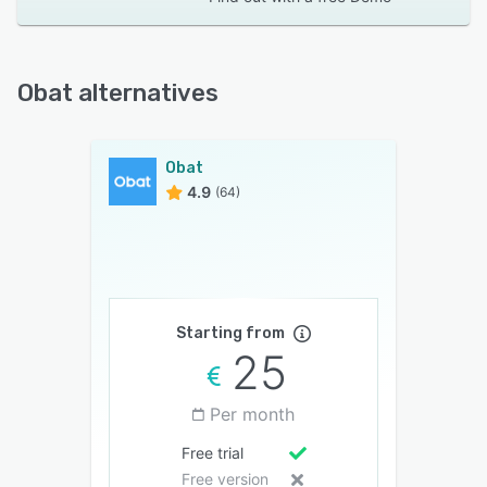
Obat alternatives
Obat
4.9
(64)
Starting from
25
Per month
Free trial
Free version