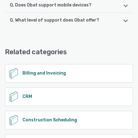
Q. Does Obat support mobile devices?
Q. What level of support does Obat offer?
Obat supports the following devices:
Android, iPhone, iPad
Obat offers the following support options:
Phone Support, Email/Help Desk, FAQs/Forum, Chat,
See alternatives
Knowledge Base
Related categories
See alternatives
Billing and Invoicing
CRM
Construction Scheduling