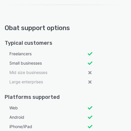
Obat support options
Typical customers
Freelancers
Small businesses
Mid size businesses
Large enterprises
Platforms supported
Web
Android
iPhone/iPad