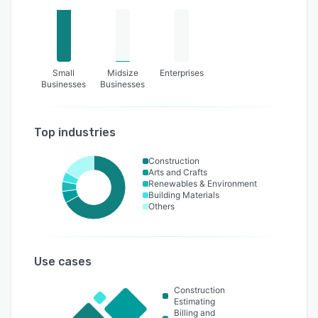
Small
Midsize
Enterprises
Businesses
Businesses
Top industries
Construction
Arts and Crafts
Renewables & Environment
Building Materials
Others
Use cases
Construction
Estimating
Billing and