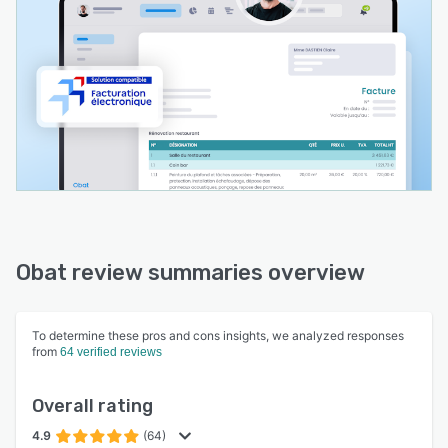
will never be alone with Obat!
Take advantage of a 14-day free, no-obligation
trial to test all the software’s features.
Obat review summaries overview
To determine these pros and cons insights, we analyzed responses
from
64 verified reviews
Overall rating
4.9
(64)