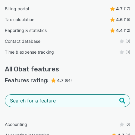
Billing portal
4.7
(17)
Tax calculation
4.6
(15)
Reporting & statistics
4.4
(12)
Contact database
(0)
Time & expense tracking
(0)
All
Obat
features
Features rating:
4.7
(64)
Accounting
(0)