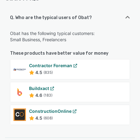
Q. Who are the typical users of Obat?
Obat has the following typical customers:
Small Business, Freelancers
These products have better value for money
Contractor Foreman
4.5
(835)
Buildxact
4.6
(183)
ConstructionOnline
4.5
(608)