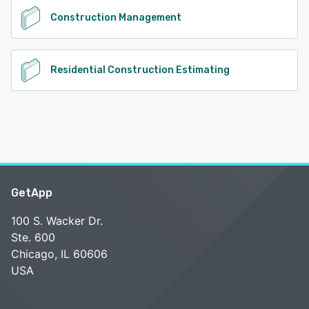
Construction Management
Residential Construction Estimating
GetApp
100 S. Wacker Dr.
Ste. 600
Chicago, IL 60606
USA