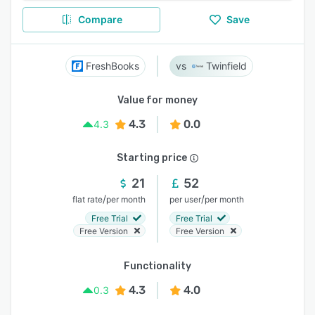
Compare
Save
FreshBooks
Twinfield
Value for money
4.3
0.0
4.3
Starting price
21
52
/
/
flat rate
per month
per user
per month
Free Trial
Free Trial
Free Version
Free Version
Functionality
4.3
4.0
0.3