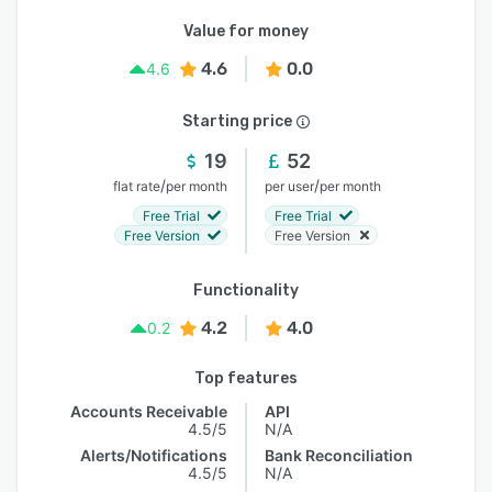
Value for money
4.6
0.0
4.6
Starting price
19
52
/
/
flat rate
per month
per user
per month
Free Trial
Free Trial
Free Version
Free Version
Functionality
4.2
4.0
0.2
Top features
Accounts Receivable
API
4.5/5
N/A
Alerts/Notifications
Bank Reconciliation
4.5/5
N/A