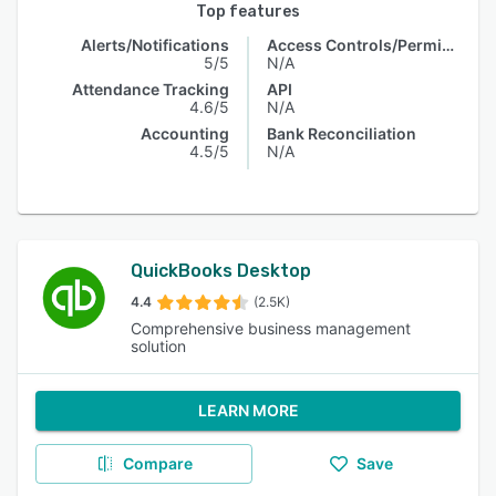
Top features
Alerts/Notifications
Access Controls/Permissions
5/5
N/A
Attendance Tracking
API
4.6/5
N/A
Accounting
Bank Reconciliation
4.5/5
N/A
QuickBooks Desktop
4.4
(2.5K)
Comprehensive business management
solution
LEARN MORE
Compare
Save