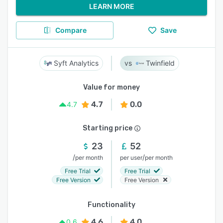
LEARN MORE
Compare
Save
Syft Analytics
Twinfield
Value for money
4.7
0.0
4.7
Starting price
23
52
/
/
per month
per user
per month
Free Trial
Free Trial
Free Version
Free Version
Functionality
4.6
4.0
0.6