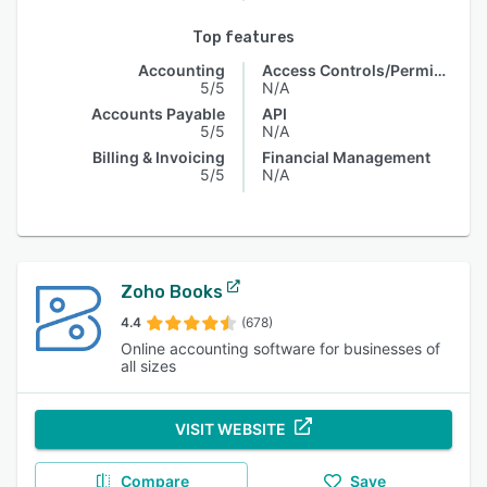
Top features
Accounting
Access Controls/Permissions
5/5
N/A
Accounts Payable
API
5/5
N/A
Billing & Invoicing
Financial Management
5/5
N/A
Zoho Books
4.4
(678)
Online accounting software for businesses of
all sizes
VISIT WEBSITE
Compare
Save