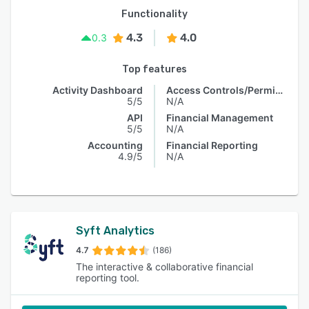
Functionality
4.3
4.0
0.3
Top features
Activity Dashboard
Access Controls/Permissions
5/5
N/A
API
Financial Management
5/5
N/A
Accounting
Financial Reporting
4.9/5
N/A
Syft Analytics
4.7
(186)
The interactive & collaborative financial
reporting tool.