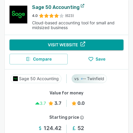
Sage 50 Accounting
4.0
(623)
Cloud-based accounting tool for small and
midsized business
VISIT WEBSITE
Compare
Save
Sage 50 Accounting
Twinfield
Value for money
3.7
0.0
3.7
Starting price
124.42
52