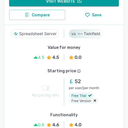
VISIT WEBSITE
Compare
Save
Spreadsheet Server
Twinfield
Value for money
4.5
0.0
4.5
Starting price
52
/
per user
per month
No pricing info
Free Trial
Free Version
Functionality
4.6
4.0
0.6