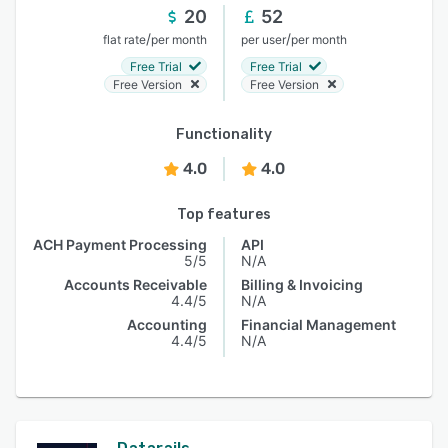
20
52
/
/
flat rate
per month
per user
per month
Free Trial
Free Trial
Free Version
Free Version
Functionality
4.0
4.0
Top features
ACH Payment Processing
API
5/5
N/A
Accounts Receivable
Billing & Invoicing
4.4/5
N/A
Accounting
Financial Management
4.4/5
N/A