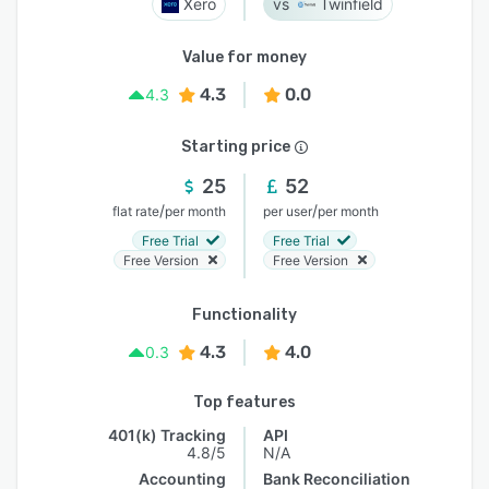
Xero
Twinfield
Value for money
4.3
0.0
4.3
Starting price
25
52
/
/
flat rate
per month
per user
per month
Free Trial
Free Trial
Free Version
Free Version
Functionality
4.3
4.0
0.3
Top features
401(k) Tracking
API
4.8/5
N/A
Accounting
Bank Reconciliation