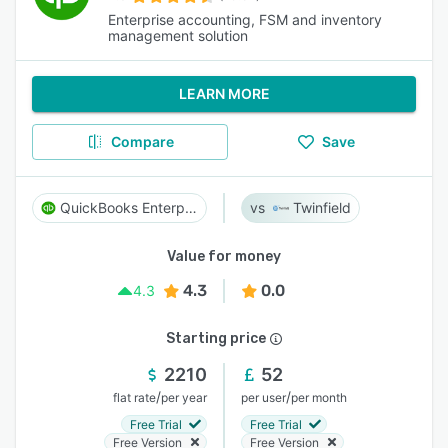
Enterprise accounting, FSM and inventory
management solution
LEARN MORE
Compare
Save
QuickBooks Enterprise
Twinfield
Value for money
4.3
0.0
4.3
Starting price
2210
52
/
/
flat rate
per year
per user
per month
Free Trial
Free Trial
Free Version
Free Version