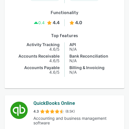
Functionality
4.4
4.0
0.4
Top features
Activity Tracking
API
4.6/5
N/A
Accounts Receivable
Bank Reconciliation
4.6/5
N/A
Accounts Payable
Billing & Invoicing
4.6/5
N/A
QuickBooks Online
4.3
(8.5K)
Accounting and business management
software