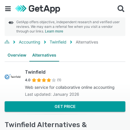
GetApp offers objective, independent research and verified user
reviews. We may earn a referral fee when you visit a vendor
through our links.
Learn more
Accounting
Twinfield
Alternatives
Overview
Alternatives
Twinfield
4.0
(1)
Web service for collaborative online accounting
Last updated: January 2026
GET PRICE
Twinfield Alternatives &