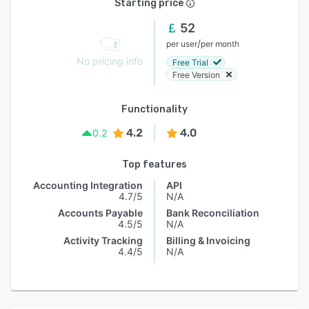
Starting price
52
/
per user
per month
No pricing info
Free Trial
Free Version
Functionality
4.2
4.0
0.2
Top features
Accounting Integration
API
4.7/5
N/A
Accounts Payable
Bank Reconciliation
4.5/5
N/A
Activity Tracking
Billing & Invoicing
4.4/5
N/A