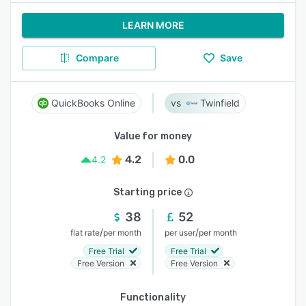
LEARN MORE
Compare
Save
QuickBooks Online
Twinfield
Value for money
4.2
0.0
4.2
Starting price
38
52
/
/
flat rate
per month
per user
per month
Free Trial
Free Trial
Free Version
Free Version
Functionality