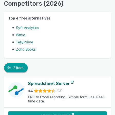
Competitors (2026)
Top
4
free alternatives
Syft Analytics
Wave
TallyPrime
Zoho Books
Filters
Spreadsheet Server
4.6
(93)
ERP to Excel reporting. Simple formulas. Real-
time data.