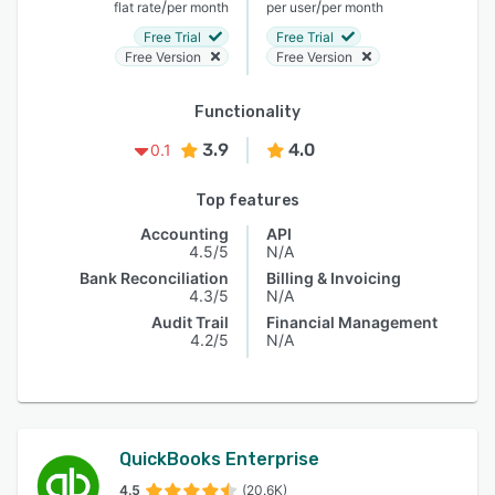
/
/
flat rate
per month
per user
per month
Free Trial
Free Trial
Free Version
Free Version
Functionality
3.9
4.0
0.1
Top features
Accounting
API
4.5/5
N/A
Bank Reconciliation
Billing & Invoicing
4.3/5
N/A
Audit Trail
Financial Management
4.2/5
N/A
QuickBooks Enterprise
4.5
(20.6K)