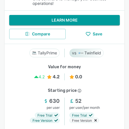
operations!
LEARN MORE
Compare
Save
TallyPrime
Twinfield
Value for money
4.2
0.0
4.2
Starting price
630
52
/
per user
per user
per month
Free Trial
Free Trial
Free Version
Free Version