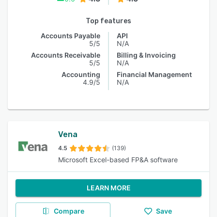
Top features
Accounts Payable
API
5/5
N/A
Accounts Receivable
Billing & Invoicing
5/5
N/A
Accounting
Financial Management
4.9/5
N/A
Vena
4.5
(139)
Microsoft Excel-based FP&A software
LEARN MORE
Compare
Save