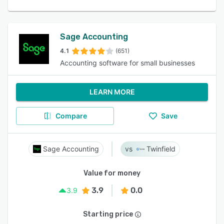
Sage Accounting
4.1
(651)
Accounting software for small businesses
LEARN MORE
Compare
Save
Sage Accounting
Twinfield
Value for money
3.9
0.0
3.9
Starting price