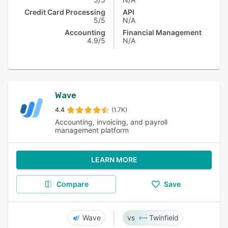
Credit Card Processing
API
5/5
N/A
Accounting
Financial Management
4.9/5
N/A
Wave
4.4
(1.7K)
Accounting, invoicing, and payroll
management platform
LEARN MORE
Compare
Save
Wave
Twinfield