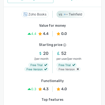
Zoho Books
Twinfield
Value for money
4.4
0.0
4.4
Starting price
20
52
/
/
per month
per user
per month
Free Trial
Free Trial
Free Version
Free Version
Functionality
4.3
4.0
0.3
Top features