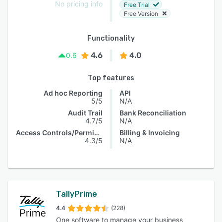
No pricing info
Free Trial
Free Version
Functionality
4.6
4.0
0.6
Top features
Ad hoc Reporting
API
5/5
N/A
Audit Trail
Bank Reconciliation
4.7/5
N/A
Access Controls/Permissions
Billing & Invoicing
4.3/5
N/A
TallyPrime
4.4
(228)
One software to manage your business