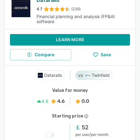
Datarails
4.7
(236)
Financial planning and analysis (FP&A)
software
LEARN MORE
Compare
Save
Datarails
Twinfield
Value for money
4.6
0.0
4.6
Starting price
52
/
per user
per month