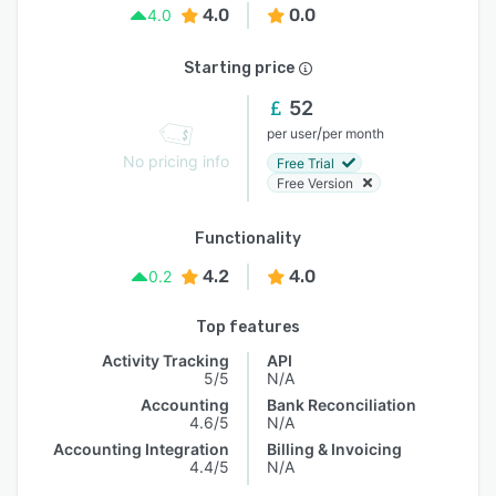
4.0
0.0
4.0
Starting price
52
/
per user
per month
No pricing info
Free Trial
Free Version
Functionality
4.2
4.0
0.2
Top features
Activity Tracking
API
5/5
N/A
Accounting
Bank Reconciliation
4.6/5
N/A
Accounting Integration
Billing & Invoicing
4.4/5
N/A