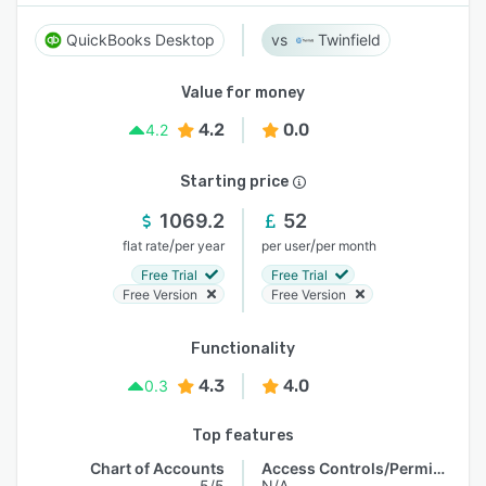
QuickBooks Desktop
Twinfield
Value for money
4.2
0.0
4.2
Starting price
1069.2
52
/
/
flat rate
per year
per user
per month
Free Trial
Free Trial
Free Version
Free Version
Functionality
4.3
4.0
0.3
Top features
Chart of Accounts
Access Controls/Permissions
5/5
N/A