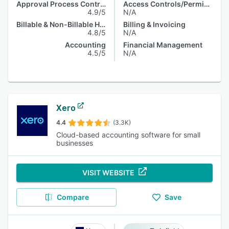
Approval Process Control
Access Controls/Permissions
4.9/5
N/A
Billable & Non-Billable Hours
Billing & Invoicing
4.8/5
N/A
Accounting
Financial Management
4.5/5
N/A
Xero
4.4
(3.3K)
Cloud-based accounting software for small
businesses
VISIT WEBSITE
Compare
Save