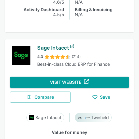
4.6/5
N/A
Activity Dashboard
Billing & Invoicing
4.5/5
N/A
Sage Intacct
4.3
(714)
Best-in-class Cloud ERP for Finance
VISIT WEBSITE
Compare
Save
Sage Intacct
Twinfield
Value for money