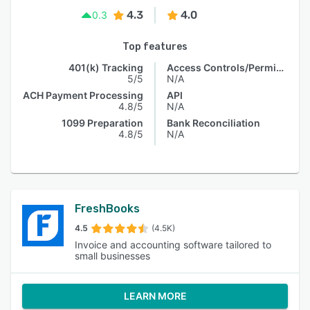
4.3
4.0
0.3
Top features
401(k) Tracking
Access Controls/Permissions
5/5
N/A
ACH Payment Processing
API
4.8/5
N/A
1099 Preparation
Bank Reconciliation
4.8/5
N/A
FreshBooks
4.5
(4.5K)
Invoice and accounting software tailored to
small businesses
LEARN MORE