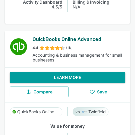
Activity Dashboard
Billing & Invoicing
4.5/5
N/A
QuickBooks Online Advanced
4.4
(1K)
Accounting & business management for small
businesses
LEARN MORE
Compare
Save
QuickBooks Online Advanced
Twinfield
Value for money