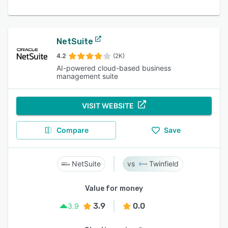
NetSuite
4.2
(2K)
AI-powered cloud-based business
management suite
VISIT WEBSITE
Compare
Save
NetSuite
Twinfield
Value for money
3.9
0.0
3.9