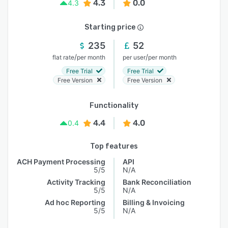
4.3
0.0
4.3
Starting price
235
52
/
/
flat rate
per month
per user
per month
Free Trial
Free Trial
Free Version
Free Version
Functionality
4.4
4.0
0.4
Top features
ACH Payment Processing
API
5/5
N/A
Activity Tracking
Bank Reconciliation
5/5
N/A
Ad hoc Reporting
Billing & Invoicing
5/5
N/A