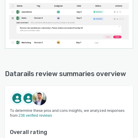
Datarails review summaries overview
To determine these pros and cons insights, we analyzed responses
from
236 verified reviews
Overall rating