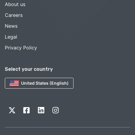
About us
Careers
News
Legal
Privacy Policy
Select your country
United States (English)