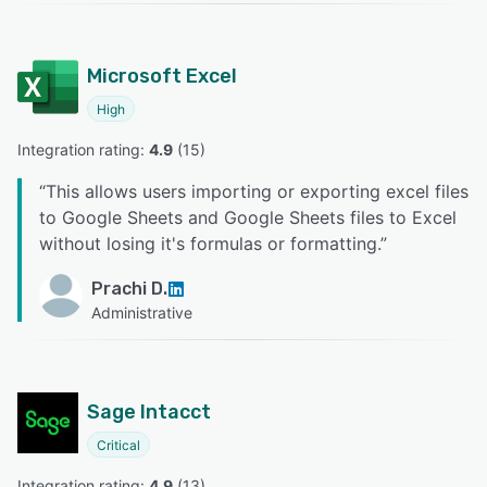
Microsoft Excel
High
Integration rating: 
4.9
 (
15
)
“
This allows users importing or exporting excel files
to Google Sheets and Google Sheets files to Excel
without losing it's formulas or formatting.
”
Prachi D.
Administrative
Sage Intacct
Critical
Integration rating: 
4.9
 (
13
)