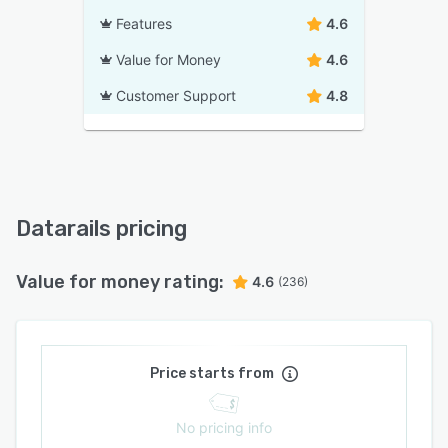
Features
4.6
Value for Money
4.6
Customer Support
4.8
Datarails pricing
Value for money rating:
4.6
(236)
Price starts from
No pricing info