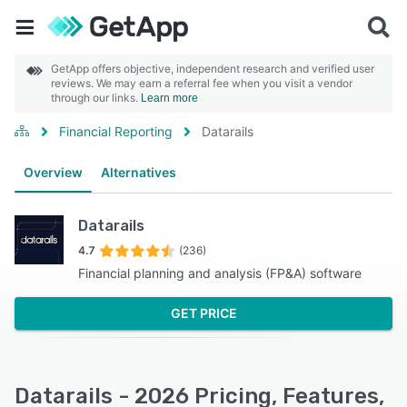
GetApp offers objective, independent research and verified user
reviews. We may earn a referral fee when you visit a vendor
through our links.
Learn more
Financial Reporting
Datarails
Overview
Alternatives
Datarails
4.7
(236)
Financial planning and analysis (FP&A) software
GET PRICE
Datarails - 2026 Pricing, Features,