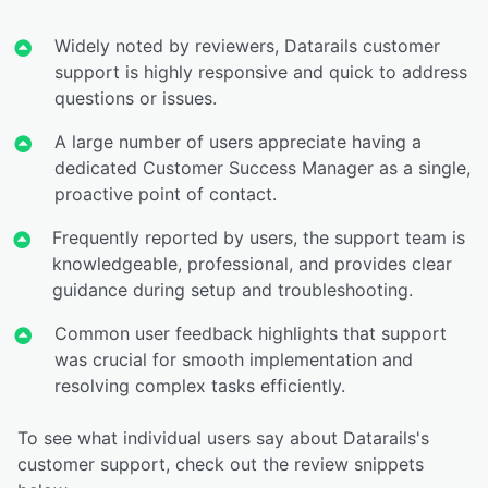
Widely noted by reviewers, Datarails customer
support is highly responsive and quick to address
questions or issues.
A large number of users appreciate having a
dedicated Customer Success Manager as a single,
proactive point of contact.
Frequently reported by users, the support team is
knowledgeable, professional, and provides clear
guidance during setup and troubleshooting.
Common user feedback highlights that support
was crucial for smooth implementation and
resolving complex tasks efficiently.
To see what individual users say about Datarails's
customer support, check out the review snippets