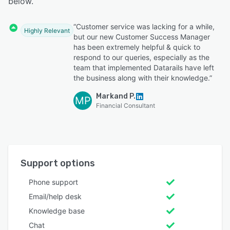
below.
“Customer service was lacking for a while,
Highly Relevant
but our new Customer Success Manager
has been extremely helpful & quick to
respond to our queries, especially as the
team that implemented Datarails have left
the business along with their knowledge.”
Markand P.
MP
Financial Consultant
Support options
Phone support
Email/help desk
Knowledge base
Chat