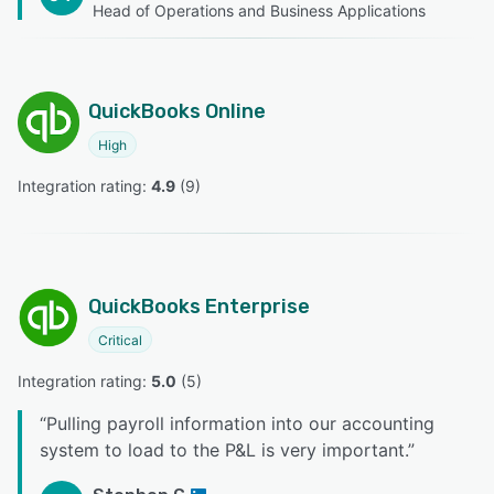
Head of Operations and Business Applications
QuickBooks Online
High
Integration rating: 
4.9
 (
9
)
QuickBooks Enterprise
Critical
Integration rating: 
5.0
 (
5
)
“
Pulling payroll information into our accounting
system to load to the P&L is very important.
”