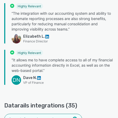
Highly Relevant
“The integration with our accounting system and ability to
automate reporting processes are also strong benefits,
particularly for reducing manual consolidation and
improving visibility across teams.”
Elizabeth L.
Finance Director
Highly Relevant
“It allows me to have complete access to all of my financial
accounting information directly in Excel, as well as on the
web-based portal.”
Dave N.
DN
VP of FInance
Datarails integrations (35)