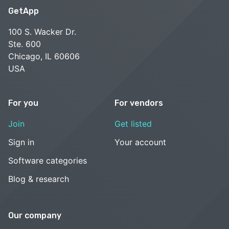
GetApp
100 S. Wacker Dr.
Ste. 600
Chicago, IL 60606
USA
For you
For vendors
Join
Get listed
Sign in
Your account
Software categories
Blog & research
Our company