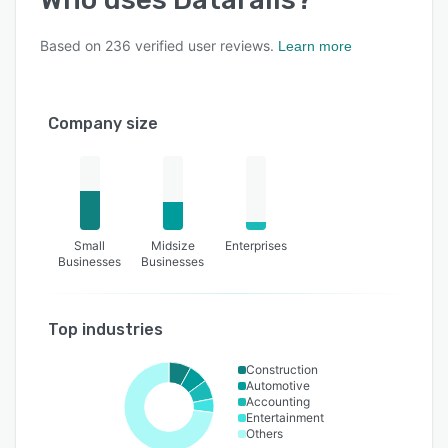
Based on
236
verified user reviews.
Learn more
Company size
Small
Midsize
Enterprises
Businesses
Businesses
Top industries
Construction
Automotive
Accounting
Entertainment
Others