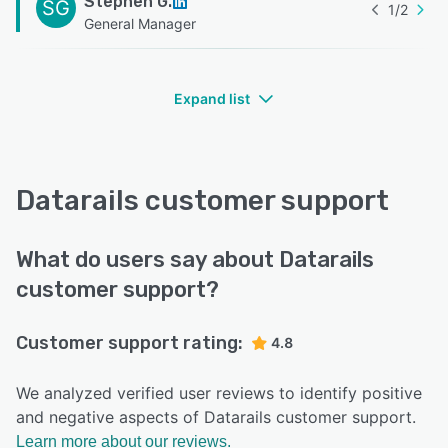
Stephen G.
SG
1
/
2
General Manager
Expand list
Datarails customer support
What do users say about Datarails
customer support?
Customer support rating:
4.8
We analyzed verified user reviews to identify positive
and negative aspects of Datarails customer support.
Learn more about our reviews.