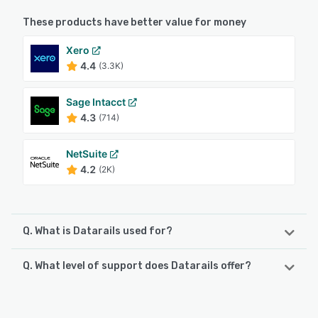
These products have better value for money
Xero
4.4
(3.3K)
Sage Intacct
4.3
(714)
NetSuite
4.2
(2K)
Q. What is Datarails used for?
Q. What level of support does Datarails offer?
Datarails is an FP&A solution that enables finance experts
to conduct financial planning and analysis, budgeting, and
forecasting. The platform automates data consolidation,
Datarails offers the following support options:
reporting, and planning while enabling finance teams to
Phone Support, Email/Help Desk, Knowledge Base, Chat