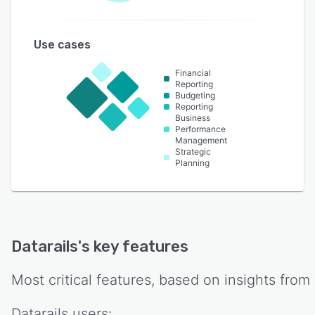
Use cases
Financial
Reporting
Budgeting
Reporting
Business
Performance
Management
Strategic
Planning
Datarails
's key features
Most critical features, based on insights from
Datarails
users: