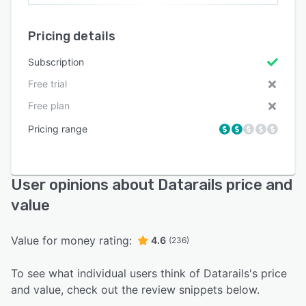
Pricing details
Subscription
Free trial
Free plan
Pricing range
User opinions about Datarails price and
value
Value for money rating:
4.6
(236)
To see what individual users think of Datarails's price
and value, check out the review snippets below.