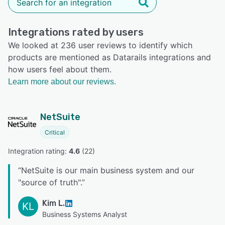
Integrations rated by users
We looked at 236 user reviews to identify which
products are mentioned as Datarails integrations and
how users feel about them.
Learn more about our reviews.
NetSuite
Critical
Integration rating: 
4.6
 (
22
)
“
NetSuite is our main business system and our
"source of truth".
”
Kim L.
KL
Business Systems Analyst