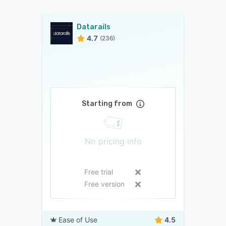
Datarails
4.7
(236)
Starting from
No pricing info
Free trial
Free version
Ease of Use
4.5