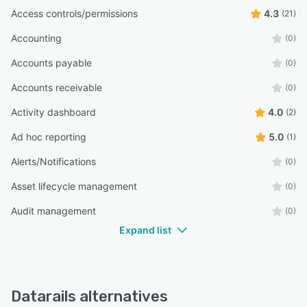
Access controls/permissions
4.3
(21)
Accounting
(0)
Accounts payable
(0)
Accounts receivable
(0)
Activity dashboard
4.0
(2)
Ad hoc reporting
5.0
(1)
Alerts/Notifications
(0)
Asset lifecycle management
(0)
Audit management
(0)
Expand list
Datarails alternatives