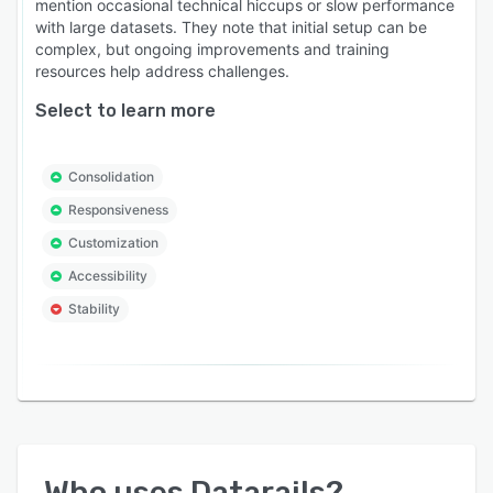
mention occasional technical hiccups or slow performance
with large datasets. They note that initial setup can be
complex, but ongoing improvements and training
resources help address challenges.
Select to learn more
Consolidation
Responsiveness
Customization
Accessibility
Stability
Who uses
Datarails
?