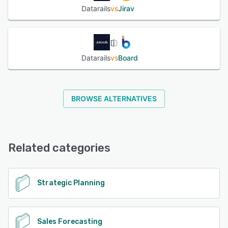
Datarails
vs
Jirav
Datarails
vs
Board
BROWSE ALTERNATIVES
Related categories
Strategic Planning
Sales Forecasting