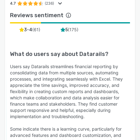
4.7
(236)
Reviews sentiment
(
61
)
(
175
)
3-4
5
What do users say about
Datarails
?
Users say Datarails streamlines financial reporting by
consolidating data from multiple sources, automating
processes, and integrating seamlessly with Excel. They
appreciate the time savings, improved accuracy, and
flexibility in creating custom reports and dashboards,
which make collaboration and data analysis easier for
finance teams and stakeholders. They find customer
support responsive and helpful, especially during
implementation and troubleshooting.
Some indicate there is a learning curve, particularly for
advanced features and dashboard customization, and