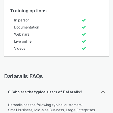
Training options
In person
Documentation
Webinars
Live online
Videos
Datarails FAQs
Q. Who are the typical users of Datarails?
Datarails has the following typical customers:
Small Business, Mid-size Business, Large Enterprises