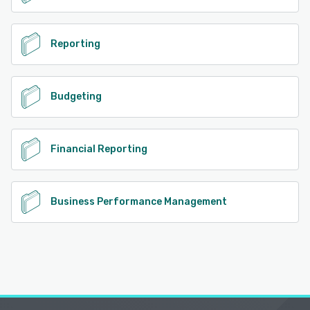
Reporting
Budgeting
Financial Reporting
Business Performance Management