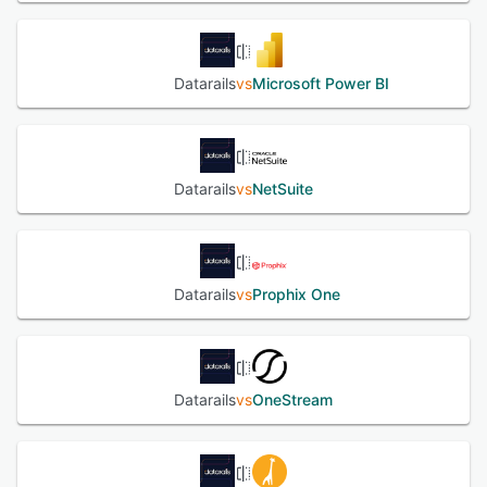
Datarails
vs
Microsoft Power BI
Datarails
vs
NetSuite
Datarails
vs
Prophix One
Datarails
vs
OneStream