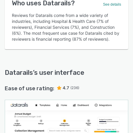
Who uses Datarails?
See details
Reviews for Datarails come from a wide variety of
industries, including Hospital & Health Care (7% of
reviewers), Financial Services (7%), and Construction
(6%). The most frequent use case for Datarails cited by
reviewers is financial reporting (87% of reviewers).
Datarails
’s user interface
Ease of use rating:
4.7
(236)