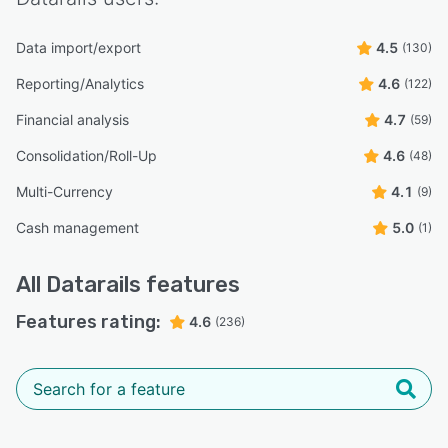
Data import/export
4.5
(130)
Reporting/Analytics
4.6
(122)
Financial analysis
4.7
(59)
Consolidation/Roll-Up
4.6
(48)
Multi-Currency
4.1
(9)
Cash management
5.0
(1)
All
Datarails
features
Features rating:
4.6
(236)