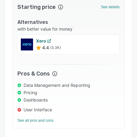
Starting price
Integrations
See details
Support options
Alternatives
FAQs
with better value for money
Popular comparisons
Xero
4.4
(3.3K)
Related categories
Pros & Cons
Data Management and Reporting
Pricing
Dashboards
User Interface
See all pros and cons