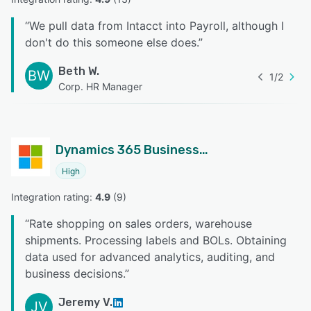
“
We pull data from Intacct into Payroll, although I
don't do this someone else does.
”
Beth W.
BW
1
/
2
Corp. HR Manager
Dynamics 365 Business Central
High
Integration rating: 
4.9
 (
9
)
“
Rate shopping on sales orders, warehouse
shipments. Processing labels and BOLs. Obtaining
data used for advanced analytics, auditing, and
business decisions.
”
Jeremy V.
JV