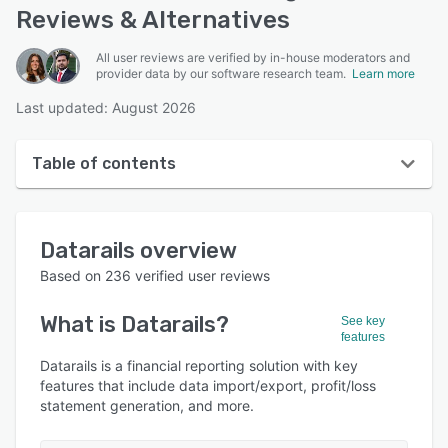
Reviews & Alternatives
All user reviews are verified by in-house moderators and
provider data by our software research team.
Learn more
Last updated: August 2026
Table of contents
Datarails overview
Datarails
overview
User interface
Based on
236
verified user reviews
Reviews
What is
Datarails
?
See key
Who uses Datarails?
features
Key features
Datarails is a financial reporting solution with key
features that include data import/export, profit/loss
Alternatives
statement generation, and more.
Pricing