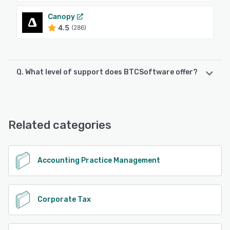
Canopy
4.5
(286)
Q. What level of support does BTCSoftware offer?
BTCSoftware offers the following support options:
Email/Help Desk, FAQs/Forum, Phone Support
Related categories
See alternatives
Accounting Practice Management
Corporate Tax