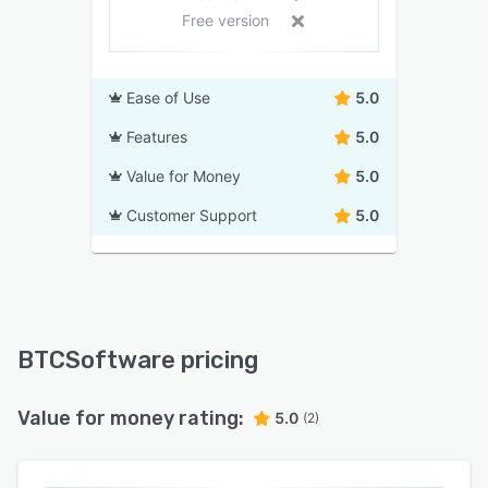
Free version
Ease of Use
5.0
Features
5.0
Value for Money
5.0
Customer Support
5.0
BTCSoftware pricing
Value for money rating:
5.0
(2)