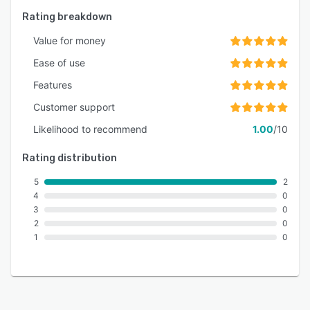
Rating breakdown
Value for money
Ease of use
Features
Customer support
Likelihood to recommend
1.00
/10
Rating distribution
5
2
4
0
3
0
2
0
1
0