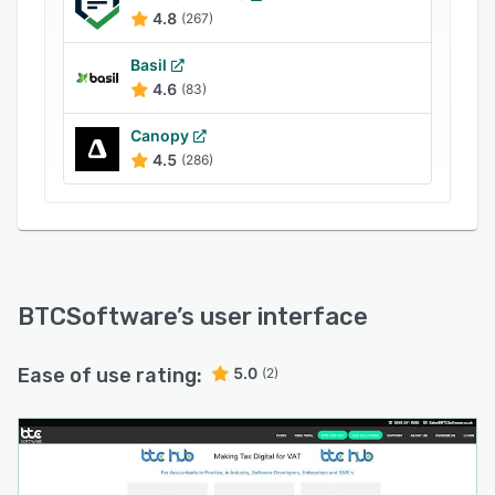
4.8
(267)
Basil
4.6
(83)
Canopy
4.5
(286)
BTCSoftware
’s user interface
Ease of use rating:
5.0
(2)