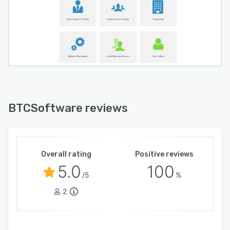
BTCSoftware reviews
Overall rating
Positive reviews
5.0
100
/5
%
2