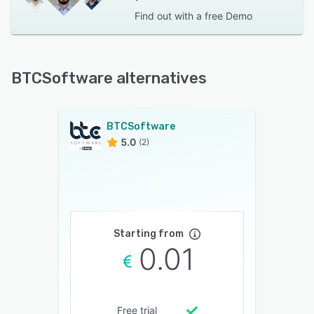
Find out with a
free Demo
BTCSoftware alternatives
BTCSoftware
5.0
(2)
Starting from
0.01
Free trial