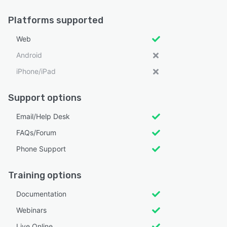
Platforms supported
Web
Android
iPhone/iPad
Support options
Email/Help Desk
FAQs/Forum
Phone Support
Training options
Documentation
Webinars
Live Online