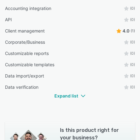
Accounting integration
(0)
API
(0)
Client management
4.0
(1)
Corporate/Business
(0)
Customizable reports
(0)
Customizable templates
(0)
Data import/export
(0)
Data verification
(0)
Expand list
Is this product right for
your business?