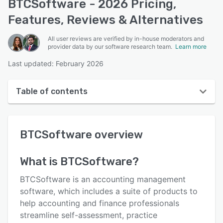
BTCSoftware - 2026 Pricing,
Features, Reviews & Alternatives
All user reviews are verified by in-house moderators and
provider data by our software research team.
Learn more
Last updated: February 2026
Table of contents
BTCSoftware overview
BTCSoftware
overview
User interface
Reviews
What is
BTCSoftware
?
Key features
BTCSoftware is an accounting management
Alternatives
software, which includes a suite of products to
help accounting and finance professionals
Pricing
streamline self-assessment, practice