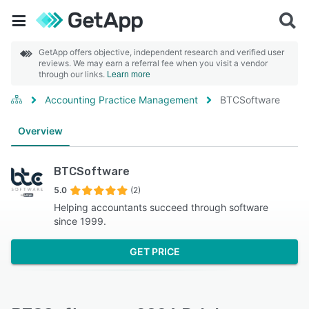
GetApp offers objective, independent research and verified user
reviews. We may earn a referral fee when you visit a vendor
through our links.
Learn more
Accounting Practice Management
BTCSoftware
Overview
BTCSoftware
5.0
(2)
Helping accountants succeed through software
since 1999.
GET PRICE