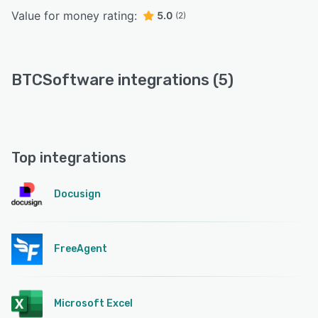
Value for money rating:
5.0
(2)
BTCSoftware integrations (5)
Top integrations
Docusign
FreeAgent
Microsoft Excel