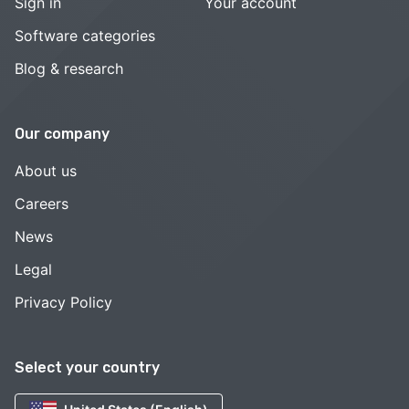
Sign in
Your account
Software categories
Blog & research
Our company
About us
Careers
News
Legal
Privacy Policy
Select your country