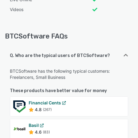
Videos
BTCSoftware FAQs
Q. Who are the typical users of BTCSoftware?
BTCSoftware has the following typical customers:
Freelancers, Small Business
These products have better value for money
Financial Cents
4.8
(267)
Basil
4.6
(83)