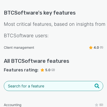
BTCSoftware
's key features
Most critical features, based on insights from
BTCSoftware
users:
Client management
4.0
(1)
All
BTCSoftware
features
Features rating:
5.0
(2)
Accounting
(0)