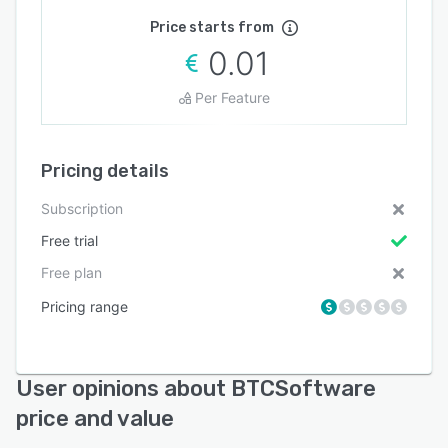
Price starts from
0.01
Per Feature
Pricing details
Subscription
Free trial
Free plan
Pricing range
User opinions about BTCSoftware
price and value