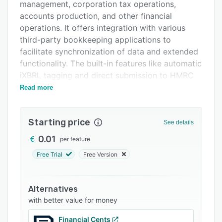
Integrations
management, corporation tax operations,
accounts production, and other financial
Support options
operations. It offers integration with various
FAQs
third-party bookkeeping applications to
facilitate synchronization of data and extended
Related categories
functionality. The built-in features like automatic
iXBRL tagging and direct submission to HMRC
enable administrators to save time.
Read more
Starting price
See details
0.01
per feature
Free Trial
Free Version
Alternatives
with better value for money
Financial Cents