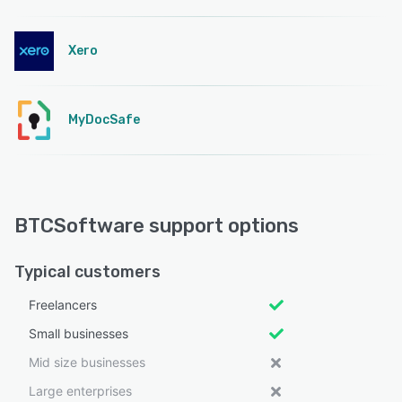
Xero
MyDocSafe
BTCSoftware support options
Typical customers
Freelancers
Small businesses
Mid size businesses
Large enterprises