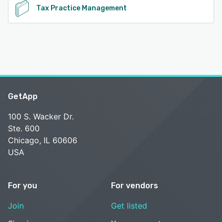
Tax Practice Management
GetApp
100 S. Wacker Dr.
Ste. 600
Chicago, IL 60606
USA
For you
For vendors
Join
Get listed