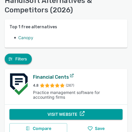
HandiSoft Alternatives &
Competitors (2026)
Top
1
free alternatives
Canopy
Filters
Financial Cents
4.8
(267)
Practice management software for
accounting firms
VISIT WEBSITE
Compare
Save