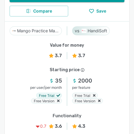
Compare
Save
Mango Practice Management
HandiSoft
Value for money
3.7
3.7
Starting price
35
2000
/
per user
per month
per feature
Free Trial
Free Trial
Free Version
Free Version
Functionality
3.6
4.3
0.7