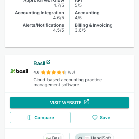
Approval Workflow
API
4.7/5
5/5
Accounting Integration
Accounting
4.6/5
4/5
Alerts/Notifications
Billing & Invoicing
4.5/5
3.6/5
Basil
4.6
(83)
Cloud-based accounting practice
management software
VISIT WEBSITE
Compare
Save
Basil
HandiSoft