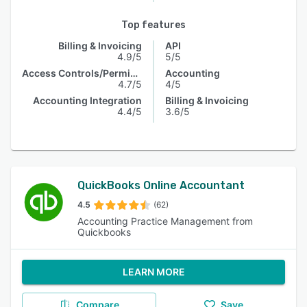
Top features
Billing & Invoicing
API
4.9/5
5/5
Access Controls/Permissions
Accounting
4.7/5
4/5
Accounting Integration
Billing & Invoicing
4.4/5
3.6/5
QuickBooks Online Accountant
4.5
(62)
Accounting Practice Management from
Quickbooks
LEARN MORE
Compare
Save