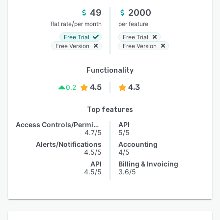
49
2000
/
flat rate
per month
per feature
Free Trial
Free Trial
Free Version
Free Version
Functionality
4.5
4.3
0.2
Top features
Access Controls/Permissions
API
4.7/5
5/5
Alerts/Notifications
Accounting
4.5/5
4/5
API
Billing & Invoicing
4.5/5
3.6/5