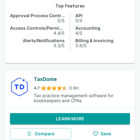
Top features
Approval Process Control
API
5/5
5/5
Access Controls/Permissions
Accounting
4.4/5
4/5
Alerts/Notifications
Billing & Invoicing
3.3/5
3.6/5
TaxDome
4.7
(3.6K)
Tax practice management software for
bookkeepers and CPAs
LEARN MORE
Compare
Save