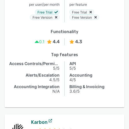
/
per user
per month
per feature
Free Trial
Free Trial
Free Version
Free Version
Functionality
4.4
4.3
0.1
Top features
Access Controls/Permissions
API
5/5
5/5
Alerts/Escalation
Accounting
4.5/5
4/5
Accounting Integration
Billing & Invoicing
N/A
3.6/5
Karbon