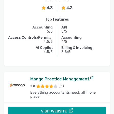
4.3
4.3
Top features
Accounting
API
5/5
5/5
Access Controls/Permissions
Accounting
4.5/5
4/5
AI Copilot
Billing & Invoicing
4.5/5
3.6/5
Mango Practice Management
3.8
(61)
Everything accountants need, all in one
place.
VISIT WEBSITE