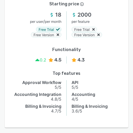
Starting price
18
2000
/
per user
per month
per feature
Free Trial
Free Trial
Free Version
Free Version
Functionality
4.5
4.3
0.2
Top features
Approval Workflow
API
5/5
5/5
Accounting Integration
Accounting
4.8/5
4/5
Billing & Invoicing
Billing & Invoicing
4.7/5
3.6/5