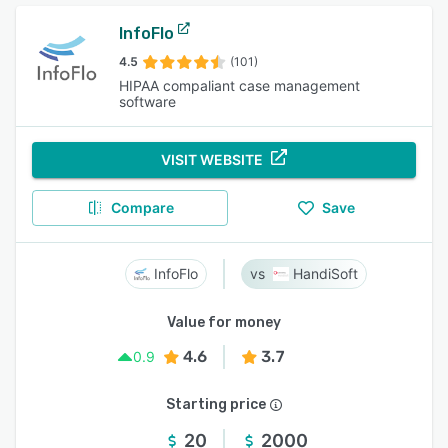
InfoFlo
4.5
(101)
HIPAA compaliant case management
software
VISIT WEBSITE
Compare
Save
InfoFlo
HandiSoft
Value for money
4.6
3.7
0.9
Starting price
20
2000