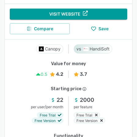
VISIT WEBSITE
Compare
Save
Canopy
HandiSoft
Value for money
4.2
3.7
0.5
Starting price
22
2000
/
per user
per month
per feature
Free Trial
Free Trial
Free Version
Free Version
Functionality