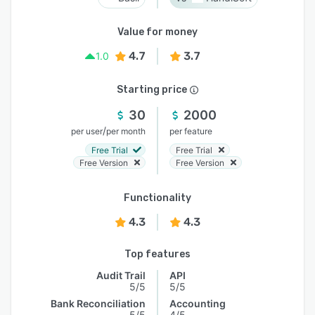
Value for money
4.7
3.7
1.0
Starting price
30
2000
/
per user
per month
per feature
Free Trial
Free Trial
Free Version
Free Version
Functionality
4.3
4.3
Top features
Audit Trail
API
5/5
5/5
Bank Reconciliation
Accounting
5/5
4/5