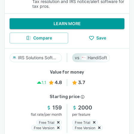
Tax resolution and IRS notice/alert software for
tax pros.
LEARN MORE
Compare
Save
IRS Solutions Software
HandiSoft
Value for money
4.8
3.7
1.1
Starting price
159
2000
/
flat rate
per month
per feature
Free Trial
Free Trial
Free Version
Free Version