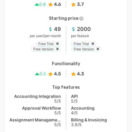
4.6
3.7
0.9
Starting price
49
2000
/
per user
per month
per feature
Free Trial
Free Trial
Free Version
Free Version
Functionality
4.5
4.3
0.2
Top features
Accounting Integration
API
5/5
5/5
Approval Workflow
Accounting
5/5
4/5
Assignment Management
Billing & Invoicing
5/5
3.6/5