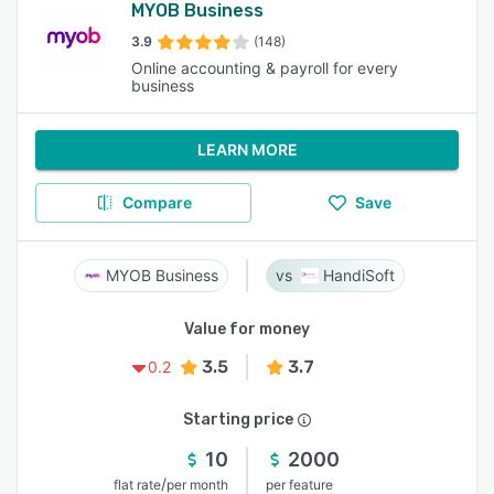
MYOB Business
3.9
(148)
Online accounting & payroll for every
business
LEARN MORE
Compare
Save
MYOB Business
HandiSoft
Value for money
3.5
3.7
0.2
Starting price
10
2000
/
flat rate
per month
per feature