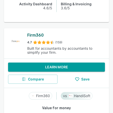
Activity Dashboard
Billing & Invoicing
4.6/5
3.6/5
Firm360
4.7
(159)
Built for accountants by accountants to
simplify your firm.
LEARN MORE
Compare
Save
Firm360
HandiSoft
Value for money