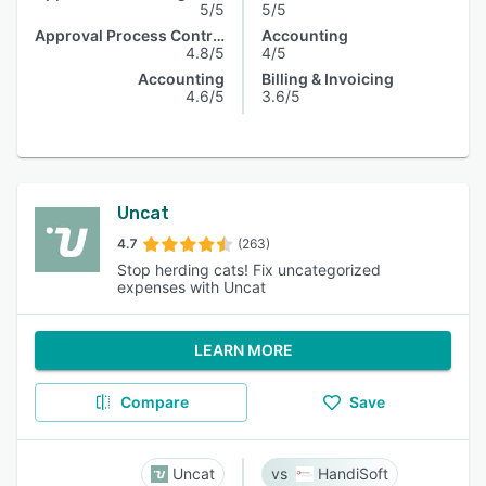
5/5
5/5
Approval Process Control
Accounting
4.8/5
4/5
Accounting
Billing & Invoicing
4.6/5
3.6/5
Uncat
4.7
(263)
Stop herding cats! Fix uncategorized
expenses with Uncat
LEARN MORE
Compare
Save
Uncat
HandiSoft