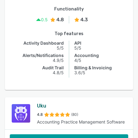
Functionality
4.8
4.3
0.5
Top features
Activity Dashboard
API
5/5
5/5
Alerts/Notifications
Accounting
4.9/5
4/5
Audit Trail
Billing & Invoicing
4.8/5
3.6/5
Uku
4.8
(80)
Accounting Practice Management Software