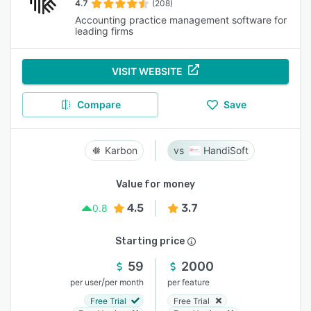
4.7
(208)
Accounting practice management software for
leading firms
VISIT WEBSITE
Compare
Save
Karbon
HandiSoft
Value for money
4.5
3.7
0.8
Starting price
59
2000
/
per user
per month
per feature
Free Trial
Free Trial