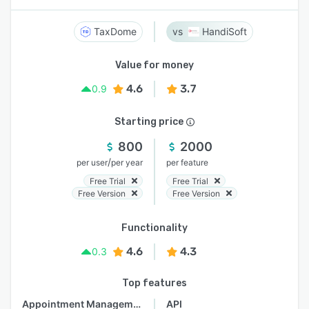
TaxDome
HandiSoft
Value for money
4.6
3.7
0.9
Starting price
800
2000
/
per user
per year
per feature
Free Trial
Free Trial
Free Version
Free Version
Functionality
4.6
4.3
0.3
Top features
Appointment Management
API