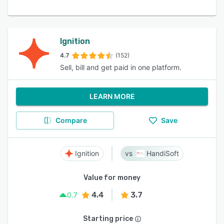
Ignition
4.7
(152)
Sell, bill and get paid in one platform.
LEARN MORE
Compare
Save
Ignition
HandiSoft
Value for money
4.4
3.7
0.7
Starting price