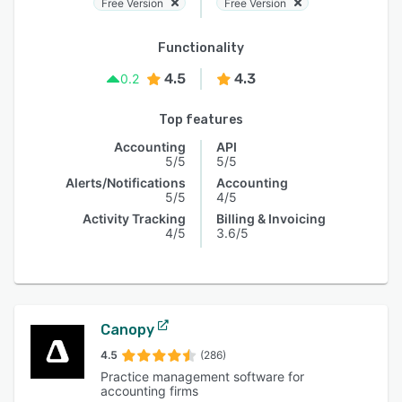
Free Version
Free Version
Functionality
4.5
4.3
0.2
Top features
Accounting
API
5/5
5/5
Alerts/Notifications
Accounting
5/5
4/5
Activity Tracking
Billing & Invoicing
4/5
3.6/5
Canopy
4.5
(286)
Practice management software for
accounting firms