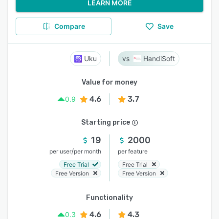
LEARN MORE
Compare
Save
Uku
HandiSoft
Value for money
4.6
3.7
0.9
Starting price
19
2000
/
per user
per month
per feature
Free Trial
Free Trial
Free Version
Free Version
Functionality
4.6
4.3
0.3