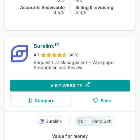
Accounts Receivable
Billing & Invoicing
4.5/5
3.6/5
Suralink
4.7
(400)
Request List Management + Workpaper
Preparation and Review
VISIT WEBSITE
Compare
Save
Suralink
HandiSoft
Value for money