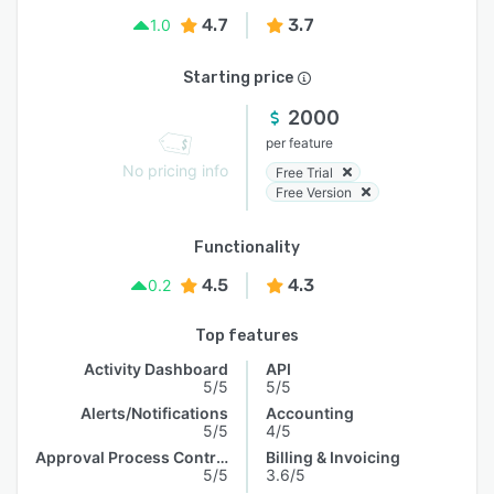
4.7
3.7
1.0
Starting price
2000
per feature
No pricing info
Free Trial
Free Version
Functionality
4.5
4.3
0.2
Top features
Activity Dashboard
API
5/5
5/5
Alerts/Notifications
Accounting
5/5
4/5
Approval Process Control
Billing & Invoicing
5/5
3.6/5