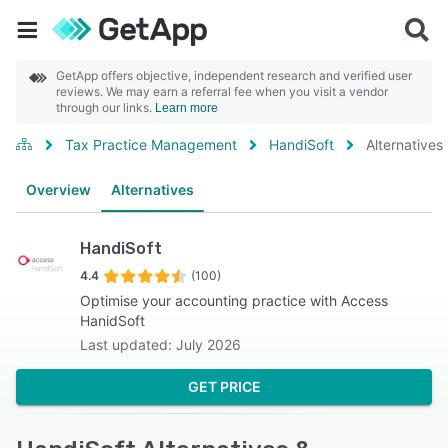
GetApp offers objective, independent research and verified user
reviews. We may earn a referral fee when you visit a vendor
through our links.
Learn more
Tax Practice Management
HandiSoft
Alternatives
Overview
Alternatives
HandiSoft
4.4
(100)
Optimise your accounting practice with Access
HanidSoft
Last updated: July 2026
GET PRICE