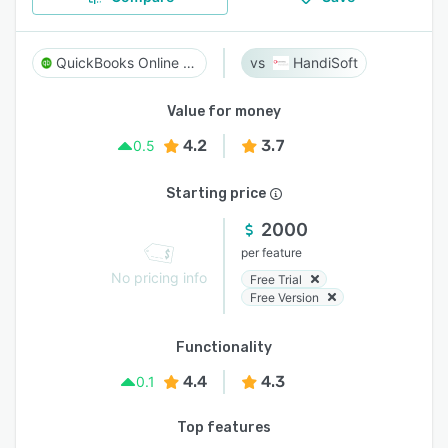
QuickBooks Online Accountant
HandiSoft
Value for money
4.2
3.7
0.5
Starting price
2000
per feature
No pricing info
Free Trial
Free Version
Functionality
4.4
4.3
0.1
Top features