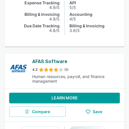
Expense Tracking
API
4.9/5
5/5
Billing & Invoicing
Accounting
4.8/5
4/5
Due Date Tracking
Billing & Invoicing
4.8/5
3.6/5
AFAS Software
4.2
(9)
Human resources, payroll, and finance
management
LEARN MORE
Compare
Save