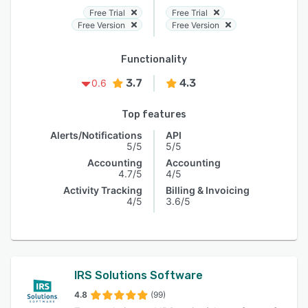
Free Trial
Free Trial
Free Version
Free Version
Functionality
3.7
4.3
0.6
Top features
Alerts/Notifications
API
5/5
5/5
Accounting
Accounting
4.7/5
4/5
Activity Tracking
Billing & Invoicing
4/5
3.6/5
IRS Solutions Software
4.8
(99)