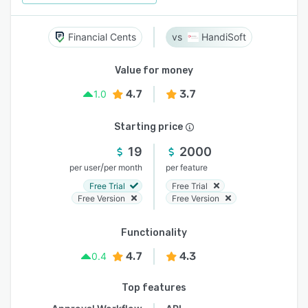
Financial Cents
HandiSoft
Value for money
4.7
3.7
1.0
Starting price
19
2000
/
per user
per month
per feature
Free Trial
Free Trial
Free Version
Free Version
Functionality
4.7
4.3
0.4
Top features