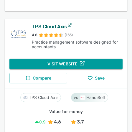
TPS Cloud Axis
4.6
(165)
Practice management software designed for
accountants
VISIT WEBSITE
Compare
Save
TPS Cloud Axis
HandiSoft
Value for money
4.6
3.7
0.9