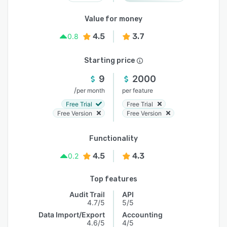
Value for money
4.5
3.7
0.8
Starting price
9
2000
/
per month
per feature
Free Trial
Free Trial
Free Version
Free Version
Functionality
4.5
4.3
0.2
Top features
Audit Trail
API
4.7/5
5/5
Data Import/Export
Accounting
4.6/5
4/5