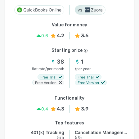
QuickBooks Online
Zuora
Value for money
4.2
3.6
0.6
Starting price
38
1
/
/
flat rate
per month
per year
Free Trial
Free Trial
Free Version
Free Version
Functionality
4.3
3.9
0.4
Top features
401(k) Tracking
Cancellation Management
5/5
5/5