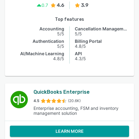
4.6
3.9
0.7
Top features
Accounting
Cancellation Management
5/5
5/5
Authentication
Billing Portal
5/5
4.8/5
AI/Machine Learning
API
4.8/5
4.3/5
QuickBooks Enterprise
4.5
(20.6K)
Enterprise accounting, FSM and inventory
management solution
LEARN MORE