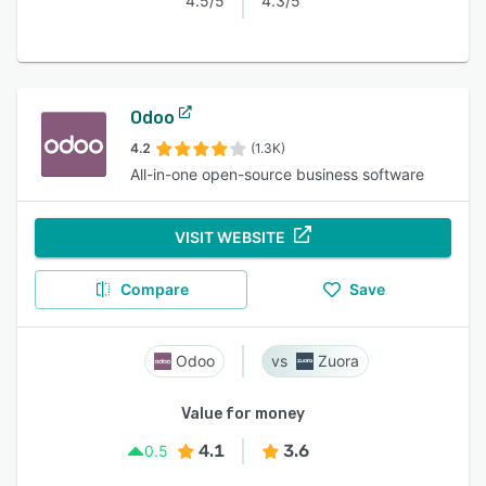
4.5/5
4.3/5
Odoo
4.2
(1.3K)
All-in-one open-source business software
VISIT WEBSITE
Compare
Save
Odoo
Zuora
Value for money
4.1
3.6
0.5