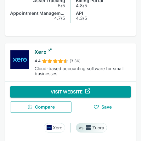
Asset Tracking
Billing Portal
5/5
4.8/5
Appointment Management
API
4.7/5
4.3/5
Xero
4.4
(3.3K)
Cloud-based accounting software for small
businesses
VISIT WEBSITE
Compare
Save
Xero
Zuora