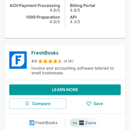
ACH Payment Processing
Billing Portal
4.8/5
4.8/5
1099 Preparation
API
4.8/5
4.3/5
FreshBooks
4.5
(4.5K)
Invoice and accounting software tailored to
small businesses
LEARN MORE
Compare
Save
FreshBooks
Zuora