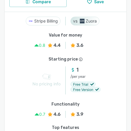
Compare
Save
Stripe Billing
Zuora
Value for money
4.4
3.6
0.8
Starting price
1
/
per year
No pricing info
Free Trial
Free Version
Functionality
4.6
3.9
0.7
Top features