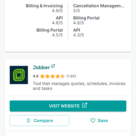
Billing & Invoicing
Cancellation Management
4.9/5
5/5
API
Billing Portal
4.8/5
4.8/5
Billing Portal
API
4.5/5
4.3/5
Jobber
4.6
(1.4K)
Tool that manages quotes, schedules, invoices
and tasks
VISIT WEBSITE
Compare
Save