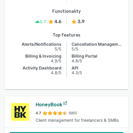
Functionality
4.6
3.9
0.7
Top features
Alerts/Notifications
Cancellation Management
5/5
5/5
Billing & Invoicing
Billing Portal
4.9/5
4.8/5
Activity Dashboard
API
4.8/5
4.3/5
HoneyBook
4.7
(685)
Client management for freelancers & SMBs