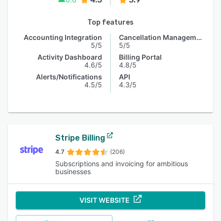
Top features
Accounting Integration
Cancellation Management
5/5
5/5
Activity Dashboard
Billing Portal
4.6/5
4.8/5
Alerts/Notifications
API
4.5/5
4.3/5
Stripe Billing
4.7
(206)
Subscriptions and invoicing for ambitious
businesses
VISIT WEBSITE