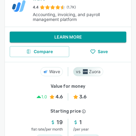
4.4
(1.7K)
Accounting, invoicing, and payroll
management platform
LEARN MORE
Compare
Save
Wave
Zuora
Value for money
4.6
3.6
1.0
Starting price
19
1
/
/
flat rate
per month
per year