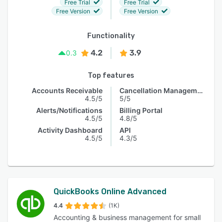
Free Trial
Free Trial
Free Version
Free Version
Functionality
4.2
3.9
0.3
Top features
Accounts Receivable
Cancellation Management
4.5/5
5/5
Alerts/Notifications
Billing Portal
4.5/5
4.8/5
Activity Dashboard
API
4.5/5
4.3/5
QuickBooks Online Advanced
4.4
(1K)
Accounting & business management for small