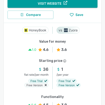
VISIT WEBSITE
Compare
Save
HoneyBook
Zuora
Value for money
4.6
3.6
1.0
Starting price
36
1
/
/
flat rate
per month
per year
Free Trial
Free Trial
Free Version
Free Version
Functionality
4.5
3.9
0.6