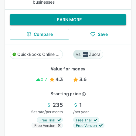
businesses
LEARN MORE
Compare
Save
QuickBooks Online Advanced
Zuora
Value for money
4.3
3.6
0.7
Starting price
235
1
/
/
flat rate
per month
per year
Free Trial
Free Trial
Free Version
Free Version