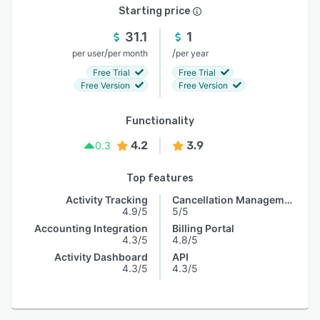
Starting price
31.1
1
/
/
per user
per month
per year
Free Trial
Free Trial
Free Version
Free Version
Functionality
4.2
3.9
0.3
Top features
Activity Tracking
Cancellation Management
4.9/5
5/5
Accounting Integration
Billing Portal
4.3/5
4.8/5
Activity Dashboard
API
4.3/5
4.3/5