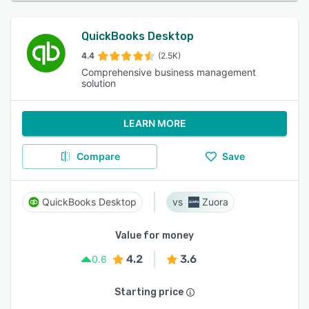
QuickBooks Desktop
4.4
(2.5K)
Comprehensive business management
solution
LEARN MORE
Compare
Save
QuickBooks Desktop
Zuora
Value for money
4.2
3.6
0.6
Starting price