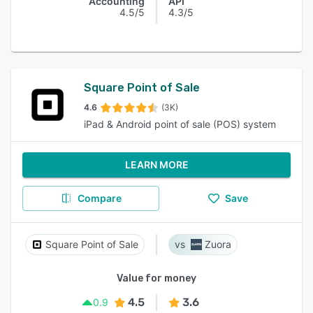
Accounting
API
4.5/5
4.3/5
Square Point of Sale
4.6
(3K)
iPad & Android point of sale (POS) system
LEARN MORE
Compare
Save
Square Point of Sale
Zuora
Value for money
4.5
3.6
0.9