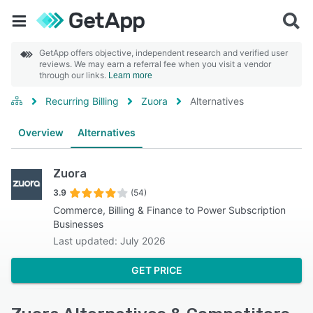
GetApp offers objective, independent research and verified user
reviews. We may earn a referral fee when you visit a vendor
through our links.
Learn more
Recurring Billing
Zuora
Alternatives
Overview
Alternatives
Zuora
3.9
(54)
Commerce, Billing & Finance to Power Subscription
Businesses
Last updated: July 2026
GET PRICE