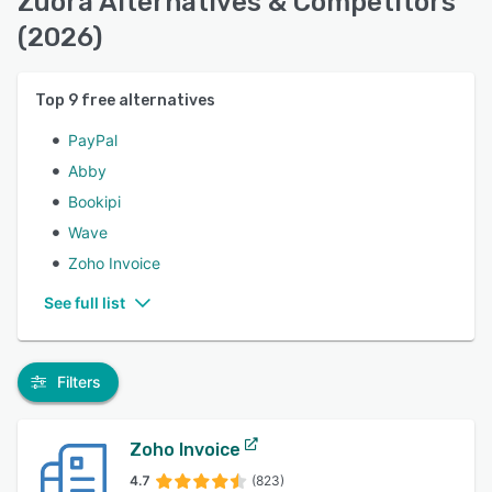
Zuora Alternatives & Competitors
(2026)
Top
9
free alternatives
PayPal
Abby
Bookipi
Wave
Zoho Invoice
See full list
Filters
Zoho Invoice
4.7
(823)