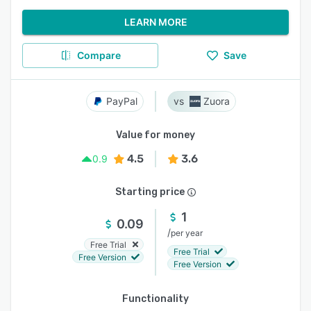
LEARN MORE
Compare
Save
PayPal
Zuora
Value for money
4.5
3.6
0.9
Starting price
1
0.09
/
per year
Free Trial
Free Trial
Free Version
Free Version
Functionality