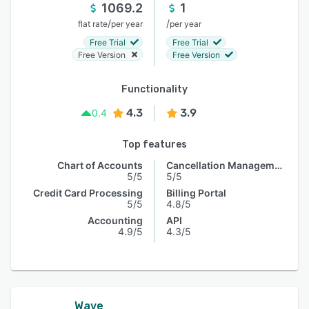
1069.2
1
/
/
flat rate
per year
per year
Free Trial
Free Trial
Free Version
Free Version
Functionality
4.3
3.9
0.4
Top features
Chart of Accounts
Cancellation Management
5/5
5/5
Credit Card Processing
Billing Portal
5/5
4.8/5
Accounting
API
4.9/5
4.3/5
Wave