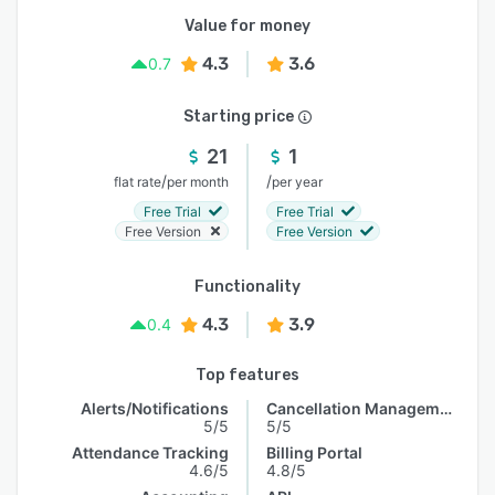
Value for money
4.3
3.6
0.7
Starting price
21
1
/
/
flat rate
per month
per year
Free Trial
Free Trial
Free Version
Free Version
Functionality
4.3
3.9
0.4
Top features
Alerts/Notifications
Cancellation Management
5/5
5/5
Attendance Tracking
Billing Portal
4.6/5
4.8/5