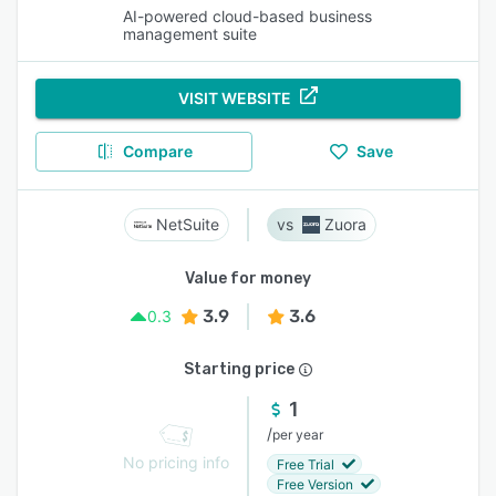
AI-powered cloud-based business
management suite
VISIT WEBSITE
Compare
Save
NetSuite
Zuora
Value for money
3.9
3.6
0.3
Starting price
1
/
per year
No pricing info
Free Trial
Free Version