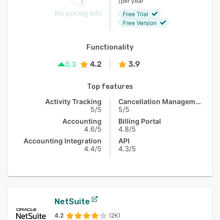
/
per year
No pricing info
Free Trial
Free Version
Functionality
4.2
3.9
0.3
Top features
Activity Tracking
Cancellation Management
5/5
5/5
Accounting
Billing Portal
4.6/5
4.8/5
Accounting Integration
API
4.4/5
4.3/5
NetSuite
4.2
(2K)