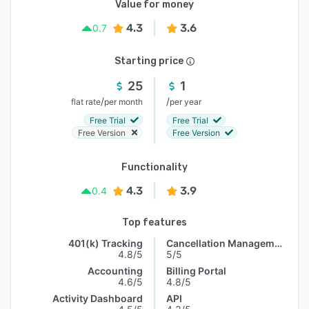
Value for money
4.3
3.6
0.7
Starting price
25
1
/
/
flat rate
per month
per year
Free Trial
Free Trial
Free Version
Free Version
Functionality
4.3
3.9
0.4
Top features
401(k) Tracking
Cancellation Management
4.8/5
5/5
Accounting
Billing Portal
4.6/5
4.8/5
Activity Dashboard
API