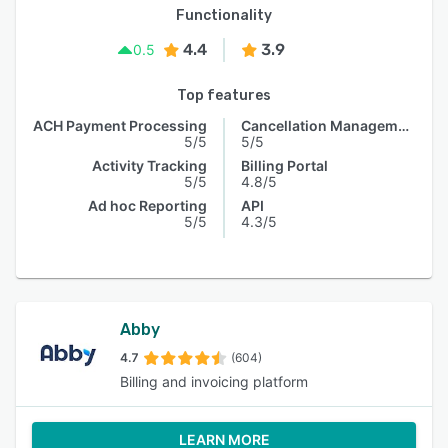
Functionality
4.4
3.9
0.5
Top features
ACH Payment Processing
Cancellation Management
5/5
5/5
Activity Tracking
Billing Portal
5/5
4.8/5
Ad hoc Reporting
API
5/5
4.3/5
Abby
4.7
(604)
Billing and invoicing platform
LEARN MORE