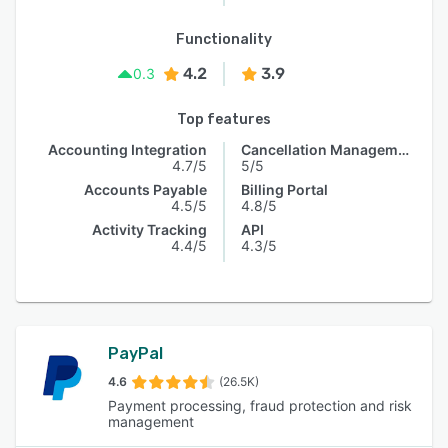
Functionality
4.2
3.9
0.3
Top features
Accounting Integration
Cancellation Management
4.7/5
5/5
Accounts Payable
Billing Portal
4.5/5
4.8/5
Activity Tracking
API
4.4/5
4.3/5
PayPal
4.6
(26.5K)
Payment processing, fraud protection and risk
management