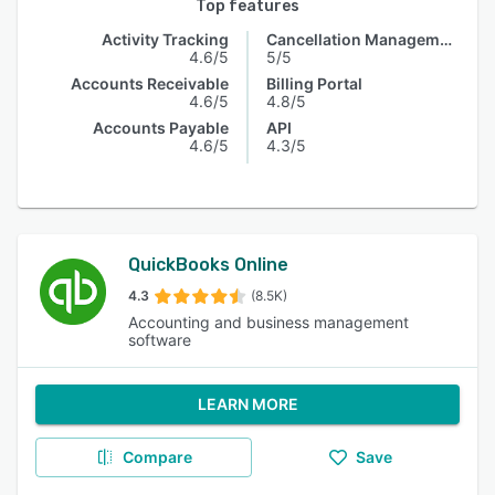
Top features
Activity Tracking
Cancellation Management
4.6/5
5/5
Accounts Receivable
Billing Portal
4.6/5
4.8/5
Accounts Payable
API
4.6/5
4.3/5
QuickBooks Online
4.3
(8.5K)
Accounting and business management
software
LEARN MORE
Compare
Save