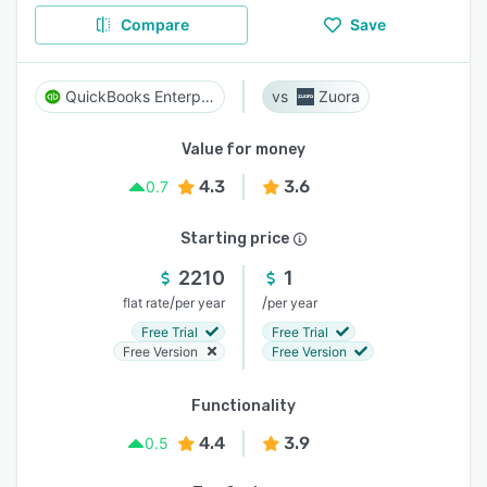
Compare
Save
QuickBooks Enterprise
Zuora
Value for money
4.3
3.6
0.7
Starting price
2210
1
/
/
flat rate
per year
per year
Free Trial
Free Trial
Free Version
Free Version
Functionality
4.4
3.9
0.5