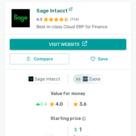
Sage Intacct
4.3
(714)
Best-in-class Cloud ERP for Finance
VISIT WEBSITE
Compare
Save
Sage Intacct
Zuora
Value for money
4.0
3.6
0.4
Starting price
1