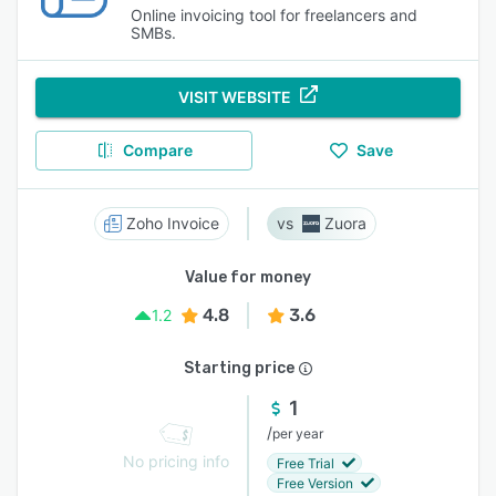
Online invoicing tool for freelancers and
SMBs.
VISIT WEBSITE
Compare
Save
Zoho Invoice
Zuora
Value for money
4.8
3.6
1.2
Starting price
1
/
per year
No pricing info
Free Trial
Free Version