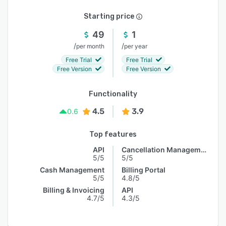
Starting price
49
1
/
/
per month
per year
Free Trial
Free Trial
Free Version
Free Version
Functionality
4.5
3.9
0.6
Top features
API
Cancellation Management
5/5
5/5
Cash Management
Billing Portal
5/5
4.8/5
Billing & Invoicing
API
4.7/5
4.3/5