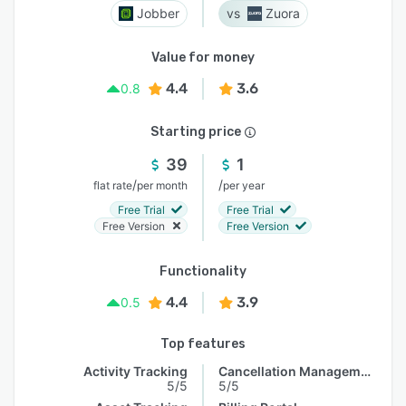
Jobber
Zuora
Value for money
4.4
3.6
0.8
Starting price
39
1
/
/
flat rate
per month
per year
Free Trial
Free Trial
Free Version
Free Version
Functionality
4.4
3.9
0.5
Top features
Activity Tracking
Cancellation Management
5/5
5/5