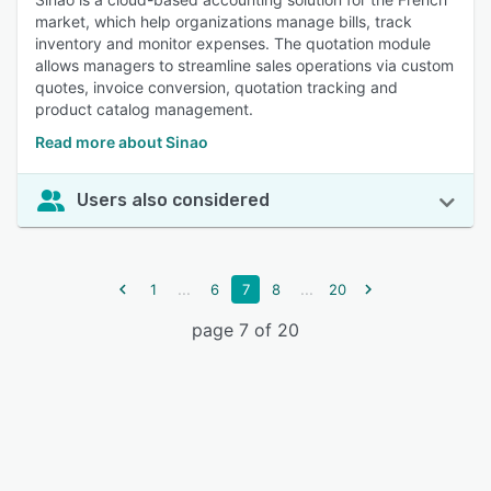
market, which help organizations manage bills, track
inventory and monitor expenses. The quotation module
allows managers to streamline sales operations via custom
quotes, invoice conversion, quotation tracking and
product catalog management.
Read more about Sinao
Users also considered
...
...
1
6
7
8
20
page 7 of 20