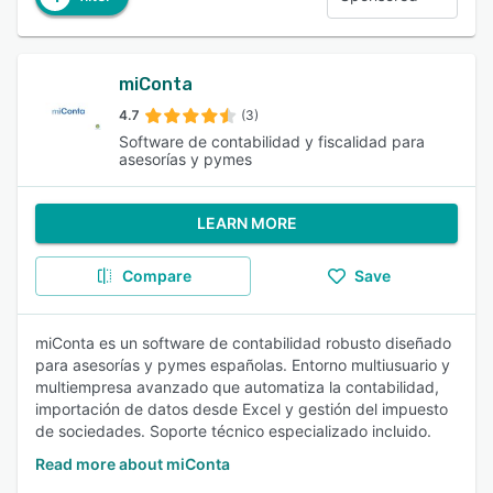
miConta
4.7
(3)
Software de contabilidad y fiscalidad para
asesorías y pymes
LEARN MORE
Compare
Save
miConta es un software de contabilidad robusto diseñado
para asesorías y pymes españolas. Entorno multiusuario y
multiempresa avanzado que automatiza la contabilidad,
importación de datos desde Excel y gestión del impuesto
de sociedades. Soporte técnico especializado incluido.
Read more about miConta