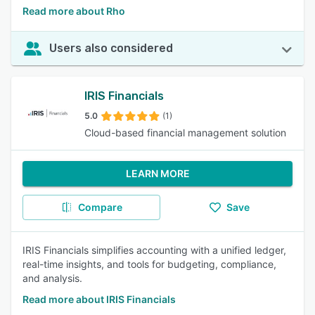
Read more about Rho
Users also considered
IRIS Financials
5.0
(1)
Cloud-based financial management solution
LEARN MORE
Compare
Save
IRIS Financials simplifies accounting with a unified ledger,
real-time insights, and tools for budgeting, compliance,
and analysis.
Read more about IRIS Financials