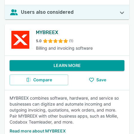
Users also considered
MYBREEX
5.0
(1)
Billing and invoicing software
LEARN MORE
Compare
Save
MYBREEX combines software, hardware, and service so
businesses can digitize and automate incoming and
outgoing invoicing, quotations, work orders, and more.
Pair MYBREEX with other business apps, such as Mollie,
Codabox Teamleader, and more.
Read more about MYBREEX