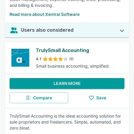
and billing & invoicing.
Read more about Xentral Software
Users also considered
TrulySmall Accounting
4.1
(9)
Small business accounting, simplified.
LEARN MORE
Compare
Save
TrulySmall Accounting is the ideal accounting solution for
sole proprietors and freelancers. Simple, automated, and
zero bloat.