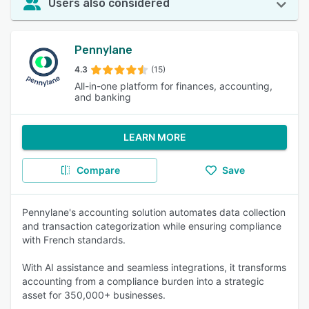
Users also considered
Pennylane
4.3
(15)
All-in-one platform for finances, accounting,
and banking
LEARN MORE
Compare
Save
Pennylane's accounting solution automates data collection
and transaction categorization while ensuring compliance
with French standards.
With AI assistance and seamless integrations, it transforms
accounting from a compliance burden into a strategic
asset for 350,000+ businesses.