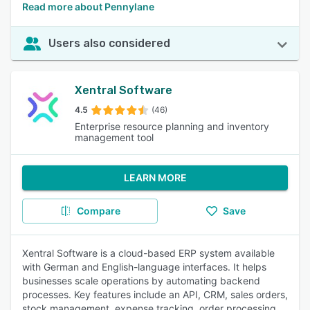
Read more about Pennylane
Users also considered
Xentral Software
4.5
(46)
Enterprise resource planning and inventory
management tool
LEARN MORE
Compare
Save
Xentral Software is a cloud-based ERP system available
with German and English-language interfaces. It helps
businesses scale operations by automating backend
processes. Key features include an API, CRM, sales orders,
stock management, expense tracking, order processing,