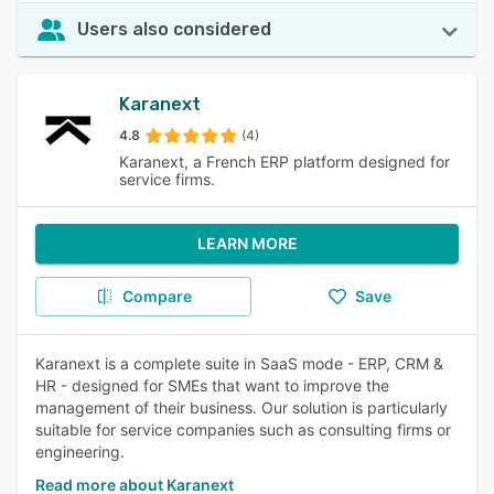
Users also considered
Karanext
4.8
(4)
Karanext, a French ERP platform designed for
service firms.
LEARN MORE
Compare
Save
Karanext is a complete suite in SaaS mode - ERP, CRM &
HR - designed for SMEs that want to improve the
management of their business. Our solution is particularly
suitable for service companies such as consulting firms or
engineering.
Read more about Karanext