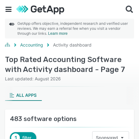
GetApp offers objective, independent research and verified user
reviews. We may earn a referral fee when you visit a vendor
through our links.
Learn more
Accounting
Activity dashboard
Top Rated Accounting Software
with Activity dashboard - Page 7
Last updated: August 2026
ALL APPS
483 software options
1
filter
Sponsored