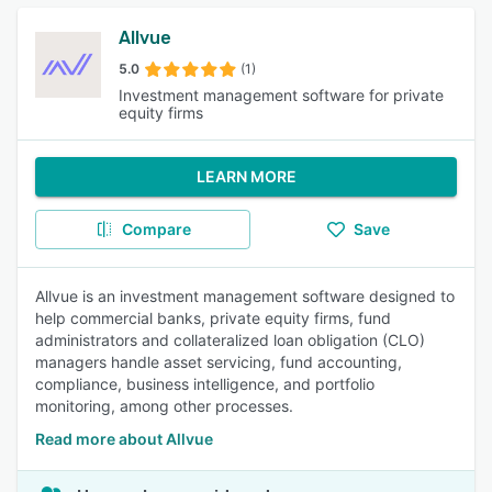
Allvue
5.0
(1)
Investment management software for private
equity firms
LEARN MORE
Compare
Save
Allvue is an investment management software designed to
help commercial banks, private equity firms, fund
administrators and collateralized loan obligation (CLO)
managers handle asset servicing, fund accounting,
compliance, business intelligence, and portfolio
monitoring, among other processes.
Read more about Allvue