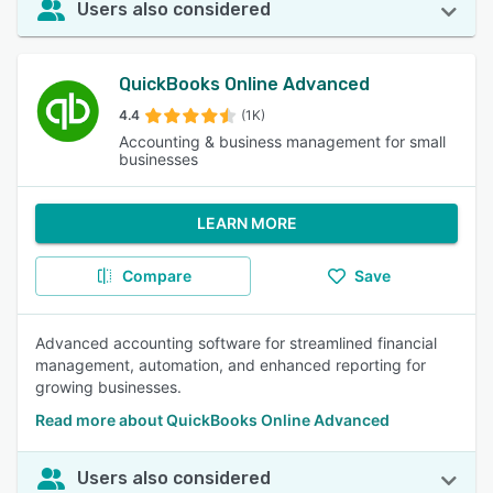
Users also considered
QuickBooks Online Advanced
4.4
(1K)
Accounting & business management for small
businesses
LEARN MORE
Compare
Save
Advanced accounting software for streamlined financial
management, automation, and enhanced reporting for
growing businesses.
Read more about QuickBooks Online Advanced
Users also considered