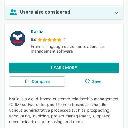
Users also considered
Karlia
5.0
(1)
French-language customer relationship
management software
LEARN MORE
Compare
Save
Karlia is a cloud-based customer relationship management
(CRM) software designed to help businesses handle
various administrative processes such as prospecting,
accounting, invoicing, project management, suppliers'
communications, purchasing, and more.