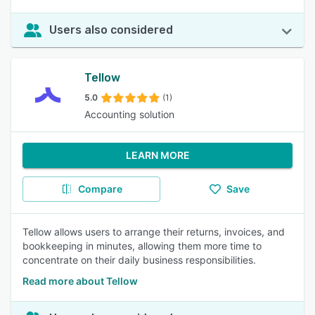
Users also considered
Tellow
5.0
(1)
Accounting solution
LEARN MORE
Compare
Save
Tellow allows users to arrange their returns, invoices, and
bookkeeping in minutes, allowing them more time to
concentrate on their daily business responsibilities.
Read more about Tellow