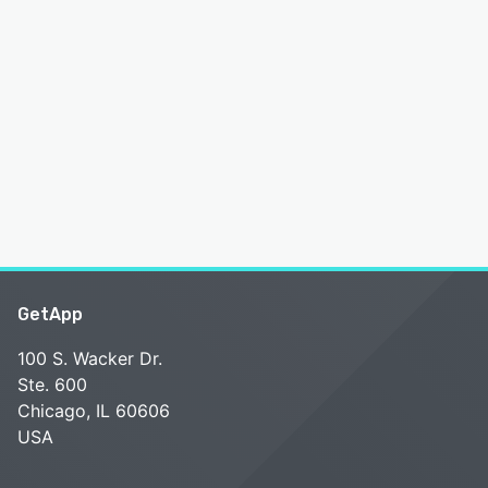
GetApp
100 S. Wacker Dr.
Ste. 600
Chicago, IL 60606
USA