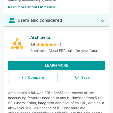
Read more about Finmatics
Users also considered
Archipelia
4.5
(4)
Archipelia, Cloud ERP build for your future
LEARN MORE
Compare
Save
Archipelia's a full web ERP (SaaS) that covers all the
accounting features needed to any businesses from 5 to
500 users. Editor, integrator and host of its ERP, Archipelia
allows you a quick change of IS. Cost and time
effectiveness, traceability & reliability are the core assets