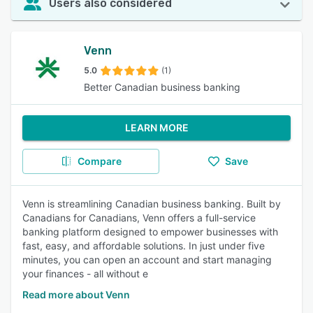
Users also considered
Venn
5.0
(1)
Better Canadian business banking
LEARN MORE
Compare
Save
Venn is streamlining Canadian business banking. Built by
Canadians for Canadians, Venn offers a full-service
banking platform designed to empower businesses with
fast, easy, and affordable solutions. In just under five
minutes, you can open an account and start managing
your finances - all without e
Read more about Venn