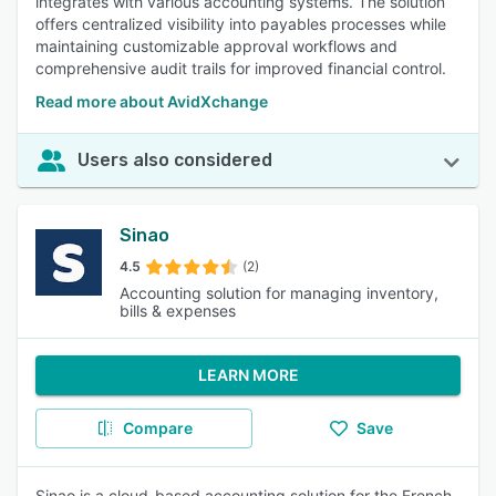
integrates with various accounting systems. The solution
offers centralized visibility into payables processes while
maintaining customizable approval workflows and
comprehensive audit trails for improved financial control.
Read more about AvidXchange
Users also considered
Sinao
4.5
(2)
Accounting solution for managing inventory,
bills & expenses
LEARN MORE
Compare
Save
Sinao is a cloud-based accounting solution for the French