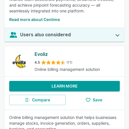
and achieve pinpoint forecasting accuracy — all
seamlessly integrated into one platform.
Read more about Centime
Users also considered
Evoliz
4.5
(11)
Online billing management solution
LEARN MORE
Compare
Save
Online billing management solution that helps businesses
manage stocks, invoice generation, orders, suppliers,
banking, and accounting.