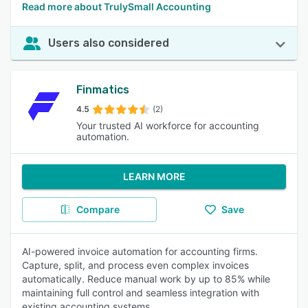
Read more about TrulySmall Accounting
Users also considered
Finmatics
4.5
(2)
Your trusted AI workforce for accounting
automation.
LEARN MORE
Compare
Save
AI-powered invoice automation for accounting firms.
Capture, split, and process even complex invoices
automatically. Reduce manual work by up to 85% while
maintaining full control and seamless integration with
existing accounting systems.