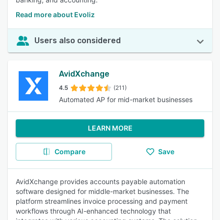
Read more about Evoliz
Users also considered
AvidXchange
4.5
(211)
Automated AP for mid-market businesses
LEARN MORE
Compare
Save
AvidXchange provides accounts payable automation
software designed for middle-market businesses. The
platform streamlines invoice processing and payment
workflows through AI-enhanced technology that