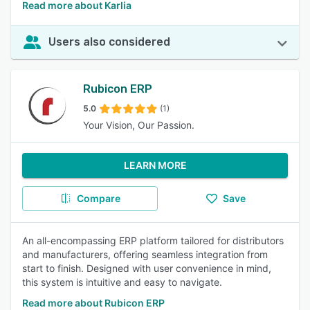
Read more about Karlia
Users also considered
Rubicon ERP
5.0
(1)
Your Vision, Our Passion.
LEARN MORE
Compare
Save
An all-encompassing ERP platform tailored for distributors
and manufacturers, offering seamless integration from
start to finish. Designed with user convenience in mind,
this system is intuitive and easy to navigate.
Read more about Rubicon ERP