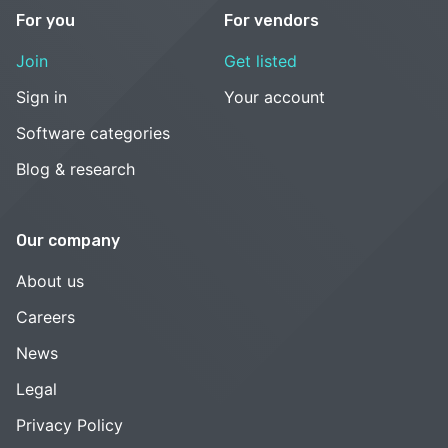
For you
For vendors
Join
Get listed
Sign in
Your account
Software categories
Blog & research
Our company
About us
Careers
News
Legal
Privacy Policy