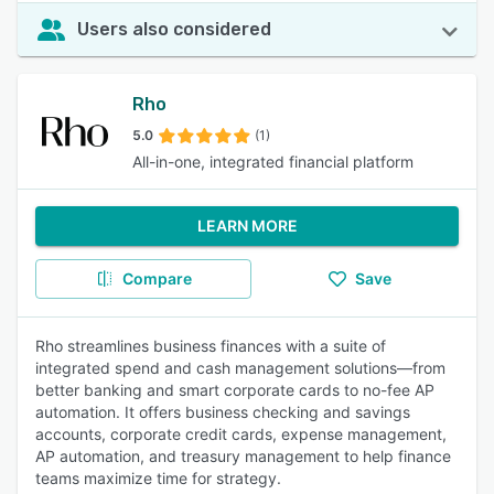
Users also considered
Rho
5.0
(1)
All-in-one, integrated financial platform
LEARN MORE
Compare
Save
Rho streamlines business finances with a suite of
integrated spend and cash management solutions—from
better banking and smart corporate cards to no-fee AP
automation. It offers business checking and savings
accounts, corporate credit cards, expense management,
AP automation, and treasury management to help finance
teams maximize time for strategy.