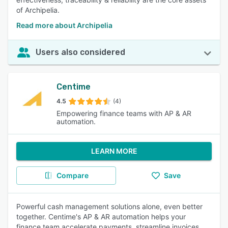
of Archipelia.
Read more about Archipelia
Users also considered
Centime
4.5
(4)
Empowering finance teams with AP & AR
automation.
LEARN MORE
Compare
Save
Powerful cash management solutions alone, even better
together. Centime's AP & AR automation helps your
finance team accelerate payments, streamline invoices,