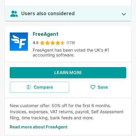
Users also considered
FreeAgent
4.5
(179)
FreeAgent has been voted the UK's #1
accounting software.
LEARN MORE
Compare
Save
New customer offer: 50% off for the first 6 months.
Invoices, expenses, VAT returns, payroll, Self Assessment
filing, time tracking, bank feeds and more.
Read more about FreeAgent