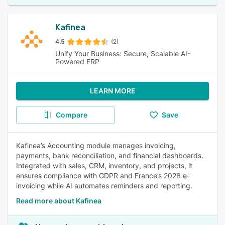
Kafinea
4.5
(2)
Unify Your Business: Secure, Scalable AI-
Powered ERP
LEARN MORE
Compare
Save
Kafinea’s Accounting module manages invoicing,
payments, bank reconciliation, and financial dashboards.
Integrated with sales, CRM, inventory, and projects, it
ensures compliance with GDPR and France’s 2026 e-
invoicing while AI automates reminders and reporting.
Read more about Kafinea