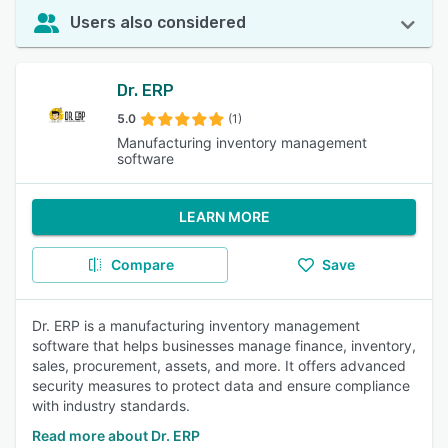
Users also considered
Dr. ERP
5.0
(1)
Manufacturing inventory management
software
LEARN MORE
Compare
Save
Dr. ERP is a manufacturing inventory management
software that helps businesses manage finance, inventory,
sales, procurement, assets, and more. It offers advanced
security measures to protect data and ensure compliance
with industry standards.
Read more about Dr. ERP