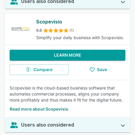
Users also considered
Scopevisio
5.0
(1)
Simplify your daily business with Scopevisio.
LEARN MORE
Compare
Save
Scopevisio is the cloud-based business software that
automates commercial processes, aligns your company
more profitably and thus makes it fit for the digital future.
Read more about Scopevisio
Users also considered