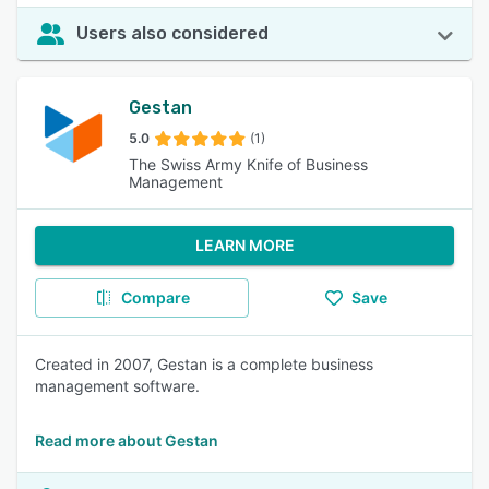
Users also considered
Gestan
5.0
(1)
The Swiss Army Knife of Business
Management
LEARN MORE
Compare
Save
Created in 2007, Gestan is a complete business
management software.
Read more about Gestan