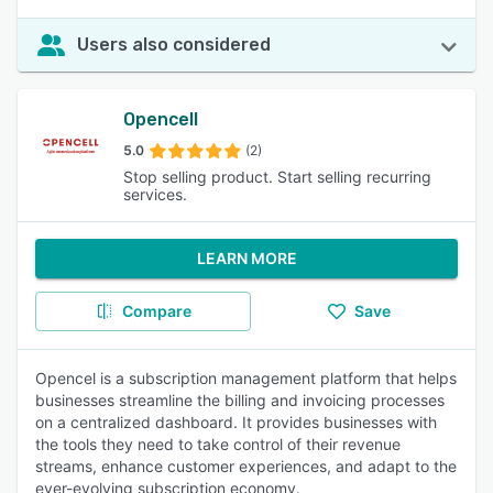
Users also considered
Opencell
5.0
(2)
Stop selling product. Start selling recurring
services.
LEARN MORE
Compare
Save
Opencel is a subscription management platform that helps
businesses streamline the billing and invoicing processes
on a centralized dashboard. It provides businesses with
the tools they need to take control of their revenue
streams, enhance customer experiences, and adapt to the
ever-evolving subscription economy.