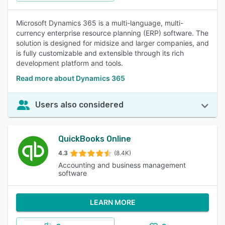
Microsoft Dynamics 365 is a multi-language, multi-
currency enterprise resource planning (ERP) software. The
solution is designed for midsize and larger companies, and
is fully customizable and extensible through its rich
development platform and tools.
Read more about Dynamics 365
Users also considered
QuickBooks Online
4.3
(8.4K)
Accounting and business management
software
LEARN MORE