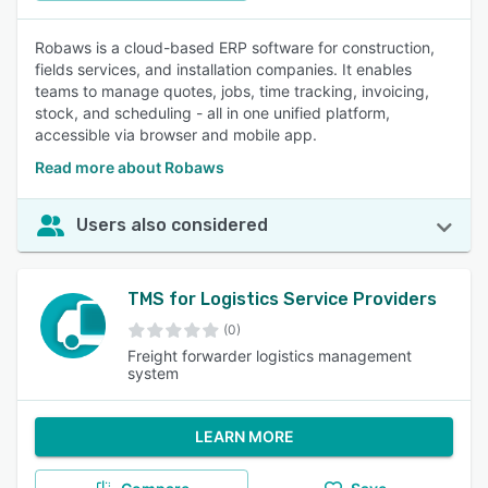
Robaws is a cloud-based ERP software for construction,
fields services, and installation companies. It enables
teams to manage quotes, jobs, time tracking, invoicing,
stock, and scheduling - all in one unified platform,
accessible via browser and mobile app.
Read more about Robaws
Users also considered
TMS for Logistics Service Providers
(0)
Freight forwarder logistics management
system
LEARN MORE