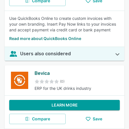
Compare
Save
Use QuickBooks Online to create custom invoices with
your own branding. Insert Pay Now links to your invoices
and accept payment via credit card or bank payment
Read more about QuickBooks Online
Users also considered
Bevica
(0)
ERP for the UK drinks industry
LEARN MORE
Compare
Save