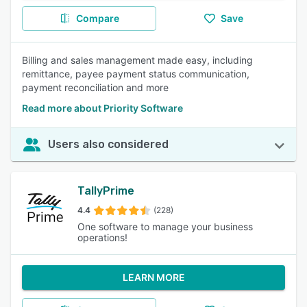
Compare
Save
Billing and sales management made easy, including
remittance, payee payment status communication,
payment reconciliation and more
Read more about Priority Software
Users also considered
TallyPrime
4.4
(228)
One software to manage your business
operations!
LEARN MORE