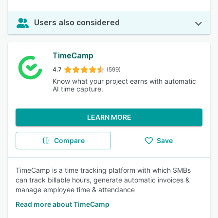
Users also considered
TimeCamp
4.7
(599)
Know what your project earns with automatic
AI time capture.
LEARN MORE
Compare
Save
TimeCamp is a time tracking platform with which SMBs
can track billable hours, generate automatic invoices &
manage employee time & attendance
Read more about TimeCamp