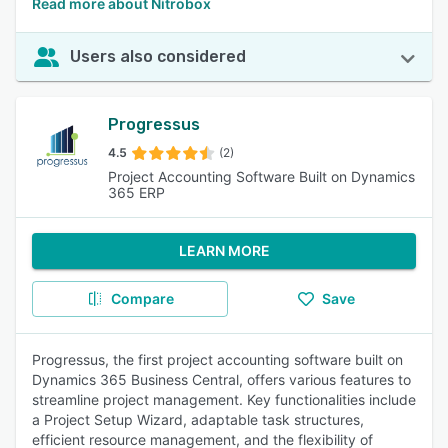
Read more about Nitrobox
Users also considered
Progressus
4.5
(2)
Project Accounting Software Built on Dynamics
365 ERP
LEARN MORE
Compare
Save
Progressus, the first project accounting software built on
Dynamics 365 Business Central, offers various features to
streamline project management. Key functionalities include
a Project Setup Wizard, adaptable task structures,
efficient resource management, and the flexibility of