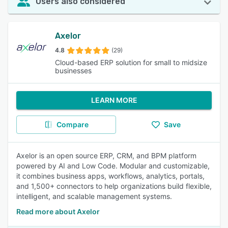
Users also considered
Axelor
4.8
(29)
Cloud-based ERP solution for small to midsize
businesses
LEARN MORE
Compare
Save
Axelor is an open source ERP, CRM, and BPM platform
powered by AI and Low Code. Modular and customizable,
it combines business apps, workflows, analytics, portals,
and 1,500+ connectors to help organizations build flexible,
intelligent, and scalable management systems.
Read more about Axelor