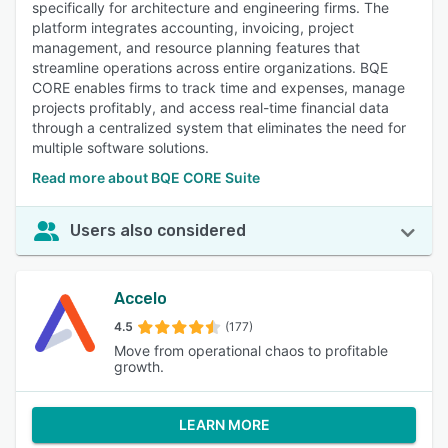
specifically for architecture and engineering firms. The
platform integrates accounting, invoicing, project
management, and resource planning features that
streamline operations across entire organizations. BQE
CORE enables firms to track time and expenses, manage
projects profitably, and access real-time financial data
through a centralized system that eliminates the need for
multiple software solutions.
Read more about BQE CORE Suite
Users also considered
Accelo
4.5
(177)
Move from operational chaos to profitable
growth.
LEARN MORE