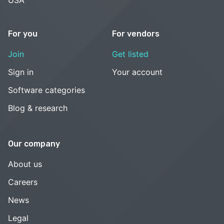
For you
For vendors
Join
Get listed
Sign in
Your account
Software categories
Blog & research
Our company
About us
Careers
News
Legal