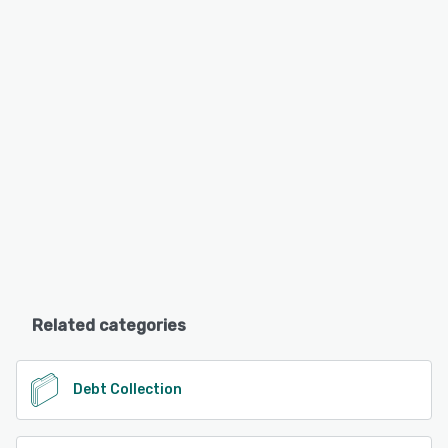
Related categories
Debt Collection