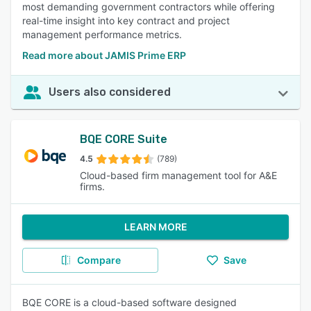
most demanding government contractors while offering
real-time insight into key contract and project
management performance metrics.
Read more about JAMIS Prime ERP
Users also considered
BQE CORE Suite
4.5
(789)
Cloud-based firm management tool for A&E
firms.
LEARN MORE
Compare
Save
BQE CORE is a cloud-based software designed