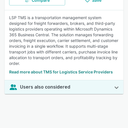
Compare
Save
LSP TMS is a transportation management system
designed for freight forwarders, brokers, and third-party
logistics providers operating within Microsoft Dynamics
365 Business Central. The solution manages forwarding
orders, freight execution, carrier settlement, and customer
invoicing in a single workflow. It supports multi-stage
transport jobs with different carriers, purchase invoice line
allocation to transport orders, and profitability tracking by
order.
Read more about TMS for Logistics Service Providers
Users also considered