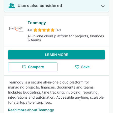
Users also considered
Teamogy
4.8
(17)
All-in-one cloud platform for projects, finances
& teams
LEARN MORE
Compare
Save
Teamogy is a secure all-in-one cloud platform for
managing projects, finances, documents and teams.
Includes budgeting, time tracking, invoicing, reporting,
integrations and automation. Accessible anytime, scalable
for startups to enterprises.
Read more about Teamogy