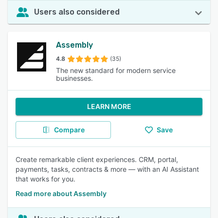
Users also considered
Assembly
4.8
(35)
The new standard for modern service
businesses.
LEARN MORE
Compare
Save
Create remarkable client experiences. CRM, portal,
payments, tasks, contracts & more — with an AI Assistant
that works for you.
Read more about Assembly