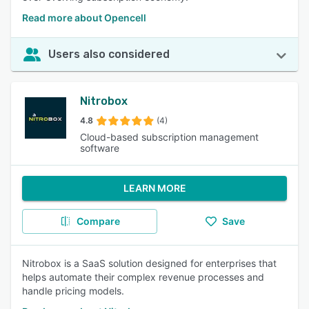
Read more about Opencell
Users also considered
Nitrobox
4.8
(4)
Cloud-based subscription management
software
LEARN MORE
Compare
Save
Nitrobox is a SaaS solution designed for enterprises that
helps automate their complex revenue processes and
handle pricing models.