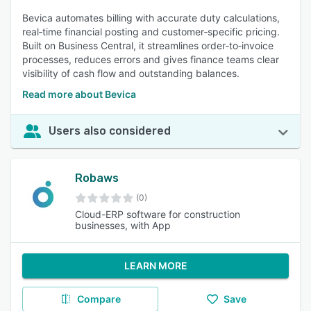
Bevica automates billing with accurate duty calculations,
real‑time financial posting and customer‑specific pricing.
Built on Business Central, it streamlines order‑to‑invoice
processes, reduces errors and gives finance teams clear
visibility of cash flow and outstanding balances.
Read more about Bevica
Users also considered
Robaws
(0)
Cloud-ERP software for construction
businesses, with App
LEARN MORE
Compare
Save