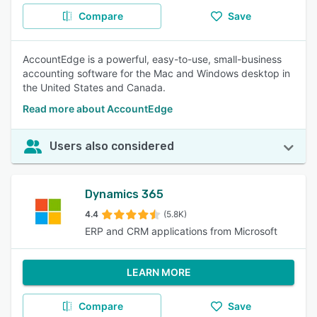
Compare
Save
AccountEdge is a powerful, easy-to-use, small-business
accounting software for the Mac and Windows desktop in
the United States and Canada.
Read more about AccountEdge
Users also considered
Dynamics 365
4.4
(5.8K)
ERP and CRM applications from Microsoft
LEARN MORE
Compare
Save