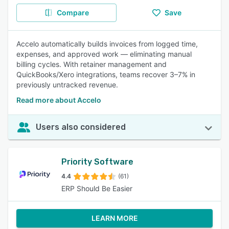
Compare
Save
Accelo automatically builds invoices from logged time,
expenses, and approved work — eliminating manual
billing cycles. With retainer management and
QuickBooks/Xero integrations, teams recover 3–7% in
previously untracked revenue.
Read more about Accelo
Users also considered
Priority Software
4.4
(61)
ERP Should Be Easier
LEARN MORE