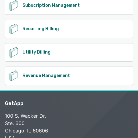
Subscription Management
Recurring Billing
Utility Billing
Revenue Management
GetApp
100 S. Wacker Dr.
Ste. 600
Chicago, IL 60606
USA