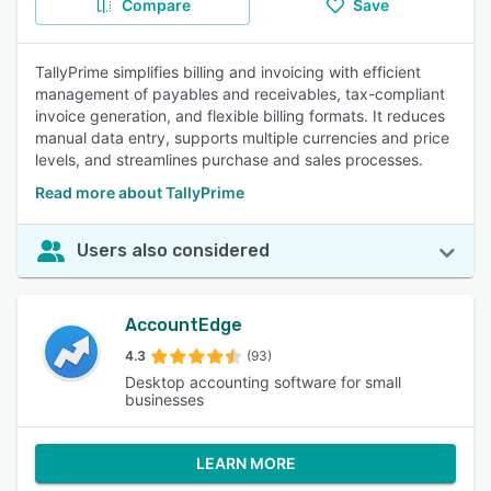
Compare
Save
TallyPrime simplifies billing and invoicing with efficient
management of payables and receivables, tax-compliant
invoice generation, and flexible billing formats. It reduces
manual data entry, supports multiple currencies and price
levels, and streamlines purchase and sales processes.
Read more about TallyPrime
Users also considered
AccountEdge
4.3
(93)
Desktop accounting software for small
businesses
LEARN MORE