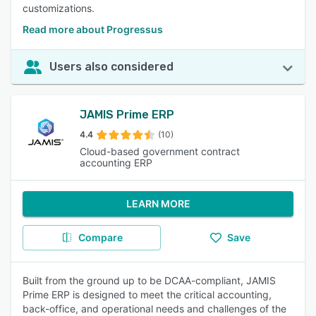
customizations.
Read more about Progressus
Users also considered
JAMIS Prime ERP
4.4
(10)
Cloud-based government contract
accounting ERP
LEARN MORE
Compare
Save
Built from the ground up to be DCAA-compliant, JAMIS
Prime ERP is designed to meet the critical accounting,
back-office, and operational needs and challenges of the