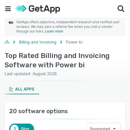
GetApp offers objective, independent research and verified user
reviews. We may earn a referral fee when you visit a vendor
through our links.
Learn more
Billing and Invoicing
Power bi
Top Rated Billing and Invoicing
Software with Power bi
Last updated: August 2026
ALL APPS
20 software options
1
filter
Sponsored