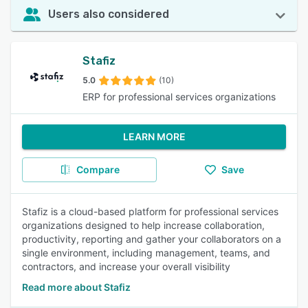
Users also considered
Stafiz
5.0
(10)
ERP for professional services organizations
LEARN MORE
Compare
Save
Stafiz is a cloud-based platform for professional services
organizations designed to help increase collaboration,
productivity, reporting and gather your collaborators on a
single environment, including management, teams, and
contractors, and increase your overall visibility
Read more about Stafiz