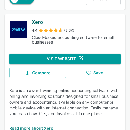
Xero
4.4
(3.3K)
Cloud-based accounting software for small
businesses
VISIT WEBSITE
Compare
Save
Xero is an award-winning online accounting software with
billing and invoicing solutions designed for small business
owners and accountants, available on any computer or
mobile device with an internet connection. Easily manage
your cash flow, bills, and invoices all in one place.
Read more about Xero