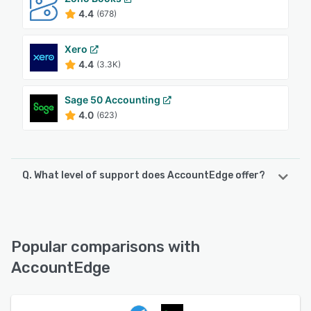
4.4
(678)
Xero
4.4
(3.3K)
Sage 50 Accounting
4.0
(623)
Q. What level of support does AccountEdge offer?
AccountEdge offers the following support options:
Email/Help Desk, Chat, Phone Support, Knowledge Base
Popular comparisons with
See alternatives
AccountEdge