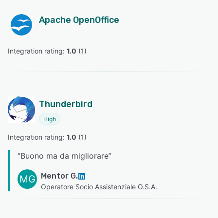
Apache OpenOffice
Integration rating: 
1.0
 (
1
)
Thunderbird
High
Integration rating: 
1.0
 (
1
)
“
Buono ma da migliorare
”
Mentor G.
MG
Operatore Socio Assistenziale O.S.A.