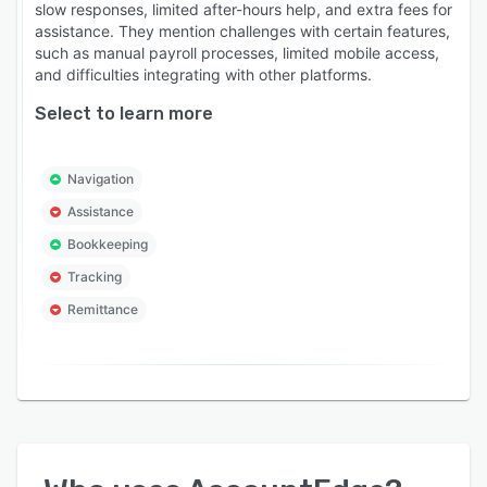
slow responses, limited after-hours help, and extra fees for
assistance. They mention challenges with certain features,
such as manual payroll processes, limited mobile access,
and difficulties integrating with other platforms.
Select to learn more
Navigation
Assistance
Bookkeeping
Tracking
Remittance