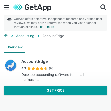
GetApp offers objective, independent research and verified user
reviews. We may earn a referral fee when you visit a vendor
through our links.
Learn more
Accounting
AccountEdge
Overview
AccountEdge
4.3
(93)
Desktop accounting software for small
businesses
GET PRICE