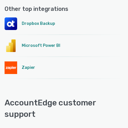
Other top integrations
Dropbox Backup
Microsoft Power BI
Zapier
AccountEdge customer
support