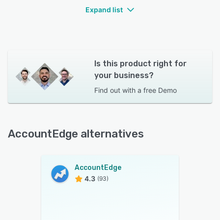
Expand list
Is this product right for
your business?
Find out with a
free Demo
AccountEdge alternatives
AccountEdge
4.3
(93)