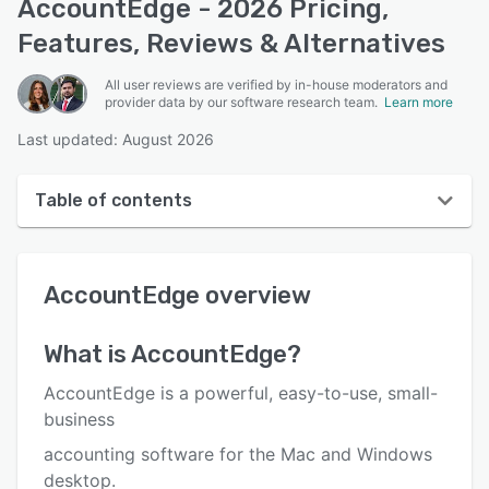
AccountEdge - 2026 Pricing,
Features, Reviews & Alternatives
All user reviews are verified by in-house moderators and
provider data by our software research team.
Learn more
Last updated: August 2026
Table of contents
AccountEdge overview
AccountEdge
overview
User interface
Reviews
What is
AccountEdge
?
Who uses AccountEdge?
AccountEdge is a powerful, easy-to-use, small-
Key features
business
accounting software for the Mac and Windows
Alternatives
desktop.