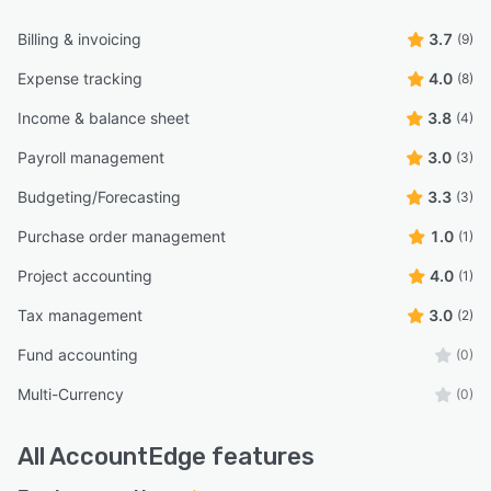
Billing & invoicing
3.7
(9)
Expense tracking
4.0
(8)
Income & balance sheet
3.8
(4)
Payroll management
3.0
(3)
Budgeting/Forecasting
3.3
(3)
Purchase order management
1.0
(1)
Project accounting
4.0
(1)
Tax management
3.0
(2)
Fund accounting
(0)
Multi-Currency
(0)
All
AccountEdge
features