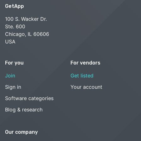
GetApp
100 S. Wacker Dr.
Ste. 600
Chicago, IL 60606
USA
For you
For vendors
Join
Get listed
Sign in
Your account
Software categories
Blog & research
Our company