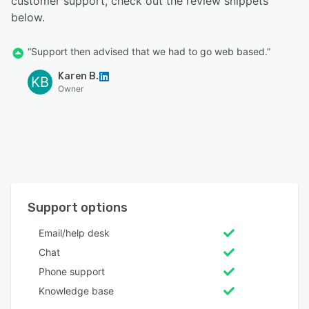
customer support, check out the review snippets
below.
“Support then advised that we had to go web based.”
Karen B.
KB
Owner
Support options
Email/help desk
Chat
Phone support
Knowledge base