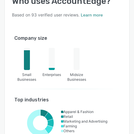
Who uses
AccountEdge
?
Based on
93
verified user reviews.
Learn more
Company size
Small
Enterprises
Midsize
Businesses
Businesses
Top industries
Apparel & Fashion
Retail
Marketing and Advertising
Farming
Others