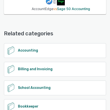
AccountEdge
vs
Sage 50 Accounting
Related categories
Accounting
Billing and Invoicing
School Accounting
Bookkeeper