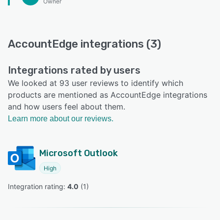
Owner
AccountEdge integrations (3)
Integrations rated by users
We looked at 93 user reviews to identify which
products are mentioned as AccountEdge integrations
and how users feel about them.
Learn more about our reviews.
Microsoft Outlook
High
Integration rating: 
4.0
 (
1
)