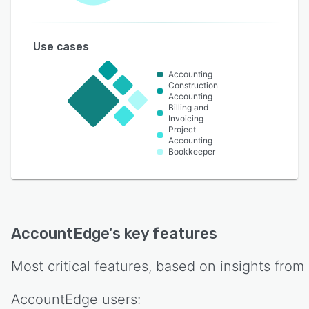
Use cases
Accounting
Construction
Accounting
Billing and
Invoicing
Project
Accounting
Bookkeeper
AccountEdge
's key features
Most critical features, based on insights from
AccountEdge
users: