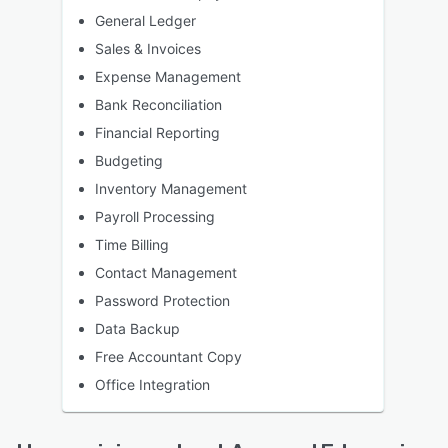
General Ledger
Sales & Invoices
Expense Management
Bank Reconciliation
Financial Reporting
Budgeting
Inventory Management
Payroll Processing
Time Billing
Contact Management
Password Protection
Data Backup
Free Accountant Copy
Office Integration