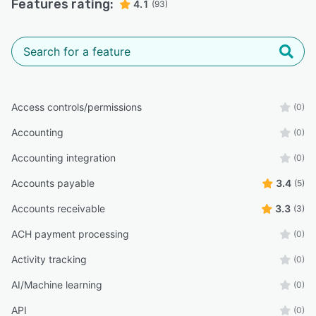
Features rating:
4.1
(93)
Access controls/permissions
(0)
Accounting
(0)
Accounting integration
(0)
Accounts payable
3.4
(5)
Accounts receivable
3.3
(3)
ACH payment processing
(0)
Activity tracking
(0)
AI/Machine learning
(0)
API
(0)