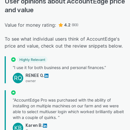
User opinions about AccountEdge price
and value
Value for money rating:
4.2
(93)
To see what individual users think of AccountEdge's
price and value, check out the review snippets below.
Highly Relevant
“I use it for both business and personal finances.”
RENEE Q.
RQ
owner
“AccountEdge Pro was purchased with the ability of
installing on multiple machines on our farm and we were
able to select multiuser login which worked brilliantly albeit
with a couple of quirks. ”
Karen B.
KB