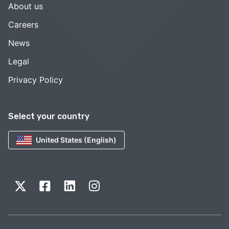
About us
Careers
News
Legal
Privacy Policy
Select your country
United States (English)