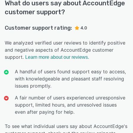
What do users say about AccountEdge
customer support?
Customer support rating:
4.0
We analyzed verified user reviews to identify positive
and negative aspects of AccountEdge customer
support.
Learn more about our reviews.
A handful of users found support easy to access,
with knowledgeable and pleasant staff resolving
issues promptly.
A fair number of users experienced unresponsive
support, limited hours, and unresolved issues
even after paying for help.
To see what individual users say about AccountEdge's