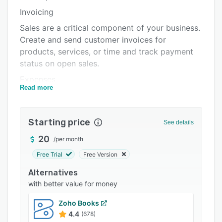
Pricing
Invoicing
Integrations
Sales are a critical component of your business.
Support options
Create and send customer invoices for
products, services, or time and track payment
FAQs
status on open sales.
Popular comparisons
Expenses
Read more
Related categories
Managing purchases and expenses helps you
track your inventory and overhead costs.
AccountEdge enables you to manage your
Starting price
See details
vendors, payments, and recurring transactions.
20
/
per month
Banking
Free Trial
Free Version
Banking helps you manage money in and out in
Alternatives
as much detail as you want. With integrated
with better value for money
bank feeds and auto-match, reconciling your
accounts is a breeze.
Zoho Books
Payroll
4.4
(678)