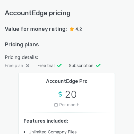
AccountEdge pricing
Value for money rating:
4.2
Pricing plans
Pricing details:
Free plan
Free trial
Subscription
AccountEdge Pro
20
Per month
Features included:
Unlimited Comapny Files