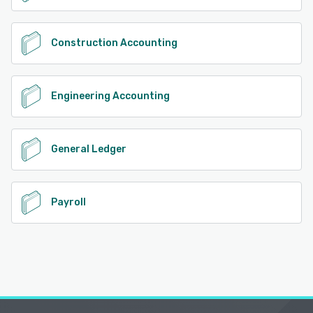
Construction Accounting
Engineering Accounting
General Ledger
Payroll