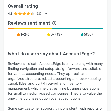
Overall rating
4.3
(93)
Reviews sentiment
(
6
)
(
37
)
(
50
)
1-2
3-4
5
What do users say about
AccountEdge
?
Reviewers indicate AccountEdge is easy to use, with many
finding navigation and setup straightforward and suitable
for various accounting needs. They appreciate its
organized structure, robust accounting and bookkeeping
capabilities, and built-in payroll and inventory
management, which help streamline business operations
for small to medium-sized companies. They also value the
one-time purchase option over subscriptions.
Some say customer support is inconsistent, with reports of