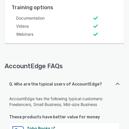
Training options
Documentation
Videos
Webinars
AccountEdge FAQs
Q. Who are the typical users of AccountEdge?
AccountEdge has the following typical customers:
Freelancers, Small Business, Mid-size Business
These products have better value for money
Zoho Books