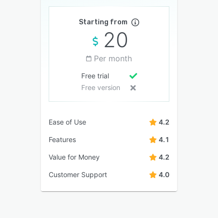
Starting from
20
Per month
Free trial
Free version
Ease of Use
4.2
Features
4.1
Value for Money
4.2
Customer Support
4.0