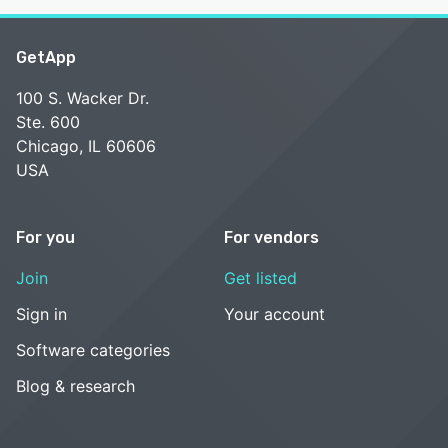
GetApp
100 S. Wacker Dr.
Ste. 600
Chicago, IL 60606
USA
For you
For vendors
Join
Get listed
Sign in
Your account
Software categories
Blog & research