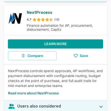
NextProcess
4.7
(18)
Finance automation for AP, procurement,
disbursement, CapEx
LEARN MORE
Compare
Save
NextProcess controls spend approvals, AP workflows, and
payment disbursement with configurable routing, budget
checks at the point of purchase, and full audit trails for
mid-market and enterprise teams.
Read more about NextProcess
Users also considered