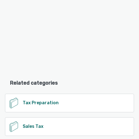
Related categories
Tax Preparation
Sales Tax