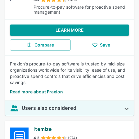
Procure-to-pay software for proactive spend
management
LEARN MORE
Compare
Save
Fraxion's procure-to-pay software is trusted by mid-size
organizations worldwide for its visibility, ease of use, and
proactive spend controls that drive efficiencies and cost
savings.
Read more about Fraxion
Users also considered
Itemize
4.3
(274)