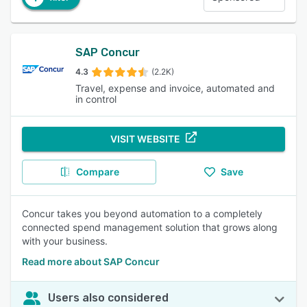
SAP Concur
4.3
(2.2K)
Travel, expense and invoice, automated and
in control
VISIT WEBSITE
Compare
Save
Concur takes you beyond automation to a completely
connected spend management solution that grows along
with your business.
Read more about SAP Concur
Users also considered