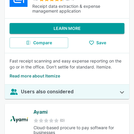
Receipt data extraction & expense
management application
LEARN MORE
Compare
Save
Fast receipt scanning and easy expense reporting on the
go or in the office. Don't settle for standard. Itemize.
Read more about Itemize
Users also considered
Ayami
(0)
Cloud-based procure to pay software for
businesses