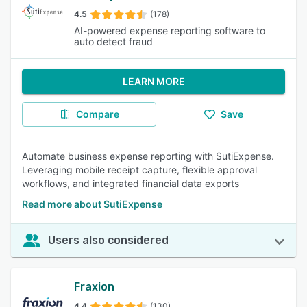
4.5
(178)
AI-powered expense reporting software to
auto detect fraud
LEARN MORE
Compare
Save
Automate business expense reporting with SutiExpense.
Leveraging mobile receipt capture, flexible approval
workflows, and integrated financial data exports
Read more about SutiExpense
Users also considered
Fraxion
4.4
(130)