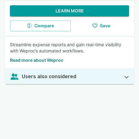
LEARN MORE
Compare
Save
Streamline expense reports and gain real-time visibility
with Weproc’s automated workflows.
Read more about Weproc
Users also considered