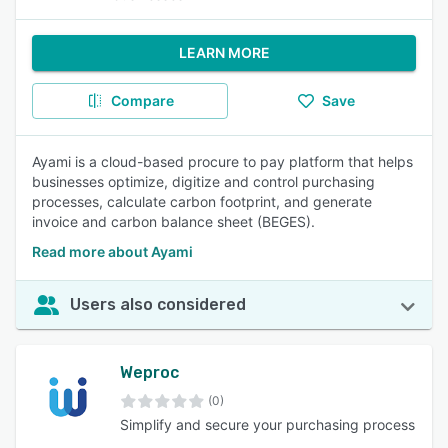
LEARN MORE
Compare
Save
Ayami is a cloud-based procure to pay platform that helps
businesses optimize, digitize and control purchasing
processes, calculate carbon footprint, and generate
invoice and carbon balance sheet (BEGES).
Read more about Ayami
Users also considered
Weproc
(0)
Simplify and secure your purchasing process