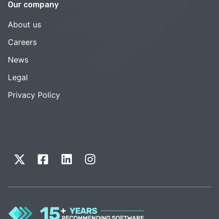
Our company
About us
Careers
News
Legal
Privacy Policy