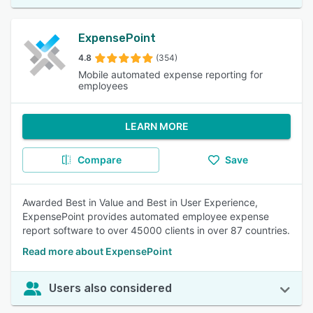
ExpensePoint
4.8
(354)
Mobile automated expense reporting for
employees
LEARN MORE
Compare
Save
Awarded Best in Value and Best in User Experience,
ExpensePoint provides automated employee expense
report software to over 45000 clients in over 87 countries.
Read more about ExpensePoint
Users also considered