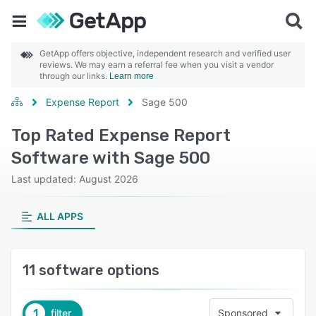
GetApp offers objective, independent research and verified user
reviews. We may earn a referral fee when you visit a vendor
through our links.
Learn more
Expense Report
Sage 500
Top Rated Expense Report
Software with Sage 500
Last updated: August 2026
ALL APPS
11 software options
1
filter
Sponsored