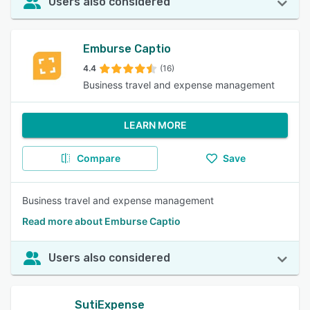
Users also considered
Emburse Captio
4.4
(16)
Business travel and expense management
LEARN MORE
Compare
Save
Business travel and expense management
Read more about Emburse Captio
Users also considered
SutiExpense