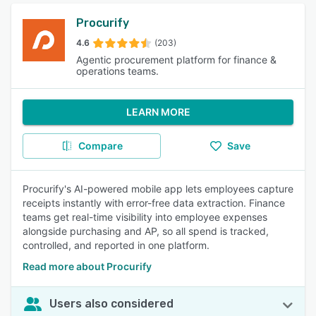
Procurify
4.6
(203)
Agentic procurement platform for finance &
operations teams.
LEARN MORE
Compare
Save
Procurify's AI-powered mobile app lets employees capture
receipts instantly with error-free data extraction. Finance
teams get real-time visibility into employee expenses
alongside purchasing and AP, so all spend is tracked,
controlled, and reported in one platform.
Read more about Procurify
Users also considered