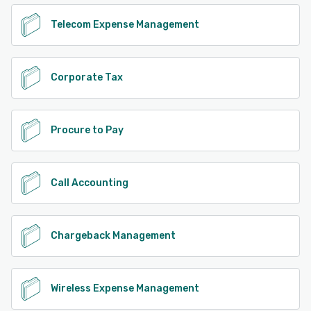
Telecom Expense Management
Corporate Tax
Procure to Pay
Call Accounting
Chargeback Management
Wireless Expense Management