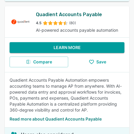
Quadient Accounts Payable
4.5
(80)
AI-powered accounts payable automation
LEARN MORE
Compare
Save
Quadient Accounts Payable Automation empowers
accounting teams to manage AP from anywhere. With AI-
powered data entry and approval workflows for invoices,
POs, payments and expenses, Quadient Accounts
Payable Automation is a centralized platform providing
360-degree visibility and control for AP.
Read more about Quadient Accounts Payable