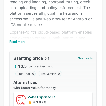
Pricing
reading and imaging, approval routing, credit
card uploading, and policy enforcement. The
Integrations
platform serves all global markets and is
Support options
accessible via any web browser or Android or
iOS mobile device.
FAQs
ExpensePoint's cloud-based platform enables
Popular comparisons
employees to create, submit, approve and
Read more
process expense reports from anywhere in the
Related categories
world. Once the report is created, each expense
is entered, categorized and coded as per the
Starting price
See details
organization’s requirements. The user interface
allows corporate credit cards to be loaded
10.5
per user
/
per month
directly onto the platform. Users can add
Free Trial
Free Version
images of receipts to each expense item, as
Alternatives
well as fax, email or upload scanned receipt
with better value for money
images.
ExpensePoint notifies approvers whenever a
Zoho Expense
report has been submitted for approval. Once
4.6
(1.2K)