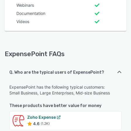
Webinars
Documentation
Videos
ExpensePoint FAQs
Q. Who are the typical users of ExpensePoint?
ExpensePoint has the following typical customers:
Small Business, Large Enterprises, Mid-size Business
These products have better value for money
Zoho Expense
4.6
(1.2K)