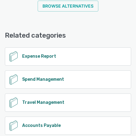
BROWSE ALTERNATIVES
Related categories
Expense Report
Spend Management
Travel Management
Accounts Payable