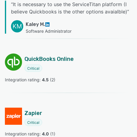
“
It is necessary to use the ServiceTitan platform (I
believe Quickbooks is the other options avaialble)
”
Kaley M.
KM
Software Administrator
QuickBooks Online
Critical
Integration rating: 
4.5
 (
2
)
Zapier
Critical
Integration rating: 
4.0
 (
1
)