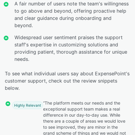
A fair number of users note the team's willingness
to go above and beyond, offering proactive help
and clear guidance during onboarding and
beyond.
Widespread user sentiment praises the support
staff's expertise in customizing solutions and
providing patient, thorough assistance for unique
needs.
To see what individual users say about ExpensePoint's
customer support, check out the review snippets
below.
“The platform meets our needs and the
Highly Relevant
exceptional support team makes a real
difference in our day-to-day use. While
there are a couple of areas we would love
to see improved, they are minor in the
grand scheme of things and we would not