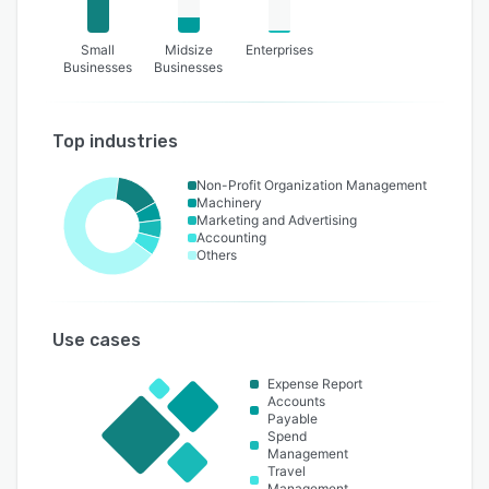
Small
Midsize
Enterprises
Businesses
Businesses
Top industries
Non-Profit Organization Management
Machinery
Marketing and Advertising
Accounting
Others
Use cases
Expense Report
Accounts
Payable
Spend
Management
Travel
Management