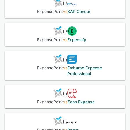
ExpensePoint
vs
SAP Concur
ExpensePoint
vs
Expensify
ExpensePoint
vs
Emburse Expense
Professional
ExpensePoint
vs
Zoho Expense
ExpensePoint
vs
Ramp