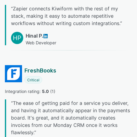
“
Zapier connects Kiwiform with the rest of my
stack, making it easy to automate repetitive
workflows without writing custom integrations.
”
Hinal P.
HP
Web Developer
FreshBooks
Critical
Integration rating: 
5.0
 (
1
)
“
The ease of getting paid for a service you deliver,
and having it automatically appear in the payments
board. It's great, and it automatically creates
invoices from our Monday CRM once it works
flawlessly.
”