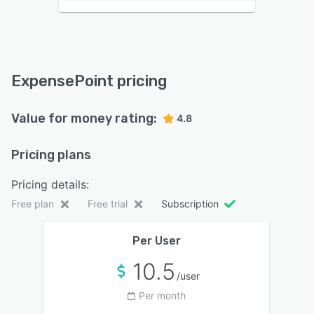
ExpensePoint pricing
Value for money rating:
4.8
Pricing plans
Pricing details:
Free plan
Free trial
Subscription
Per User
10.5
/user
Per month