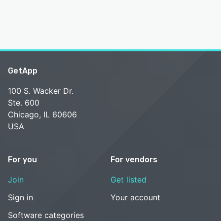
GetApp
100 S. Wacker Dr.
Ste. 600
Chicago, IL 60606
USA
For you
For vendors
Join
Get listed
Sign in
Your account
Software categories