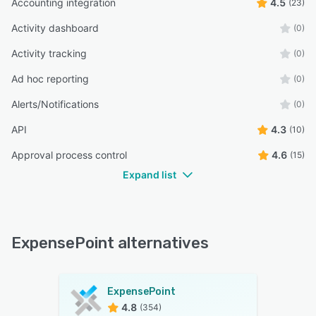
Accounting integration
4.5
(23)
Activity dashboard
(0)
Activity tracking
(0)
Ad hoc reporting
(0)
Alerts/Notifications
(0)
API
4.3
(10)
Approval process control
4.6
(15)
Expand list
ExpensePoint alternatives
ExpensePoint
4.8
(354)