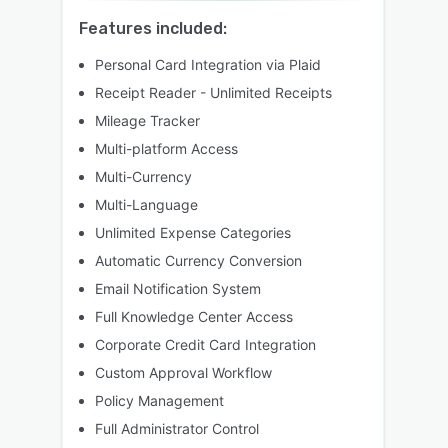
Features included:
Personal Card Integration via Plaid
Receipt Reader - Unlimited Receipts
Mileage Tracker
Multi-platform Access
Multi-Currency
Multi-Language
Unlimited Expense Categories
Automatic Currency Conversion
Email Notification System
Full Knowledge Center Access
Corporate Credit Card Integration
Custom Approval Workflow
Policy Management
Full Administrator Control