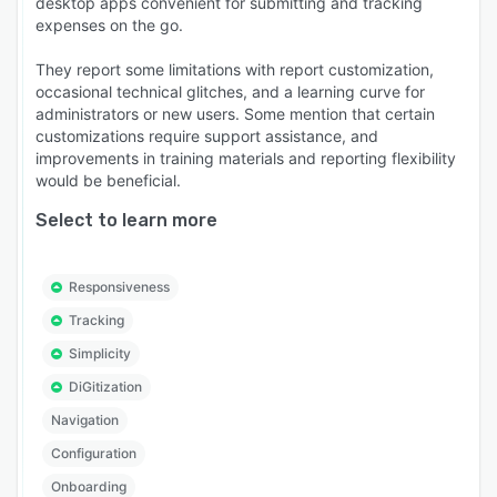
desktop apps convenient for submitting and tracking
expenses on the go.
They report some limitations with report customization,
occasional technical glitches, and a learning curve for
administrators or new users. Some mention that certain
customizations require support assistance, and
improvements in training materials and reporting flexibility
would be beneficial.
Select to learn more
Responsiveness
Tracking
Simplicity
DiGitization
Navigation
Configuration
Onboarding