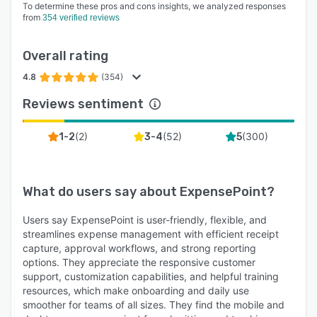
To determine these pros and cons insights, we analyzed responses
from
354 verified reviews
Overall rating
4.8
(354)
Reviews sentiment
(
2
)
(
52
)
(
300
)
1-2
3-4
5
What do users say about
ExpensePoint
?
Users say ExpensePoint is user-friendly, flexible, and
streamlines expense management with efficient receipt
capture, approval workflows, and strong reporting
options. They appreciate the responsive customer
support, customization capabilities, and helpful training
resources, which make onboarding and daily use
smoother for teams of all sizes. They find the mobile and