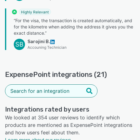
Highly Relevant
“For the visa, the transaction is created automatically, and
for the kilometre when adding the address it gives you the
exact distance.”
Sarojini B.
SB
Accouning Technician
ExpensePoint integrations (21)
Integrations rated by users
We looked at 354 user reviews to identify which
products are mentioned as ExpensePoint integrations
and how users feel about them.