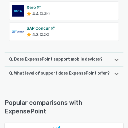
Xero
4.4
(3.3K)
SAP Concur
4.3
(2.2K)
Q. Does ExpensePoint support mobile devices?
Q. What level of support does ExpensePoint offer?
ExpensePoint supports the following devices:
iPhone, iPad, Android
ExpensePoint offers the following support options:
FAQs/Forum, Email/Help Desk, Phone Support, Knowledge
See alternatives
Base, Chat
Popular comparisons with
ExpensePoint
See alternatives