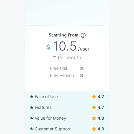
Starting from
10.5
/user
Per month
Free trial
Free version
Ease of Use
4.7
Features
4.7
Value for Money
4.8
Customer Support
4.9