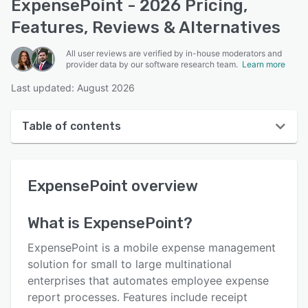
ExpensePoint - 2026 Pricing,
Features, Reviews & Alternatives
All user reviews are verified by in-house moderators and
provider data by our software research team.
Learn more
Last updated: August 2026
Table of contents
ExpensePoint overview
ExpensePoint
overview
User interface
Reviews
What is
ExpensePoint
?
Who uses ExpensePoint?
ExpensePoint is a mobile expense management
Key features
solution for small to large multinational
enterprises that automates employee expense
Alternatives
report processes. Features include receipt