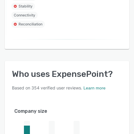
Stability
Connectivity
Reconciliation
Who uses
ExpensePoint
?
Based on
354
verified user reviews.
Learn more
Company size