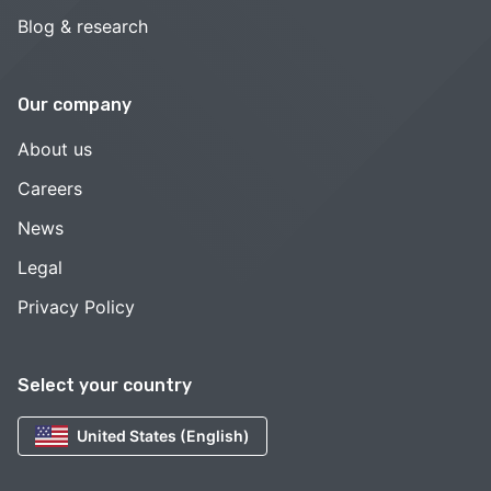
Blog & research
Our company
About us
Careers
News
Legal
Privacy Policy
Select your country
United States (English)