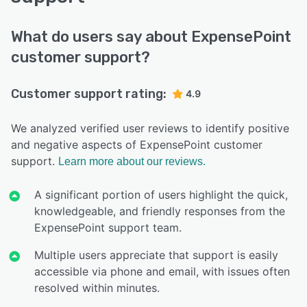
What do users say about ExpensePoint
customer support?
Customer support rating:
4.9
We analyzed verified user reviews to identify positive
and negative aspects of ExpensePoint customer
support.
Learn more about our reviews.
A significant portion of users highlight the quick,
knowledgeable, and friendly responses from the
ExpensePoint support team.
Multiple users appreciate that support is easily
accessible via phone and email, with issues often
resolved within minutes.