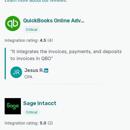
Learn more about our reviews.
QuickBooks Online Advanced
Critical
Integration rating: 
4.5
 (
4
)
“
It integrates the invoices, payments, and deposits
to invoices in QBO
”
Jesus R.
JR
CPA
Sage Intacct
Critical
Integration rating: 
5.0
 (
2
)