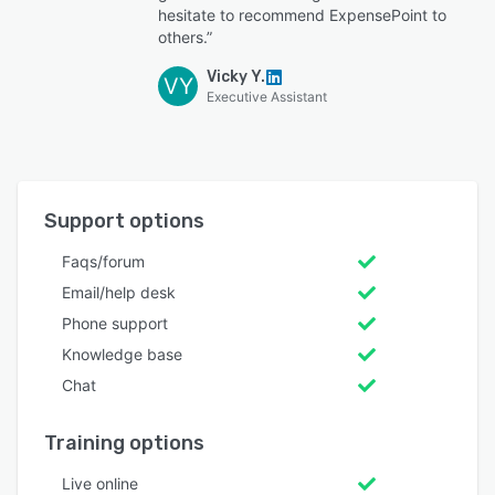
hesitate to recommend ExpensePoint to
others.”
Vicky Y.
VY
Executive Assistant
Support options
Faqs/forum
Email/help desk
Phone support
Knowledge base
Chat
Training options
Live online