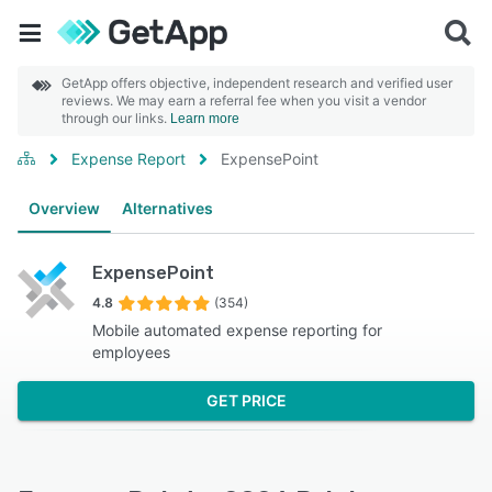
GetApp offers objective, independent research and verified user
reviews. We may earn a referral fee when you visit a vendor
through our links.
Learn more
Expense Report
ExpensePoint
Overview
Alternatives
ExpensePoint
4.8
(354)
Mobile automated expense reporting for
employees
GET PRICE