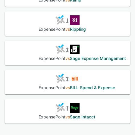
ExpensePoint
vs
Rippling
ExpensePoint
vs
Sage Expense Management
ExpensePoint
vs
BILL Spend & Expense
ExpensePoint
vs
Sage Intacct