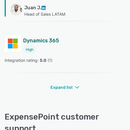
Juan J.
Head of Sales LATAM
Dynamics 365
High
Integration rating: 
5.0
 (
1
)
Expand list
ExpensePoint customer
support