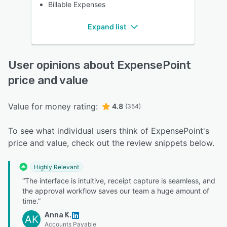
Billable Expenses
Expand list
User opinions about ExpensePoint
price and value
Value for money rating:
4.8
(354)
To see what individual users think of ExpensePoint's
price and value, check out the review snippets below.
Highly Relevant
“The interface is intuitive, receipt capture is seamless, and
the approval workflow saves our team a huge amount of
time.”
Anna K.
AK
Accounts Payable