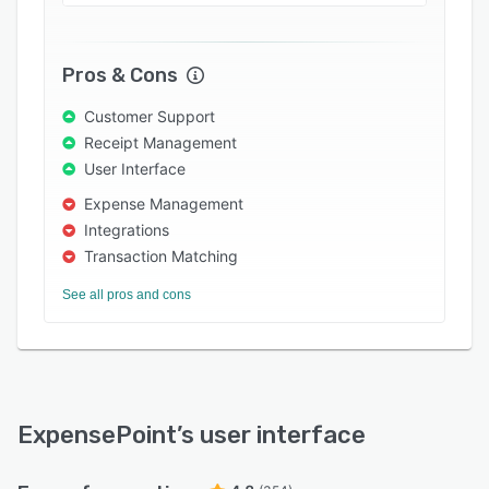
approvers are logged in, they get access to all
expense report data including accompanying
receipts, out-of-policy expenses, and more.
Pros & Cons
Users can view how many reports require their
review, and various view options display details
Customer Support
for every line item. Users can decline any line
Receipt Management
item individually, as well as approve reports.
User Interface
Expense Management
Integrations
Transaction Matching
See all pros and cons
ExpensePoint
’s user interface