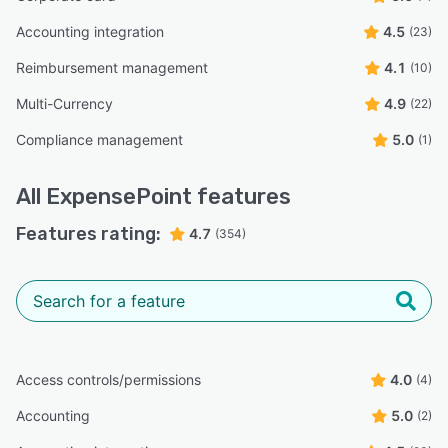
Accounting integration
4.5
(23)
Reimbursement management
4.1
(10)
Multi-Currency
4.9
(22)
Compliance management
5.0
(1)
All
ExpensePoint
features
Features rating:
4.7
(354)
Access controls/permissions
4.0
(4)
Accounting
5.0
(2)