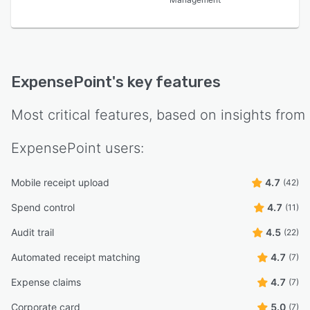
ExpensePoint
's key features
Most critical features, based on insights from
ExpensePoint
users:
Mobile receipt upload
4.7
(42)
Spend control
4.7
(11)
Audit trail
4.5
(22)
Automated receipt matching
4.7
(7)
Expense claims
4.7
(7)
Corporate card
5.0
(7)