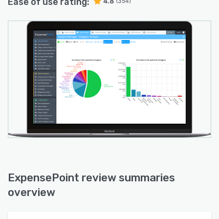
Ease of use rating:
4.8
(354)
ExpensePoint review summaries
overview