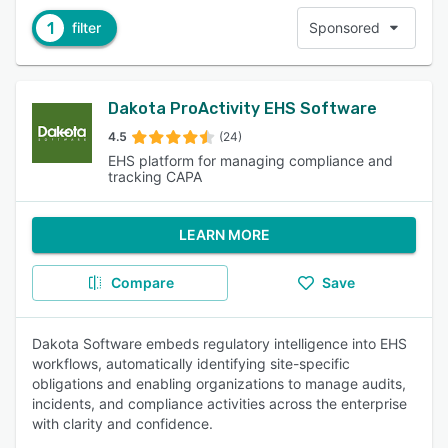
1
filter
Sponsored
Dakota ProActivity EHS Software
4.5
(24)
EHS platform for managing compliance and
tracking CAPA
LEARN MORE
Compare
Save
Dakota Software embeds regulatory intelligence into EHS
workflows, automatically identifying site-specific
obligations and enabling organizations to manage audits,
incidents, and compliance activities across the enterprise
with clarity and confidence.