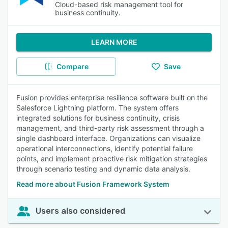
Cloud-based risk management tool for
business continuity.
LEARN MORE
Compare
Save
Fusion provides enterprise resilience software built on the
Salesforce Lightning platform. The system offers
integrated solutions for business continuity, crisis
management, and third-party risk assessment through a
single dashboard interface. Organizations can visualize
operational interconnections, identify potential failure
points, and implement proactive risk mitigation strategies
through scenario testing and dynamic data analysis.
Read more about Fusion Framework System
Users also considered