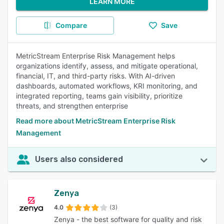
LEARN MORE
Compare
Save
MetricStream Enterprise Risk Management helps
organizations identify, assess, and mitigate operational,
financial, IT, and third-party risks. With AI-driven
dashboards, automated workflows, KRI monitoring, and
integrated reporting, teams gain visibility, prioritize
threats, and strengthen enterprise
Read more about MetricStream Enterprise Risk
Management
Users also considered
Zenya
4.0
(3)
Zenya - the best software for quality and risk