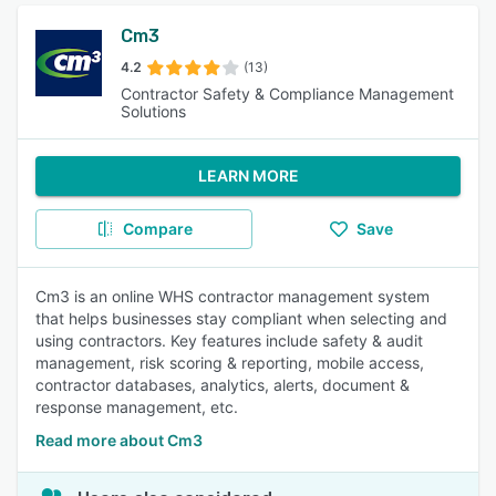
Cm3
4.2
(13)
Contractor Safety & Compliance Management
Solutions
LEARN MORE
Compare
Save
Cm3 is an online WHS contractor management system
that helps businesses stay compliant when selecting and
using contractors. Key features include safety & audit
management, risk scoring & reporting, mobile access,
contractor databases, analytics, alerts, document &
response management, etc.
Read more about Cm3