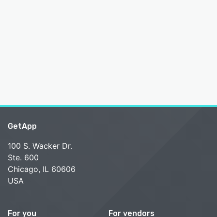
GetApp
100 S. Wacker Dr.
Ste. 600
Chicago, IL 60606
USA
For you
For vendors