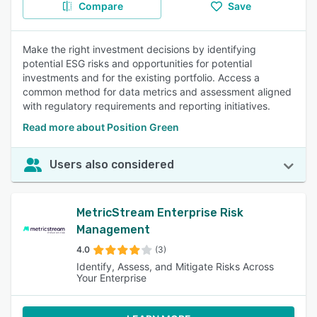
Compare
Save
Make the right investment decisions by identifying
potential ESG risks and opportunities for potential
investments and for the existing portfolio. Access a
common method for data metrics and assessment aligned
with regulatory requirements and reporting initiatives.
Read more about Position Green
Users also considered
MetricStream Enterprise Risk
Management
4.0
(3)
Identify, Assess, and Mitigate Risks Across
Your Enterprise