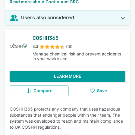
Read more about Continuum GRC
Users also considered
COSHH365
4.3
(15)
Manage chemical risk and prevent accidents
in your workplace
LEARN MORE
Compare
Save
COSHH365 protects any company that uses hazardous
substances that endanger people within their team. The
system was developed to reach and maintain compliance
to UK COSHH regulations.