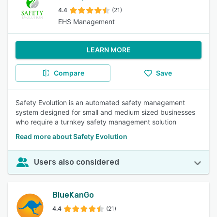
4.4
(21)
EHS Management
LEARN MORE
Compare
Save
Safety Evolution is an automated safety management
system designed for small and medium sized businesses
who require a turnkey safety management solution
Read more about Safety Evolution
Users also considered
BlueKanGo
4.4
(21)