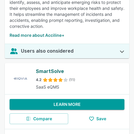
identify, assess, and anticipate emerging risks to protect
their employees and improve workplace health and safety.
It helps streamline the management of incidents and
accidents, enabling prompt reporting, investigation, and
corrective action.
Read more about Acciline+
Users also considered
SmartSolve
4.2
(11)
SaaS eQMS
LEARN MORE
Compare
Save