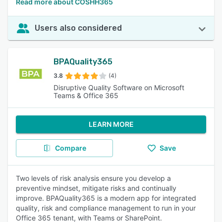
Read more about COSHH365
Users also considered
BPAQuality365
3.8
(4)
Disruptive Quality Software on Microsoft
Teams & Office 365
LEARN MORE
Compare
Save
Two levels of risk analysis ensure you develop a
preventive mindset, mitigate risks and continually
improve. BPAQuality365 is a modern app for integrated
quality, risk and compliance management to run in your
Office 365 tenant, with Teams or SharePoint.