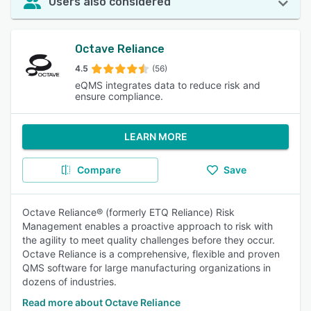
Users also considered
Octave Reliance
4.5
(56)
eQMS integrates data to reduce risk and
ensure compliance.
LEARN MORE
Compare
Save
Octave Reliance® (formerly ETQ Reliance) Risk
Management enables a proactive approach to risk with
the agility to meet quality challenges before they occur.
Octave Reliance is a comprehensive, flexible and proven
QMS software for large manufacturing organizations in
dozens of industries.
Read more about Octave Reliance