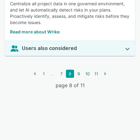
Centralize all project data in one governed environment,
and let AI automatically detect risks in your plans.
Proactively identify, assess, and mitigate risks before they
become issues.
Read more about Wrike
Users also considered
...
1
7
8
9
10
11
page 8 of 11