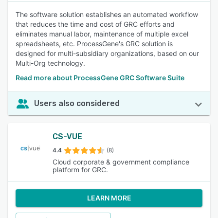
The software solution establishes an automated workflow
that reduces the time and cost of GRC efforts and
eliminates manual labor, maintenance of multiple excel
spreadsheets, etc. ProcessGene's GRC solution is
designed for multi-subsidiary organizations, based on our
Multi-Org technology.
Read more about ProcessGene GRC Software Suite
Users also considered
CS-VUE
4.4
(8)
Cloud corporate & government compliance
platform for GRC.
LEARN MORE