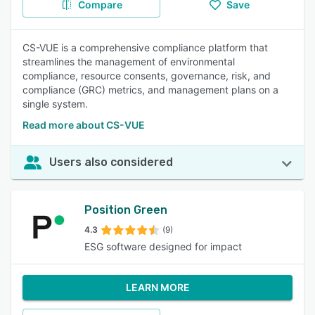
Compare
Save
CS-VUE is a comprehensive compliance platform that
streamlines the management of environmental
compliance, resource consents, governance, risk, and
compliance (GRC) metrics, and management plans on a
single system.
Read more about CS-VUE
Users also considered
Position Green
4.3
(9)
ESG software designed for impact
LEARN MORE