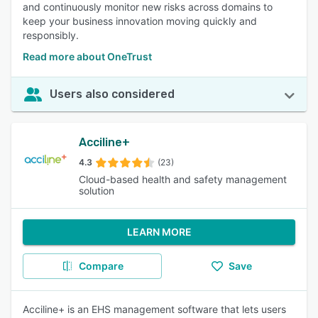
and continuously monitor new risks across domains to
keep your business innovation moving quickly and
responsibly.
Read more about OneTrust
Users also considered
Acciline+
4.3
(23)
Cloud-based health and safety management
solution
LEARN MORE
Compare
Save
Acciline+ is an EHS management software that lets users