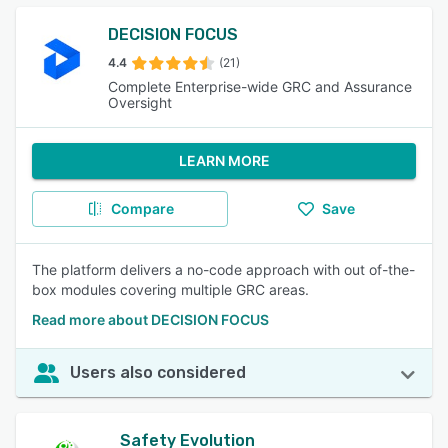
DECISION FOCUS
4.4
(21)
Complete Enterprise-wide GRC and Assurance
Oversight
LEARN MORE
Compare
Save
The platform delivers a no-code approach with out of-the-
box modules covering multiple GRC areas.
Read more about DECISION FOCUS
Users also considered
Safety Evolution