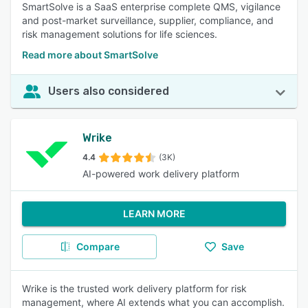
SmartSolve is a SaaS enterprise complete QMS, vigilance
and post-market surveillance, supplier, compliance, and
risk management solutions for life sciences.
Read more about SmartSolve
Users also considered
Wrike
4.4
(3K)
AI-powered work delivery platform
LEARN MORE
Compare
Save
Wrike is the trusted work delivery platform for risk
management, where AI extends what you can accomplish.