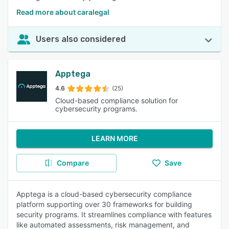
Read more about caralegal
Users also considered
Apptega
4.6
(25)
Cloud-based compliance solution for
cybersecurity programs.
LEARN MORE
Compare
Save
Apptega is a cloud-based cybersecurity compliance
platform supporting over 30 frameworks for building
security programs. It streamlines compliance with features
like automated assessments, risk management, and