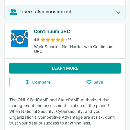
Users also considered
Continuum GRC
4.5
(26)
Work Smarter, Not Harder with Continuum
GRC.
LEARN MORE
Compare
Save
The ONLY FedRAMP and StateRAMP Authorized risk
management and assessment solution on the planet!
When National Security, Cybersecurity, and your
Organization's Competitive Advantage are at risk, don't
trust your data or success to anything less.