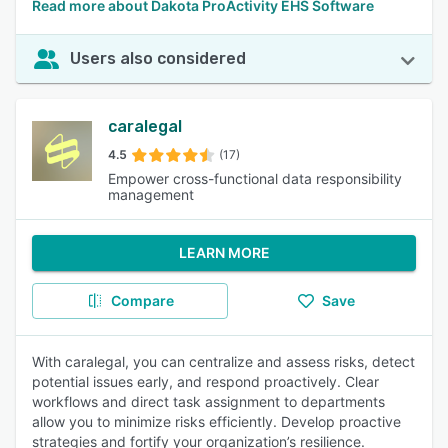
Read more about Dakota ProActivity EHS Software
Users also considered
caralegal
4.5
(17)
Empower cross-functional data responsibility
management
LEARN MORE
Compare
Save
With caralegal, you can centralize and assess risks, detect
potential issues early, and respond proactively. Clear
workflows and direct task assignment to departments
allow you to minimize risks efficiently. Develop proactive
strategies and fortify your organization’s resilience.