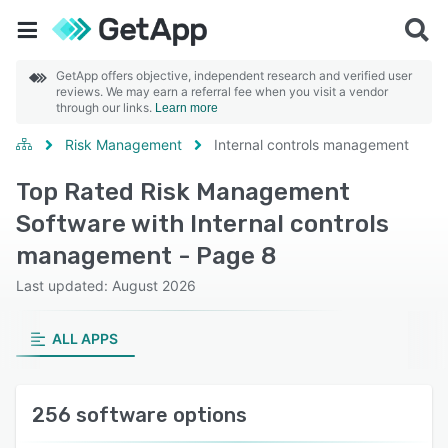
GetApp offers objective, independent research and verified user
reviews. We may earn a referral fee when you visit a vendor
through our links.
Learn more
Risk Management
Internal controls management
Top Rated Risk Management
Software with Internal controls
management - Page 8
Last updated: August 2026
ALL APPS
256 software options