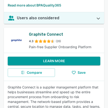
Read more about BPAQuality365
Users also considered
Graphite Connect
4.3
(26)
Pain-free Supplier Onboarding Platform
LEARN MORE
Compare
Save
Graphite Connect is a supplier management platform that
helps businesses streamline and speed up the entire
procurement process from onboarding to risk
management. The network-based platform provides a
central, secure location to manage data, tasks, and teams.