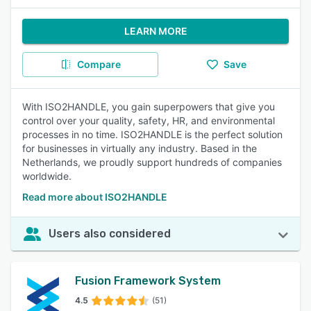
LEARN MORE
Compare
Save
With ISO2HANDLE, you gain superpowers that give you
control over your quality, safety, HR, and environmental
processes in no time. ISO2HANDLE is the perfect solution
for businesses in virtually any industry. Based in the
Netherlands, we proudly support hundreds of companies
worldwide.
Read more about ISO2HANDLE
Users also considered
Fusion Framework System
4.5
(51)