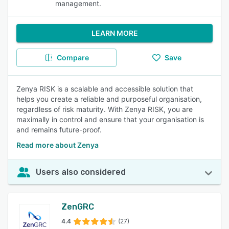
management.
LEARN MORE
Compare
Save
Zenya RISK is a scalable and accessible solution that
helps you create a reliable and purposeful organisation,
regardless of risk maturity. With Zenya RISK, you are
maximally in control and ensure that your organisation is
and remains future-proof.
Read more about Zenya
Users also considered
ZenGRC
4.4
(27)