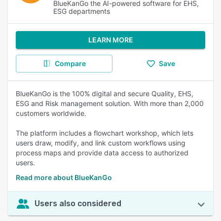
BlueKanGo the AI-powered software for EHS,
ESG departments
LEARN MORE
Compare
Save
BlueKanGo is the 100% digital and secure Quality, EHS,
ESG and Risk management solution. With more than 2,000
customers worldwide.
The platform includes a flowchart workshop, which lets
users draw, modify, and link custom workflows using
process maps and provide data access to authorized
users.
Read more about BlueKanGo
Users also considered