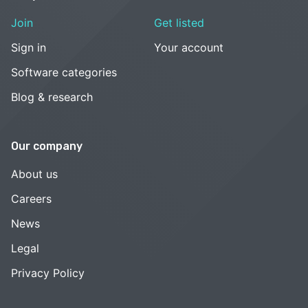
Join
Get listed
Sign in
Your account
Software categories
Blog & research
Our company
About us
Careers
News
Legal
Privacy Policy