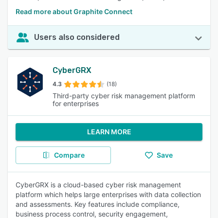
Read more about Graphite Connect
Users also considered
CyberGRX
4.3
(18)
Third-party cyber risk management platform
for enterprises
LEARN MORE
Compare
Save
CyberGRX is a cloud-based cyber risk management
platform which helps large enterprises with data collection
and assessments. Key features include compliance,
business process control, security engagement,