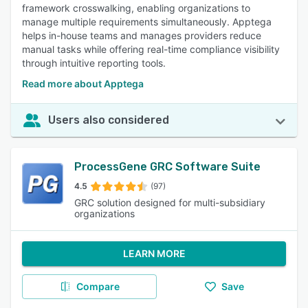
framework crosswalking, enabling organizations to
manage multiple requirements simultaneously. Apptega
helps in-house teams and manages providers reduce
manual tasks while offering real-time compliance visibility
through intuitive reporting tools.
Read more about Apptega
Users also considered
ProcessGene GRC Software Suite
4.5
(97)
GRC solution designed for multi-subsidiary
organizations
LEARN MORE
Compare
Save