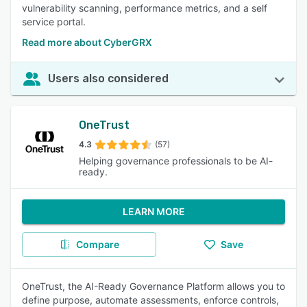
vulnerability scanning, performance metrics, and a self
service portal.
Read more about CyberGRX
Users also considered
OneTrust
4.3
(57)
Helping governance professionals to be AI-
ready.
LEARN MORE
Compare
Save
OneTrust, the AI-Ready Governance Platform allows you to
define purpose, automate assessments, enforce controls,