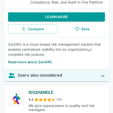
Compliance, Risk, and Audit in One Platform
LEARN MORE
Compare
Save
ZenGRC is a cloud-based risk management solution that
enables centralized visibility into an organization¿s
complete risk posture.
Read more about ZenGRC
Users also considered
ISO2HANDLE
4.3
(10)
We give superpowers to quality and risk
managers.