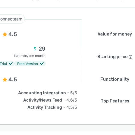
onnecteam
4.5
Value for money
29
/
flat rate
per month
Starting price
Trial
Free Version
4.5
Functionality
Accounting Integration
5/5
Activity/News Feed
4.6/5
Top Features
Activity Tracking
4.5/5