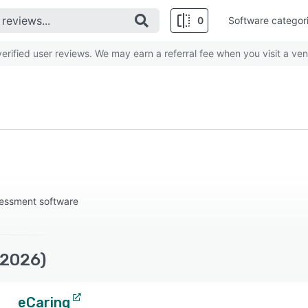
0
Software categor
rified user reviews. We may earn a referral fee when you visit a ven
essment software
(2026)
eCaring