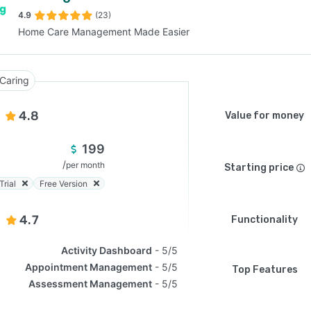
4.9
(23)
Home Care Management Made Easier
SEE COMPARISON
Caring
4.8
Value for money
199
/
per month
Starting price
Trial
Free Version
4.7
Functionality
Activity Dashboard
5/5
Appointment Management
5/5
Top Features
Assessment Management
5/5