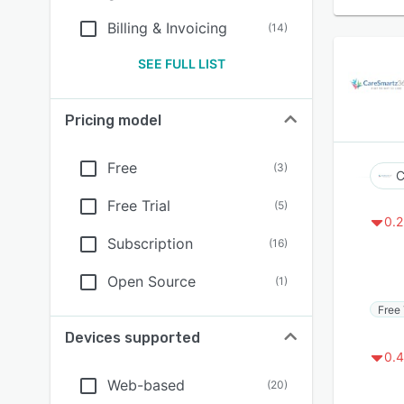
Billing & Invoicing
(
14
)
SEE FULL LIST
Pricing model
Free
(
3
)
C
Free Trial
(
5
)
0.2
Subscription
(
16
)
Open Source
(
1
)
Free 
Devices supported
0.4
Web-based
(
20
)