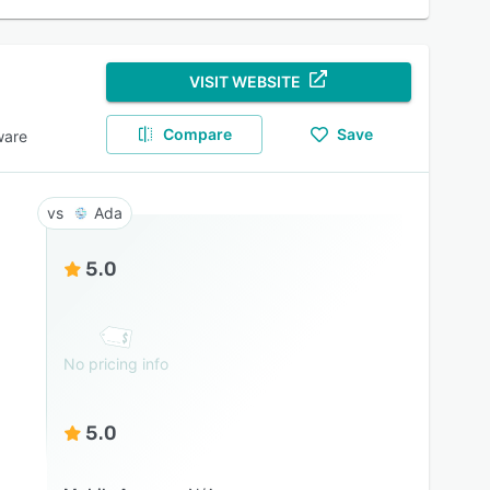
VISIT WEBSITE
Compare
Save
ware
Ada
5.0
No pricing info
5.0