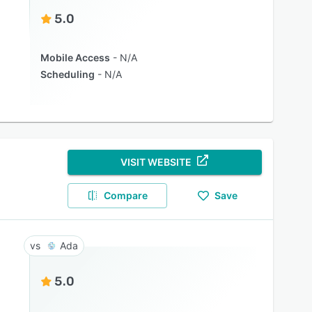
5.0
Mobile Access
N/A
Scheduling
N/A
VISIT WEBSITE
Compare
Save
Ada
5.0