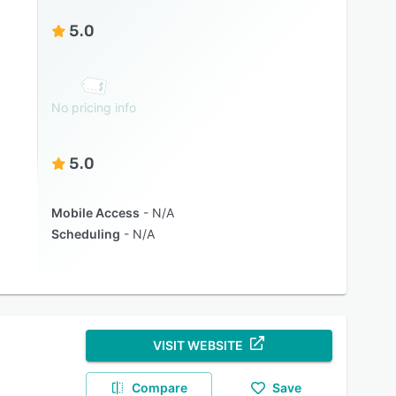
5.0
No pricing info
5.0
Mobile Access
N/A
Scheduling
N/A
VISIT WEBSITE
Compare
Save