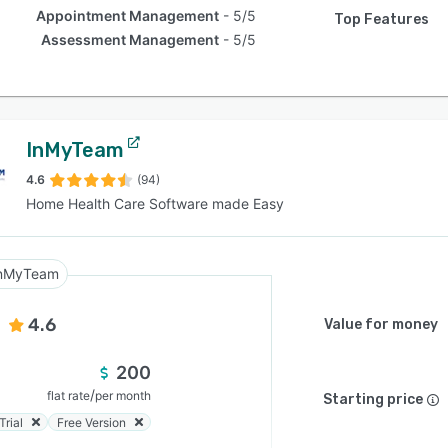
Appointment Management
5/5
Top Features
Assessment Management
5/5
InMyTeam
4.6
(94)
Home Health Care Software made Easy
nMyTeam
4.6
Value for money
200
/
flat rate
per month
Starting price
Trial
Free Version