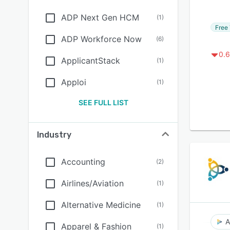
ADP Next Gen HCM
(
1
)
Free 
ADP Workforce Now
(
6
)
0.6
ApplicantStack
(
1
)
Apploi
(
1
)
SEE FULL LIST
Industry
Accounting
(
2
)
Airlines/Aviation
(
1
)
Alternative Medicine
(
1
)
A
Apparel & Fashion
(
1
)