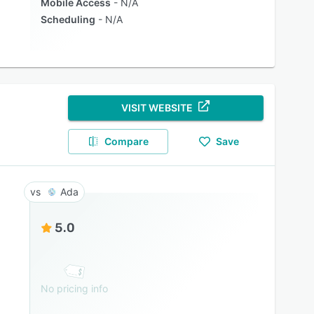
Mobile Access
N/A
Scheduling
N/A
VISIT WEBSITE
Compare
Save
Ada
5.0
No pricing info