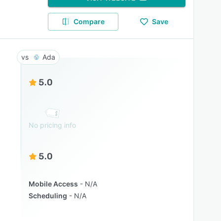
Compare
Save
Ada
5.0
No pricing info
5.0
Mobile Access
N/A
Scheduling
N/A