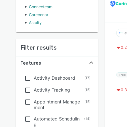
Connecteam
Carecenta
Astalty
e
Filter results
0.2
Features
Free 
Activity Dashboard
(
17
)
Activity Tracking
0.3
(
15
)
Appointment Manage
(
15
)
ment
Automated Schedulin
(
14
)
g