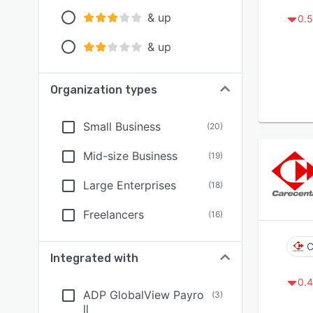
& up
0.5
& up
Organization types
Small Business
(
20
)
Mid-size Business
(
19
)
Large Enterprises
(
18
)
Freelancers
(
16
)
C
Integrated with
0.4
ADP GlobalView Payro
(
3
)
ll