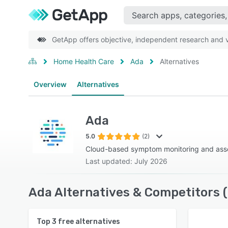
GetApp offers objective, independent research and ve
Home Health Care
Ada
Alternatives
Overview
Alternatives
Ada
5.0
(2)
Cloud-based symptom monitoring and ass
Last updated: July 2026
Ada Alternatives & Competitors 
Top
3
free alternatives