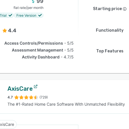
99
/
flat rate
per month
Starting price
Trial
Free Version
4.4
Functionality
Access Controls/Permissions
5/5
Assessment Management
5/5
Top Features
Activity Dashboard
4.7/5
AxisCare
4.7
(729)
The #1-Rated Home Care Software With Unmatched Flexibility
xisCare