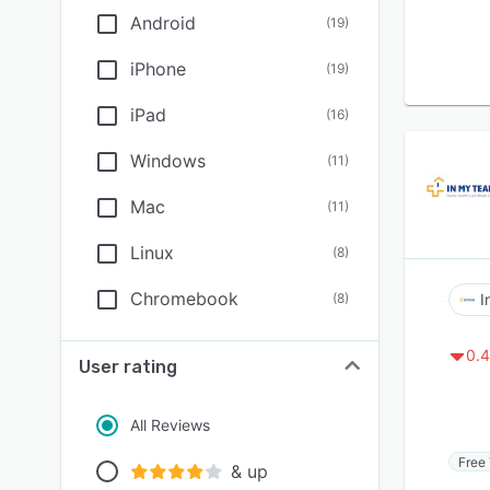
Android
(
19
)
iPhone
(
19
)
iPad
(
16
)
Windows
(
11
)
Mac
(
11
)
Linux
(
8
)
Chromebook
(
8
)
I
0.4
User rating
All Reviews
Free 
& up