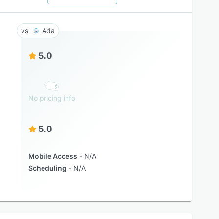
Ada
5.0
No pricing info
5.0
Mobile Access
N/A
Scheduling
N/A