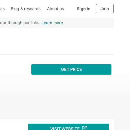
ies
Blog & research
About us
Sign in
Join
dor through our links.
Learn more
GET PRICE
VISIT WEBSITE