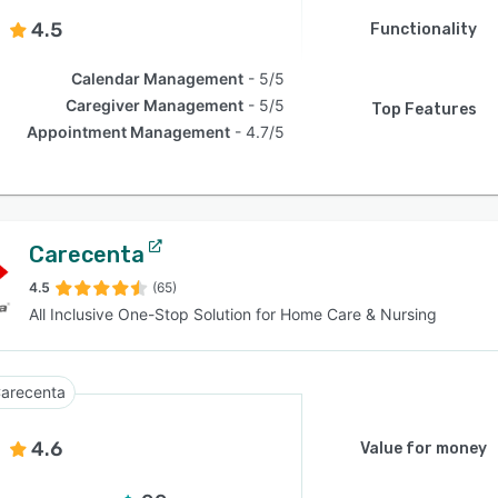
4.5
Functionality
Calendar Management
5/5
Caregiver Management
5/5
Top Features
Appointment Management
4.7/5
Carecenta
4.5
(65)
All Inclusive One-Stop Solution for Home Care & Nursing
arecenta
4.6
Value for money