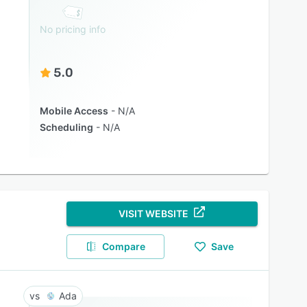
No pricing info
5.0
Mobile Access
N/A
Scheduling
N/A
VISIT WEBSITE
Compare
Save
Ada