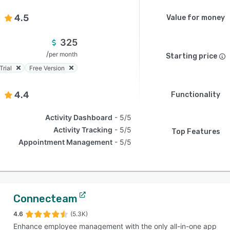
4.5
Value for money
325
/
per month
Starting price
Trial
Free Version
4.4
Functionality
Activity Dashboard
5/5
Activity Tracking
5/5
Top Features
Appointment Management
5/5
Connecteam
4.6
(5.3K)
Enhance employee management with the only all-in-one app