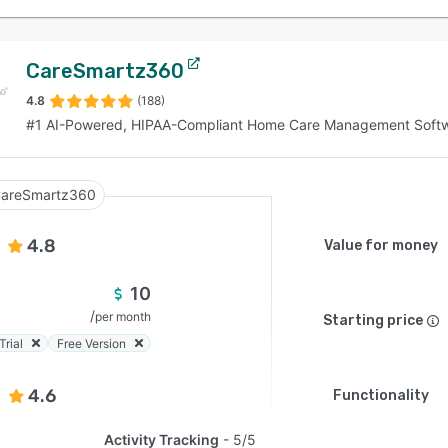
CareSmartz360
4.8
(188)
#1 AI-Powered, HIPAA-Compliant Home Care Management Soft
areSmartz360
4.8
Value for money
10
/
per month
Starting price
Trial
Free Version
4.6
Functionality
Activity Tracking
5/5