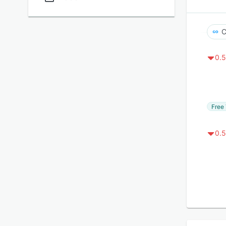
C
0.5
Free 
0.5