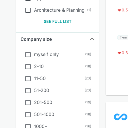
Architecture & Planning
0.5
(
1
)
SEE FULL LIST
Free 
Company size
0.6
myself only
(
16
)
2-10
(
18
)
11-50
(
20
)
51-200
(
20
)
201-500
(
19
)
501-1000
(
18
)
1000+
(
16
)