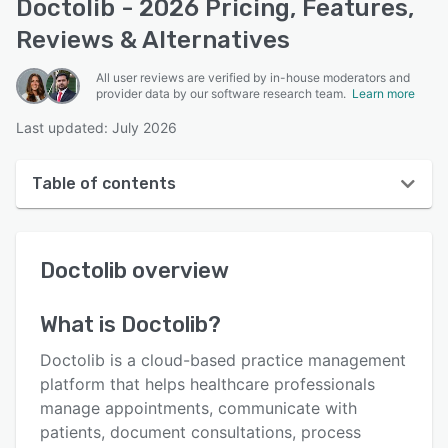
Doctolib - 2026 Pricing, Features,
Reviews & Alternatives
All user reviews are verified by in-house moderators and
provider data by our software research team.
Learn more
Last updated: July 2026
Table of contents
Doctolib overview
Doctolib
overview
User interface
Reviews
What is
Doctolib
?
Who uses Doctolib?
Doctolib is a cloud-based practice management
Key features
platform that helps healthcare professionals
manage appointments, communicate with
Alternatives
patients, document consultations, process