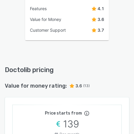
Features
4.1
Value for Money
3.6
Customer Support
3.7
Doctolib pricing
Value for money rating:
3.6
(13)
Price starts from
139