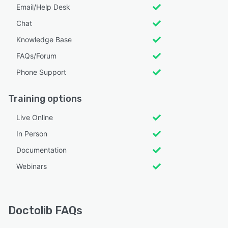
Email/Help Desk
Chat
Knowledge Base
FAQs/Forum
Phone Support
Training options
Live Online
In Person
Documentation
Webinars
Doctolib FAQs