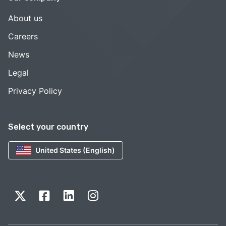
About us
Careers
News
Legal
Privacy Policy
Select your country
United States (English)