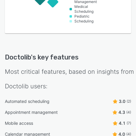
Management
Medical
Scheduling
Pediatric
Scheduling
Doctolib
's key features
Most critical features, based on insights from
Doctolib
users:
Automated scheduling
3.0
(2)
Appointment management
4.3
(4)
Mobile access
4.1
(7)
Calendar management
4.0
(4)