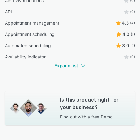
Alerts/Notifications
(0)
API
(0)
Appointment management
4.3
(4)
Appointment scheduling
4.0
(1)
Automated scheduling
3.0
(2)
Availability indicator
(0)
Expand list
Is this product right for
your business?
Find out with a
free Demo