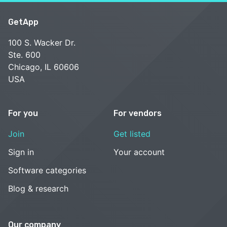
GetApp
100 S. Wacker Dr.
Ste. 600
Chicago, IL 60606
USA
For you
For vendors
Join
Get listed
Sign in
Your account
Software categories
Blog & research
Our company