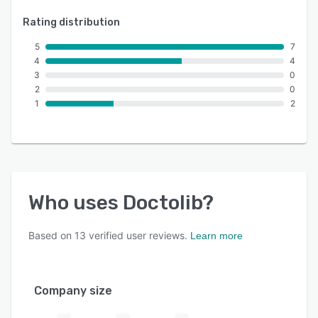
Rating distribution
5
7
4
4
3
0
2
0
1
2
Who uses
Doctolib
?
Based on
13
verified user reviews.
Learn more
Company size