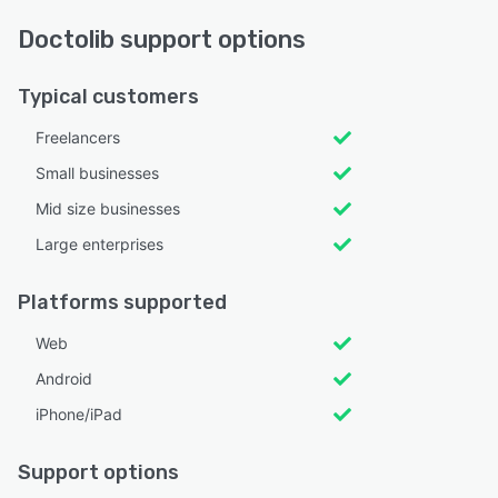
Doctolib support options
Typical customers
Freelancers
Small businesses
Mid size businesses
Large enterprises
Platforms supported
Web
Android
iPhone/iPad
Support options