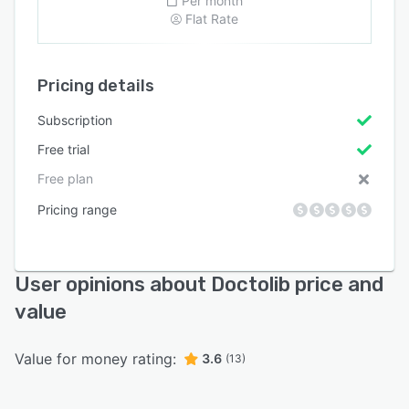
Per month
Flat Rate
Pricing details
Subscription
Free trial
Free plan
Pricing range
User opinions about Doctolib price and
value
Value for money rating:
3.6
(13)