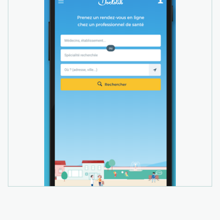
documents automatically classified and
assigned via OCR technology. The AI billing
assistant provides suggestions for EBM and
GOÄ billing codes with automatic error
checking, digital invoice delivery with payment
reminders, and online patient payment options
for faster payment processing.
Doctolib Connect, an integrated secure
messenger, enables healthcare teams to
exchange patient information and referrals with
colleagues safely and efficiently. Video
consultations allow practitioners to provide
care remotely when needed.
As a cloud-based solution, Doctolib gives users
the flexibility to manage their practice anytime,
anywhere via any internet-enabled device,
including computers, tablets, and smartphones.
The platform is certified to the highest security