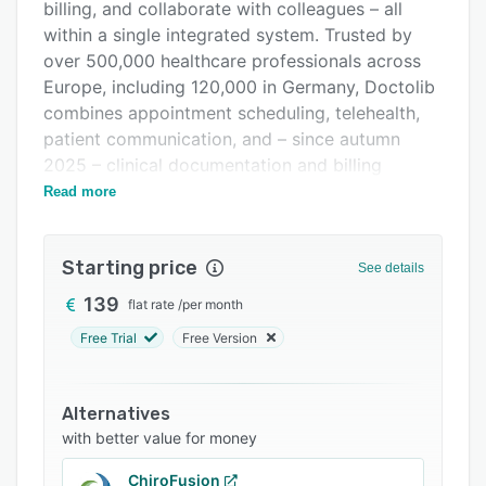
Pricing
billing, and collaborate with colleagues – all
within a single integrated system. Trusted by
Support options
over 500,000 healthcare professionals across
FAQs
Europe, including 120,000 in Germany, Doctolib
combines appointment scheduling, telehealth,
Related categories
patient communication, and – since autumn
2025 – clinical documentation and billing
management into one AI-powered solution.
Read more
The platform streamlines patient communication
with automated appointment reminders, an AI
Starting price
See details
phone assistant for call handling and
appointment booking, and secure patient
139
flat rate
/
per month
messaging. Healthcare teams can manage their
Free Trial
Free Version
schedules through a personalized calendar that
adapts to the specific needs of each practice.
The calendar provides at-a-glance access to
Alternatives
appointments, availability, and patient
with better value for money
information, with flexible customization options
ChiroFusion