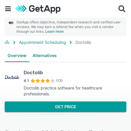
GetApp offers objective, independent research and verified user
reviews. We may earn a referral fee when you visit a vendor
through our links.
Learn more
Appointment Scheduling
Doctolib
Overview
Alternatives
Doctolib
4.1
(13)
Doctolib practice software for healthcare
professionals.
GET PRICE