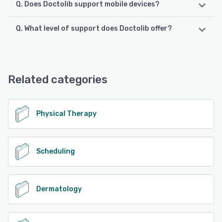
Q. Does Doctolib support mobile devices?
Q. What level of support does Doctolib offer?
Doctolib supports the following devices:
iPhone, Android, iPad
Doctolib offers the following support options:
Email/Help Desk, Chat, Knowledge Base, FAQs/Forum,
See alternatives
Phone Support
Related categories
See alternatives
Physical Therapy
Scheduling
Dermatology