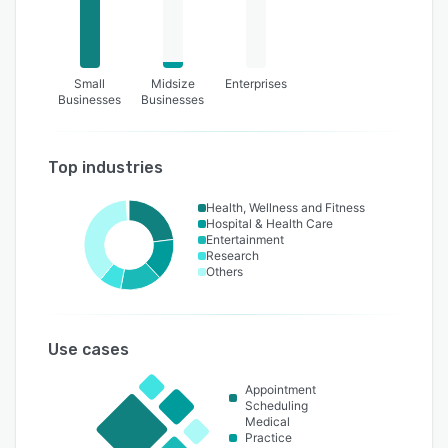
Small
Midsize
Enterprises
Businesses
Businesses
Top industries
Health, Wellness and Fitness
Hospital & Health Care
Entertainment
Research
Others
Use cases
Appointment
Scheduling
Medical
Practice