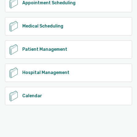
Appointment Scheduling
Medical Scheduling
Patient Management
Hospital Management
Calendar