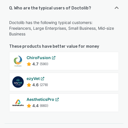
Q. Who are the typical users of Doctolib?
Doctolib has the following typical customers:
Freelancers, Large Enterprises, Small Business, Mid-size
Business
These products have better value for money
ChiroFusion
4.7
(590)
ezyVet
4.6
(278)
AestheticsPro
4.4
(660)