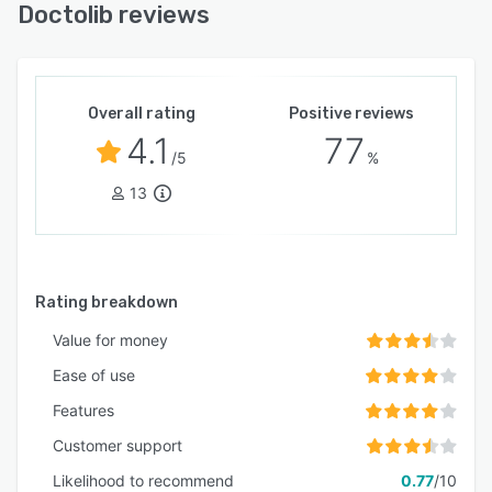
standards, including ISO 27001, ISO 27701, and
Doctolib reviews
BSI C5 Type 2, ensuring the protection of
sensitive health data.
Whether used as individual modules or as a
complete package, Doctolib helps healthcare
Overall rating
Positive reviews
teams reduce administrative burden, improve
4.1
77
/5
%
team satisfaction and practice performance,
and deliver better patient care.
13
Rating breakdown
Value for money
Ease of use
Features
Customer support
Likelihood to recommend
0.77
/10