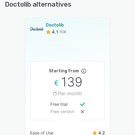
Doctolib alternatives
Doctolib
4.1
(13)
Starting from
139
Per month
Free trial
Free version
Ease of Use
4.2