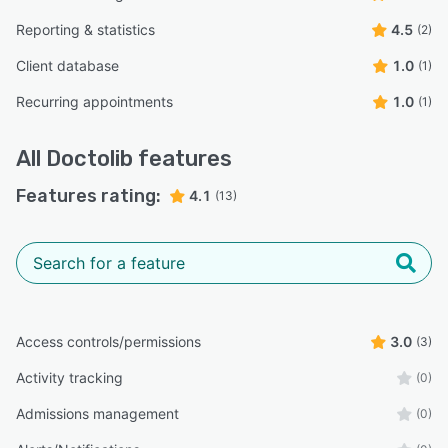
Reporting & statistics
4.5
(2)
Client database
1.0
(1)
Recurring appointments
1.0
(1)
All
Doctolib
features
Features rating:
4.1
(13)
Access controls/permissions
3.0
(3)
Activity tracking
(0)
Admissions management
(0)