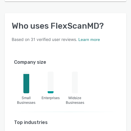
Who uses
FlexScanMD
?
Based on
31
verified user reviews.
Learn more
Company size
Small
Enterprises
Midsize
Businesses
Businesses
Top industries