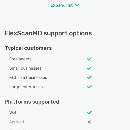
Expand list
FlexScanMD support options
Typical customers
Freelancers
Small businesses
Mid size businesses
Large enterprises
Platforms supported
Web
Android