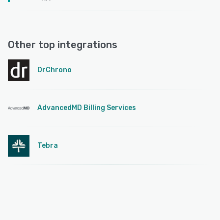
Other top integrations
DrChrono
AdvancedMD Billing Services
Tebra