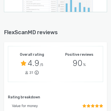
FlexScanMD reviews
Overall rating
Positive reviews
4.9
90
/5
%
31
Rating breakdown
Value for money