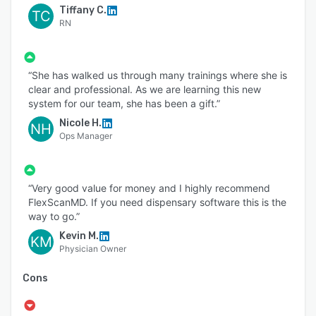
Tiffany C.
TC
RN
“She has walked us through many trainings where she is
clear and professional. As we are learning this new
system for our team, she has been a gift.”
Nicole H.
NH
Ops Manager
“Very good value for money and I highly recommend
FlexScanMD. If you need dispensary software this is the
way to go.”
Kevin M.
KM
Physician Owner
Cons