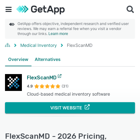
GetApp offers objective, independent research and verified user
reviews. We may earn a referral fee when you visit a vendor
through our links.
Learn more
Medical Inventory
FlexScanMD
Overview
Alternatives
FlexScanMD
4.9
(31)
Cloud-based medical inventory software
VISIT WEBSITE
FlexScanMD - 2026 Pricing,