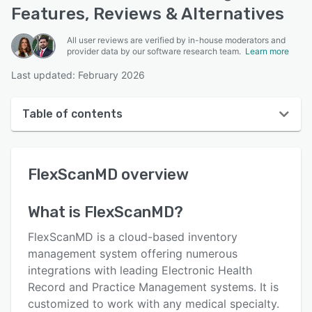
Features, Reviews & Alternatives
All user reviews are verified by in-house moderators and
provider data by our software research team.
Learn more
Last updated: February 2026
Table of contents
FlexScanMD overview
FlexScanMD
overview
User interface
Reviews
What is
FlexScanMD
?
Who uses FlexScanMD?
FlexScanMD is a cloud-based inventory
Key features
management system offering numerous
integrations with leading Electronic Health
Alternatives
Record and Practice Management systems. It is
Integrations
customized to work with any medical specialty.