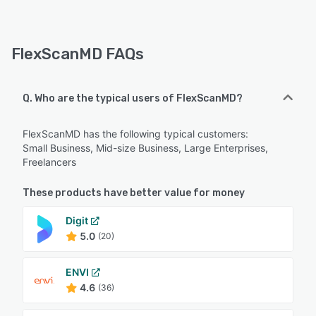
FlexScanMD FAQs
Q. Who are the typical users of FlexScanMD?
FlexScanMD has the following typical customers:
Small Business, Mid-size Business, Large Enterprises,
Freelancers
These products have better value for money
Digit
5.0
(20)
ENVI
4.6
(36)