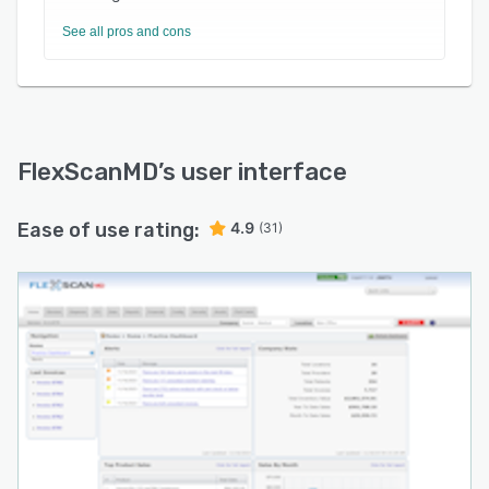
See all pros and cons
FlexScanMD
’s user interface
Ease of use rating:
4.9
(31)