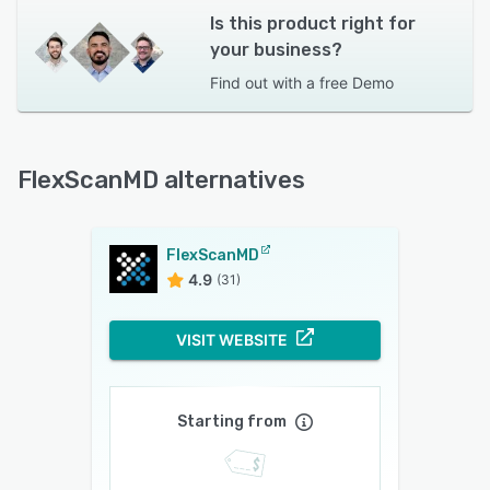
Is this product right for
your business?
Find out with a
free Demo
FlexScanMD alternatives
FlexScanMD
4.9
(31)
VISIT WEBSITE
Starting from