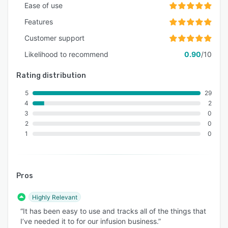
Ease of use
Features
Customer support
Likelihood to recommend
0.90
/10
Rating distribution
5
29
4
2
3
0
2
0
1
0
Pros
Highly Relevant
“It has been easy to use and tracks all of the things that
I’ve needed it to for our infusion business.”