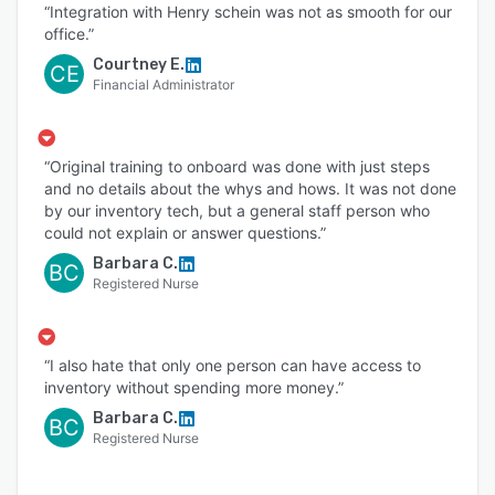
“Integration with Henry schein was not as smooth for our
office.”
Courtney E.
CE
Financial Administrator
“Original training to onboard was done with just steps
and no details about the whys and hows. It was not done
by our inventory tech, but a general staff person who
could not explain or answer questions.”
Barbara C.
BC
Registered Nurse
“I also hate that only one person can have access to
inventory without spending more money.”
Barbara C.
BC
Registered Nurse