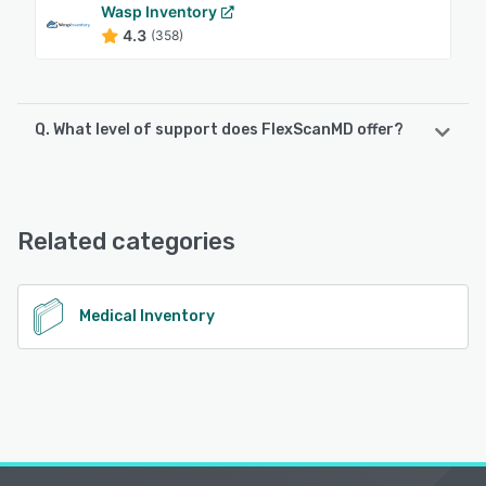
Wasp Inventory
4.3
(358)
Q. What level of support does FlexScanMD offer?
FlexScanMD offers the following support options:
Email/Help Desk, FAQs/Forum, Knowledge Base, Phone
Support, Chat
Related categories
See alternatives
Medical Inventory