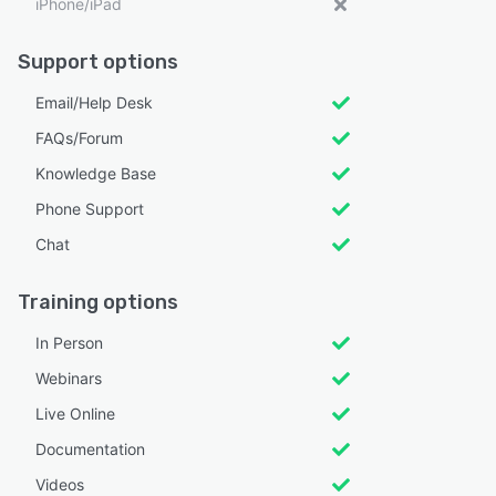
iPhone/iPad
Support options
Email/Help Desk
FAQs/Forum
Knowledge Base
Phone Support
Chat
Training options
In Person
Webinars
Live Online
Documentation
Videos