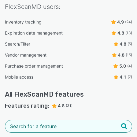
FlexScanMD
users:
Inventory tracking
4.9
(24)
Expiration date management
4.8
(13)
Search/Filter
4.8
(5)
Vendor management
4.8
(15)
Purchase order management
5.0
(4)
Mobile access
4.1
(7)
All
FlexScanMD
features
Features rating:
4.8
(31)