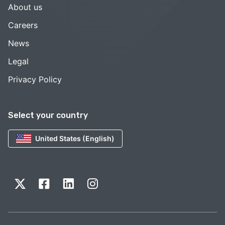
About us
Careers
News
Legal
Privacy Policy
Select your country
United States (English)