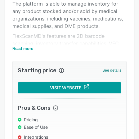
The platform is able to manage inventory for
Support options
any product stocked and/or sold by medical
FAQs
organizations, including vaccines, medications,
medical supplies, and DME products.
Related categories
FlexScanMD's features are 2D barcode
scanning, inventory transfer capabilities, VFC,
Read more
VFA, and 340B tracking, creation of product
kits, DME rentals, integration with numerous
external vendors, asset management, a
Starting price
See details
purchase order management, and preference
cards for ambulatory surgery centers, and
membership management.
VISIT WEBSITE
Pros & Cons
Pricing
Ease of Use
Integrations