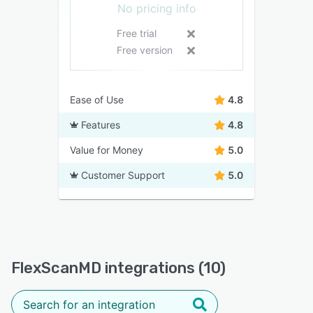
No pricing info
Free trial
Free version
Ease of Use
4.8
Features
4.8
Value for Money
5.0
Customer Support
5.0
FlexScanMD integrations (10)