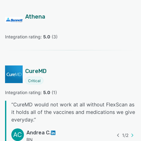
Athena
Integration rating: 
5.0
 (
3
)
CureMD
Critical
Integration rating: 
5.0
 (
1
)
“
CureMD would not work at all without FlexScan as
it holds all of the vaccines and medications we give
everyday.
”
Andrea C.
AC
1
/
2
RN