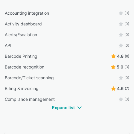
Accounting integration
(0)
Activity dashboard
(0)
Alerts/Escalation
(0)
API
(0)
Barcode Printing
4.8
(8)
Barcode recognition
5.0
(3)
Barcode/Ticket scanning
(0)
Billing & invoicing
4.6
(7)
Compliance management
(0)
Expand list