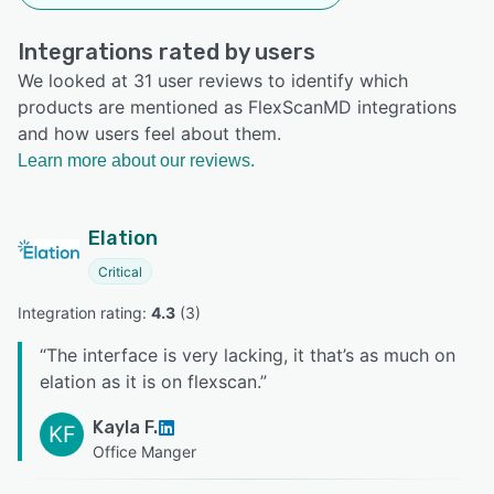
Integrations rated by users
We looked at 31 user reviews to identify which
products are mentioned as FlexScanMD integrations
and how users feel about them.
Learn more about our reviews.
Elation
Critical
Integration rating: 
4.3
 (
3
)
“
The interface is very lacking, it that’s as much on
elation as it is on flexscan.
”
Kayla F.
KF
Office Manger