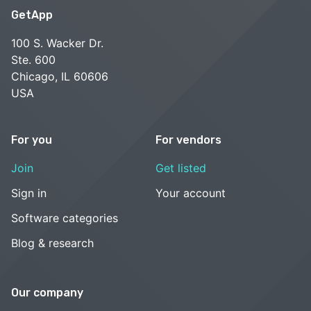
GetApp
100 S. Wacker Dr.
Ste. 600
Chicago, IL 60606
USA
For you
For vendors
Join
Get listed
Sign in
Your account
Software categories
Blog & research
Our company