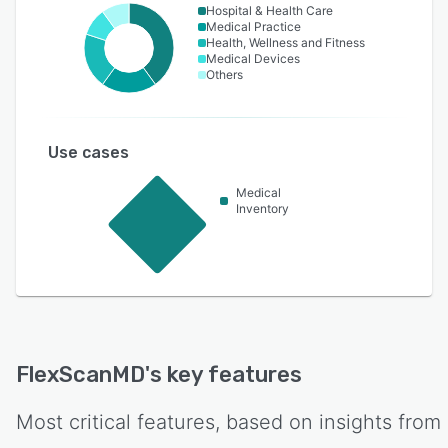
Hospital & Health Care
Medical Practice
Health, Wellness and Fitness
Medical Devices
Others
Use cases
Medical
Inventory
FlexScanMD
's key features
Most critical features, based on insights from