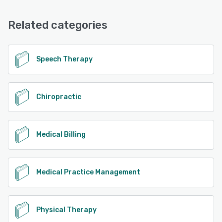
Email/Help Desk, Phone Support, Knowledge Base
Related categories
See alternatives
Speech Therapy
Chiropractic
Medical Billing
Medical Practice Management
Physical Therapy