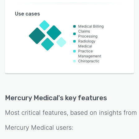
Use cases
Medical Billing
Claims
Processing
Radiology
Medical
Practice
Management
Chiropractic
Mercury Medical
's key features
Most critical features, based on insights from
Mercury Medical
users: