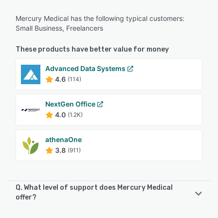
Mercury Medical has the following typical customers:
Small Business, Freelancers
These products have better value for money
Advanced Data Systems
4.6
(114)
NextGen Office
4.0
(1.2K)
athenaOne
3.8
(911)
Q. What level of support does Mercury Medical
offer?
Mercury Medical offers the following support options: