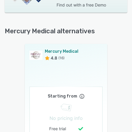
Find out with a
free Demo
Mercury Medical alternatives
Mercury Medical
4.8
(16)
Starting from
No pricing info
Free trial