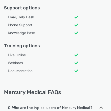
Support options
Email/Help Desk
Phone Support
Knowledge Base
Training options
Live Online
Webinars
Documentation
Mercury Medical FAQs
Q. Who are the typical users of Mercury Medical?