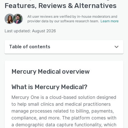
Features, Reviews & Alternatives
All user reviews are verified by in-house moderators and
provider data by our software research team.
Learn more
Last updated: August 2026
Table of contents
Mercury Medical overview
Mercury Medical
overview
User interface
Reviews
What is
Mercury Medical
?
Who uses Mercury Medical?
Mercury One is a cloud-based solution designed
Key features
to help small clinics and medical practitioners
manage processes related to billing, payments,
Alternatives
compliance, and more. The platform comes with
Pricing
a demographic data capture functionality, which