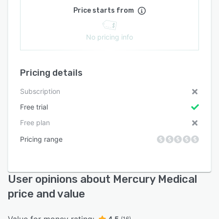
Price starts from
No pricing info
Pricing details
Subscription
Free trial
Free plan
Pricing range
User opinions about Mercury Medical
price and value
4.5
(16)