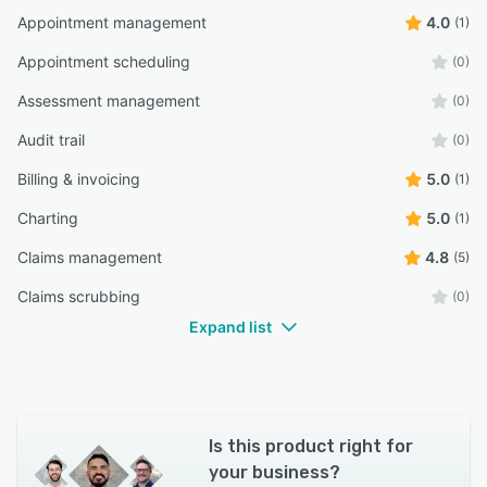
Appointment management
4.0
(1)
Appointment scheduling
(0)
Assessment management
(0)
Audit trail
(0)
Billing & invoicing
5.0
(1)
Charting
5.0
(1)
Claims management
4.8
(5)
Claims scrubbing
(0)
Expand list
Is this product right for
your business?