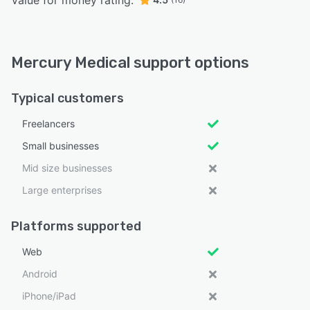
Value for money rating:
Mercury Medical support options
Typical customers
Freelancers
Small businesses
Mid size businesses
Large enterprises
Platforms supported
Web
Android
iPhone/iPad