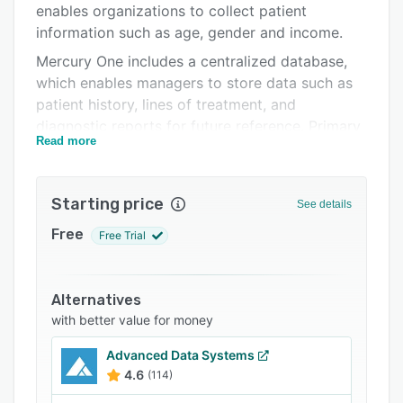
enables organizations to collect patient
Support options
information such as age, gender and income.
FAQs
Mercury One includes a centralized database,
which enables managers to store data such as
Related categories
patient history, lines of treatment, and
diagnostic reports for future reference. Primary
Read more
features include table-driven search, patient
portal, scheduling, and more. The charge input
system lets users update charges to patient
Starting price
See details
accounts as per fee schedules. The built-in
credit card system allows administrators to
Free
Free Trial
accept payments and process bulk transactions
in batches.
Alternatives
Mercury One lets medical practitioners view
with better value for money
insurance claims and handle auto-update of
payments into the system via electronic
Advanced Data Systems
remittance advance (ERA) posting. Plus, it
4.6
(114)
supports integration with various third-party