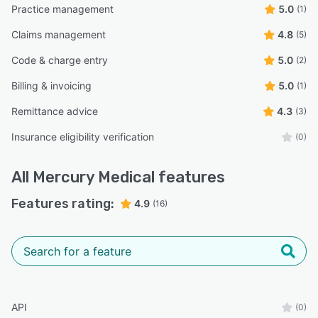
Practice management
5.0
(1)
Claims management
4.8
(5)
Code & charge entry
5.0
(2)
Billing & invoicing
5.0
(1)
Remittance advice
4.3
(3)
Insurance eligibility verification
(0)
All
Mercury Medical
features
Features rating:
4.9
(16)
API
(0)