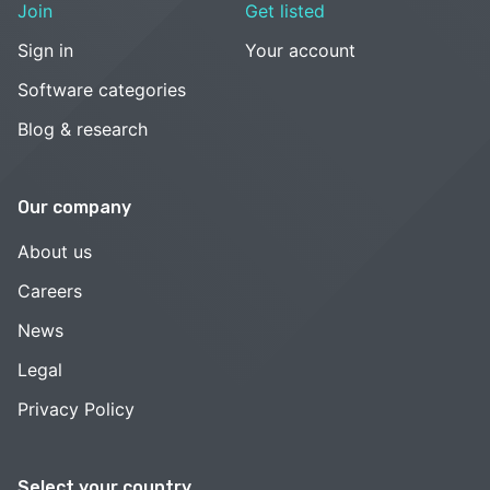
Join
Get listed
Sign in
Your account
Software categories
Blog & research
Our company
About us
Careers
News
Legal
Privacy Policy
Select your country