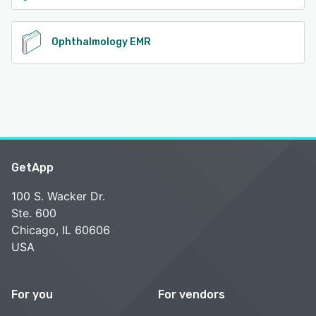
Ophthalmology EMR
GetApp
100 S. Wacker Dr.
Ste. 600
Chicago, IL 60606
USA
For you
For vendors