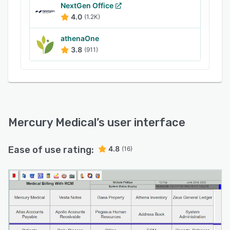
systems such as electronic medical records
NextGen Office
4.0
(1.2K)
(EMR) and electronic health records (EHR) via
an application programming interface (API).
athenaOne
3.8
(911)
Mercury Medical
’s user interface
Ease of use rating:
4.8
(16)