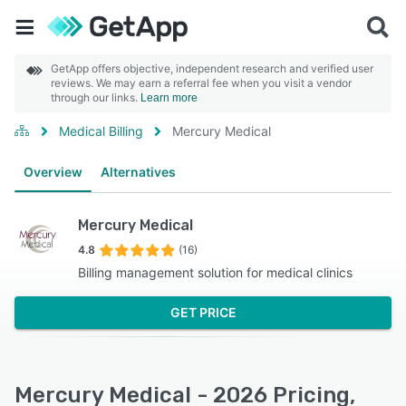
GetApp offers objective, independent research and verified user
reviews. We may earn a referral fee when you visit a vendor
through our links.
Learn more
Medical Billing
Mercury Medical
Overview
Alternatives
Mercury Medical
4.8
(16)
Billing management solution for medical clinics
GET PRICE
Mercury Medical - 2026 Pricing,