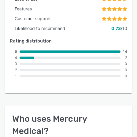
Features
Customer support
Likelihood to recommend
0.73
/10
Rating distribution
5
14
4
2
3
0
2
0
1
0
Who uses
Mercury
Medical
?