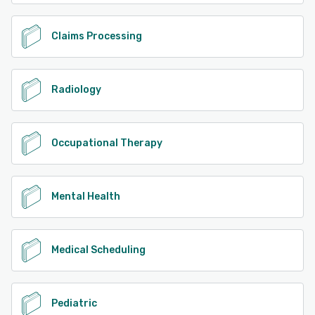
Claims Processing
Radiology
Occupational Therapy
Mental Health
Medical Scheduling
Pediatric