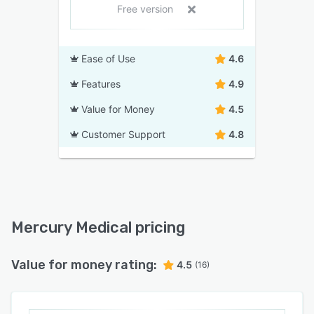
Free version
Ease of Use
4.6
Features
4.9
Value for Money
4.5
Customer Support
4.8
Mercury Medical pricing
Value for money rating:
4.5
(16)