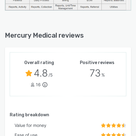
Mercury Medical reviews
Overall rating
Positive reviews
4.8
73
/5
%
16
Rating breakdown
Value for money
Ease of use