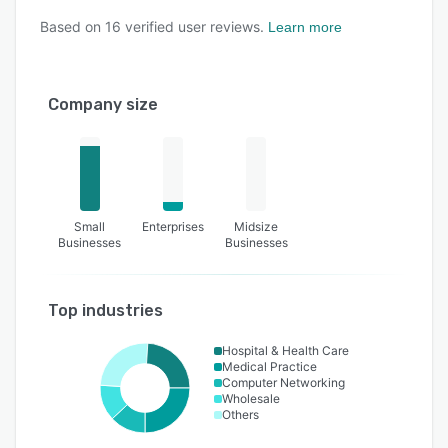
Based on
16
verified user reviews.
Learn more
Company size
Small
Enterprises
Midsize
Businesses
Businesses
Top industries
Hospital & Health Care
Medical Practice
Computer Networking
Wholesale
Others